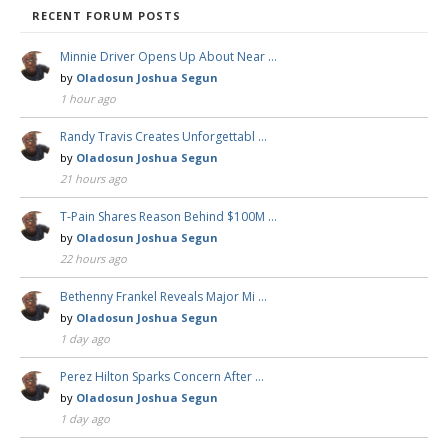
RECENT FORUM POSTS
Minnie Driver Opens Up About Near …
by
Oladosun Joshua Segun
1 hour ago
Randy Travis Creates Unforgettabl …
by
Oladosun Joshua Segun
21 hours ago
T-Pain Shares Reason Behind $100M …
by
Oladosun Joshua Segun
22 hours ago
Bethenny Frankel Reveals Major Mi …
by
Oladosun Joshua Segun
1 day ago
Perez Hilton Sparks Concern After …
by
Oladosun Joshua Segun
1 day ago