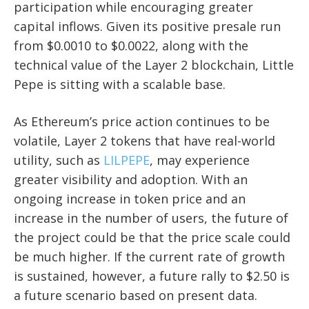
participation while encouraging greater
capital inflows. Given its positive presale run
from $0.0010 to $0.0022, along with the
technical value of the Layer 2 blockchain, Little
Pepe is sitting with a scalable base.
As Ethereum’s price action continues to be
volatile, Layer 2 tokens that have real-world
utility, such as
LILPEPE
, may experience
greater visibility and adoption. With an
ongoing increase in token price and an
increase in the number of users, the future of
the project could be that the price scale could
be much higher. If the current rate of growth
is sustained, however, a future rally to $2.50 is
a future scenario based on present data.