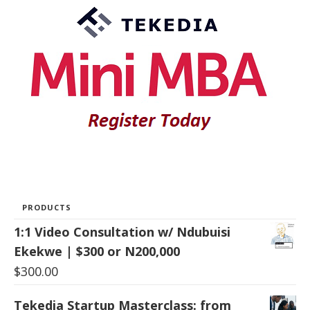
PRODUCTS
1:1 Video Consultation w/ Ndubuisi
Ekekwe | $300 or N200,000
$
300.00
Tekedia Startup Masterclass: from