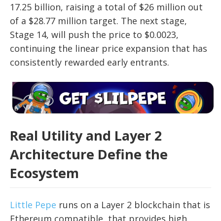
17.25 billion, raising a total of $26 million out
of a $28.77 million target. The next stage,
Stage 14, will push the price to $0.0023,
continuing the linear price expansion that has
consistently rewarded early entrants.
Real Utility and Layer 2
Architecture Define the
Ecosystem
Little Pepe
runs on a Layer 2 blockchain that is
Ethereum compatible, that provides high