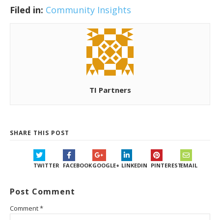
Filed in:
Community Insights
TI Partners
SHARE THIS POST
TWITTER
FACEBOOK
GOOGLE+
LINKEDIN
PINTEREST
EMAIL
Post Comment
Comment
*