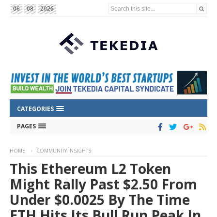
Search this site...
06
08
2026
CATEGORIES
PAGES
HOME
COMMUNITY INSIGHTS
This Ethereum L2 Token
Might Rally Past $2.50 From
Under $0.0025 By The Time
ETH Hits Its Bull Run Peak In