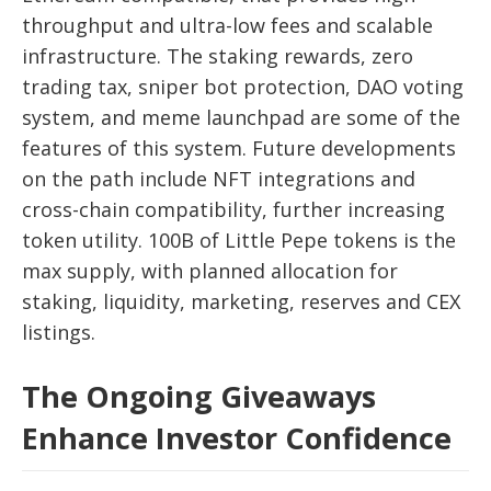
throughput and ultra-low fees and scalable
infrastructure. The staking rewards, zero
trading tax, sniper bot protection, DAO voting
system, and meme launchpad are some of the
features of this system. Future developments
on the path include NFT integrations and
cross-chain compatibility, further increasing
token utility. 100B of Little Pepe tokens is the
max supply, with planned allocation for
staking, liquidity, marketing, reserves and CEX
listings.
The Ongoing Giveaways
Enhance Investor Confidence