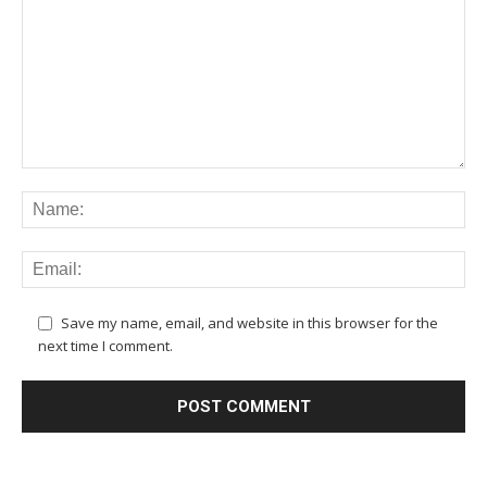
Save my name, email, and website in this browser for the
next time I comment.