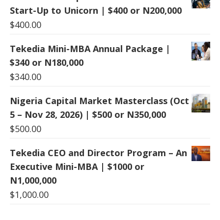
Start-Up to Unicorn | $400 or N200,000
$
400.00
Tekedia Mini-MBA Annual Package |
$340 or N180,000
$
340.00
Nigeria Capital Market Masterclass (Oct
5 – Nov 28, 2026) | $500 or N350,000
$
500.00
Tekedia CEO and Director Program – An
Executive Mini-MBA | $1000 or
N1,000,000
$
1,000.00