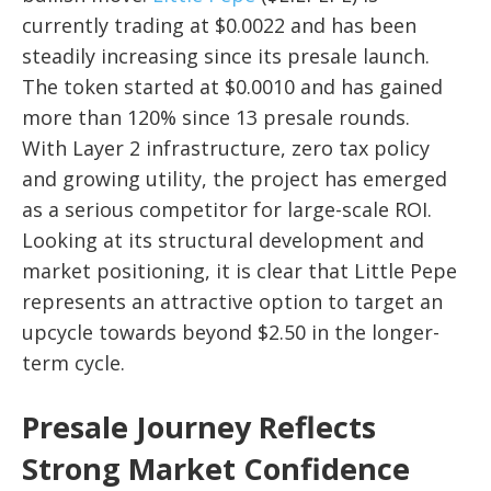
currently trading at $0.0022 and has been
steadily increasing since its presale launch.
The token started at $0.0010 and has gained
more than 120% since 13 presale rounds.
With Layer 2 infrastructure, zero tax policy
and growing utility, the project has emerged
as a serious competitor for large-scale ROI.
Looking at its structural development and
market positioning, it is clear that Little Pepe
represents an attractive option to target an
upcycle towards beyond $2.50 in the longer-
term cycle.
Presale Journey Reflects
Strong Market Confidence