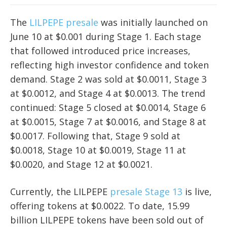
The
LILPEPE presale
was initially launched on
June 10 at $0.001 during Stage 1. Each stage
that followed introduced price increases,
reflecting high investor confidence and token
demand. Stage 2 was sold at $0.0011, Stage 3
at $0.0012, and Stage 4 at $0.0013. The trend
continued: Stage 5 closed at $0.0014, Stage 6
at $0.0015, Stage 7 at $0.0016, and Stage 8 at
$0.0017. Following that, Stage 9 sold at
$0.0018, Stage 10 at $0.0019, Stage 11 at
$0.0020, and Stage 12 at $0.0021.
Currently, the LILPEPE
presale Stage 13
is live,
offering tokens at $0.0022. To date, 15.99
billion LILPEPE tokens have been sold out of