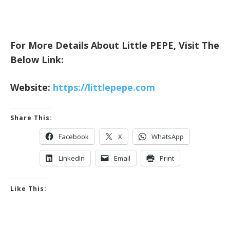
For More Details About Little PEPE, Visit The
Below Link:
Website:
https://littlepepe.com
Share This:
Facebook
X
WhatsApp
LinkedIn
Email
Print
Like This: