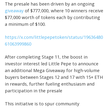
The presale has been driven by an ongoing
giveaway
of $777,000, where 10 winners receive
$77,000 worth of tokens each by contributing
a minimum of $100.
https://x.com/littlepepetoken/status/19636480
61063999860
After completing Stage 11, the boost in
investor interest led Little Pepe to announce
an additional Mega Giveaway for high-volume
buyers between Stages 12 and 17 with 15+ ETH
in rewards, further fueling enthusiasm and
participation in the presale
This initiative is to spur community