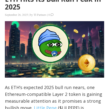
2025
September 26, 2025
|
by
TI Partners
|
0
As ETH’s expected 2025 bull run nears, one
Ethereum-compatible Layer 2 token is gaining
measurable attention as it promises a strong
bullish move.
Little Pepe
($LILPEPE) is