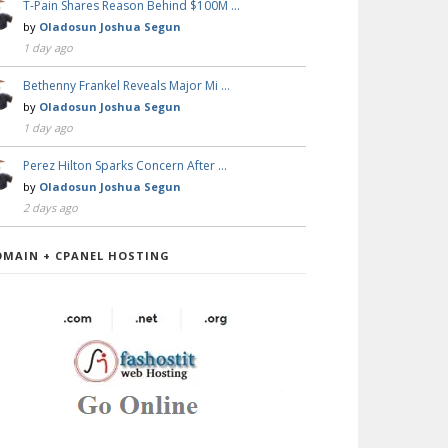
T-Pain Shares Reason Behind $100M …
by
Oladosun Joshua Segun
1 day ago
Bethenny Frankel Reveals Major Mi …
by
Oladosun Joshua Segun
1 day ago
Perez Hilton Sparks Concern After …
by
Oladosun Joshua Segun
2 days ago
OMAIN + CPANEL HOSTING