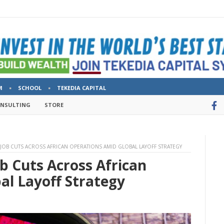
M
SCHOOL
TEKEDIA CAPITAL
ONSULTING
STORE
 JOB CUTS ACROSS AFRICAN OPERATIONS AMID GLOBAL LAYOFF STRATEGY
b Cuts Across African
al Layoff Strategy