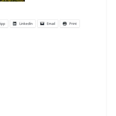
App
LinkedIn
Email
Print