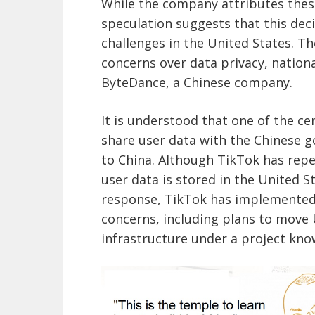
While the company attributes these
speculation suggests that this dec
challenges in the United States. T
concerns over data privacy, nation
ByteDance, a Chinese company.
It is understood that one of the cen
share user data with the Chinese g
to China. Although TikTok has repea
user data is stored in the United S
response, TikTok has implemented
concerns, including plans to move U
infrastructure under a project know