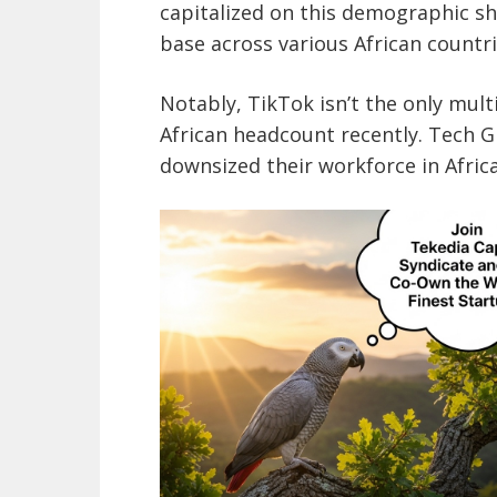
capitalized on this demographic sh
base across various African countri
Notably, TikTok isn’t the only mult
African headcount recently. Tech G
downsized their workforce in Africa