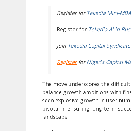
Register
for
Tekedia Mini-MBA
Register
for
Tekedia AI in Bus
Join
Tekedia Capital Syndicate
Register
for
Nigeria Capital M
The move underscores the difficul
balance growth ambitions with finan
seen explosive growth in user numb
pivotal in ensuring long-term succe
landscape.