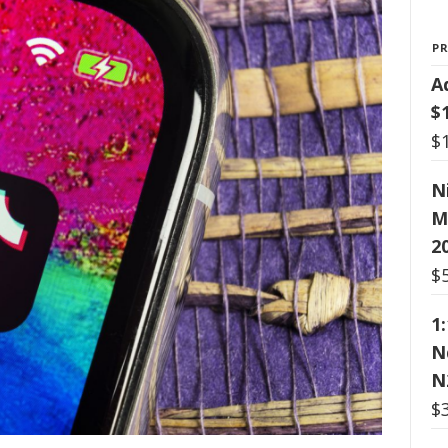
P
A
$
$
N
M
2
$
1
N
N
$