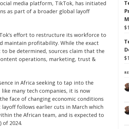
T
ocial media platform, TikTok, has initiated
P
ns as part of a broader global layoff
M
$
kTok’s effort to restructure its workforce to
T
d maintain profitability. While the exact
D
t to be determined, sources claim that the
$
 content operations, marketing, trust &
R
ence in Africa seeking to tap into the
t like many tech companies, it is now
 the face of changing economic conditions
 layoff follows earlier cuts in March which
thin the African team, and is expected to
) of 2024.