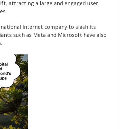
ift, attracting a large and engaged user
es.
inational Internet company to slash its
iants such as Meta and Microsoft have also
.