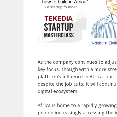
As the company continues to adjust
key focus, though with a more str
platform’s influence in Africa, par
despite the job cuts, it will continu
digital ecosystem.
Africa is home to a rapidly growing
people increasingly accessing the i