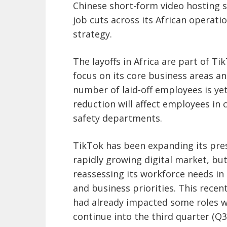
Chinese short-form video hosting s
job cuts across its African operatio
strategy.
The layoffs in Africa are part of Ti
focus on its core business areas an
number of laid-off employees is ye
reduction will affect employees in
safety departments.
TikTok has been expanding its pres
rapidly growing digital market, bu
reassessing its workforce needs in
and business priorities. This recent
had already impacted some roles wi
continue into the third quarter (Q3