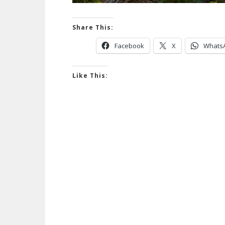
Share This:
Facebook
X
Whats
Like This: