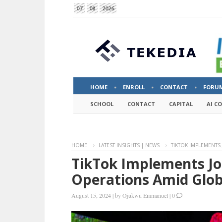
07
08
2026
HOME
ENROLL
CONTACT
FORU
SCHOOL
CONTACT
CAPITAL
AI C
HOME
LATEST INSIGHTS | NEWS
TIKTOK IMPLEMENTS
TikTok Implements Jo
Operations Amid Glob
August 15, 2024
|
by
Ojukwu Emmanuel
|
0