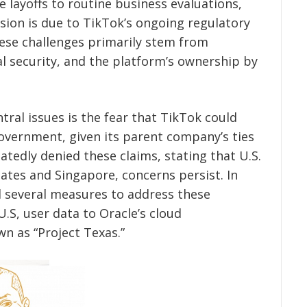
 layoffs to routine business evaluations,
ision is due to TikTok’s ongoing regulatory
hese challenges primarily stem from
al security, and the platform’s ownership by
tral issues is the fear that TikTok could
overnment, given its parent company’s ties
tedly denied these claims, stating that U.S.
tates and Singapore, concerns persist. In
 several measures to address these
.S, user data to Oracle’s cloud
n as “Project Texas.”