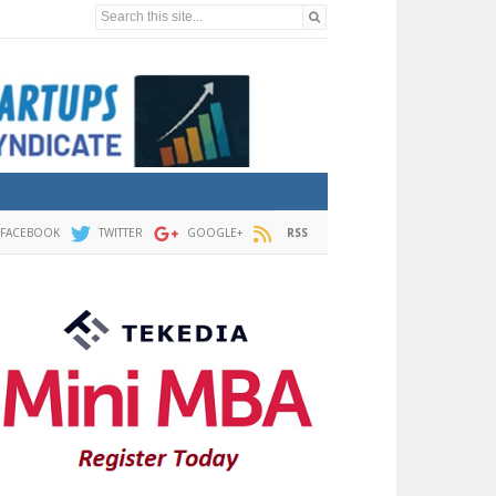
Search this site...
FACEBOOK
TWITTER
GOOGLE+
RSS