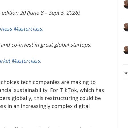
edition 20 (June 8 – Sept 5, 2026).
iness Masterclass.
and co-invest in great global startups.
arket Masterclass
.
D
t choices tech companies are making to
cial sustainability. For TikTok, which has
ers globally, this restructuring could be
ss in an increasingly complex digital