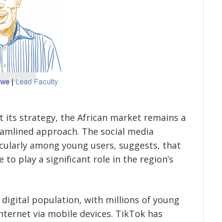
 its strategy, the African market remains a
eamlined approach. The social media
ticularly among young users, suggests, that
e to play a significant role in the region’s
 digital population, with millions of young
nternet via mobile devices. TikTok has