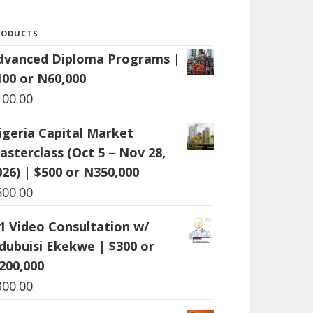
RODUCTS
dvanced Diploma Programs |
100 or N60,000
100.00
igeria Capital Market
asterclass (Oct 5 – Nov 28,
026) | $500 or N350,000
500.00
:1 Video Consultation w/
dubuisi Ekekwe | $300 or
200,000
300.00