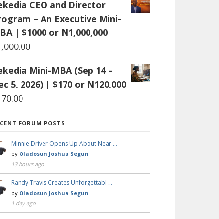
ekedia CEO and Director
rogram – An Executive Mini-
BA | $1000 or N1,000,000
1,000.00
ekedia Mini-MBA (Sep 14 –
ec 5, 2026) | $170 or N120,000
170.00
ECENT FORUM POSTS
Minnie Driver Opens Up About Near …
by
Oladosun Joshua Segun
13 hours ago
Randy Travis Creates Unforgettabl …
by
Oladosun Joshua Segun
1 day ago