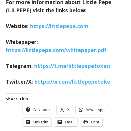
For more information about Little Pepe
(LILPEPE) visit the links below:
Website:
https://littlepepe.com
Whitepaper:
https://littlepepe.com/whitepaper.pdf
Telegram:
https://t.me/littlepepetoken
Twitter/X:
https://x.com/littlepepetoke
Share This:
Facebook
X
WhatsApp
LinkedIn
Email
Print