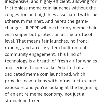
inexpensive, and highly efficient, allowing for
frictionless meme coin launches without the
congestion and high fees associated with the
Ethereum mainnet. And here’s the game-
changer: LILPEPE will be the only meme chain
with sniper bot protection at the protocol
level. That means fair launches, no front-
running, and an ecosystem built on real
community engagement. This kind of
technology is a breath of fresh air for whales
and serious traders alike. Add to that a
dedicated meme coin launchpad, which
provides new tokens with infrastructure and
exposure, and you’re looking at the beginning
of an entire meme economy, not just a
standalone token.