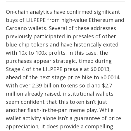
On-chain analytics have confirmed significant
buys of LILPEPE from high-value Ethereum and
Cardano wallets. Several of these addresses
previously participated in presales of other
blue-chip tokens and have historically exited
with 10x to 100x profits. In this case, the
purchases appear strategic, timed during
Stage 4 of the LILPEPE presale at $0.0013,
ahead of the next stage price hike to $0.0014.
With over 2.39 billion tokens sold and $2.7
million already raised, institutional wallets
seem confident that this token isn’t just
another flash-in-the-pan meme play. While
wallet activity alone isn’t a guarantee of price
appreciation, it does provide a compelling