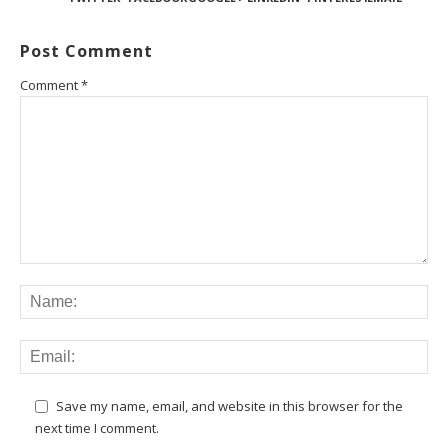
Post Comment
Comment
*
Save my name, email, and website in this browser for the
next time I comment.