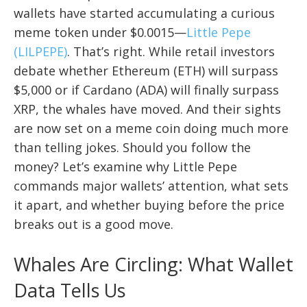
wallets have started accumulating a curious
meme token under $0.0015—
Little Pepe
(LILPEPE)
. That’s right. While retail investors
debate whether Ethereum (ETH) will surpass
$5,000 or if Cardano (ADA) will finally surpass
XRP, the whales have moved. And their sights
are now set on a meme coin doing much more
than telling jokes. Should you follow the
money? Let’s examine why Little Pepe
commands major wallets’ attention, what sets
it apart, and whether buying before the price
breaks out is a good move.
Whales Are Circling: What Wallet
Data Tells Us