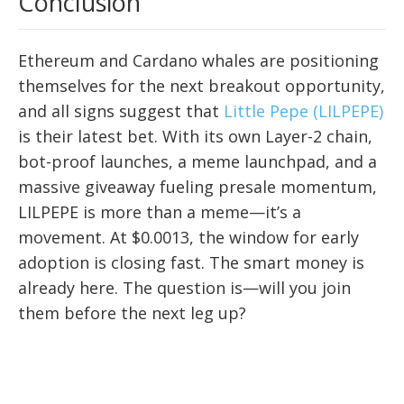
Conclusion
Ethereum and Cardano whales are positioning
themselves for the next breakout opportunity,
and all signs suggest that
Little Pepe (LILPEPE)
is their latest bet. With its own Layer-2 chain,
bot-proof launches, a meme launchpad, and a
massive giveaway fueling presale momentum,
LILPEPE is more than a meme—it’s a
movement. At $0.0013, the window for early
adoption is closing fast. The smart money is
already here. The question is—will you join
them before the next leg up?