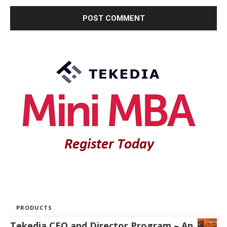
PRODUCTS
Tekedia CEO and Director Program – An