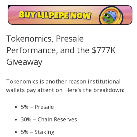
Tokenomics, Presale
Performance, and the $777K
Giveaway
Tokenomics is another reason institutional
wallets pay attention. Here’s the breakdown:
5% – Presale
30% – Chain Reserves
5% – Staking