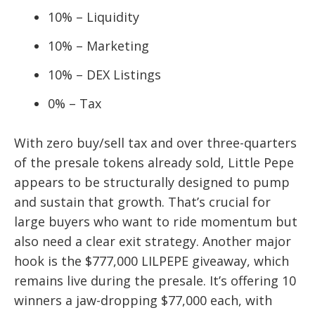
10% – Liquidity
10% – Marketing
10% – DEX Listings
0% – Tax
With zero buy/sell tax and over three-quarters
of the presale tokens already sold, Little Pepe
appears to be structurally designed to pump
and sustain that growth. That’s crucial for
large buyers who want to ride momentum but
also need a clear exit strategy. Another major
hook is the $777,000 LILPEPE giveaway, which
remains live during the presale. It’s offering 10
winners a jaw-dropping $77,000 each, with