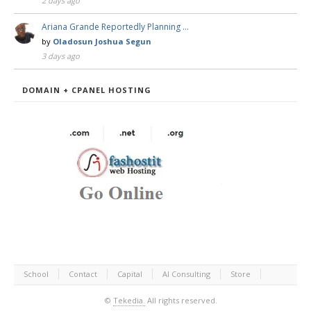
2 days ago
Ariana Grande Reportedly Planning …
by
Oladosun Joshua Segun
3 days ago
DOMAIN + CPANEL HOSTING
School
Contact
Capital
AI Consulting
Store
©
Tekedia.
All rights reserved.