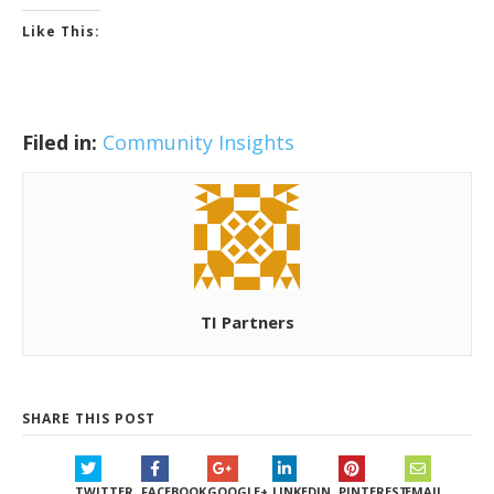
Like This:
Filed in:
Community Insights
TI Partners
SHARE THIS POST
TWITTER
FACEBOOK
GOOGLE+
LINKEDIN
PINTEREST
EMAIL