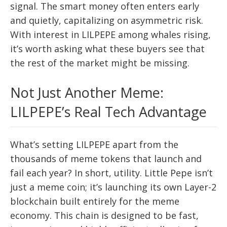
signal. The smart money often enters early
and quietly, capitalizing on asymmetric risk.
With interest in LILPEPE among whales rising,
it’s worth asking what these buyers see that
the rest of the market might be missing.
Not Just Another Meme:
LILPEPE’s Real Tech Advantage
What’s setting LILPEPE apart from the
thousands of meme tokens that launch and
fail each year? In short, utility. Little Pepe isn’t
just a meme coin; it’s launching its own Layer-2
blockchain built entirely for the meme
economy. This chain is designed to be fast,