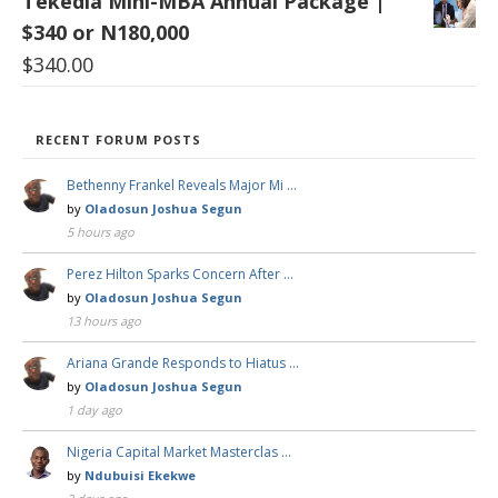
Tekedia Mini-MBA Annual Package |
$340 or N180,000
$
340.00
RECENT FORUM POSTS
Bethenny Frankel Reveals Major Mi …
by
Oladosun Joshua Segun
5 hours ago
Perez Hilton Sparks Concern After …
by
Oladosun Joshua Segun
13 hours ago
Ariana Grande Responds to Hiatus …
by
Oladosun Joshua Segun
1 day ago
Nigeria Capital Market Masterclas …
by
Ndubuisi Ekekwe