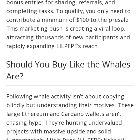
bonus entries for sharing, referrals, and
completing tasks. To qualify, you only need to
contribute a minimum of $100 to the presale.
This marketing push is creating a viral loop,
attracting thousands of new participants and
rapidly expanding LILPEPE’s reach.
Should You Buy Like the Whales
Are?
Following whale activity isn’t about copying
blindly but understanding their motives. These
large Ethereum and Cardano wallets aren’t
chasing hype. They’re hunting undervalued
projects with massive upside and solid