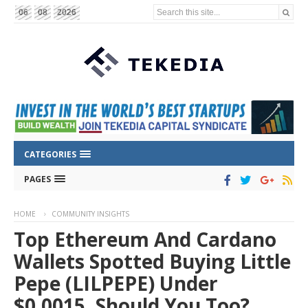
Search this site...
06
08
2026
CATEGORIES
PAGES
HOME
COMMUNITY INSIGHTS
Top Ethereum And Cardano
Wallets Spotted Buying Little
Pepe (LILPEPE) Under
$0.0015, Should You Too?