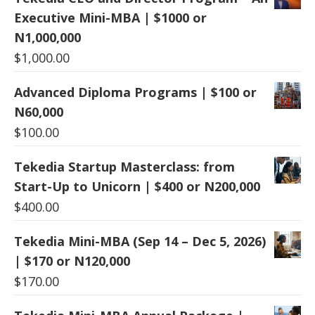
Executive Mini-MBA | $1000 or
N1,000,000
$
1,000.00
Advanced Diploma Programs | $100 or
N60,000
$
100.00
Tekedia Startup Masterclass: from
Start-Up to Unicorn | $400 or N200,000
$
400.00
Tekedia Mini-MBA (Sep 14 – Dec 5, 2026)
| $170 or N120,000
$
170.00