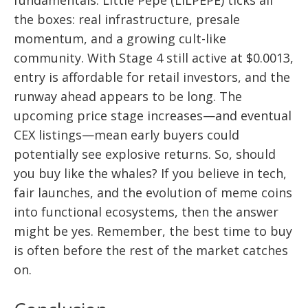
fundamentals. Little Pepe (LILPEPE) ticks all
the boxes: real infrastructure, presale
momentum, and a growing cult-like
community. With Stage 4 still active at $0.0013,
entry is affordable for retail investors, and the
runway ahead appears to be long. The
upcoming price stage increases—and eventual
CEX listings—mean early buyers could
potentially see explosive returns. So, should
you buy like the whales? If you believe in tech,
fair launches, and the evolution of meme coins
into functional ecosystems, then the answer
might be yes. Remember, the best time to buy
is often before the rest of the market catches
on.