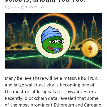
July 3, 2025
|
by
TI Partners
|
0
Many believe there will be a massive bull run,
and large wallet activity is becoming one of
the most reliable signals for savvy investors.
Recently, blockchain data revealed that some
of the most prominent Ethereum and Cardano