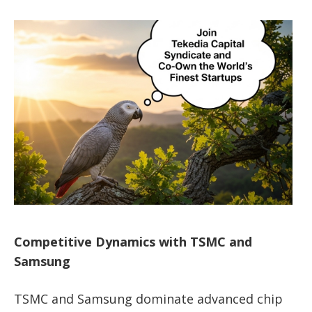
Competitive Dynamics with TSMC and
Samsung
TSMC and Samsung dominate advanced chip