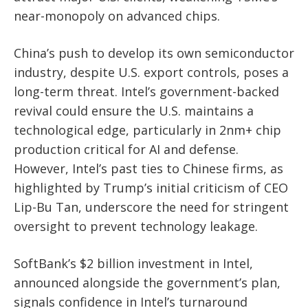
near-monopoly on advanced chips.
China’s push to develop its own semiconductor
industry, despite U.S. export controls, poses a
long-term threat. Intel’s government-backed
revival could ensure the U.S. maintains a
technological edge, particularly in 2nm+ chip
production critical for AI and defense.
However, Intel’s past ties to Chinese firms, as
highlighted by Trump’s initial criticism of CEO
Lip-Bu Tan, underscore the need for stringent
oversight to prevent technology leakage.
SoftBank’s $2 billion investment in Intel,
announced alongside the government’s plan,
signals confidence in Intel’s turnaround