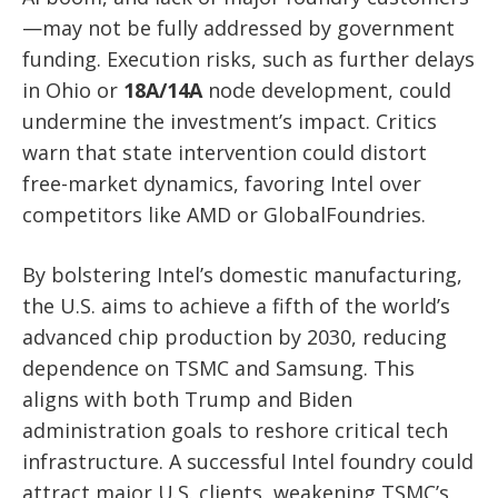
—may not be fully addressed by government
funding. Execution risks, such as further delays
in Ohio or
18A/14A
node development, could
undermine the investment’s impact. Critics
warn that state intervention could distort
free-market dynamics, favoring Intel over
competitors like AMD or GlobalFoundries.
By bolstering Intel’s domestic manufacturing,
the U.S. aims to achieve a fifth of the world’s
advanced chip production by 2030, reducing
dependence on TSMC and Samsung. This
aligns with both Trump and Biden
administration goals to reshore critical tech
infrastructure. A successful Intel foundry could
attract major U.S. clients, weakening TSMC’s