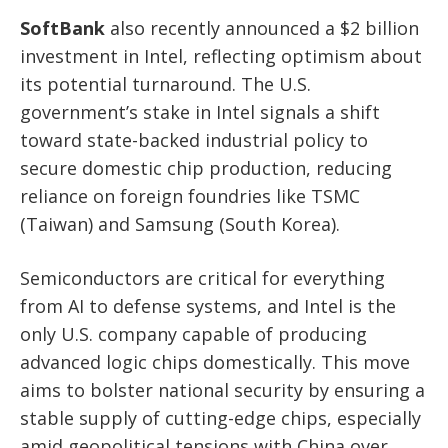
SoftBank
also recently announced a $2 billion
investment in Intel, reflecting optimism about
its potential turnaround. The U.S.
government’s stake in Intel signals a shift
toward state-backed industrial policy to
secure domestic chip production, reducing
reliance on foreign foundries like TSMC
(Taiwan) and Samsung (South Korea).
Semiconductors are critical for everything
from AI to defense systems, and Intel is the
only U.S. company capable of producing
advanced logic chips domestically. This move
aims to bolster national security by ensuring a
stable supply of cutting-edge chips, especially
amid geopolitical tensions with China over