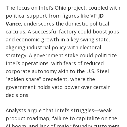
The focus on Intel’s Ohio project, coupled with
political support from figures like VP
JD
Vance
, underscores the domestic political
calculus. A successful factory could boost jobs
and economic growth in a key swing state,
aligning industrial policy with electoral
strategy. A government stake could politicize
Intel’s operations, with fears of reduced
corporate autonomy akin to the U.S. Steel
“golden share” precedent, where the
government holds veto power over certain
decisions.
Analysts argue that Intel’s struggles—weak
product roadmap, failure to capitalize on the
AI boom, and lack of major foundry customers