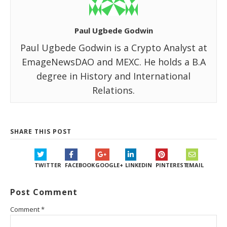
Paul Ugbede Godwin
Paul Ugbede Godwin is a Crypto Analyst at
EmageNewsDAO and MEXC. He holds a B.A
degree in History and International
Relations.
SHARE THIS POST
TWITTER
FACEBOOK
GOOGLE+
LINKEDIN
PINTEREST
EMAIL
Post Comment
Comment
*