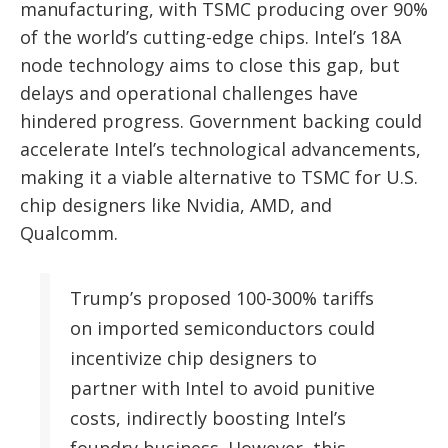
manufacturing, with TSMC producing over 90%
of the world’s cutting-edge chips. Intel’s 18A
node technology aims to close this gap, but
delays and operational challenges have
hindered progress. Government backing could
accelerate Intel’s technological advancements,
making it a viable alternative to TSMC for U.S.
chip designers like Nvidia, AMD, and
Qualcomm.
Trump’s proposed 100-300% tariffs
on imported semiconductors could
incentivize chip designers to
partner with Intel to avoid punitive
costs, indirectly boosting Intel’s
foundry business. However, this