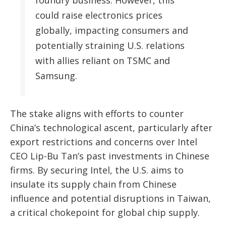
could raise electronics prices
globally, impacting consumers and
potentially straining U.S. relations
with allies reliant on TSMC and
Samsung.
The stake aligns with efforts to counter
China’s technological ascent, particularly after
export restrictions and concerns over Intel
CEO Lip-Bu Tan’s past investments in Chinese
firms. By securing Intel, the U.S. aims to
insulate its supply chain from Chinese
influence and potential disruptions in Taiwan,
a critical chokepoint for global chip supply.