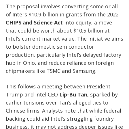
The proposal involves converting some or all
of Intel’s $10.9 billion in grants from the 2022
CHIPS and Science Act
into equity, a move
that could be worth about $10.5 billion at
Intel’s current market value. The initiative aims
to bolster domestic semiconductor
production, particularly Intel’s delayed factory
hub in Ohio, and reduce reliance on foreign
chipmakers like TSMC and Samsung.
This follows a meeting between President
Trump and Intel CEO
Lip-Bu Tan,
sparked by
earlier tensions over Tan’s alleged ties to
Chinese firms. Analysts note that while federal
backing could aid Intel’s struggling foundry
business, it may not address deeper issues like