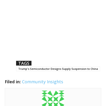
TAGS
Trump's Semiconductor Designs Supply Suspension to China
Filed in:
Community Insights