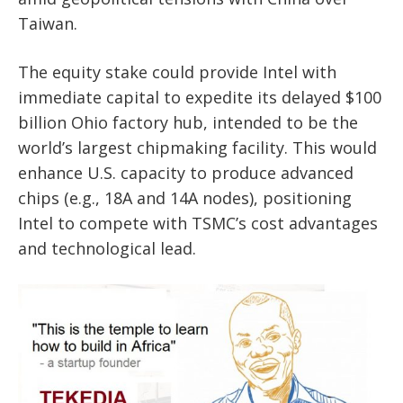
Taiwan.
The equity stake could provide Intel with
immediate capital to expedite its delayed $100
billion Ohio factory hub, intended to be the
world’s largest chipmaking facility. This would
enhance U.S. capacity to produce advanced
chips (e.g., 18A and 14A nodes), positioning
Intel to compete with TSMC’s cost advantages
and technological lead.