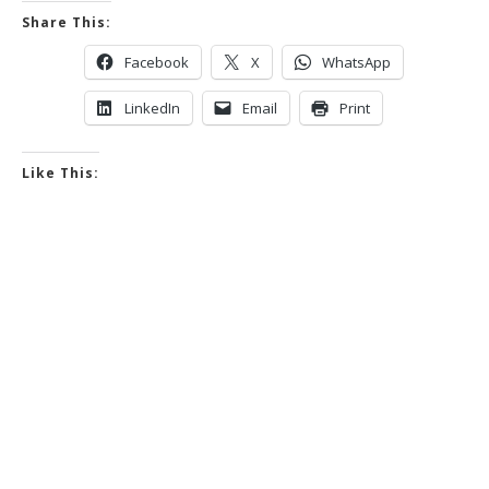
Share This:
Facebook
X
WhatsApp
LinkedIn
Email
Print
Like This: