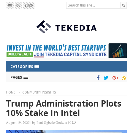
Search this site...
09
08
2026
CATEGORIES
PAGES
HOME
COMMUNITY INSIGHTS
Trump Administration Plots
10% Stake In Intel
August 19, 2025
|
by
Paul Ugbede Godwin
|
0