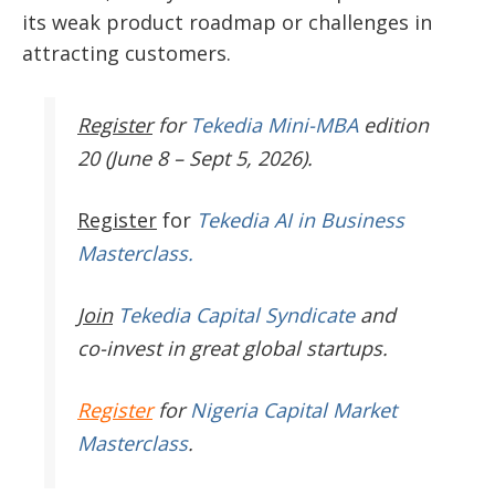
its weak product roadmap or challenges in
attracting customers.
Register
for
Tekedia Mini-MBA
edition
20 (June 8 – Sept 5, 2026).
Register
for
Tekedia AI in Business
Masterclass.
Join
Tekedia Capital Syndicate
and
co-invest in great global startups.
Register
for
Nigeria Capital Market
Masterclass
.