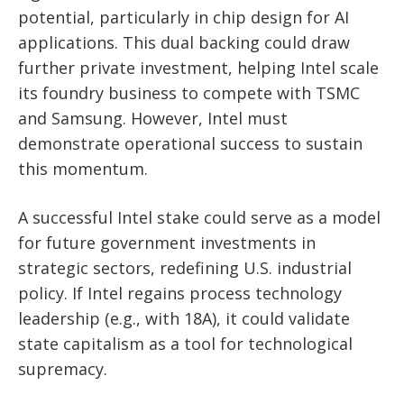
potential, particularly in chip design for AI
applications. This dual backing could draw
further private investment, helping Intel scale
its foundry business to compete with TSMC
and Samsung. However, Intel must
demonstrate operational success to sustain
this momentum.
A successful Intel stake could serve as a model
for future government investments in
strategic sectors, redefining U.S. industrial
policy. If Intel regains process technology
leadership (e.g., with 18A), it could validate
state capitalism as a tool for technological
supremacy.