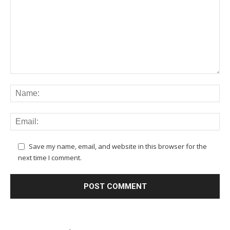
Save my name, email, and website in this browser for the
next time I comment.