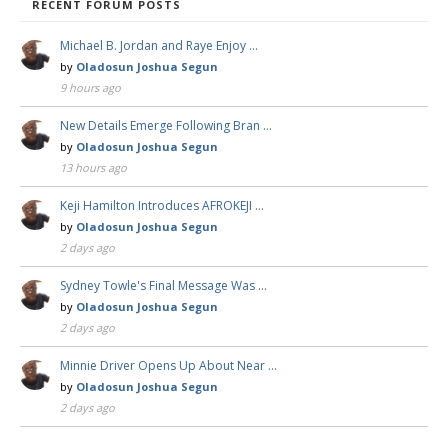
RECENT FORUM POSTS
Michael B. Jordan and Raye Enjoy …
by
Oladosun Joshua Segun
9 hours ago
New Details Emerge Following Bran …
by
Oladosun Joshua Segun
13 hours ago
Keji Hamilton Introduces AFROKEJI …
by
Oladosun Joshua Segun
2 days ago
Sydney Towle's Final Message Was …
by
Oladosun Joshua Segun
2 days ago
Minnie Driver Opens Up About Near …
by
Oladosun Joshua Segun
2 days ago