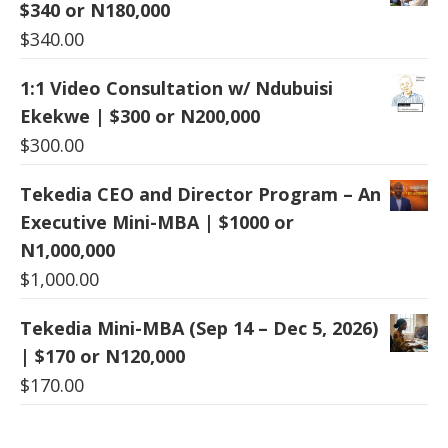
$340 or N180,000
$
340.00
1:1 Video Consultation w/ Ndubuisi
Ekekwe | $300 or N200,000
$
300.00
Tekedia CEO and Director Program – An
Executive Mini-MBA | $1000 or
N1,000,000
$
1,000.00
Tekedia Mini-MBA (Sep 14 – Dec 5, 2026)
| $170 or N120,000
$
170.00