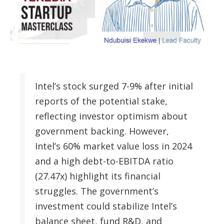
Intel’s stock surged 7-9% after initial
reports of the potential stake,
reflecting investor optimism about
government backing. However,
Intel’s 60% market value loss in 2024
and a high debt-to-EBITDA ratio
(27.47x) highlight its financial
struggles. The government’s
investment could stabilize Intel’s
balance sheet, fund R&D, and