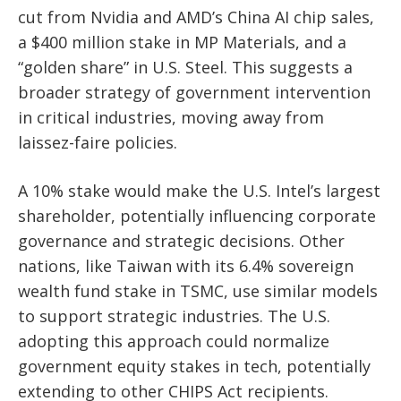
cut from Nvidia and AMD’s China AI chip sales,
a $400 million stake in MP Materials, and a
“golden share” in U.S. Steel. This suggests a
broader strategy of government intervention
in critical industries, moving away from
laissez-faire policies.
A 10% stake would make the U.S. Intel’s largest
shareholder, potentially influencing corporate
governance and strategic decisions. Other
nations, like Taiwan with its 6.4% sovereign
wealth fund stake in TSMC, use similar models
to support strategic industries. The U.S.
adopting this approach could normalize
government equity stakes in tech, potentially
extending to other CHIPS Act recipients.