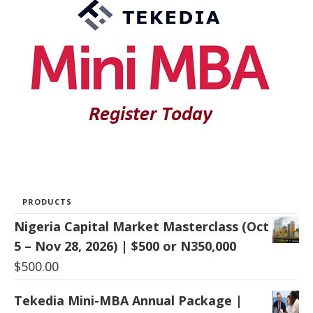
PRODUCTS
Nigeria Capital Market Masterclass (Oct
5 – Nov 28, 2026) | $500 or N350,000
$
500.00
Tekedia Mini-MBA Annual Package |