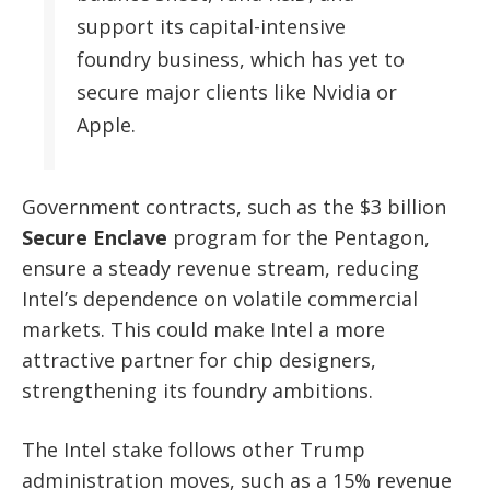
support its capital-intensive
foundry business, which has yet to
secure major clients like Nvidia or
Apple.
Government contracts, such as the $3 billion
Secure Enclave
program for the Pentagon,
ensure a steady revenue stream, reducing
Intel’s dependence on volatile commercial
markets. This could make Intel a more
attractive partner for chip designers,
strengthening its foundry ambitions.
The Intel stake follows other Trump
administration moves, such as a 15% revenue