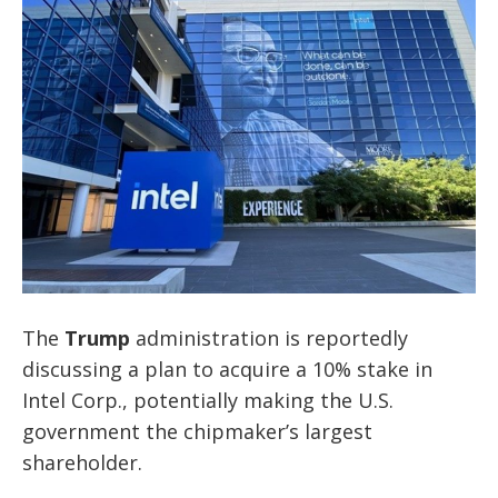
The
Trump
administration is reportedly
discussing a plan to acquire a 10% stake in
Intel Corp., potentially making the U.S.
government the chipmaker’s largest
shareholder.