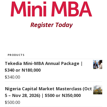
PRODUCTS
Tekedia Mini-MBA Annual Package |
$340 or N180,000
$
340.00
Nigeria Capital Market Masterclass (Oct
5 – Nov 28, 2026) | $500 or N350,000
$
500.00