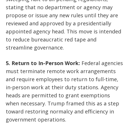
stating that no department or agency may
propose or issue any new rules until they are
reviewed and approved by a presidentially
appointed agency head. This move is intended
to reduce bureaucratic red tape and
streamline governance.
5. Return to In-Person Work:
Federal agencies
must terminate remote work arrangements
and require employees to return to full-time,
in-person work at their duty stations. Agency
heads are permitted to grant exemptions
when necessary. Trump framed this as a step
toward restoring normalcy and efficiency in
government operations.