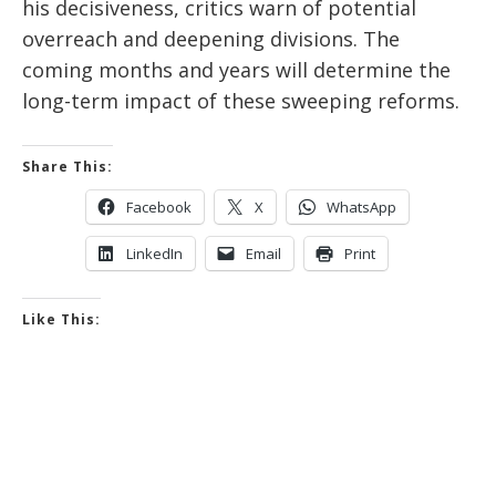
his decisiveness, critics warn of potential
overreach and deepening divisions. The
coming months and years will determine the
long-term impact of these sweeping reforms.
Share This:
Facebook
X
WhatsApp
LinkedIn
Email
Print
Like This: