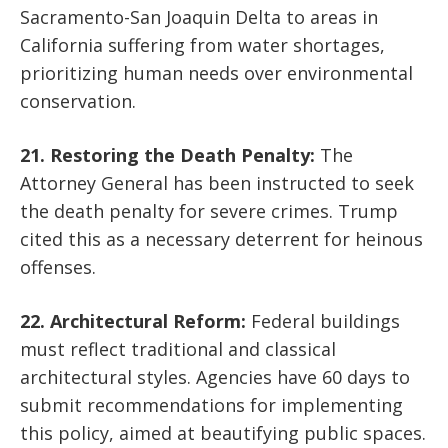
Sacramento-San Joaquin Delta to areas in
California suffering from water shortages,
prioritizing human needs over environmental
conservation.
21. Restoring the Death Penalty:
The
Attorney General has been instructed to seek
the death penalty for severe crimes. Trump
cited this as a necessary deterrent for heinous
offenses.
22. Architectural Reform:
Federal buildings
must reflect traditional and classical
architectural styles. Agencies have 60 days to
submit recommendations for implementing
this policy, aimed at beautifying public spaces.