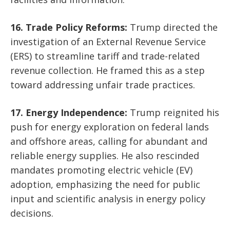
16. Trade Policy Reforms:
Trump directed the
investigation of an External Revenue Service
(ERS) to streamline tariff and trade-related
revenue collection. He framed this as a step
toward addressing unfair trade practices.
17. Energy Independence:
Trump reignited his
push for energy exploration on federal lands
and offshore areas, calling for abundant and
reliable energy supplies. He also rescinded
mandates promoting electric vehicle (EV)
adoption, emphasizing the need for public
input and scientific analysis in energy policy
decisions.