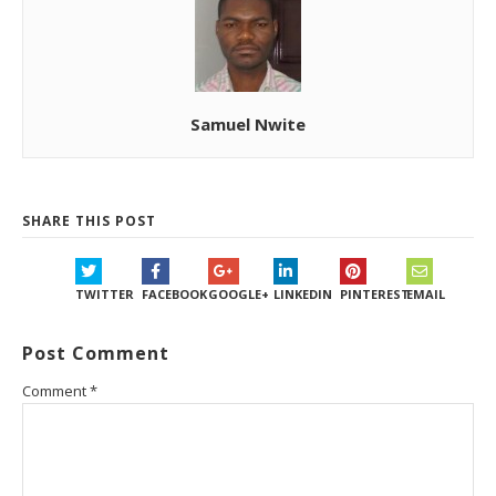
Samuel Nwite
SHARE THIS POST
TWITTER
FACEBOOK
GOOGLE+
LINKEDIN
PINTEREST
EMAIL
Post Comment
Comment
*