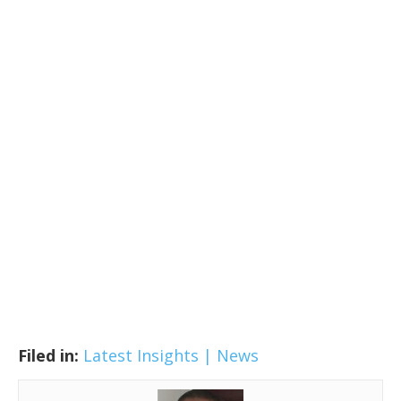
Filed in:
Latest Insights | News