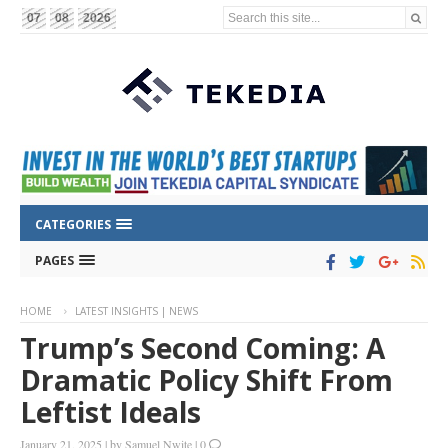
Search this site...
07
08
2026
CATEGORIES
PAGES
HOME
LATEST INSIGHTS | NEWS
Trump’s Second Coming: A
Dramatic Policy Shift From
Leftist Ideals
January 21, 2025
|
by
Samuel Nwite
|
0