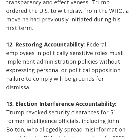
transparency and effectiveness, Trump
ordered the U.S. to withdraw from the WHO, a
move he had previously initiated during his
first term.
12. Restoring Accountability:
Federal
employees in politically sensitive roles must
implement administration policies without
expressing personal or political opposition.
Failure to comply will be grounds for
dismissal.
13. Election Interference Accountability:
Trump revoked security clearances for 51
former intelligence officials, including John
Bolton, who allegedly spread misinformation