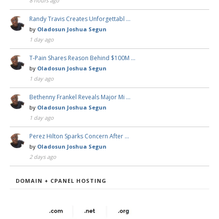
8 hours ago
Randy Travis Creates Unforgettabl …
by
Oladosun Joshua Segun
1 day ago
T-Pain Shares Reason Behind $100M …
by
Oladosun Joshua Segun
1 day ago
Bethenny Frankel Reveals Major Mi …
by
Oladosun Joshua Segun
1 day ago
Perez Hilton Sparks Concern After …
by
Oladosun Joshua Segun
2 days ago
DOMAIN + CPANEL HOSTING