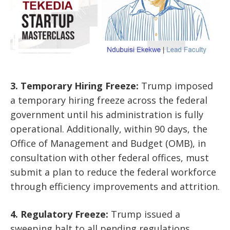
3. Temporary Hiring Freeze:
Trump imposed
a temporary hiring freeze across the federal
government until his administration is fully
operational. Additionally, within 90 days, the
Office of Management and Budget (OMB), in
consultation with other federal offices, must
submit a plan to reduce the federal workforce
through efficiency improvements and attrition.
4. Regulatory Freeze:
Trump issued a
sweeping halt to all pending regulations,