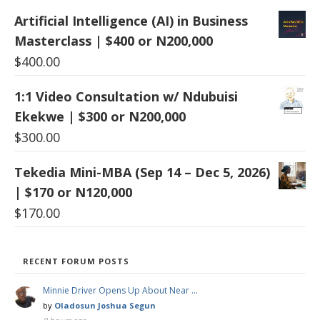
Artificial Intelligence (AI) in Business
Masterclass | $400 or N200,000
$
400.00
1:1 Video Consultation w/ Ndubuisi
Ekekwe | $300 or N200,000
$
300.00
Tekedia Mini-MBA (Sep 14 – Dec 5, 2026)
| $170 or N120,000
$
170.00
RECENT FORUM POSTS
Minnie Driver Opens Up About Near …
by
Oladosun Joshua Segun