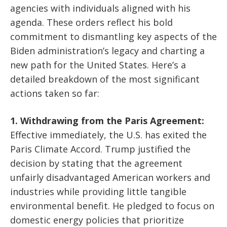
agencies with individuals aligned with his
agenda. These orders reflect his bold
commitment to dismantling key aspects of the
Biden administration’s legacy and charting a
new path for the United States. Here’s a
detailed breakdown of the most significant
actions taken so far:
1. Withdrawing from the Paris Agreement:
Effective immediately, the U.S. has exited the
Paris Climate Accord. Trump justified the
decision by stating that the agreement
unfairly disadvantaged American workers and
industries while providing little tangible
environmental benefit. He pledged to focus on
domestic energy policies that prioritize