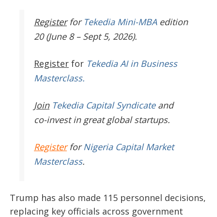
Register
for
Tekedia Mini-MBA
edition
20 (June 8 – Sept 5, 2026).
Register
for
Tekedia AI in Business
Masterclass.
Join
Tekedia Capital Syndicate
and
co-invest in great global startups.
Register
for
Nigeria Capital Market
Masterclass
.
Trump has also made 115 personnel decisions,
replacing key officials across government