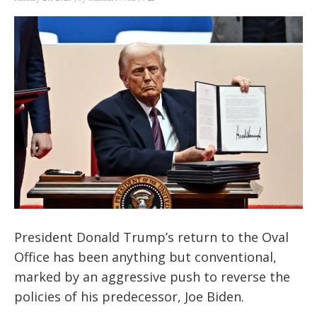
President Donald Trump’s return to the Oval
Office has been anything but conventional,
marked by an aggressive push to reverse the
policies of his predecessor, Joe Biden.