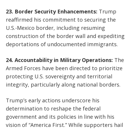
23. Border Security Enhancements:
Trump
reaffirmed his commitment to securing the
U.S.-Mexico border, including resuming
construction of the border wall and expediting
deportations of undocumented immigrants.
24. Accountability in Military Operations:
The
Armed Forces have been directed to prioritize
protecting U.S. sovereignty and territorial
integrity, particularly along national borders.
Trump’s early actions underscore his
determination to reshape the federal
government and its policies in line with his
vision of “America First.” While supporters hail