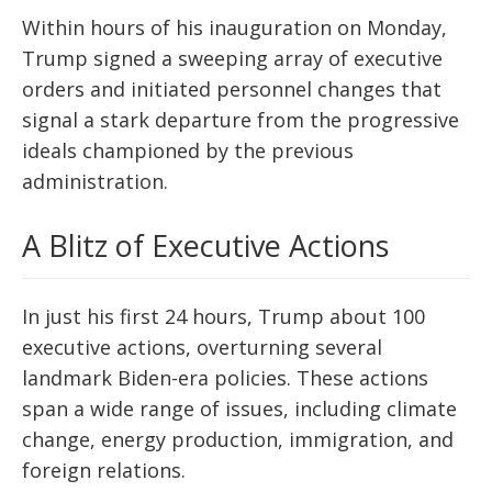
Within hours of his inauguration on Monday,
Trump signed a sweeping array of executive
orders and initiated personnel changes that
signal a stark departure from the progressive
ideals championed by the previous
administration.
A Blitz of Executive Actions
In just his first 24 hours, Trump about 100
executive actions, overturning several
landmark Biden-era policies. These actions
span a wide range of issues, including climate
change, energy production, immigration, and
foreign relations.