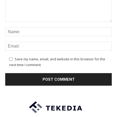
Save my name, email, and website in this browser for the
next time I comment.