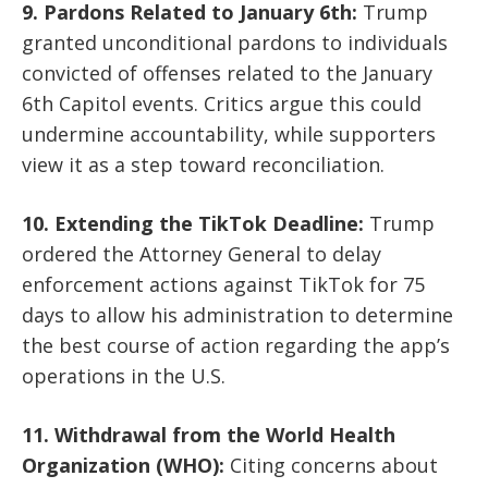
9. Pardons Related to January 6th:
Trump
granted unconditional pardons to individuals
convicted of offenses related to the January
6th Capitol events. Critics argue this could
undermine accountability, while supporters
view it as a step toward reconciliation.
10. Extending the TikTok Deadline:
Trump
ordered the Attorney General to delay
enforcement actions against TikTok for 75
days to allow his administration to determine
the best course of action regarding the app’s
operations in the U.S.
11. Withdrawal from the World Health
Organization (WHO):
Citing concerns about