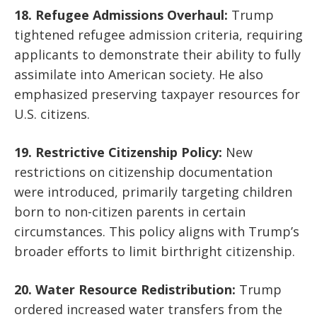
18. Refugee Admissions Overhaul:
Trump
tightened refugee admission criteria, requiring
applicants to demonstrate their ability to fully
assimilate into American society. He also
emphasized preserving taxpayer resources for
U.S. citizens.
19. Restrictive Citizenship Policy:
New
restrictions on citizenship documentation
were introduced, primarily targeting children
born to non-citizen parents in certain
circumstances. This policy aligns with Trump’s
broader efforts to limit birthright citizenship.
20. Water Resource Redistribution:
Trump
ordered increased water transfers from the