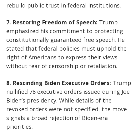
rebuild public trust in federal institutions.
7. Restoring Freedom of Speech:
Trump
emphasized his commitment to protecting
constitutionally guaranteed free speech. He
stated that federal policies must uphold the
right of Americans to express their views
without fear of censorship or retaliation.
8. Rescinding Biden Executive Orders:
Trump
nullified 78 executive orders issued during Joe
Biden’s presidency. While details of the
revoked orders were not specified, the move
signals a broad rejection of Biden-era
priorities.