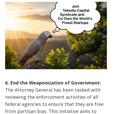
6. End the Weaponization of Government:
The Attorney General has been tasked with
reviewing the enforcement activities of all
federal agencies to ensure that they are free
from partisan bias. This initiative aims to