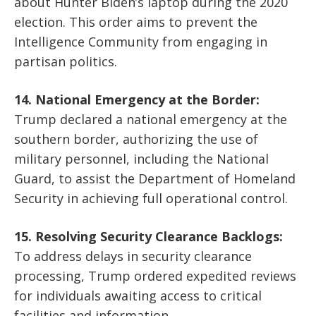
about Hunter Biden’s laptop during the 2020
election. This order aims to prevent the
Intelligence Community from engaging in
partisan politics.
14. National Emergency at the Border:
Trump declared a national emergency at the
southern border, authorizing the use of
military personnel, including the National
Guard, to assist the Department of Homeland
Security in achieving full operational control.
15. Resolving Security Clearance Backlogs:
To address delays in security clearance
processing, Trump ordered expedited reviews
for individuals awaiting access to critical
facilities and information.