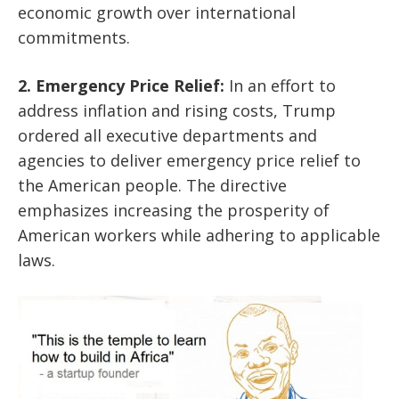
economic growth over international
commitments.
2. Emergency Price Relief:
In an effort to
address inflation and rising costs, Trump
ordered all executive departments and
agencies to deliver emergency price relief to
the American people. The directive
emphasizes increasing the prosperity of
American workers while adhering to applicable
laws.