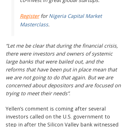
Register
for
Nigeria Capital Market
Masterclass
.
“Let me be clear that during the financial crisis,
there were investors and owners of systemic
large banks that were bailed out, and the
reforms that have been put in place mean that
we are not going to do that again. But we are
concerned about depositors and are focused on
trying to meet their needs”
.
Yellen’s comment is coming after several
investors called on the U.S. government to
step in after the Silicon Valley bank witnessed