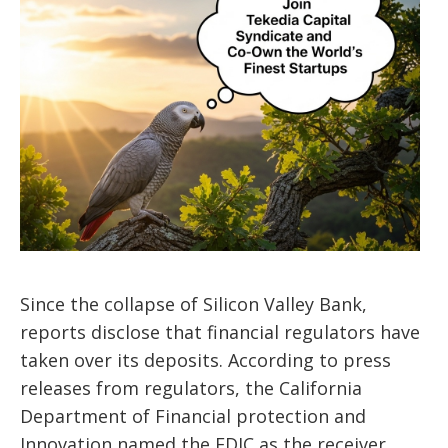
Since the collapse of Silicon Valley Bank,
reports disclose that financial regulators have
taken over its deposits. According to press
releases from regulators, the California
Department of Financial protection and
Innovation named the FDIC as the receiver.