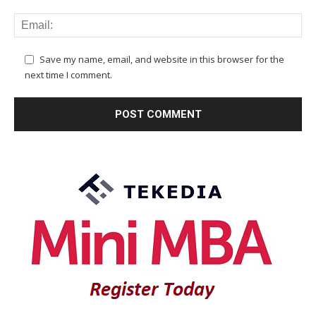
Save my name, email, and website in this browser for the
next time I comment.