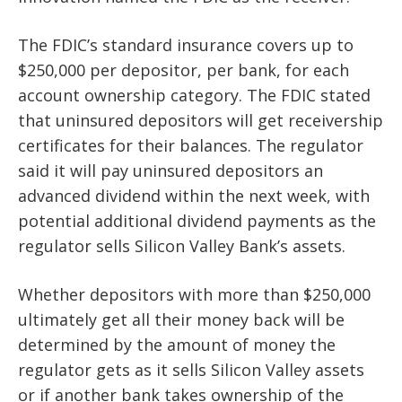
The FDIC’s standard insurance covers up to
$250,000 per depositor, per bank, for each
account ownership category. The FDIC stated
that uninsured depositors will get receivership
certificates for their balances. The regulator
said it will pay uninsured depositors an
advanced dividend within the next week, with
potential additional dividend payments as the
regulator sells Silicon Valley Bank’s assets.
Whether depositors with more than $250,000
ultimately get all their money back will be
determined by the amount of money the
regulator gets as it sells Silicon Valley assets
or if another bank takes ownership of the