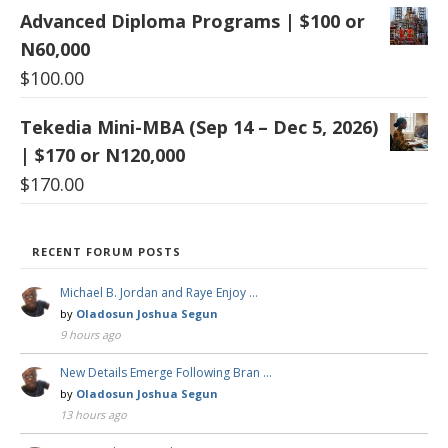
Advanced Diploma Programs | $100 or
N60,000
$
100.00
Tekedia Mini-MBA (Sep 14 – Dec 5, 2026)
| $170 or N120,000
$
170.00
RECENT FORUM POSTS
Michael B. Jordan and Raye Enjoy …
by
Oladosun Joshua Segun
9 hours ago
New Details Emerge Following Bran …
by
Oladosun Joshua Segun
13 hours ago