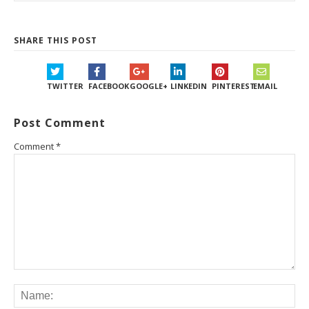
SHARE THIS POST
TWITTER
FACEBOOK
GOOGLE+
LINKEDIN
PINTEREST
EMAIL
Post Comment
Comment
*