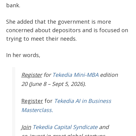
bank.
She added that the government is more
concerned about depositors and is focused on
trying to meet their needs.
In her words,
Register
for
Tekedia Mini-MBA
edition
20 (June 8 – Sept 5, 2026).
Register
for
Tekedia AI in Business
Masterclass.
Join
Tekedia Capital Syndicate
and
co-invest in great global startups.