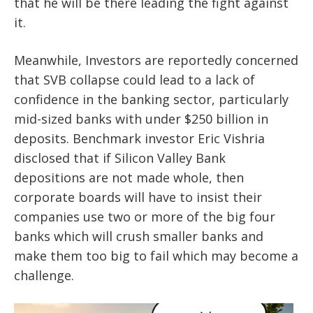
that he will be there leading the fight against
it.
Meanwhile, Investors are reportedly concerned
that SVB collapse could lead to a lack of
confidence in the banking sector, particularly
mid-sized banks with under $250 billion in
deposits.
Benchmark investor Eric Vishria
disclosed that if Silicon Valley Bank
depositions are not made whole, then
corporate boards will have to insist their
companies use two or more of the big four
banks which will crush smaller banks and
make them too big to fail which may become a
challenge.