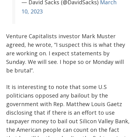
— David Sacks (@DavidSacks)
March
10, 2023
Venture Capitalists investor Mark Muster
agreed, he wrote, “I suspect this is what they
are working on. I expect statements by
Sunday. We will see. I hope so or Monday will
be brutal”.
It is interesting to note that some U.S
politicians opposed any bailout by the
government with Rep. Matthew Louis Gaetz
disclosing that if there is an effort to use
taxpayer money to bail out Silicon Valley Bank,
the American people can count on the fact