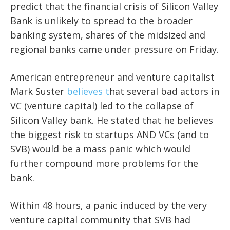
predict that the financial crisis of Silicon Valley
Bank is unlikely to spread to the broader
banking system, shares of the midsized and
regional banks came under pressure on Friday.
American entrepreneur and venture capitalist
Mark Suster
believes t
hat several bad actors in
VC (venture capital) led to the collapse of
Silicon Valley bank. He stated that he believes
the biggest risk to startups AND VCs (and to
SVB) would be a mass panic which would
further compound more problems for the
bank.
Within 48 hours, a panic induced by the very
venture capital community that SVB had