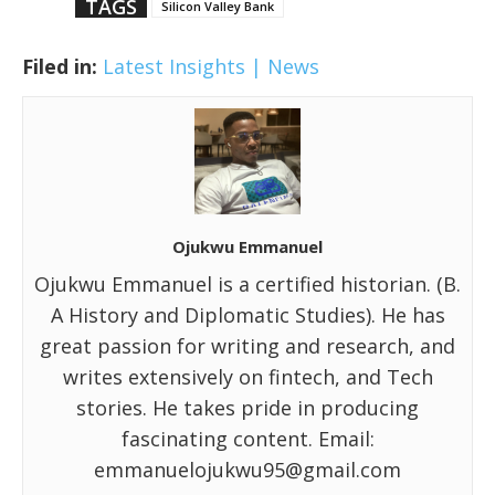
TAGS
Silicon Valley Bank
Filed in:
Latest Insights | News
Ojukwu Emmanuel
Ojukwu Emmanuel is a certified historian. (B.
A History and Diplomatic Studies). He has
great passion for writing and research, and
writes extensively on fintech, and Tech
stories. He takes pride in producing
fascinating content. Email:
emmanuelojukwu95@gmail.com