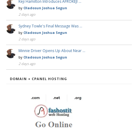
Keji Hamilton Introduces AFROKEJI …
by
Oladosun Joshua Segun
2 days ago
Sydney Towle's Final Message Was …
by
Oladosun Joshua Segun
2 days ago
Minnie Driver Opens Up About Near …
by
Oladosun Joshua Segun
2 days ago
DOMAIN + CPANEL HOSTING