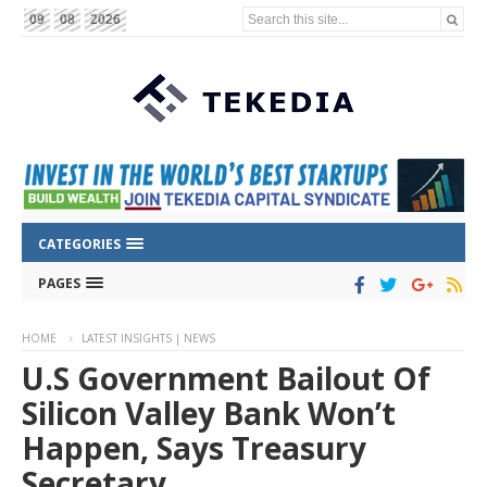
Search this site...
09
08
2026
CATEGORIES
PAGES
HOME
LATEST INSIGHTS | NEWS
U.S Government Bailout Of
Silicon Valley Bank Won’t
Happen, Says Treasury
Secretary