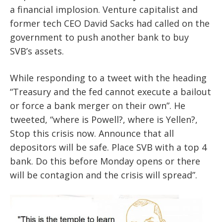
a financial implosion. Venture capitalist and
former tech CEO David Sacks had called on the
government to push another bank to buy
SVB’s assets.
While responding to a tweet with the heading
“Treasury and the fed cannot execute a bailout
or force a bank merger on their own”. He
tweeted, “where is Powell?, where is Yellen?,
Stop this crisis now. Announce that all
depositors will be safe. Place SVB with a top 4
bank. Do this before Monday opens or there
will be contagion and the crisis will spread”.