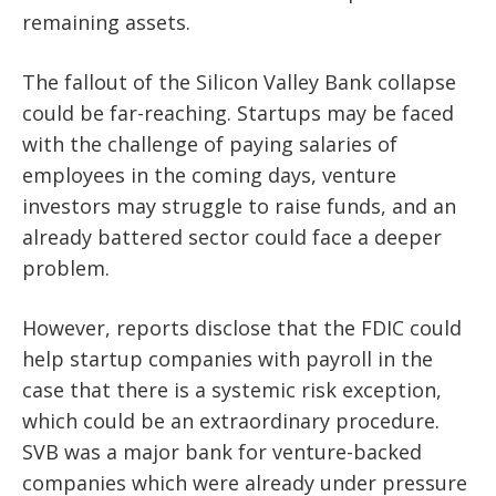
remaining assets.
The fallout of the Silicon Valley Bank collapse
could be far-reaching. Startups may be faced
with the challenge of paying salaries of
employees in the coming days, venture
investors may struggle to raise funds, and an
already battered sector could face a deeper
problem.
However, reports disclose that the FDIC could
help startup companies with payroll in the
case that there is a systemic risk exception,
which could be an extraordinary procedure.
SVB was a major bank for venture-backed
companies which were already under pressure