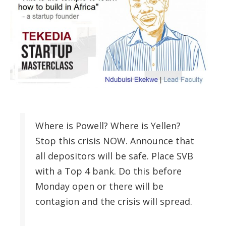
Where is Powell? Where is Yellen?
Stop this crisis NOW. Announce that
all depositors will be safe. Place SVB
with a Top 4 bank. Do this before
Monday open or there will be
contagion and the crisis will spread.