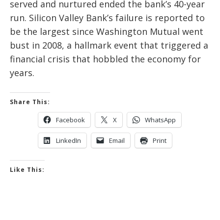
served and nurtured ended the bank’s 40-year
run.
Silicon Valley Bank’s failure is reported to
be the largest since Washington Mutual went
bust in 2008, a hallmark event that triggered a
financial crisis that hobbled the economy for
years.
Share This:
Facebook
X
WhatsApp
LinkedIn
Email
Print
Like This: