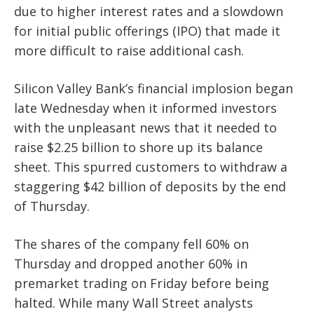
due to higher interest rates and a slowdown
for initial public offerings (IPO) that made it
more difficult to raise additional cash.
Silicon Valley Bank’s financial implosion began
late Wednesday when it informed investors
with the unpleasant news that it needed to
raise $2.25 billion to shore up its balance
sheet. This spurred customers to withdraw a
staggering $42 billion of deposits by the end
of Thursday.
The shares of the company fell 60% on
Thursday and dropped another 60% in
premarket trading on Friday before being
halted.
While many Wall Street analysts