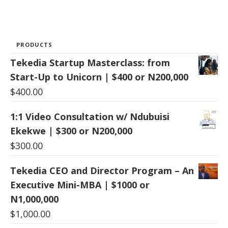
PRODUCTS
Tekedia Startup Masterclass: from
Start-Up to Unicorn | $400 or N200,000
$
400.00
1:1 Video Consultation w/ Ndubuisi
Ekekwe | $300 or N200,000
$
300.00
Tekedia CEO and Director Program – An
Executive Mini-MBA | $1000 or
N1,000,000
$
1,000.00