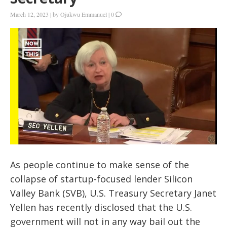
March 12, 2023
|
by
Ojukwu Emmanuel
|
0
As people continue to make sense of the
collapse of startup-focused lender Silicon
Valley Bank (SVB), U.S. Treasury Secretary Janet
Yellen has recently disclosed that the U.S.
government will not in any way bail out the