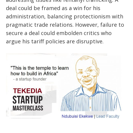
deal could be framed as a win for his
administration, balancing protectionism with
pragmatic trade relations. However, failure to
secure a deal could embolden critics who
argue his tariff policies are disruptive.