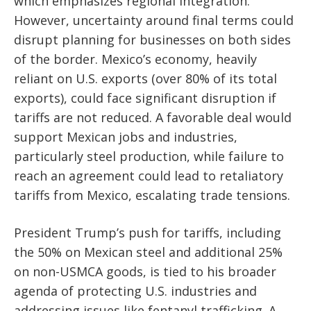
which emphasizes regional integration.
However, uncertainty around final terms could
disrupt planning for businesses on both sides
of the border. Mexico’s economy, heavily
reliant on U.S. exports (over 80% of its total
exports), could face significant disruption if
tariffs are not reduced. A favorable deal would
support Mexican jobs and industries,
particularly steel production, while failure to
reach an agreement could lead to retaliatory
tariffs from Mexico, escalating trade tensions.
President Trump’s push for tariffs, including
the 50% on Mexican steel and additional 25%
on non-USMCA goods, is tied to his broader
agenda of protecting U.S. industries and
addressing issues like fentanyl trafficking. A