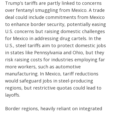
Trump’s tariffs are partly linked to concerns
over fentanyl smuggling from Mexico. A trade
deal could include commitments from Mexico
to enhance border security, potentially easing
U.S. concerns but raising domestic challenges
for Mexico in addressing drug cartels. In the
U.S., steel tariffs aim to protect domestic jobs
in states like Pennsylvania and Ohio, but they
risk raising costs for industries employing far
more workers, such as automotive
manufacturing. In Mexico, tariff reductions
would safeguard jobs in steel-producing
regions, but restrictive quotas could lead to
layoffs.
Border regions, heavily reliant on integrated