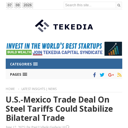
Search this site...
07
08
2026
CATEGORIES
PAGES
HOME
LATEST INSIGHTS | NEWS
U.S.-Mexico Trade Deal On
Steel Tariffs Could Stabilize
Bilateral Trade
June 12, 2025
|
by
Paul Ugbede Godwin
|
0