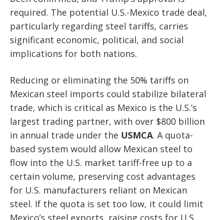
required. The potential U.S.-Mexico trade deal,
particularly regarding steel tariffs, carries
significant economic, political, and social
implications for both nations.
Reducing or eliminating the 50% tariffs on
Mexican steel imports could stabilize bilateral
trade, which is critical as Mexico is the U.S.’s
largest trading partner, with over $800 billion
in annual trade under the
USMCA
. A quota-
based system would allow Mexican steel to
flow into the U.S. market tariff-free up to a
certain volume, preserving cost advantages
for U.S. manufacturers reliant on Mexican
steel. If the quota is set too low, it could limit
Mexico’s steel exports, raising costs for U.S.