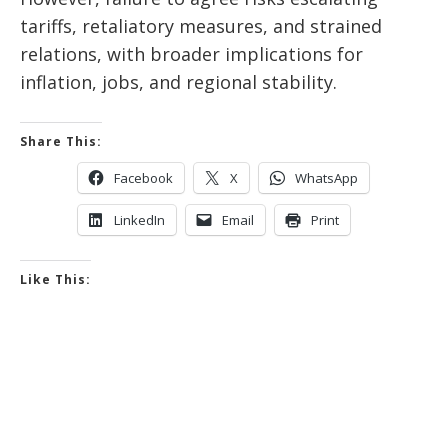
tariffs, retaliatory measures, and strained
relations, with broader implications for
inflation, jobs, and regional stability.
Share This:
Facebook
X
WhatsApp
LinkedIn
Email
Print
Like This: