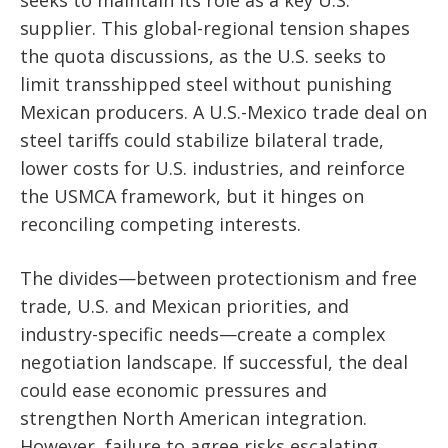
seeks to maintain its role as a key U.S.
supplier. This global-regional tension shapes
the quota discussions, as the U.S. seeks to
limit transshipped steel without punishing
Mexican producers. A U.S.-Mexico trade deal on
steel tariffs could stabilize bilateral trade,
lower costs for U.S. industries, and reinforce
the USMCA framework, but it hinges on
reconciling competing interests.
The divides—between protectionism and free
trade, U.S. and Mexican priorities, and
industry-specific needs—create a complex
negotiation landscape. If successful, the deal
could ease economic pressures and
strengthen North American integration.
However, failure to agree risks escalating