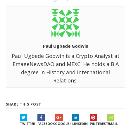
Paul Ugbede Godwin
Paul Ugbede Godwin is a Crypto Analyst at
EmageNewsDAO and MEXC. He holds a B.A
degree in History and International
Relations.
SHARE THIS POST
TWITTER
FACEBOOK
GOOGLE+
LINKEDIN
PINTEREST
EMAIL