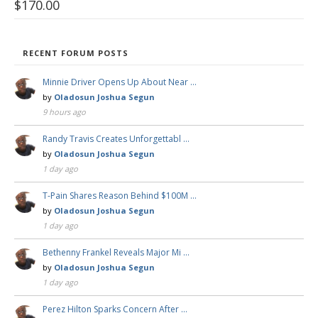
$
170.00
RECENT FORUM POSTS
Minnie Driver Opens Up About Near …
by
Oladosun Joshua Segun
9 hours ago
Randy Travis Creates Unforgettabl …
by
Oladosun Joshua Segun
1 day ago
T-Pain Shares Reason Behind $100M …
by
Oladosun Joshua Segun
1 day ago
Bethenny Frankel Reveals Major Mi …
by
Oladosun Joshua Segun
1 day ago
Perez Hilton Sparks Concern After …