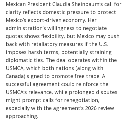
Mexican President Claudia Sheinbaum’s call for
clarity reflects domestic pressure to protect
Mexico’s export-driven economy. Her
administration’s willingness to negotiate
quotas shows flexibility, but Mexico may push
back with retaliatory measures if the U.S.
imposes harsh terms, potentially straining
diplomatic ties. The deal operates within the
USMCA, which both nations (along with
Canada) signed to promote free trade. A
successful agreement could reinforce the
USMCA’s relevance, while prolonged disputes
might prompt calls for renegotiation,
especially with the agreement’s 2026 review
approaching.