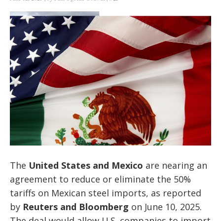
The
United States and Mexico
are nearing an
agreement to reduce or eliminate the 50%
tariffs on Mexican steel imports, as reported
by
Reuters and Bloomberg
on June 10, 2025.
The deal would allow U.S. companies to import