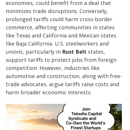
economies, could benefit from a deal that
minimizes trade disruptions. Conversely,
prolonged tariffs could harm cross-border
commerce, affecting communities in states
like Texas and California and Mexican states
like Baja California. U.S. steelworkers and
unions, particularly in
Rust Belt
states,
support tariffs to protect jobs from foreign
competition. However, industries like
automotive and construction, along with free-
trade advocates, argue tariffs raise costs and
harm broader economic interests.