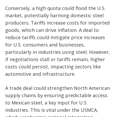
Conversely, a high quota could flood the U.S.
market, potentially harming domestic steel
producers. Tariffs increase costs for imported
goods, which can drive inflation. A deal to
reduce tariffs could mitigate price increases
for U.S. consumers and businesses,
particularly in industries using steel. However,
if negotiations stall or tariffs remain, higher
costs could persist, impacting sectors like
automotive and infrastructure.
A trade deal could strengthen North American
supply chains by ensuring predictable access
to Mexican steel, a key input for U.S.
industries. This is vital under the USMCA,