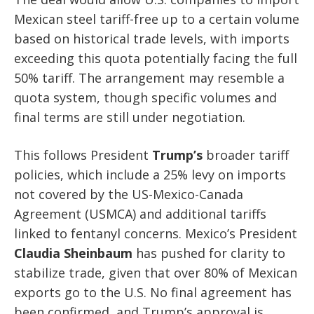
Mexican steel tariff-free up to a certain volume
based on historical trade levels, with imports
exceeding this quota potentially facing the full
50% tariff. The arrangement may resemble a
quota system, though specific volumes and
final terms are still under negotiation.
This follows President
Trump’s
broader tariff
policies, which include a 25% levy on imports
not covered by the US-Mexico-Canada
Agreement (USMCA) and additional tariffs
linked to fentanyl concerns. Mexico’s President
Claudia Sheinbaum
has pushed for clarity to
stabilize trade, given that over 80% of Mexican
exports go to the U.S. No final agreement has
been confirmed, and Trump’s approval is