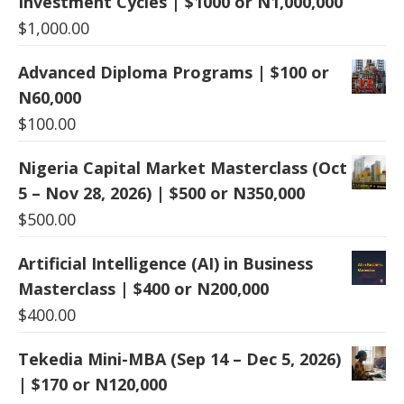
Investment Cycles | $1000 or N1,000,000
$
1,000.00
Advanced Diploma Programs | $100 or
N60,000
$
100.00
Nigeria Capital Market Masterclass (Oct
5 – Nov 28, 2026) | $500 or N350,000
$
500.00
Artificial Intelligence (AI) in Business
Masterclass | $400 or N200,000
$
400.00
Tekedia Mini-MBA (Sep 14 – Dec 5, 2026)
| $170 or N120,000