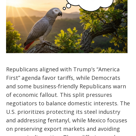
Republicans aligned with Trump’s “America
First” agenda favor tariffs, while Democrats
and some business-friendly Republicans warn
of economic fallout. This split pressures
negotiators to balance domestic interests. The
U.S. prioritizes protecting its steel industry
and addressing fentanyl, while Mexico focuses
on preserving export markets and avoiding