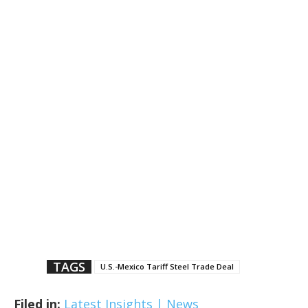
TAGS
U.S.-Mexico Tariff Steel Trade Deal
Filed in:
Latest Insights | News