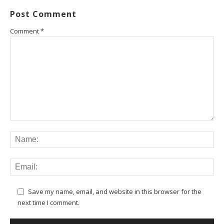
Post Comment
Comment
*
Save my name, email, and website in this browser for the
next time I comment.