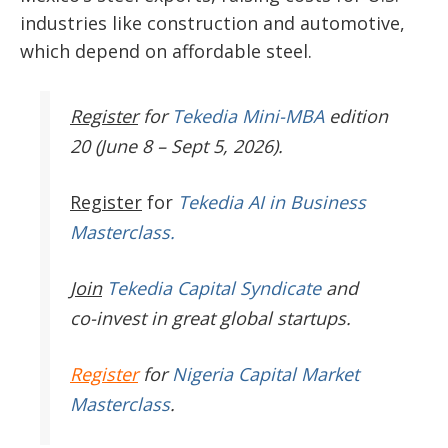
industries like construction and automotive,
which depend on affordable steel.
Register
for
Tekedia Mini-MBA
edition
20 (June 8 – Sept 5, 2026).
Register
for
Tekedia AI in Business
Masterclass.
Join
Tekedia Capital Syndicate
and
co-invest in great global startups.
Register
for
Nigeria Capital Market
Masterclass
.