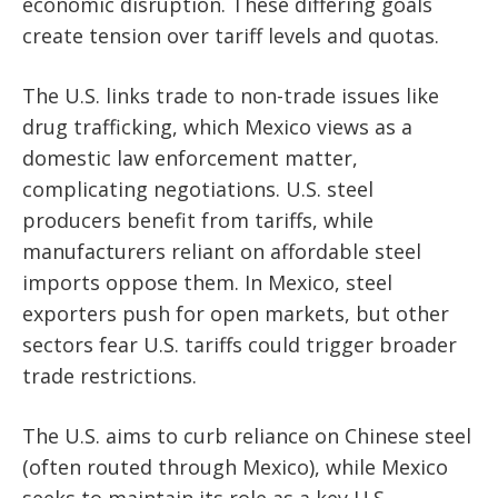
economic disruption. These differing goals
create tension over tariff levels and quotas.
The U.S. links trade to non-trade issues like
drug trafficking, which Mexico views as a
domestic law enforcement matter,
complicating negotiations. U.S. steel
producers benefit from tariffs, while
manufacturers reliant on affordable steel
imports oppose them. In Mexico, steel
exporters push for open markets, but other
sectors fear U.S. tariffs could trigger broader
trade restrictions.
The U.S. aims to curb reliance on Chinese steel
(often routed through Mexico), while Mexico