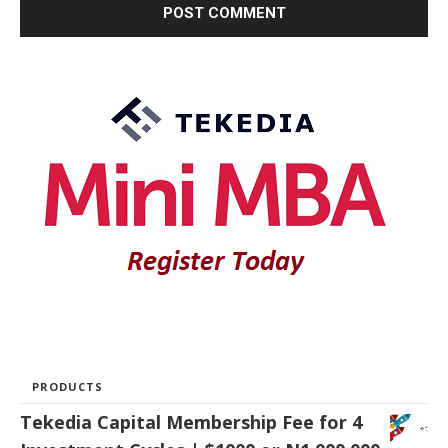
PRODUCTS
Tekedia Capital Membership Fee for 4