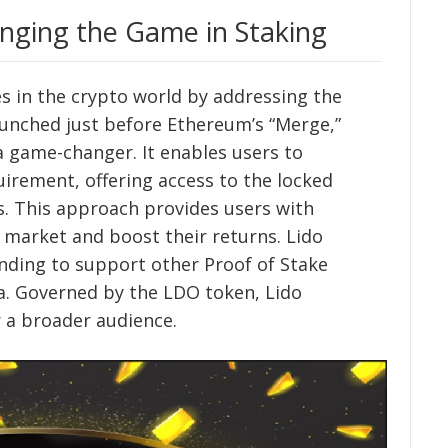
nging the Game in Staking
es in the crypto world by addressing the
aunched just before Ethereum’s “Merge,”
 a game-changer. It enables users to
irement, offering access to the locked
s. This approach provides users with
Fi market and boost their returns. Lido
anding to support other Proof of Stake
a. Governed by the LDO token, Lido
r a broader audience.