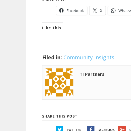
Facebook
X
Whats
Like This:
Filed in:
Community Insights
TI Partners
SHARE THIS POST
TWITTER
FACEBOOK