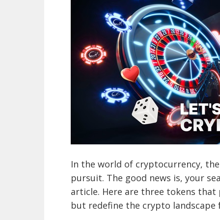
In the world of cryptocurrency, the 
pursuit. The good news is, your se
article. Here are three tokens that
but redefine the crypto landscape 