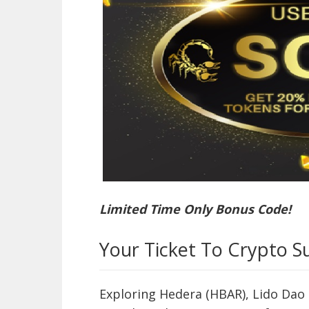
Limited Time Only Bonus Code!
Your Ticket To Crypto S
Exploring Hedera (HBAR), Lido Dao