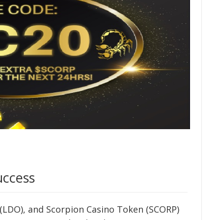
uccess
 (LDO), and Scorpion Casino Token (SCORP)