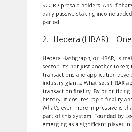
SCORP presale holders. And if that
daily passive staking income added 
period.
2. Hedera (HBAR) – One
Hedera Hashgraph, or HBAR, is ma
sector. It’s not just another token; 
transactions and application deve
industry giants. What sets HBAR apa
transaction finality. By prioritizi
history, it ensures rapid finality a
What’s even more impressive is tha
part of this system. Founded by 
emerging as a significant player in