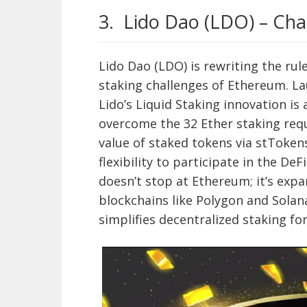
3. Lido Dao (LDO) – Cha
Lido Dao (LDO) is rewriting the rul
staking challenges of Ethereum. L
Lido’s Liquid Staking innovation is
overcome the 32 Ether staking requ
value of staked tokens via stToken
flexibility to participate in the De
doesn’t stop at Ethereum; it’s exp
blockchains like Polygon and Solan
simplifies decentralized staking fo