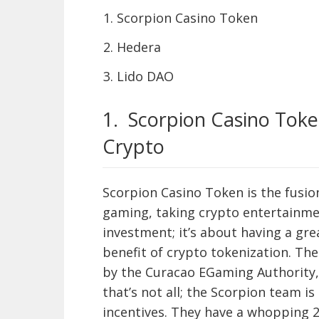
Scorpion Casino Token
Hedera
Lido DAO
1. Scorpion Casino Tok
Crypto
Scorpion Casino Token is the fusio
gaming, taking crypto entertainment
investment; it’s about having a gr
benefit of crypto tokenization. The
by the Curacao EGaming Authority, 
that’s not all; the Scorpion team 
incentives. They have a whopping 2