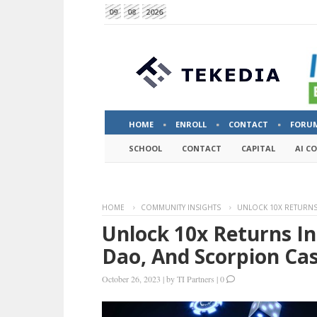
09
08
2026
HOME
ENROLL
CONTACT
FORU
SCHOOL
CONTACT
CAPITAL
AI C
HOME
COMMUNITY INSIGHTS
UNLOCK 10X RETURNS
Unlock 10x Returns In
Dao, And Scorpion Ca
October 26, 2023
|
by
TI Partners
|
0