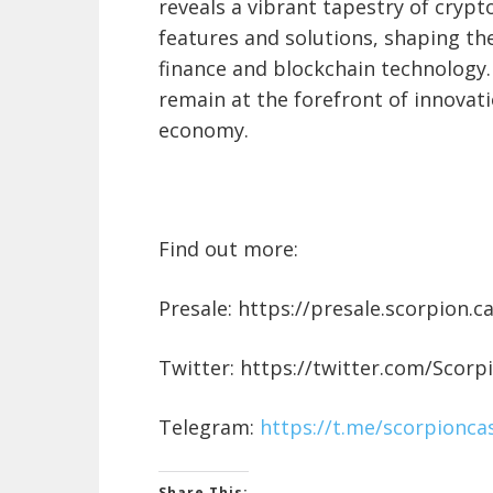
reveals a vibrant tapestry of crypt
features and solutions, shaping th
finance and blockchain technology.
remain at the forefront of innovati
economy.
Find out more:
Presale: https://presale.scorpion.c
Twitter: https://twitter.com/Scorp
Telegram:
https://t.me/scorpioncas
Share This: