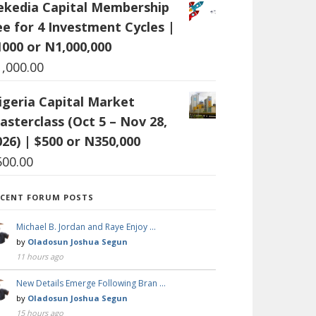
ekedia Capital Membership
ee for 4 Investment Cycles |
1000 or N1,000,000
1,000.00
igeria Capital Market
asterclass (Oct 5 – Nov 28,
026) | $500 or N350,000
500.00
ECENT FORUM POSTS
Michael B. Jordan and Raye Enjoy …
by
Oladosun Joshua Segun
11 hours ago
New Details Emerge Following Bran …
by
Oladosun Joshua Segun
15 hours ago