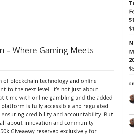
T
F
$
$
N
en – Where Gaming Meets
M
2
$
n of blockchain technology and online
R
 to the next level. It’s not just about
eat time with online gambling and the added
 platform is fully accessible and regulated
ensuring credibility and accountability. But
is all about innovation and community
50k Giveaway reserved exclusively for