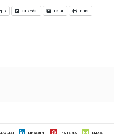
App
LinkedIn
Email
Print
GOOGLE+
LINKEDIN
PINTEREST
EMAIL