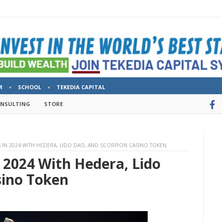
M
SCHOOL
TEKEDIA CAPITAL
ONSULTING
STORE
 IN 2024 WITH HEDERA, LIDO DAO, AND SCORPION CASINO TOKEN
 2024 With Hedera, Lido
sino Token