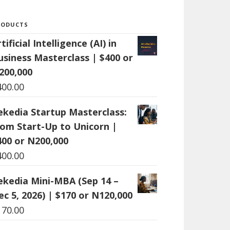
RODUCTS
tificial Intelligence (AI) in
usiness Masterclass | $400 or
200,000
400.00
ekedia Startup Masterclass:
rom Start-Up to Unicorn |
400 or N200,000
400.00
ekedia Mini-MBA (Sep 14 –
ec 5, 2026) | $170 or N120,000
170.00