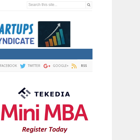
Search this site...
FACEBOOK
TWITTER
GOOGLE+
RSS