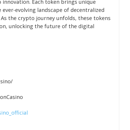
o innovation. Each token brings unique
e ever-evolving landscape of decentralized
 As the crypto journey unfolds, these tokens
on, unlocking the future of the digital
asino/
ionCasino
ino_official