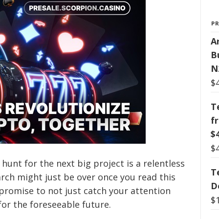
P
Ar
B
N
$
T
f
$
$
hunt for the next big project is a relentless
T
arch might just be over once you read this
D
 promise to not just catch your attention
$
for the foreseeable future.