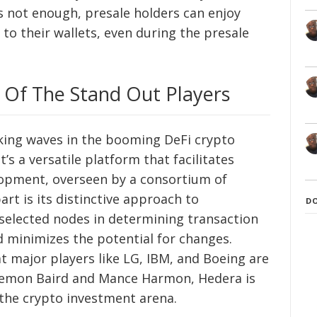
’s not enough, presale holders can enjoy
to their wallets, even during the presale
 Of The Stand Out Players
king waves in the booming DeFi crypto
it’s a versatile platform that facilitates
lopment, overseen by a consortium of
rt is its distinctive approach to
D
ng selected nodes in determining transaction
nd minimizes the potential for changes.
t major players like LG, IBM, and Boeing are
Leemon Baird and Mance Harmon, Hedera is
 the crypto investment arena.