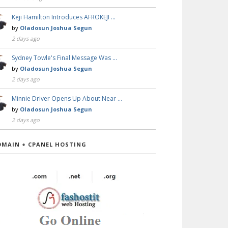
Keji Hamilton Introduces AFROKEJI …
by
Oladosun Joshua Segun
2 days ago
Sydney Towle's Final Message Was …
by
Oladosun Joshua Segun
2 days ago
Minnie Driver Opens Up About Near …
by
Oladosun Joshua Segun
2 days ago
OMAIN + CPANEL HOSTING