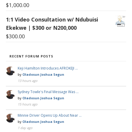
$
1,000.00
1:1 Video Consultation w/ Ndubuisi
Ekekwe | $300 or N200,000
$
300.00
RECENT FORUM POSTS
Keji Hamilton Introduces AFROKEJI …
by
Oladosun Joshua Segun
13 hours ago
Sydney Towle's Final Message Was …
by
Oladosun Joshua Segun
15 hours ago
Minnie Driver Opens Up About Near …
by
Oladosun Joshua Segun
1 day ago