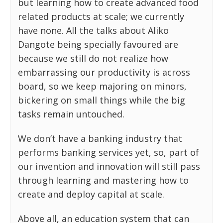
but learning how to create advanced food
related products at scale; we currently
have none. All the talks about Aliko
Dangote being specially favoured are
because we still do not realize how
embarrassing our productivity is across
board, so we keep majoring on minors,
bickering on small things while the big
tasks remain untouched.
We don’t have a banking industry that
performs banking services yet, so, part of
our invention and innovation will still pass
through learning and mastering how to
create and deploy capital at scale.
Above all, an education system that can