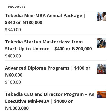
PRODUCTS
Tekedia Mini-MBA Annual Package |
$340 or N180,000
$
340.00
Tekedia Startup Masterclass: from
Start-Up to Unicorn | $400 or N200,000
$
400.00
Advanced Diploma Programs | $100 or
N60,000
$
100.00
Tekedia CEO and Director Program – An
Executive Mini-MBA | $1000 or
N1,000,000