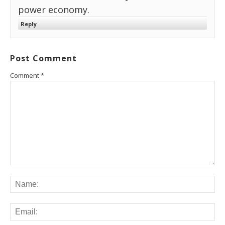
power economy.
Reply
Post Comment
Comment
*