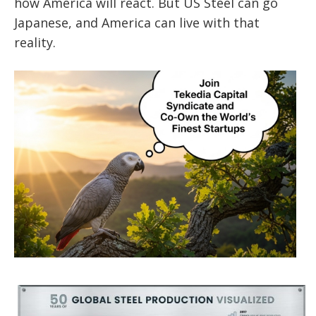
how America will react. But US Steel can go
Japanese, and America can live with that
reality.