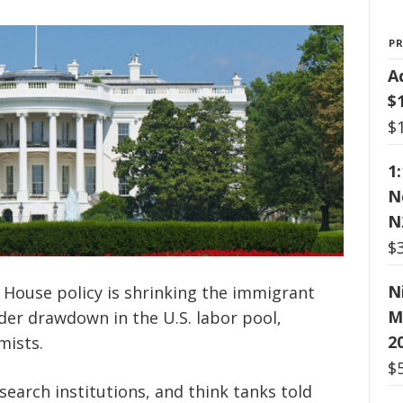
P
A
$
$
1
N
N
$
N
 House policy is shrinking the immigrant
M
ader drawdown in the U.S. labor pool,
2
mists.
$
search institutions, and think tanks told