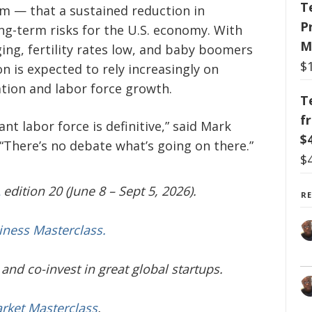
T
m — that a sustained reduction in
P
g-term risks for the U.S. economy. With
M
ing, fertility rates low, and baby boomers
$
on is expected to rely increasingly on
tion and labor force growth.
T
f
t labor force is definitive,” said Mark
$
“There’s no debate what’s going on there.”
$
edition 20 (June 8 – Sept 5, 2026).
R
iness Masterclass.
and co-invest in great global startups.
arket Masterclass
.