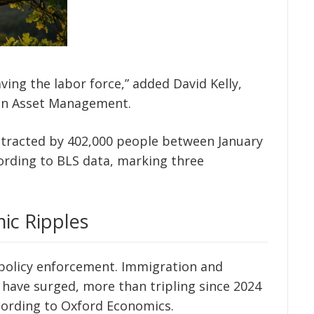
ing the labor force,” added David Kelly,
rgan Asset Management.
ontracted by 402,000 people between January
cording to BLS data, marking three
ic Ripples
 policy enforcement. Immigration and
have surged, more than tripling since 2024
ccording to Oxford Economics.