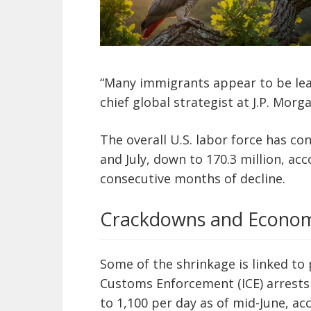
“Many immigrants appear to be leav
chief global strategist at J.P. Mo
The overall U.S. labor force has c
and July, down to 170.3 million, ac
consecutive months of decline.
Crackdowns and Econom
Some of the shrinkage is linked to
Customs Enforcement (ICE) arrests 
to 1,100 per day as of mid-June, a