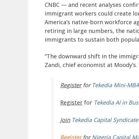
CNBC — and recent analyses confir
immigrant workers could create lon
America’s native-born workforce ag
retiring in large numbers, the nati
immigrants to sustain both popula
“The downward shift in the immigran
Zandi, chief economist at Moody’s. 
Register
for
Tekedia Mini-MBA
Register
for
Tekedia AI in Bus
Join
Tekedia Capital Syndicate
Register
for
Nigeria Capital M