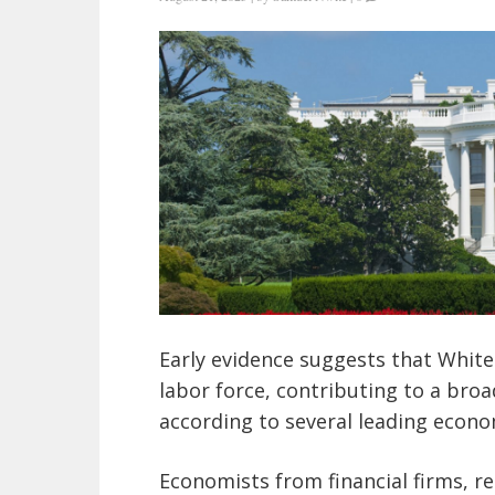
Early evidence suggests that White
labor force, contributing to a bro
according to several leading econo
Economists from financial firms, re