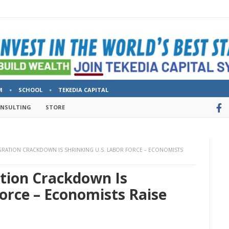
M
SCHOOL
TEKEDIA CAPITAL
ONSULTING
STORE
GRATION CRACKDOWN IS SHRINKING U.S. LABOR FORCE – ECONOMISTS
tion Crackdown Is
Force – Economists Raise