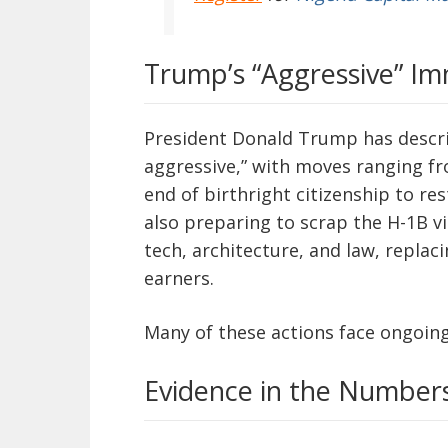
Trump’s “Aggressive” I
President Donald Trump has descri
aggressive,” with moves ranging f
end of birthright citizenship to res
also preparing to scrap the H-1B vi
tech, architecture, and law, replac
earners.
Many of these actions face ongoing
Evidence in the Number