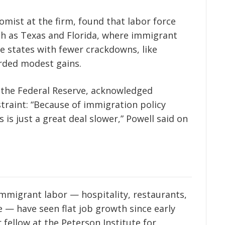
omist at the firm, found that labor force
ch as Texas and Florida, where immigrant
le states with fewer crackdowns, like
orded modest gains.
 the Federal Reserve, acknowledged
traint: “Because of immigration policy
s is just a great deal slower,” Powell said on
immigrant labor — hospitality, restaurants,
 — have seen flat job growth since early
 fellow at the Peterson Institute for