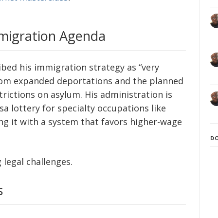
mmigration Agenda
bed his immigration strategy as “very
rom expanded deportations and the planned
trictions on asylum. His administration is
sa lottery for specialty occupations like
ing it with a system that favors higher-wage
D
 legal challenges.
s