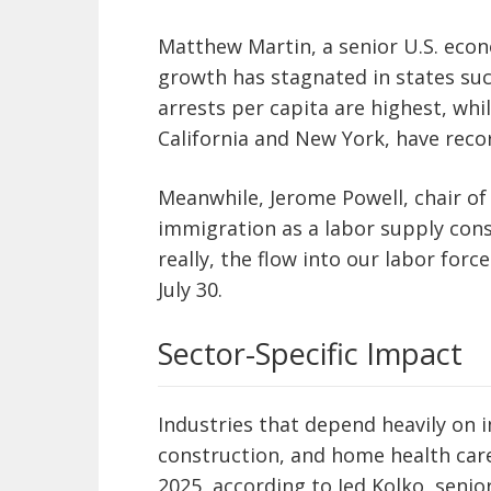
Matthew Martin, a senior U.S. econ
growth has stagnated in states su
arrests per capita are highest, whi
California and New York, have rec
Meanwhile, Jerome Powell, chair of
immigration as a labor supply cons
really, the flow into our labor force
July 30.
Sector-Specific Impact
Industries that depend heavily on 
construction, and home health care
2025, according to Jed Kolko, senior