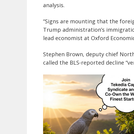
analysis.
“Signs are mounting that the foreig
Trump administration’s immigratio
lead economist at Oxford Economics
Stephen Brown, deputy chief North
called the BLS-reported decline “ve