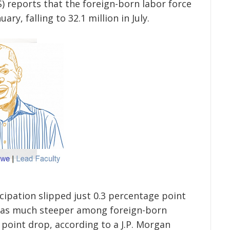
) reports that the foreign-born labor force
ary, falling to 32.1 million in July.
cipation slipped just 0.3 percentage point
e was much steeper among foreign-born
point drop, according to a J.P. Morgan