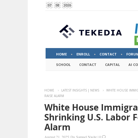
07
08
2026
HOME
ENROLL
CONTACT
FORU
SCHOOL
CONTACT
CAPITAL
AI C
HOME
LATEST INSIGHTS | NEWS
WHITE HOUSE IMMI
RAISE ALARM
White House Immigra
Shrinking U.S. Labor 
Alarm
August 21, 2025
|
by
Samuel Nwite
|
0