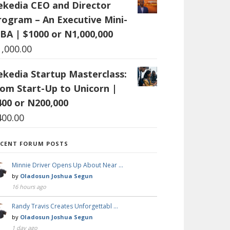
ekedia CEO and Director
rogram – An Executive Mini-
BA | $1000 or N1,000,000
1,000.00
ekedia Startup Masterclass:
rom Start-Up to Unicorn |
400 or N200,000
400.00
ECENT FORUM POSTS
Minnie Driver Opens Up About Near …
by
Oladosun Joshua Segun
16 hours ago
Randy Travis Creates Unforgettabl …
by
Oladosun Joshua Segun
1 day ago