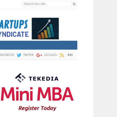
Search this site...
FACEBOOK
TWITTER
GOOGLE+
RSS