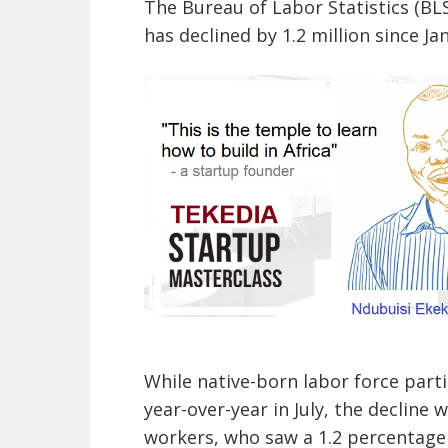
The Bureau of Labor Statistics (BLS
has declined by 1.2 million since Janu
While native-born labor force parti
year-over-year in July, the declin
workers, who saw a 1.2 percentage 