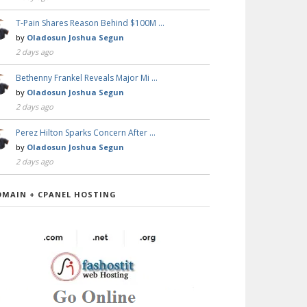
T-Pain Shares Reason Behind $100M …
by
Oladosun Joshua Segun
2 days ago
Bethenny Frankel Reveals Major Mi …
by
Oladosun Joshua Segun
2 days ago
Perez Hilton Sparks Concern After …
by
Oladosun Joshua Segun
2 days ago
OMAIN + CPANEL HOSTING