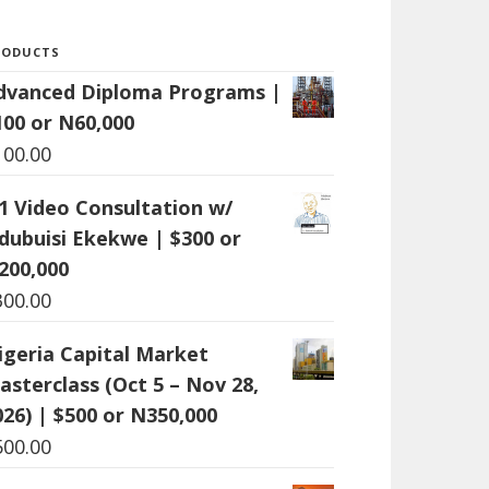
RODUCTS
dvanced Diploma Programs |
100 or N60,000
100.00
:1 Video Consultation w/
dubuisi Ekekwe | $300 or
200,000
300.00
igeria Capital Market
asterclass (Oct 5 – Nov 28,
026) | $500 or N350,000
500.00