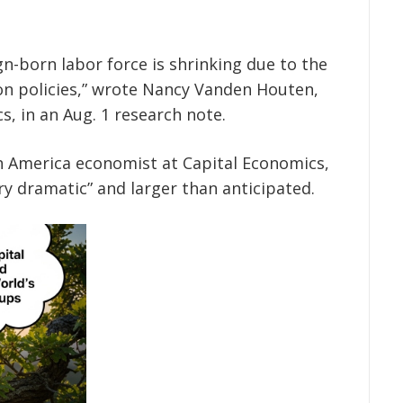
n-born labor force is shrinking due to the
n policies,” wrote Nancy Vanden Houten,
, in an Aug. 1 research note.
 America economist at Capital Economics,
ry dramatic” and larger than anticipated.