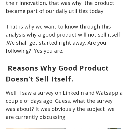
their innovation, that was why the product
became part of our daily utilities today.
That is why we want to know through this
analysis why a good product will not sell itself
.We shall get started right away. Are you
following? Yes you are.
Reasons Why Good Product
Doesn’t Sell Itself.
Well, I saw a survey on Linkedin and Watsapp a
couple of days ago. Guess, what the survey
was about? It was obviously the subject we
are currently discussing.