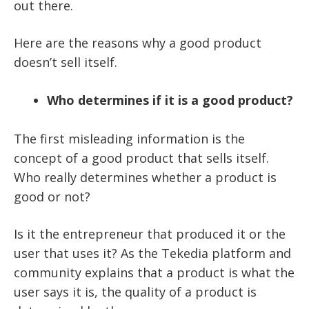
out there.
Here are the reasons why a good product
doesn’t sell itself.
Who determines if it is a good product?
The first misleading information is the
concept of a good product that sells itself.
Who really determines whether a product is
good or not?
Is it the entrepreneur that produced it or the
user that uses it? As the Tekedia platform and
community explains that a product is what the
user says it is, the quality of a product is