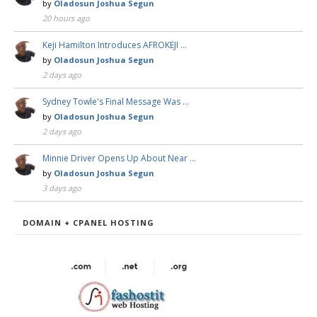
by
Oladosun Joshua Segun
20 hours ago
Keji Hamilton Introduces AFROKEJI …
by
Oladosun Joshua Segun
2 days ago
Sydney Towle's Final Message Was …
by
Oladosun Joshua Segun
2 days ago
Minnie Driver Opens Up About Near …
by
Oladosun Joshua Segun
3 days ago
DOMAIN + CPANEL HOSTING