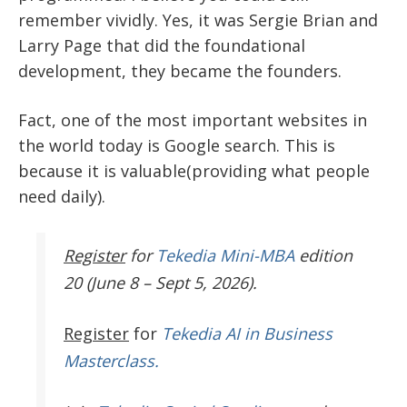
remember vividly. Yes, it was Sergie Brian and
Larry Page that did the foundational
development, they became the founders.
Fact, one of the most important websites in
the world today is Google search. This is
because it is valuable(providing what people
need daily).
Register
for
Tekedia Mini-MBA
edition
20 (June 8 – Sept 5, 2026).
Register
for
Tekedia AI in Business
Masterclass.