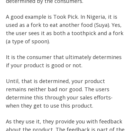
determined by the consumers.
A good example is Took Pick. In Nigeria, it is
used as a fork to eat another food (Suya). Yes,
the user sees it as both a toothpick and a fork
(a type of spoon).
It is the consumer that ultimately determines
if your product is good or not.
Until, that is determined, your product
remains neither bad nor good. The users
determine this through your sales efforts-
when they get to use this product.
As they use it, they provide you with feedback
about the product. The feedback is part of the