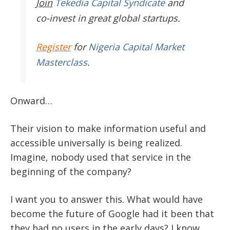
Join
Tekedia Capital Syndicate
and
co-invest in great global startups.
Register
for
Nigeria Capital Market
Masterclass
.
Onward…
Their vision to make information useful and
accessible universally is being realized.
Imagine, nobody used that service in the
beginning of the company?
I want you to answer this. What would have
become the future of Google had it been that
they had no users in the early days? I know