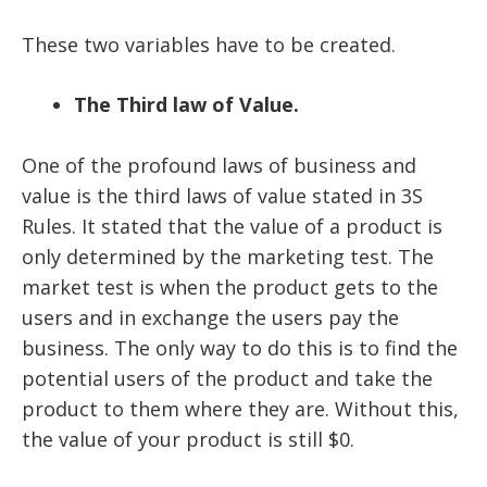
These two variables have to be created.
The Third law of Value.
One of the profound laws of business and
value is the third laws of value stated in
3S
Rules
. It stated that the value of a product is
only determined by the marketing test. The
market test is when the product gets to the
users and in exchange the users pay the
business. The only way to do this is to find the
potential users of the product and take the
product to them where they are. Without this,
the value of your product is still $0.