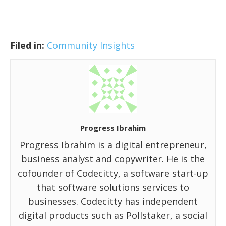
Filed in:
Community Insights
Progress Ibrahim
Progress Ibrahim is a digital entrepreneur,
business analyst and copywriter. He is the
cofounder of Codecitty, a software start-up
that software solutions services to
businesses. Codecitty has independent
digital products such as Pollstaker, a social