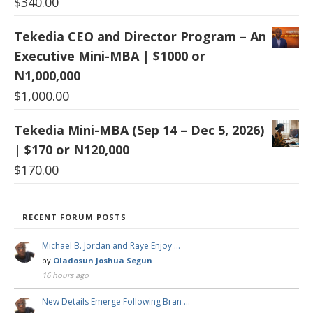
$
340.00
Tekedia CEO and Director Program – An
Executive Mini-MBA | $1000 or
N1,000,000
$
1,000.00
Tekedia Mini-MBA (Sep 14 – Dec 5, 2026)
| $170 or N120,000
$
170.00
RECENT FORUM POSTS
Michael B. Jordan and Raye Enjoy …
by
Oladosun Joshua Segun
16 hours ago
New Details Emerge Following Bran …