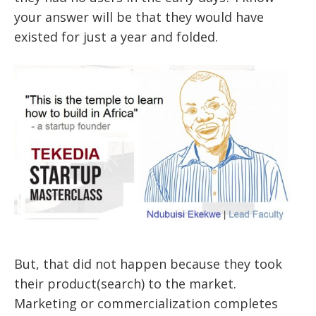
your answer will be that they would have
existed for just a year and folded.
But, that did not happen because they took
their product(search) to the market.
Marketing or commercialization completes