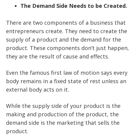
The Demand Side Needs to be Created.
There are two components of a business that
entrepreneurs create. They need to create the
supply of a product and the demand for the
product. These components don’t just happen,
they are the result of cause and effects.
Even the famous first law of motion says every
body remains in a fixed state of rest unless an
external body acts on it.
While the supply side of your product is the
making and production of the product, the
demand side is the marketing that sells the
product.