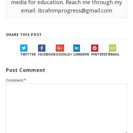
media for education. Reach me through my
email: ibrahimprogress@gmail.com
SHARE THIS POST
TWITTER
FACEBOOK
GOOGLE+
LINKEDIN
PINTEREST
EMAIL
Post Comment
Comment
*