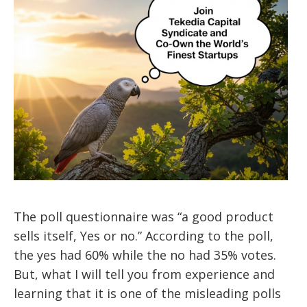
The poll questionnaire was “a good product
sells itself, Yes or no.” According to the poll,
the yes had 60% while the no had 35% votes.
But, what I will tell you from experience and
learning that it is one of the misleading polls