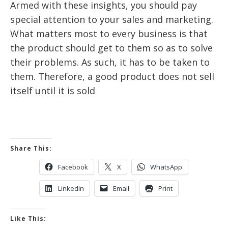
Armed with these insights, you should pay
special attention to your sales and marketing.
What matters most to every business is that
the product should get to them so as to solve
their problems. As such, it has to be taken to
them. Therefore, a good product does not sell
itself until it is sold
Share This:
Facebook
X
WhatsApp
LinkedIn
Email
Print
Like This: