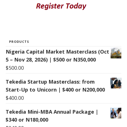
PRODUCTS
Nigeria Capital Market Masterclass (Oct
5 – Nov 28, 2026) | $500 or N350,000
$
500.00
Tekedia Startup Masterclass: from
Start-Up to Unicorn | $400 or N200,000
$
400.00
Tekedia Mini-MBA Annual Package |
$340 or N180,000