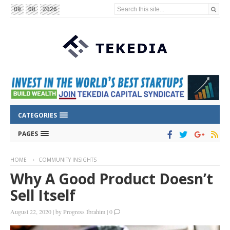
Search this site...
09
08
2026
CATEGORIES
PAGES
HOME
COMMUNITY INSIGHTS
Why A Good Product Doesn’t
Sell Itself
August 22, 2020
|
by
Progress Ibrahim
|
0