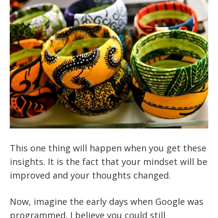
This one thing will happen when you get these
insights. It is the fact that your mindset will be
improved and your thoughts changed.
Now, imagine the early days when Google was
programmed. I believe you could still