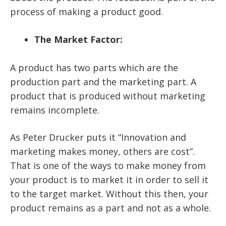
process of making a product good.
The Market Factor:
A product has two parts which are the
production part and the marketing part. A
product that is produced without marketing
remains incomplete.
As Peter Drucker puts it “Innovation and
marketing makes money, others are cost”.
That is one of the ways to make money from
your product is to market it in order to sell it
to the target market. Without this then, your
product remains as a part and not as a whole.