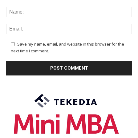
Save my name, email, and website in this browser for the
next time I comment.