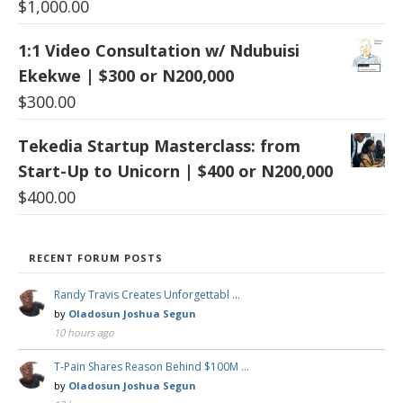
$
1,000.00
1:1 Video Consultation w/ Ndubuisi
Ekekwe | $300 or N200,000
$
300.00
Tekedia Startup Masterclass: from
Start-Up to Unicorn | $400 or N200,000
$
400.00
RECENT FORUM POSTS
Randy Travis Creates Unforgettabl …
by
Oladosun Joshua Segun
10 hours ago
T-Pain Shares Reason Behind $100M …
by
Oladosun Joshua Segun