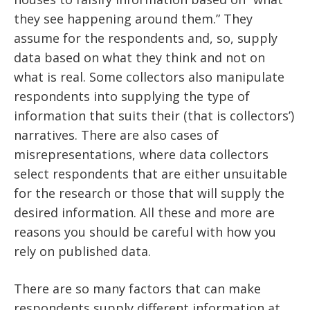
they see happening around them.” They
assume for the respondents and, so, supply
data based on what they think and not on
what is real. Some collectors also manipulate
respondents into supplying the type of
information that suits their (that is collectors’)
narratives. There are also cases of
misrepresentations, where data collectors
select respondents that are either unsuitable
for the research or those that will supply the
desired information. All these and more are
reasons you should be careful with how you
rely on published data.
There are so many factors that can make
respondents supply different information at