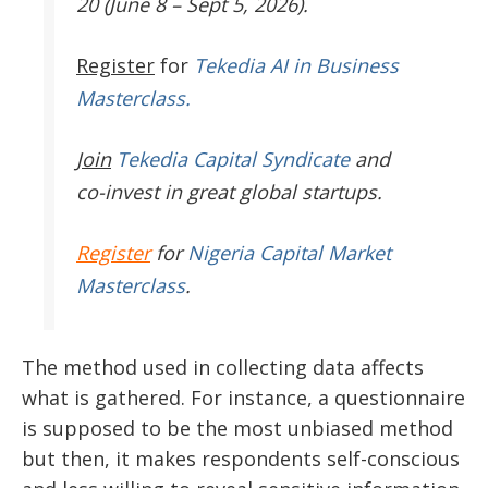
20 (June 8 – Sept 5, 2026).
Register
for
Tekedia AI in Business
Masterclass.
Join
Tekedia Capital Syndicate
and
co-invest in great global startups.
Register
for
Nigeria Capital Market
Masterclass
.
The method used in collecting data affects
what is gathered. For instance, a questionnaire
is supposed to be the most unbiased method
but then, it makes respondents self-conscious