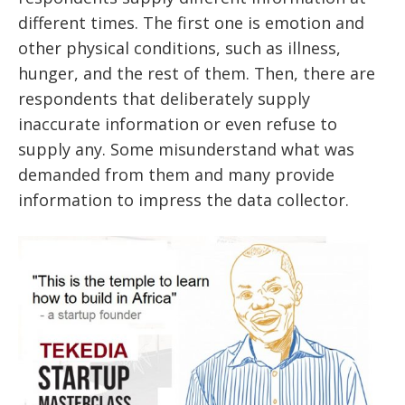
different times. The first one is emotion and
other physical conditions, such as illness,
hunger, and the rest of them. Then, there are
respondents that deliberately supply
inaccurate information or even refuse to
supply any. Some misunderstand what was
demanded from them and many provide
information to impress the data collector.