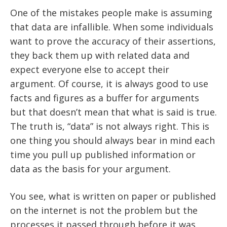
One of the mistakes people make is assuming
that data are infallible. When some individuals
want to prove the accuracy of their assertions,
they back them up with related data and
expect everyone else to accept their
argument. Of course, it is always good to use
facts and figures as a buffer for arguments
but that doesn’t mean that what is said is true.
The truth is, “data” is not always right. This is
one thing you should always bear in mind each
time you pull up published information or
data as the basis for your argument.
You see, what is written on paper or published
on the internet is not the problem but the
processes it passed through before it was