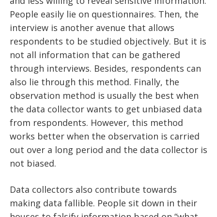
and less willing to reveal sensitive information.
People easily lie on questionnaires. Then, the
interview is another avenue that allows
respondents to be studied objectively. But it is
not all information that can be gathered
through interviews. Besides, respondents can
also lie through this method. Finally, the
observation method is usually the best when
the data collector wants to get unbiased data
from respondents. However, this method
works better when the observation is carried
out over a long period and the data collector is
not biased.
Data collectors also contribute towards
making data fallible. People sit down in their
houses to falsify information based on “what