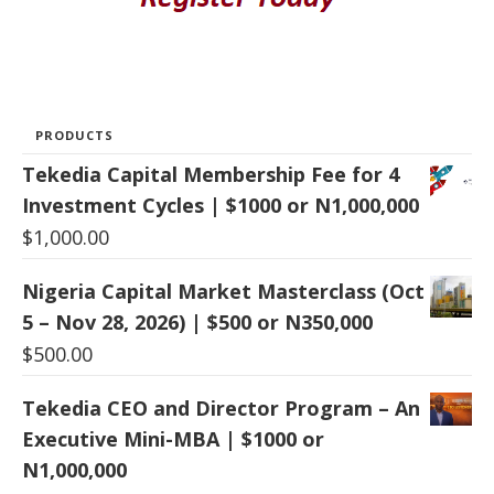
PRODUCTS
Tekedia Capital Membership Fee for 4
Investment Cycles | $1000 or N1,000,000
$
1,000.00
Nigeria Capital Market Masterclass (Oct
5 – Nov 28, 2026) | $500 or N350,000
$
500.00
Tekedia CEO and Director Program – An
Executive Mini-MBA | $1000 or
N1,000,000