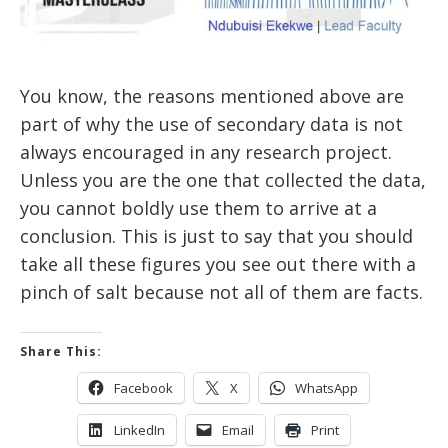
You know, the reasons mentioned above are
part of why the use of secondary data is not
always encouraged in any research project.
Unless you are the one that collected the data,
you cannot boldly use them to arrive at a
conclusion. This is just to say that you should
take all these figures you see out there with a
pinch of salt because not all of them are facts.
Share This:
Facebook
X
WhatsApp
LinkedIn
Email
Print