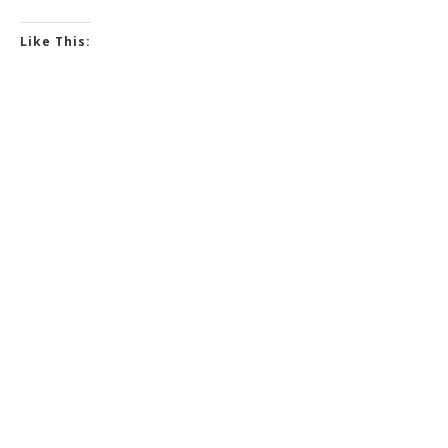
Like This: