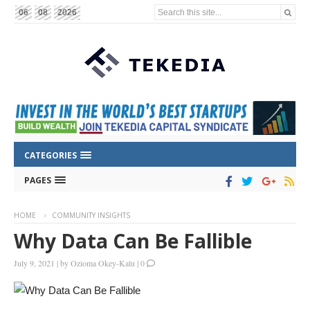
Search this site...
06
08
2026
CATEGORIES
PAGES
HOME
COMMUNITY INSIGHTS
Why Data Can Be Fallible
July 9, 2021
|
by
Ozioma Okey-Kalu
|
0