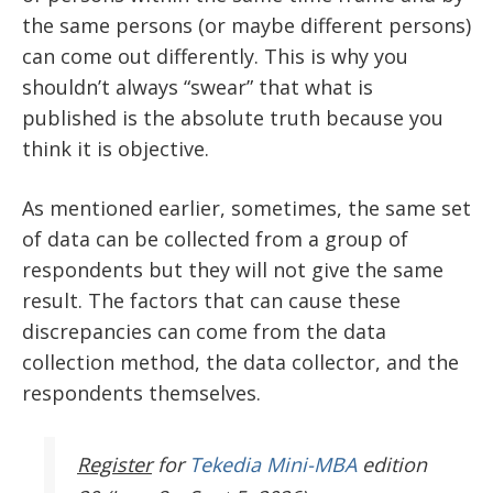
the same persons (or maybe different persons)
can come out differently. This is why you
shouldn’t always “swear” that what is
published is the absolute truth because you
think it is objective.
As mentioned earlier, sometimes, the same set
of data can be collected from a group of
respondents but they will not give the same
result. The factors that can cause these
discrepancies can come from the data
collection method, the data collector, and the
respondents themselves.
Register
for
Tekedia Mini-MBA
edition