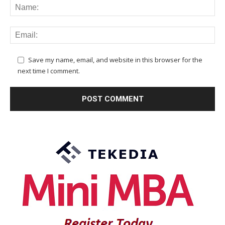
Save my name, email, and website in this browser for the
next time I comment.