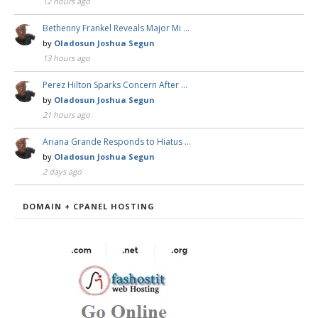
12 hours ago
Bethenny Frankel Reveals Major Mi …
by
Oladosun Joshua Segun
13 hours ago
Perez Hilton Sparks Concern After …
by
Oladosun Joshua Segun
21 hours ago
Ariana Grande Responds to Hiatus …
by
Oladosun Joshua Segun
2 days ago
DOMAIN + CPANEL HOSTING