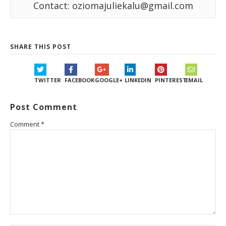
Contact: oziomajuliekalu@gmail.com
SHARE THIS POST
TWITTER
FACEBOOK
GOOGLE+
LINKEDIN
PINTEREST
EMAIL
Post Comment
Comment
*