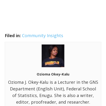
Filed in:
Community Insights
Ozioma Okey-Kalu
Ozioma J. Okey-Kalu is a Lecturer in the GNS
Department (English Unit), Federal School
of Statistics, Enugu. She is also a writer,
editor, proofreader, and researcher.