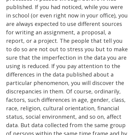
published. If you had noticed, while you were
in school (or even right now in your office), you
are always expected to use different sources
for writing an assignment, a proposal, a
report, or a project. The people that tell you
to do so are not out to stress you but to make
sure that the imperfection in the data you are
using is reduced. If you pay attention to the
differences in the data published about a
particular phenomenon, you will discover the
discrepancies in them. Of course, ordinarily,
factors, such differences in age, gender, class,
race, religion, cultural orientation, financial
status, social environment, and so on, affect
data. But data collected from the same group
of persons within the same time frame and by