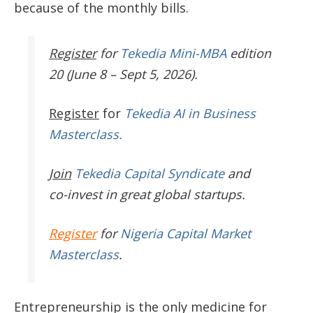
because of the monthly bills.
Register
for
Tekedia Mini-MBA
edition
20 (June 8 – Sept 5, 2026).
Register
for
Tekedia AI in Business
Masterclass.
Join
Tekedia Capital Syndicate
and
co-invest in great global startups.
Register
for
Nigeria Capital Market
Masterclass
.
Entrepreneurship is the only medicine for