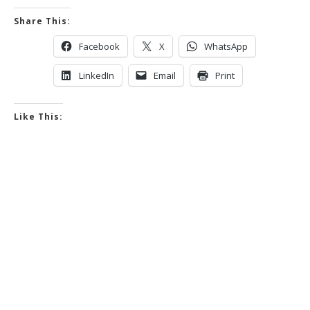
Share This:
Facebook
X
WhatsApp
LinkedIn
Email
Print
Like This: