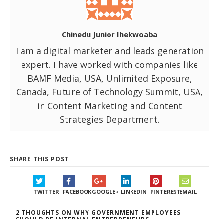
Chinedu Junior Ihekwoaba
I am a digital marketer and leads generation
expert. I have worked with companies like
BAMF Media, USA, Unlimited Exposure,
Canada, Future of Technology Summit, USA,
in Content Marketing and Content
Strategies Department.
SHARE THIS POST
TWITTER
FACEBOOK
GOOGLE+
LINKEDIN
PINTEREST
EMAIL
2 THOUGHTS ON WHY GOVERNMENT EMPLOYEES