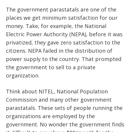
The government parastatals are one of the
places we get minimum satisfaction for our
money. Take, for example, the National
Electric Power Authority (NEPA), before it was
privatized, they gave zero satisfaction to the
citizens. NEPA failed in the distribution of
power supply to the country. That prompted
the government to sell to a private
organization.
Think about NITEL, National Population
Commission and many other government
parastatals. These sets of people running the
organizations are employed by the
government. No wonder the government finds