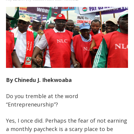
By Chinedu J. Ihekwoaba
Do you tremble at the word
“Entrepreneurship”?
Yes, I once did. Perhaps the fear of not earning
a monthly paycheck is a scary place to be