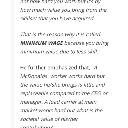
not how hard you work but it’s by
how much value you bring from the
skillset that you have acquired.
That is the reason why it is called
MINIMUM
WAGE
because you bring
minimum value due to less skill.”
He further emphasized that,
”A
McDonalds worker works hard but
the value he/she brings is little and
replaceable compared to the CEO or
manager. A load carrier at main
market works hard but what is the
societal value of his/her
contribution?”