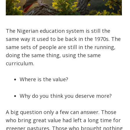
The Nigerian education system is still the
same way it used to be back in the 1970s. The
same sets of people are still in the running,
doing the same thing, using the same
curriculum.
Where is the value?
Why do you think you deserve more?
A big question only a few can answer. Those
who bring great value had left a long time for
greener pastures. Those who brought nothing