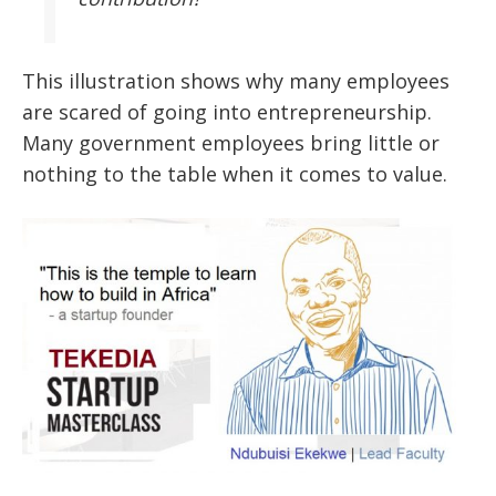
This illustration shows why many employees
are scared of going into entrepreneurship.
Many government employees bring little or
nothing to the table when it comes to value.