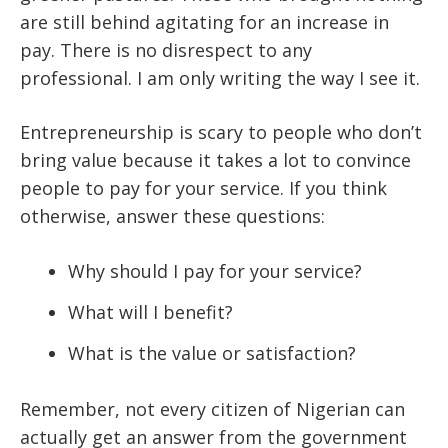
are still behind agitating for an increase in
pay. There is no disrespect to any
professional. I am only writing the way I see it.
Entrepreneurship is scary to people who don’t
bring value because it takes a lot to convince
people to pay for your service. If you think
otherwise, answer these questions:
Why should I pay for your service?
What will I benefit?
What is the value or satisfaction?
Remember, not every citizen of Nigerian can
actually get an answer from the government