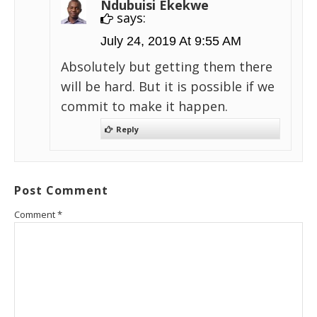
Ndubuisi Ekekwe
says:
July 24, 2019 At 9:55 AM
Absolutely but getting them there
will be hard. But it is possible if we
commit to make it happen.
Reply
Post Comment
Comment
*