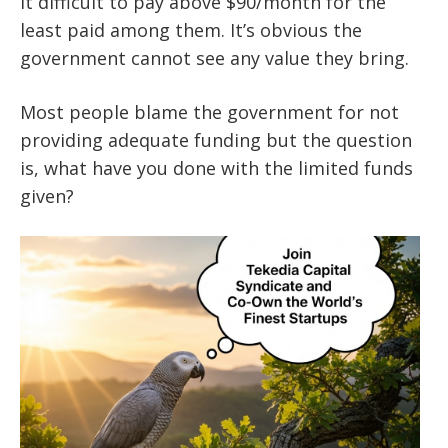
it difficult to pay above $90/month for the
least paid among them. It’s obvious the
government cannot see any value they bring.
Most people blame the government for not
providing adequate funding but the question
is, what have you done with the limited funds
given?