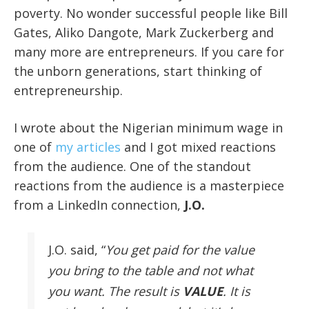
poverty. No wonder successful people like Bill
Gates, Aliko Dangote, Mark Zuckerberg and
many more are entrepreneurs. If you care for
the unborn generations, start thinking of
entrepreneurship.
I wrote about the Nigerian minimum wage in
one of
my articles
and I got mixed reactions
from the audience. One of the standout
reactions from the audience is a masterpiece
from a LinkedIn connection,
J.O.
J.O. said, “
You get paid for the value
you bring to the table and not what
you want. The result is
VALUE
. It is