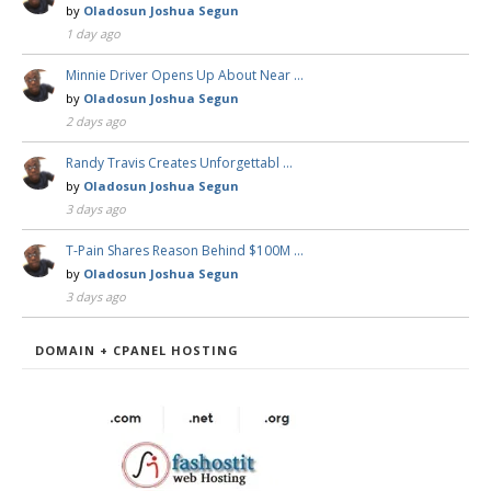
by
Oladosun Joshua Segun
1 day ago
Minnie Driver Opens Up About Near …
by
Oladosun Joshua Segun
2 days ago
Randy Travis Creates Unforgettabl …
by
Oladosun Joshua Segun
3 days ago
T-Pain Shares Reason Behind $100M …
by
Oladosun Joshua Segun
3 days ago
DOMAIN + CPANEL HOSTING