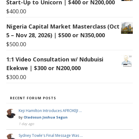
Start-Up to Unicorn | $400 or N200,000
$
400.00
Nigeria Capital Market Masterclass (Oct
5 – Nov 28, 2026) | $500 or N350,000
$
500.00
1:1 Video Consultation w/ Ndubuisi
Ekekwe | $300 or N200,000
$
300.00
RECENT FORUM POSTS
Keji Hamilton Introduces AFROKEJI …
by
Oladosun Joshua Segun
1 day ago
Sydney Towle's Final Message Was …