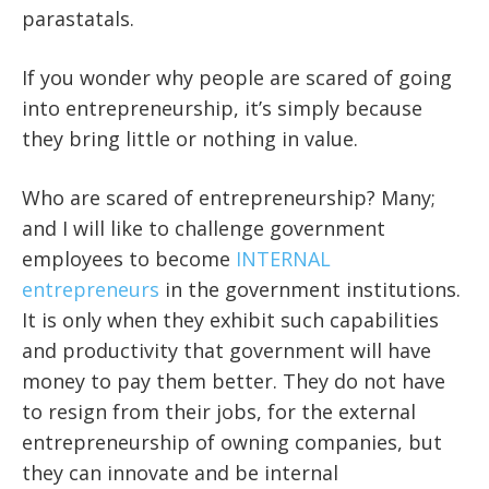
parastatals.
If you wonder why people are scared of going
into entrepreneurship, it’s simply because
they bring little or nothing in value.
Who are scared of entrepreneurship? Many;
and I will like to challenge government
employees to become
INTERNAL
entrepreneurs
in the government institutions.
It is only when they exhibit such capabilities
and productivity that government will have
money to pay them better. They do not have
to resign from their jobs, for the external
entrepreneurship of owning companies, but
they can innovate and be internal