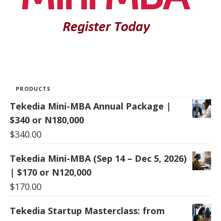
PRODUCTS
Tekedia Mini-MBA Annual Package |
$340 or N180,000
$
340.00
Tekedia Mini-MBA (Sep 14 – Dec 5, 2026)
| $170 or N120,000
$
170.00
Tekedia Startup Masterclass: from