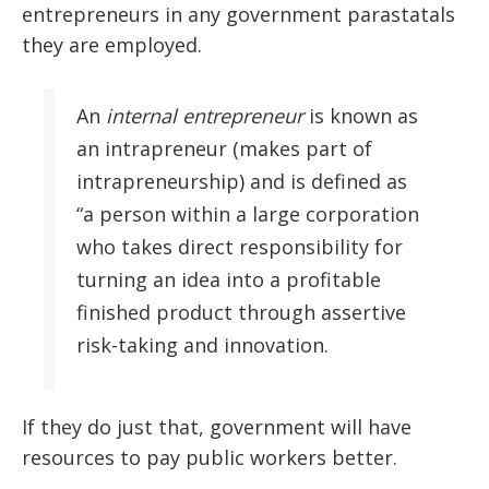
entrepreneurs in any government parastatals
they are employed.
An
internal entrepreneur
is known as
an intrapreneur (makes part of
intrapreneurship) and is defined as
“a person within a large corporation
who takes direct responsibility for
turning an idea into a profitable
finished product through assertive
risk-taking and innovation.
If they do just that, government will have
resources to pay public workers better.