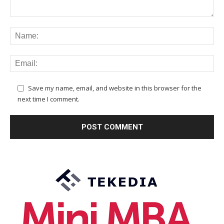
Save my name, email, and website in this browser for the
next time I comment.