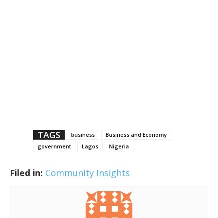
TAGS
business
Business and Economy
government
Lagos
Nigeria
Filed in:
Community Insights