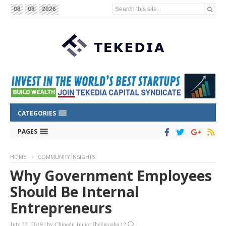
Search this site...
08
08
2026
CATEGORIES
PAGES
HOME
COMMUNITY INSIGHTS
Why Government Employees
Should Be Internal
Entrepreneurs
July 22, 2019
|
by
Chinedu Junior Ihekwoaba
|
2