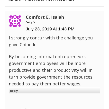
SHOULD BE INTERNAL ENTREPRENEURS
Comfort E. Isaiah
says:
July 23, 2019 At 1:43 PM
I strongly concur with the challenge you
gave Chinedu.
By becoming internal entrepreneurs
government employees will be more
productive and their productivity will in
turn provide government the resources
needed to pay them better wages.
Reply