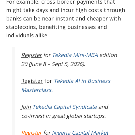
For example, cross-border payments that
might take days and incur high costs through
banks can be near-instant and cheaper with
stablecoins, benefiting businesses and
individuals alike.
Register
for
Tekedia Mini-MBA
edition
20 (June 8 – Sept 5, 2026).
Register
for
Tekedia AI in Business
Masterclass.
Join
Tekedia Capital Syndicate
and
co-invest in great global startups.
Register
for
Nigeria Capital Market