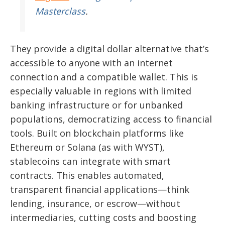
Masterclass
.
They provide a digital dollar alternative that’s
accessible to anyone with an internet
connection and a compatible wallet. This is
especially valuable in regions with limited
banking infrastructure or for unbanked
populations, democratizing access to financial
tools. Built on blockchain platforms like
Ethereum or Solana (as with WYST),
stablecoins can integrate with smart
contracts. This enables automated,
transparent financial applications—think
lending, insurance, or escrow—without
intermediaries, cutting costs and boosting