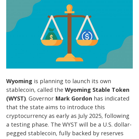
Wyoming
is planning to launch its own
stablecoin, called the
Wyoming Stable Token
(WYST)
. Governor
Mark Gordon
has indicated
that the state aims to introduce this
cryptocurrency as early as July 2025, following
a testing phase. The WYST will be a U.S. dollar-
pegged stablecoin, fully backed by reserves