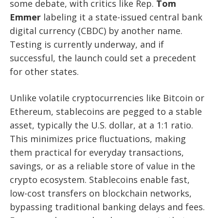
some debate, with critics like Rep.
Tom
Emmer
labeling it a state-issued central bank
digital currency (CBDC) by another name.
Testing is currently underway, and if
successful, the launch could set a precedent
for other states.
Unlike volatile cryptocurrencies like Bitcoin or
Ethereum, stablecoins are pegged to a stable
asset, typically the U.S. dollar, at a 1:1 ratio.
This minimizes price fluctuations, making
them practical for everyday transactions,
savings, or as a reliable store of value in the
crypto ecosystem. Stablecoins enable fast,
low-cost transfers on blockchain networks,
bypassing traditional banking delays and fees.