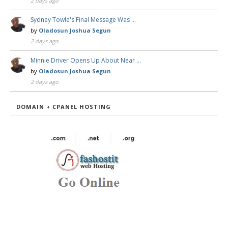
2 days ago
Sydney Towle's Final Message Was …
by
Oladosun Joshua Segun
2 days ago
Minnie Driver Opens Up About Near …
by
Oladosun Joshua Segun
2 days ago
DOMAIN + CPANEL HOSTING