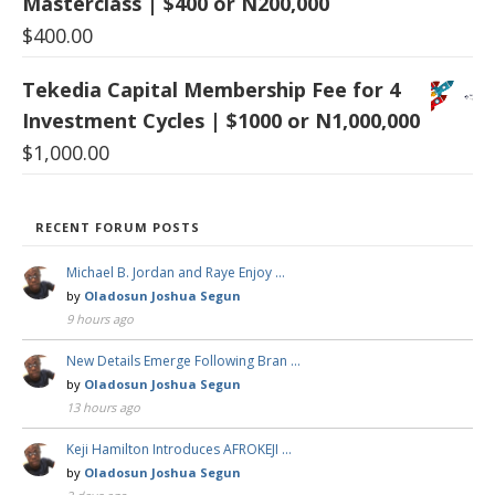
Masterclass | $400 or N200,000
$
400.00
Tekedia Capital Membership Fee for 4
Investment Cycles | $1000 or N1,000,000
$
1,000.00
RECENT FORUM POSTS
Michael B. Jordan and Raye Enjoy …
by
Oladosun Joshua Segun
9 hours ago
New Details Emerge Following Bran …
by
Oladosun Joshua Segun
13 hours ago
Keji Hamilton Introduces AFROKEJI …
by
Oladosun Joshua Segun