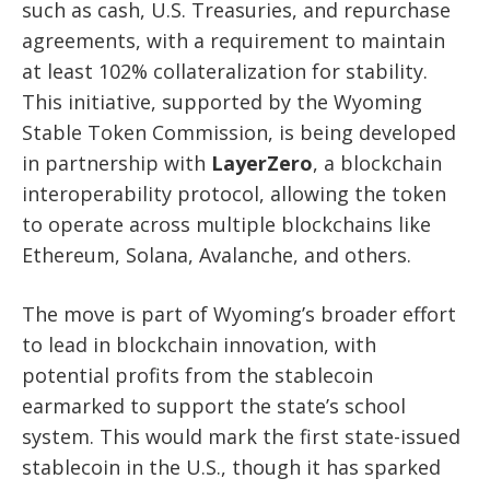
such as cash, U.S. Treasuries, and repurchase
agreements, with a requirement to maintain
at least 102% collateralization for stability.
This initiative, supported by the Wyoming
Stable Token Commission, is being developed
in partnership with
LayerZero
, a blockchain
interoperability protocol, allowing the token
to operate across multiple blockchains like
Ethereum, Solana, Avalanche, and others.
The move is part of Wyoming’s broader effort
to lead in blockchain innovation, with
potential profits from the stablecoin
earmarked to support the state’s school
system. This would mark the first state-issued
stablecoin in the U.S., though it has sparked