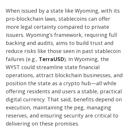
When issued by a state like Wyoming, with its
pro-blockchain laws, stablecoins can offer
more legal certainty compared to private
issuers. Wyoming’s framework, requiring full
backing and audits, aims to build trust and
reduce risks like those seen in past stablecoin
failures (e.g.,
TerraUSD
). In Wyoming, the
WYST could streamline state financial
operations, attract blockchain businesses, and
position the state as a crypto hub—all while
offering residents and users a stable, practical
digital currency. That said, benefits depend on
execution, maintaining the peg, managing
reserves, and ensuring security are critical to
delivering on these promises.