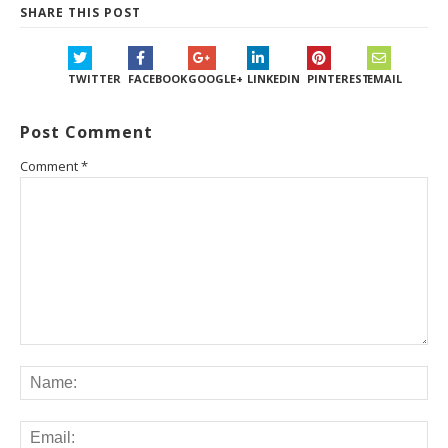
SHARE THIS POST
TWITTER
FACEBOOK
GOOGLE+
LINKEDIN
PINTEREST
EMAIL
Post Comment
Comment
*