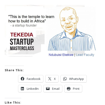
Share This:
Facebook
X
WhatsApp
LinkedIn
Email
Print
Like This: