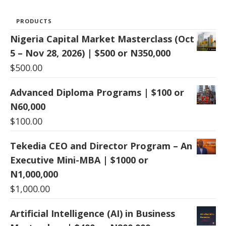
PRODUCTS
Nigeria Capital Market Masterclass (Oct
5 – Nov 28, 2026) | $500 or N350,000
$
500.00
Advanced Diploma Programs | $100 or
N60,000
$
100.00
Tekedia CEO and Director Program – An
Executive Mini-MBA | $1000 or
N1,000,000
$
1,000.00
Artificial Intelligence (AI) in Business