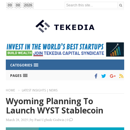
Search this site...
09
08
2026
CATEGORIES
PAGES
HOME
LATEST INSIGHTS | NEWS
Wyoming Planning To
Launch WYST Stablecoin
March 28, 2025
|
by
Paul Ugbede Godwin
|
0