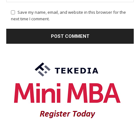
Save my name, email, and website in this browser for the
next time I comment.