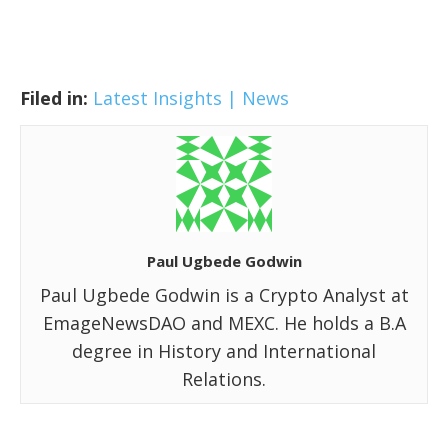
Filed in:
Latest Insights | News
Paul Ugbede Godwin
Paul Ugbede Godwin is a Crypto Analyst at
EmageNewsDAO and MEXC. He holds a B.A
degree in History and International
Relations.