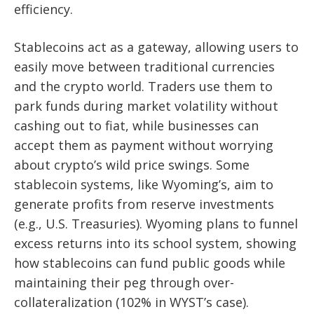
efficiency.
Stablecoins act as a gateway, allowing users to
easily move between traditional currencies
and the crypto world. Traders use them to
park funds during market volatility without
cashing out to fiat, while businesses can
accept them as payment without worrying
about crypto’s wild price swings. Some
stablecoin systems, like Wyoming’s, aim to
generate profits from reserve investments
(e.g., U.S. Treasuries). Wyoming plans to funnel
excess returns into its school system, showing
how stablecoins can fund public goods while
maintaining their peg through over-
collateralization (102% in WYST’s case).