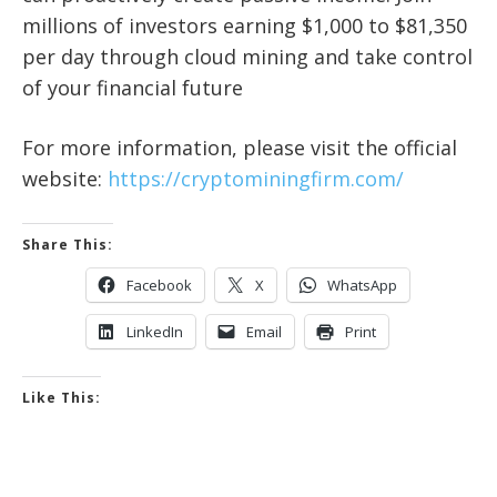
millions of investors earning $1,000 to $81,350
per day through cloud mining and take control
of your financial future
For more information, please visit the official
website:
https://cryptominingfirm.com/
Share This:
Facebook
X
WhatsApp
LinkedIn
Email
Print
Like This: