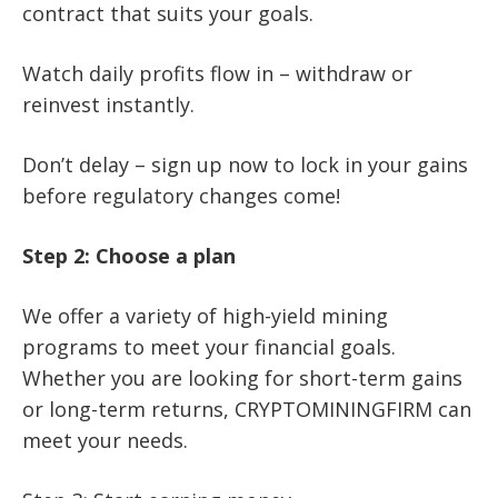
contract that suits your goals.
Watch daily profits flow in – withdraw or
reinvest instantly.
Don’t delay – sign up now to lock in your gains
before regulatory changes come!
Step 2: Choose a plan
We offer a variety of high-yield mining
programs to meet your financial goals.
Whether you are looking for short-term gains
or long-term returns, CRYPTOMININGFIRM can
meet your needs.