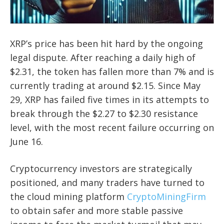
XRP’s price has been hit hard by the ongoing
legal dispute. After reaching a daily high of
$2.31, the token has fallen more than 7% and is
currently trading at around $2.15. Since May
29, XRP has failed five times in its attempts to
break through the $2.27 to $2.30 resistance
level, with the most recent failure occurring on
June 16.
Cryptocurrency investors are strategically
positioned, and many traders have turned to
the cloud mining platform
CryptoMiningFirm
to obtain safer and more stable passive