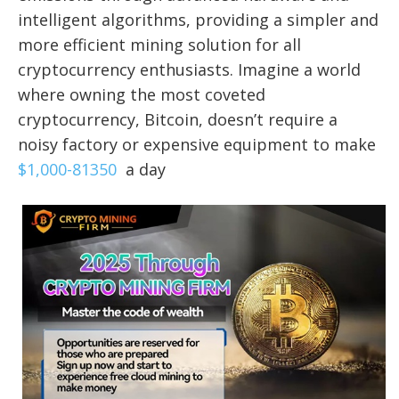
intelligent algorithms, providing a simpler and
more efficient mining solution for all
cryptocurrency enthusiasts. Imagine a world
where owning the most coveted
cryptocurrency, Bitcoin, doesn’t require a
noisy factory or expensive equipment to make
$1,000-81350
a day