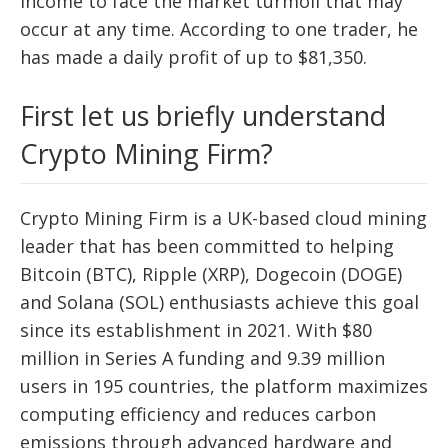
income to face the market turmoil that may
occur at any time. According to one trader, he
has made a daily profit of up to $81,350.
First let us briefly understand
Crypto Mining Firm?
Crypto Mining Firm is a UK-based cloud mining
leader that has been committed to helping
Bitcoin (BTC), Ripple (XRP), Dogecoin (DOGE)
and Solana (SOL) enthusiasts achieve this goal
since its establishment in 2021. With $80
million in Series A funding and 9.39 million
users in 195 countries, the platform maximizes
computing efficiency and reduces carbon
emissions through advanced hardware and