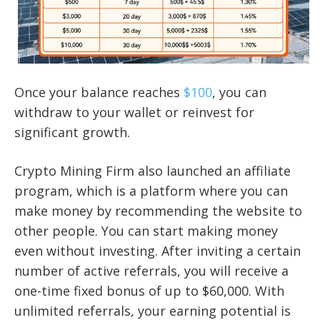
Once your balance reaches
$100
, you can
withdraw to your wallet or reinvest for
significant growth.
Crypto Mining Firm also launched an affiliate
program, which is a platform where you can
make money by recommending the website to
other people. You can start making money
even without investing. After inviting a certain
number of active referrals, you will receive a
one-time fixed bonus of up to $60,000. With
unlimited referrals, your earning potential is