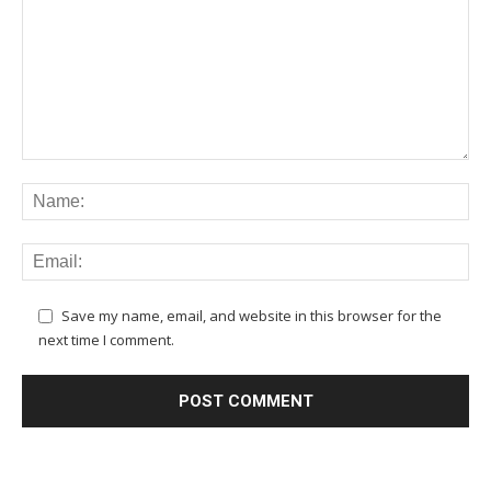
Save my name, email, and website in this browser for the
next time I comment.