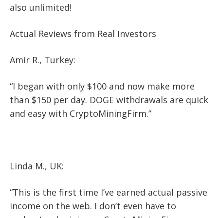
also unlimited!
Actual Reviews from Real Investors
Amir R., Turkey:
“I began with only $100 and now make more
than $150 per day. DOGE withdrawals are quick
and easy with CryptoMiningFirm.”
Linda M., UK:
“This is the first time I’ve earned actual passive
income on the web. I don’t even have to