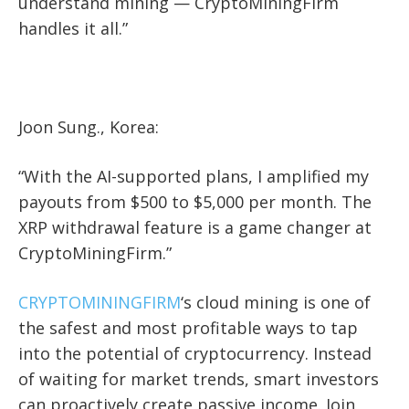
understand mining — CryptoMiningFirm
handles it all.”
Joon Sung., Korea:
“With the AI-supported plans, I amplified my
payouts from $500 to $5,000 per month. The
XRP withdrawal feature is a game changer at
CryptoMiningFirm.”
CRYPTOMININGFIRM
‘s cloud mining is one of
the safest and most profitable ways to tap
into the potential of cryptocurrency. Instead
of waiting for market trends, smart investors
can proactively create passive income. Join