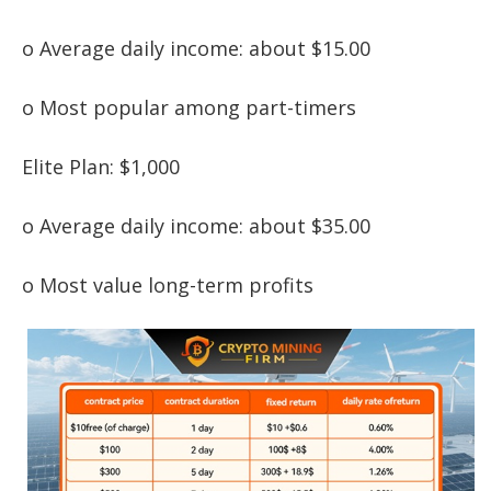
o Average daily income: about $15.00
o Most popular among part-timers
Elite Plan: $1,000
o Average daily income: about $35.00
o Most value long-term profits