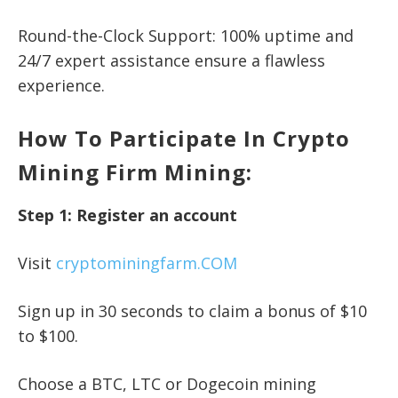
Round-the-Clock Support: 100% uptime and
24/7 expert assistance ensure a flawless
experience.
How To Participate In Crypto
Mining Firm Mining:
Step 1: Register an account
Visit
cryptominingfarm.COM
Sign up in 30 seconds to claim a bonus of $10
to $100.
Choose a BTC, LTC or Dogecoin mining