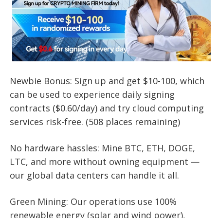
Newbie Bonus: Sign up and get $10-100, which
can be used to experience daily signing
contracts ($0.60/day) and try cloud computing
services risk-free. (508 places remaining)
No hardware hassles: Mine BTC, ETH, DOGE,
LTC, and more without owning equipment —
our global data centers can handle it all.
Green Mining: Our operations use 100%
renewable energy (solar and wind power),