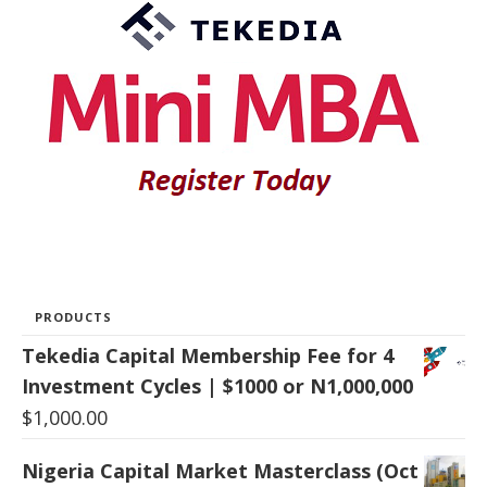
PRODUCTS
Tekedia Capital Membership Fee for 4
Investment Cycles | $1000 or N1,000,000
$
1,000.00
Nigeria Capital Market Masterclass (Oct