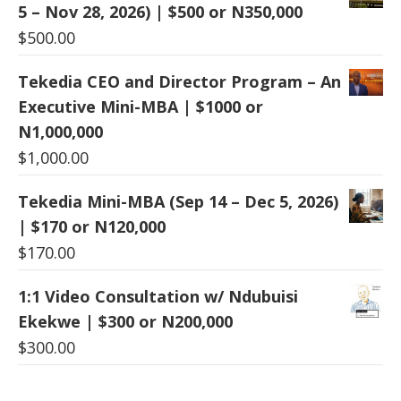
5 – Nov 28, 2026) | $500 or N350,000
$
500.00
Tekedia CEO and Director Program – An
Executive Mini-MBA | $1000 or
N1,000,000
$
1,000.00
Tekedia Mini-MBA (Sep 14 – Dec 5, 2026)
| $170 or N120,000
$
170.00
1:1 Video Consultation w/ Ndubuisi
Ekekwe | $300 or N200,000
$
300.00