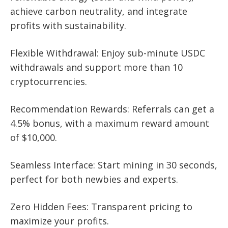
achieve carbon neutrality, and integrate
profits with sustainability.
Flexible Withdrawal: Enjoy sub-minute USDC
withdrawals and support more than 10
cryptocurrencies.
Recommendation Rewards: Referrals can get a
4.5% bonus, with a maximum reward amount
of $10,000.
Seamless Interface: Start mining in 30 seconds,
perfect for both newbies and experts.
Zero Hidden Fees: Transparent pricing to
maximize your profits.