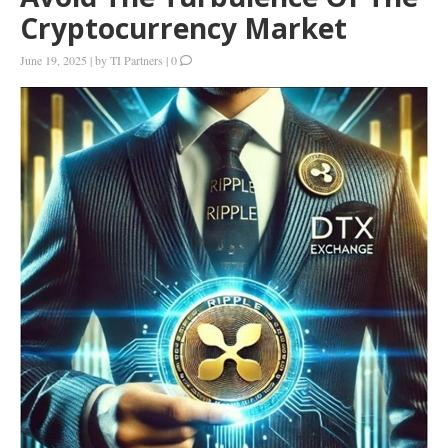
Cryptocurrency Market
June 19, 2025
|
by
TI Partners
|
0