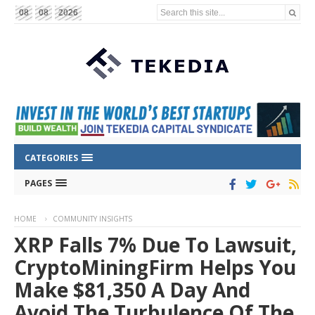
Search this site...
08
08
2026
CATEGORIES
PAGES
HOME
COMMUNITY INSIGHTS
XRP Falls 7% Due To Lawsuit,
CryptoMiningFirm Helps You
Make $81,350 A Day And
Avoid The Turbulence Of The