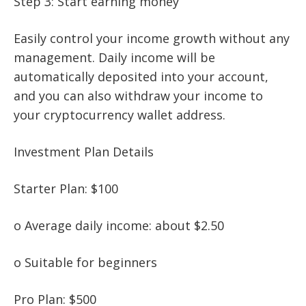
Step 3: Start earning money
Easily control your income growth without any
management. Daily income will be
automatically deposited into your account,
and you can also withdraw your income to
your cryptocurrency wallet address.
Investment Plan Details
Starter Plan: $100
o Average daily income: about $2.50
o Suitable for beginners
Pro Plan: $500