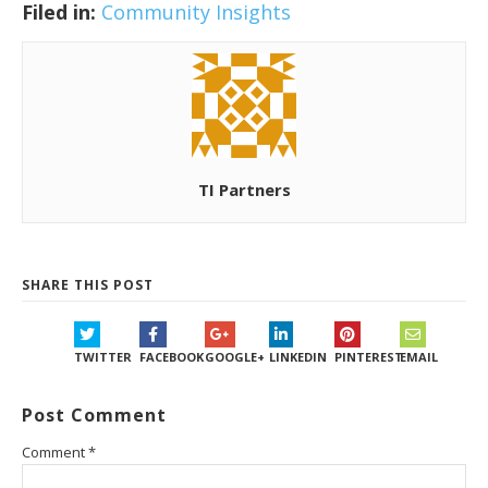
Filed in:
Community Insights
TI Partners
SHARE THIS POST
TWITTER
FACEBOOK
GOOGLE+
LINKEDIN
PINTEREST
EMAIL
Post Comment
Comment
*