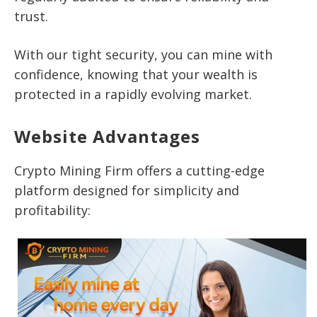
trust.
With our tight security, you can mine with
confidence, knowing that your wealth is
protected in a rapidly evolving market.
Website Advantages
Crypto Mining Firm offers a cutting-edge
platform designed for simplicity and
profitability: