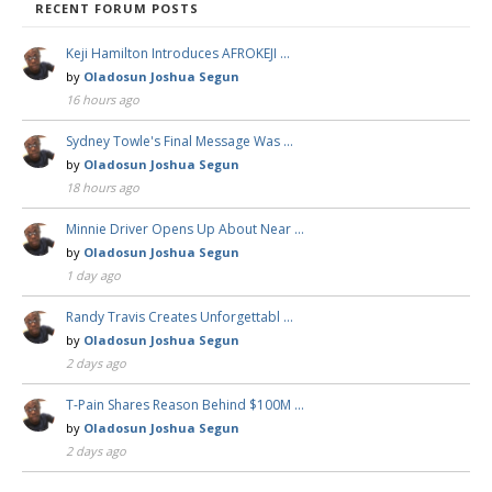
RECENT FORUM POSTS
Keji Hamilton Introduces AFROKEJI …
by
Oladosun Joshua Segun
16 hours ago
Sydney Towle's Final Message Was …
by
Oladosun Joshua Segun
18 hours ago
Minnie Driver Opens Up About Near …
by
Oladosun Joshua Segun
1 day ago
Randy Travis Creates Unforgettabl …
by
Oladosun Joshua Segun
2 days ago
T-Pain Shares Reason Behind $100M …
by
Oladosun Joshua Segun
2 days ago