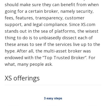
should make sure they can benefit from when
going for a certain broker, namely security,
fees, features, transparency, customer
support, and legal compliance. Since XS.com
stands out in the sea of platforms, the wisest
thing to do is to unbiasedly dissect each of
these areas to see if the services live up to the
hype. After all, the multi-asset broker was
endowed with the “Top Trusted Broker”. For
what, many people ask.
XS offerings