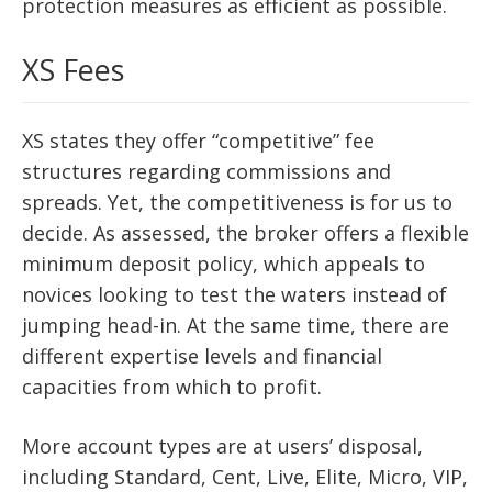
protection measures as efficient as possible.
XS Fees
XS states they offer “competitive” fee
structures regarding commissions and
spreads. Yet, the competitiveness is for us to
decide. As assessed, the broker offers a flexible
minimum deposit policy, which appeals to
novices looking to test the waters instead of
jumping head-in. At the same time, there are
different expertise levels and financial
capacities from which to profit.
More account types are at users’ disposal,
including Standard, Cent, Live, Elite, Micro, VIP,