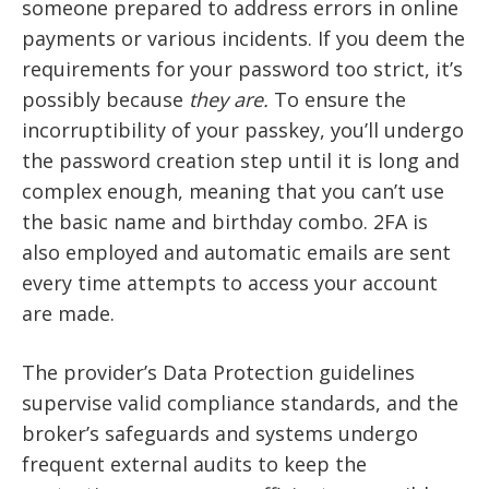
someone prepared to address errors in online
payments or various incidents. If you deem the
requirements for your password too strict, it’s
possibly because
they are.
To ensure the
incorruptibility of your passkey, you’ll undergo
the password creation step until it is long and
complex enough, meaning that you can’t use
the basic name and birthday combo. 2FA is
also employed and automatic emails are sent
every time attempts to access your account
are made.
The provider’s Data Protection guidelines
supervise valid compliance standards, and the
broker’s safeguards and systems undergo
frequent external audits to keep the