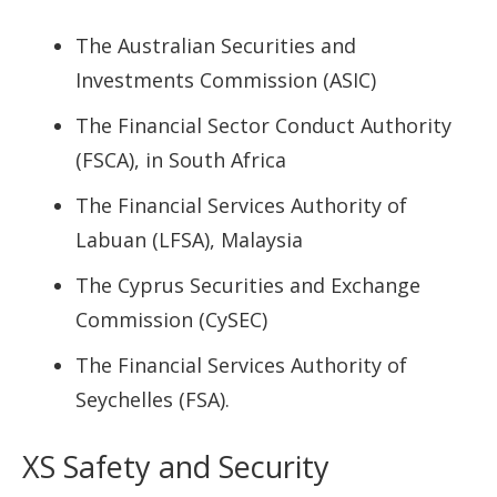
The Australian Securities and
Investments Commission (ASIC)
The Financial Sector Conduct Authority
(FSCA), in South Africa
The Financial Services Authority of
Labuan (LFSA), Malaysia
The Cyprus Securities and Exchange
Commission (CySEC)
The Financial Services Authority of
Seychelles (FSA).
XS Safety and Security