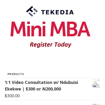
PRODUCTS
1:1 Video Consultation w/ Ndubuisi
Ekekwe | $300 or N200,000
$
300.00