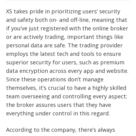
XS takes pride in prioritizing users’ security
and safety both on- and off-line, meaning that
if you’ve just registered with the online broker
or are actively trading, important things like
personal data are safe. The trading provider
employs the latest tech and tools to ensure
superior security for users, such as premium
data encryption across every app and website.
Since these operations don’t manage
themselves, it’s crucial to have a highly skilled
team overseeing and controlling every aspect;
the broker assures users that they have
everything under control in this regard.
According to the company, there’s always