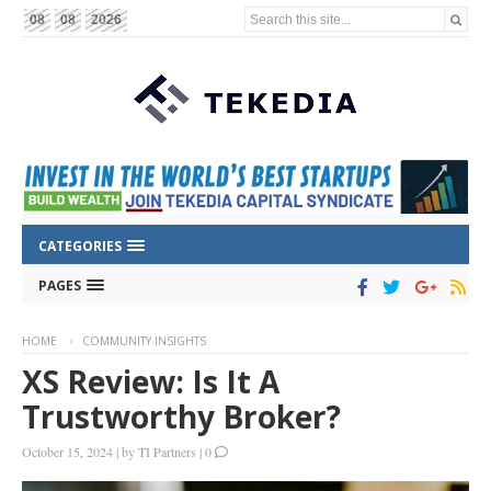
Search this site...
08
08
2026
CATEGORIES
PAGES
HOME
COMMUNITY INSIGHTS
XS Review: Is It A
Trustworthy Broker?
October 15, 2024
|
by
TI Partners
|
0