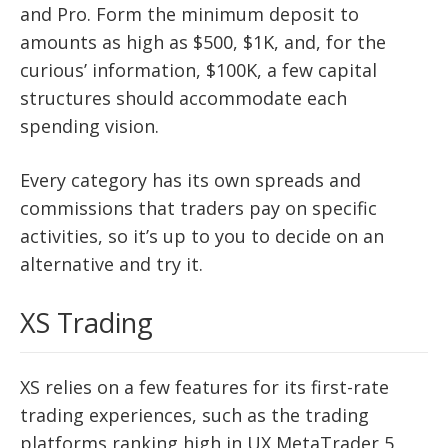
and Pro. Form the minimum deposit to
amounts as high as $500, $1K, and, for the
curious’ information, $100K, a few capital
structures should accommodate each
spending vision.
Every category has its own spreads and
commissions that traders pay on specific
activities, so it’s up to you to decide on an
alternative and try it.
XS Trading
XS relies on a few features for its first-rate
trading experiences, such as the trading
platforms ranking high in UX MetaTrader 5