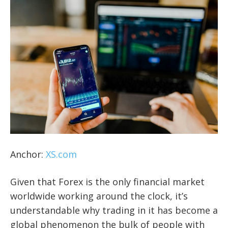
Anchor:
XS.com
Given that Forex is the only financial market
worldwide working around the clock, it’s
understandable why trading in it has become a
global phenomenon the bulk of people with