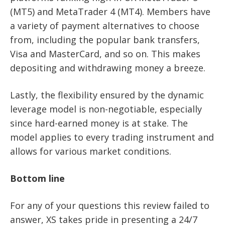
(MT5) and MetaTrader 4 (MT4). Members have
a variety of payment alternatives to choose
from, including the popular bank transfers,
Visa and MasterCard, and so on. This makes
depositing and withdrawing money a breeze.
Lastly, the flexibility ensured by the dynamic
leverage model is non-negotiable, especially
since hard-earned money is at stake. The
model applies to every trading instrument and
allows for various market conditions.
Bottom line
For any of your questions this review failed to
answer, XS takes pride in presenting a 24/7