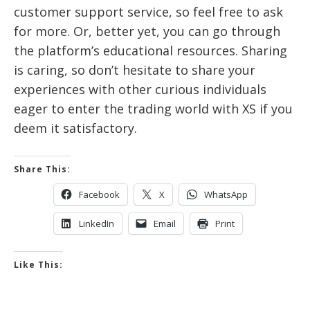
customer support service, so feel free to ask
for more. Or, better yet, you can go through
the platform’s educational resources. Sharing
is caring, so don’t hesitate to share your
experiences with other curious individuals
eager to enter the trading world with XS if you
deem it satisfactory.
Share This:
Facebook
X
WhatsApp
LinkedIn
Email
Print
Like This: