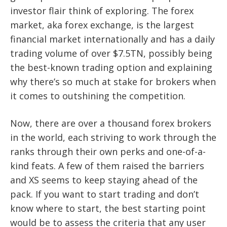
investor flair think of exploring. The forex
market, aka forex exchange, is the largest
financial market internationally and has a daily
trading volume of over $7.5TN, possibly being
the best-known trading option and explaining
why there’s so much at stake for brokers when
it comes to outshining the competition.
Now, there are over a thousand forex brokers
in the world, each striving to work through the
ranks through their own perks and one-of-a-
kind feats. A few of them raised the barriers
and XS seems to keep staying ahead of the
pack. If you want to start trading and don’t
know where to start, the best starting point
would be to assess the criteria that any user