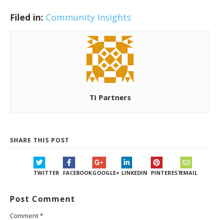
Filed in:
Community Insights
TI Partners
SHARE THIS POST
TWITTER
FACEBOOK
GOOGLE+
LINKEDIN
PINTEREST
EMAIL
Post Comment
Comment
*