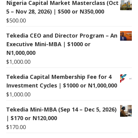
Nigeria Capital Market Masterclass (Oct
5 – Nov 28, 2026) | $500 or N350,000
$
500.00
Tekedia CEO and Director Program – An
Executive Mini-MBA | $1000 or
N1,000,000
$
1,000.00
Tekedia Capital Membership Fee for 4
Investment Cycles | $1000 or N1,000,000
$
1,000.00
Tekedia Mini-MBA (Sep 14 – Dec 5, 2026)
| $170 or N120,000
$
170.00