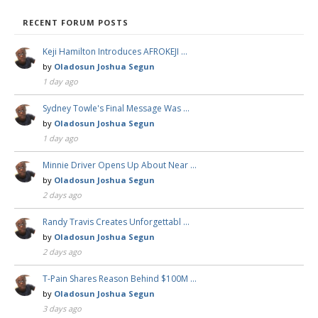
RECENT FORUM POSTS
Keji Hamilton Introduces AFROKEJI …
by
Oladosun Joshua Segun
1 day ago
Sydney Towle's Final Message Was …
by
Oladosun Joshua Segun
1 day ago
Minnie Driver Opens Up About Near …
by
Oladosun Joshua Segun
2 days ago
Randy Travis Creates Unforgettabl …
by
Oladosun Joshua Segun
2 days ago
T-Pain Shares Reason Behind $100M …
by
Oladosun Joshua Segun
3 days ago