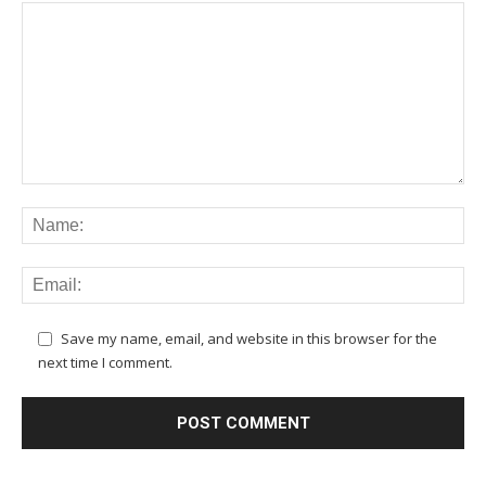
Save my name, email, and website in this browser for the
next time I comment.