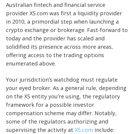
Australian fintech and financial service
provider XS.com was first a liquidity provider
in 2010, a primordial step when launching a
crypto exchange or brokerage. Fast-forward to
today and the provider has scaled and
solidified its presence across more areas,
offering access to the trading options
enumerated above.
Your jurisdiction’s watchdog must regulate
your eyed broker. As a general rule, depending
on the XS entity you’re using, the regulatory
framework for a possible investor
compensation scheme may differ. Notably,
some of the regulators authorizing and
supervising the activity at
XS.com
include: