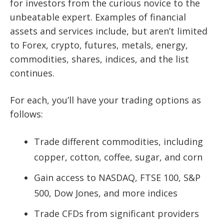
for investors from the curious novice to the
unbeatable expert. Examples of financial
assets and services include, but aren’t limited
to Forex, crypto, futures, metals, energy,
commodities, shares, indices, and the list
continues.
For each, you’ll have your trading options as
follows:
Trade different commodities, including
copper, cotton, coffee, sugar, and corn
Gain access to NASDAQ, FTSE 100, S&P
500, Dow Jones, and more indices
Trade CFDs from significant providers