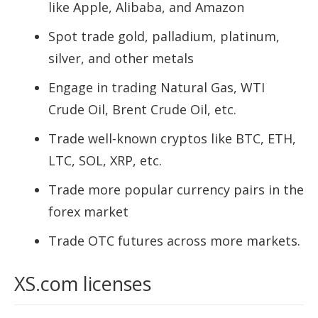
like Apple, Alibaba, and Amazon
Spot trade gold, palladium, platinum,
silver, and other metals
Engage in trading Natural Gas, WTI
Crude Oil, Brent Crude Oil, etc.
Trade well-known cryptos like BTC, ETH,
LTC, SOL, XRP, etc.
Trade more popular currency pairs in the
forex market
Trade OTC futures across more markets.
XS.com licenses