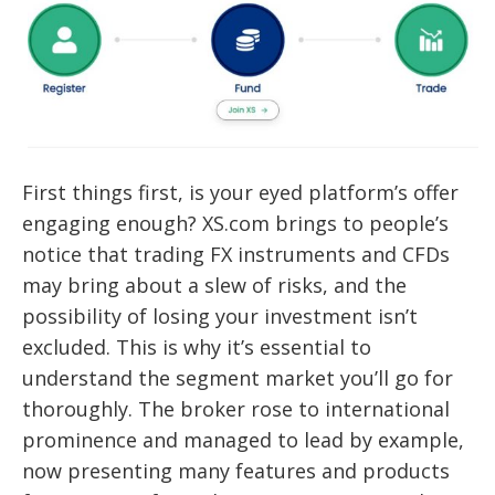
First things first, is your eyed platform’s offer
engaging enough? XS.com brings to people’s
notice that trading FX instruments and CFDs
may bring about a slew of risks, and the
possibility of losing your investment isn’t
excluded. This is why it’s essential to
understand the segment market you’ll go for
thoroughly. The broker rose to international
prominence and managed to lead by example,
now presenting many features and products