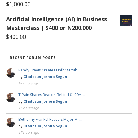
$
1,000.00
Artificial Intelligence (AI) in Business
Masterclass | $400 or N200,000
$
400.00
RECENT FORUM POSTS
Randy Travis Creates Unforgettabl …
by
Oladosun Joshua Segun
14 hours ago
T-Pain Shares Reason Behind $100M …
by
Oladosun Joshua Segun
15 hours ago
Bethenny Frankel Reveals Major Mi …
by
Oladosun Joshua Segun
17 hours ago