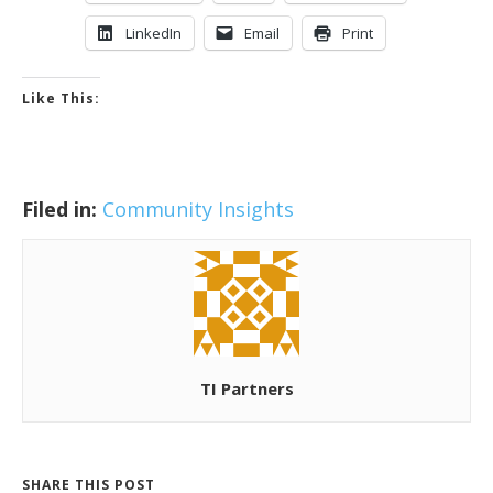
LinkedIn
Email
Print
Like This:
Filed in:
Community Insights
TI Partners
SHARE THIS POST