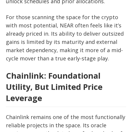
unlock schedules and prior allocations.
For those scanning the space for the crypto
with most potential, NEAR often feels like it’s
already priced in. Its ability to deliver outsized
gains is limited by its maturity and external
market dependency, making it more of a mid-
cycle mover than a true early-stage play.
Chainlink: Foundational
Utility, But Limited Price
Leverage
Chainlink remains one of the most functionally
reliable projects in the space. Its oracle