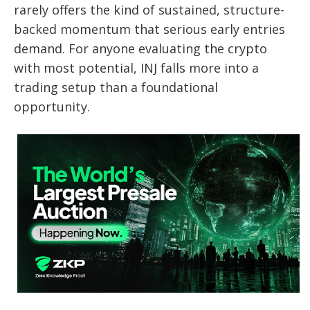
rarely offers the kind of sustained, structure-
backed momentum that serious early entries
demand. For anyone evaluating the crypto
with most potential, INJ falls more into a
trading setup than a foundational
opportunity.