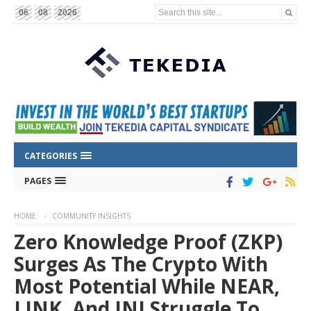
Search this site...
06
08
2026
CATEGORIES
PAGES
HOME
COMMUNITY INSIGHTS
Zero Knowledge Proof (ZKP)
Surges As The Crypto With
Most Potential While NEAR,
LINK, And INJ Struggle To