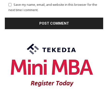
Save my name, email, and website in this browser for the
next time I comment.