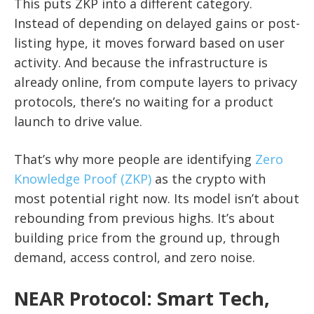
This puts ZKP into a different category.
Instead of depending on delayed gains or post-
listing hype, it moves forward based on user
activity. And because the infrastructure is
already online, from compute layers to privacy
protocols, there’s no waiting for a product
launch to drive value.
That’s why more people are identifying
Zero
Knowledge Proof (ZKP)
as the crypto with
most potential right now. Its model isn’t about
rebounding from previous highs. It’s about
building price from the ground up, through
demand, access control, and zero noise.
NEAR Protocol: Smart Tech,