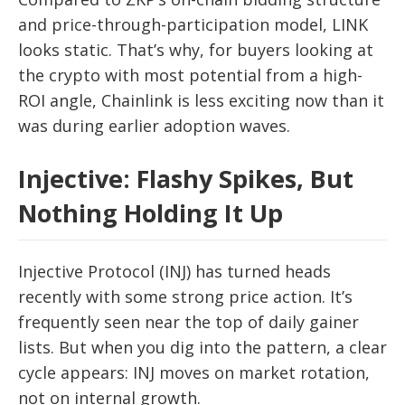
and price-through-participation model, LINK
looks static. That’s why, for buyers looking at
the crypto with most potential from a high-
ROI angle, Chainlink is less exciting now than it
was during earlier adoption waves.
Injective: Flashy Spikes, But
Nothing Holding It Up
Injective Protocol (INJ) has turned heads
recently with some strong price action. It’s
frequently seen near the top of daily gainer
lists. But when you dig into the pattern, a clear
cycle appears: INJ moves on market rotation,
not on internal growth.