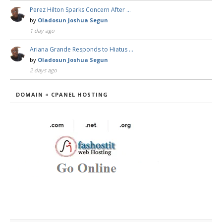
Perez Hilton Sparks Concern After …
by
Oladosun Joshua Segun
1 day ago
Ariana Grande Responds to Hiatus …
by
Oladosun Joshua Segun
2 days ago
DOMAIN + CPANEL HOSTING