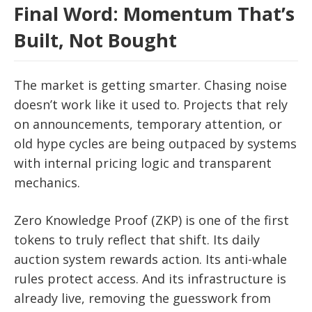
Final Word: Momentum That’s
Built, Not Bought
The market is getting smarter. Chasing noise
doesn’t work like it used to. Projects that rely
on announcements, temporary attention, or
old hype cycles are being outpaced by systems
with internal pricing logic and transparent
mechanics.
Zero Knowledge Proof (ZKP) is one of the first
tokens to truly reflect that shift. Its daily
auction system rewards action. Its anti-whale
rules protect access. And its infrastructure is
already live, removing the guesswork from