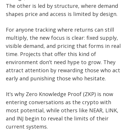
The other is led by structure, where demand
shapes price and access is limited by design.
For anyone tracking where returns can still
multiply, the new focus is clear: fixed supply,
visible demand, and pricing that forms in real
time. Projects that offer this kind of
environment don’t need hype to grow. They
attract attention by rewarding those who act
early and punishing those who hesitate.
It’s why Zero Knowledge Proof (ZKP) is now
entering conversations as the crypto with
most potential, while others like NEAR, LINK,
and INJ begin to reveal the limits of their
current systems.