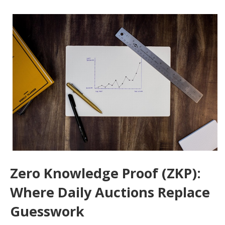
Zero Knowledge Proof (ZKP):
Where Daily Auctions Replace
Guesswork