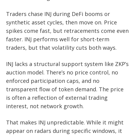
Traders chase INJ during DeFi booms or
synthetic asset cycles, then move on. Price
spikes come fast, but retracements come even
faster. INJ performs well for short-term
traders, but that volatility cuts both ways.
INJ lacks a structural support system like ZKP’s
auction model. There’s no price control, no
enforced participation caps, and no
transparent flow of token demand. The price
is often a reflection of external trading
interest, not network growth.
That makes INJ unpredictable. While it might
appear on radars during specific windows, it