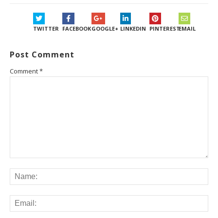
TWITTER
FACEBOOK
GOOGLE+
LINKEDIN
PINTEREST
EMAIL
Post Comment
Comment
*