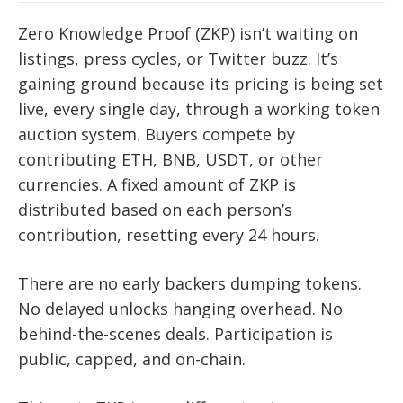
Zero Knowledge Proof (ZKP) isn’t waiting on
listings, press cycles, or Twitter buzz. It’s
gaining ground because its pricing is being set
live, every single day, through a working token
auction system. Buyers compete by
contributing ETH, BNB, USDT, or other
currencies. A fixed amount of ZKP is
distributed based on each person’s
contribution, resetting every 24 hours.
There are no early backers dumping tokens.
No delayed unlocks hanging overhead. No
behind-the-scenes deals. Participation is
public, capped, and on-chain.