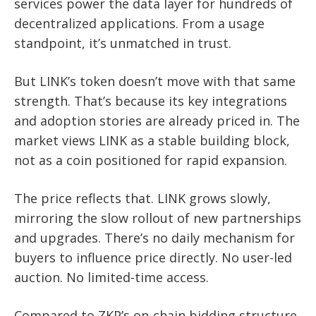
services power the data layer for hundreds of
decentralized applications. From a usage
standpoint, it’s unmatched in trust.
But LINK’s token doesn’t move with that same
strength. That’s because its key integrations
and adoption stories are already priced in. The
market views LINK as a stable building block,
not as a coin positioned for rapid expansion.
The price reflects that. LINK grows slowly,
mirroring the slow rollout of new partnerships
and upgrades. There’s no daily mechanism for
buyers to influence price directly. No user-led
auction. No limited-time access.
Compared to ZKP’s on-chain bidding structure