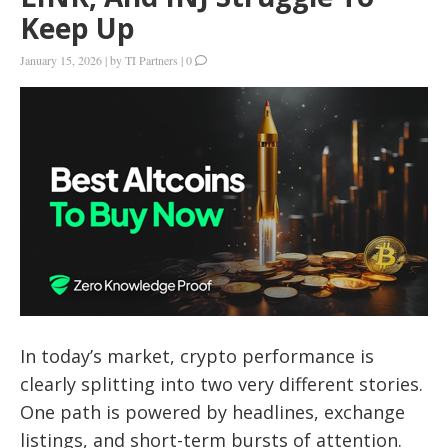
Keep Up
January 15, 2026
|
by
TI Partners
|
0
In today’s market, crypto performance is
clearly splitting into two very different stories.
One path is powered by headlines, exchange
listings, and short-term bursts of attention.