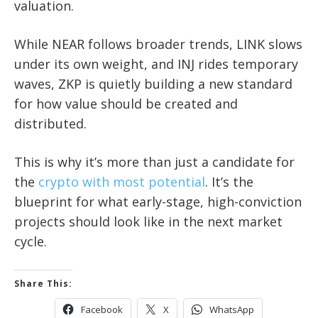
valuation.
While NEAR follows broader trends, LINK slows
under its own weight, and INJ rides temporary
waves, ZKP is quietly building a new standard
for how value should be created and
distributed.
This is why it’s more than just a candidate for
the
crypto with most potential
. It’s the
blueprint for what early-stage, high-conviction
projects should look like in the next market
cycle.
Share This:
Facebook
X
WhatsApp