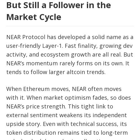
But Still a Follower in the
Market Cycle
NEAR Protocol has developed a solid name as a
user-friendly Layer-1. Fast finality, growing dev
activity, and ecosystem growth are all real. But
NEAR’s momentum rarely forms on its own. It
tends to follow larger altcoin trends.
When Ethereum moves, NEAR often moves
with it. When market optimism fades, so does
NEAR’s price strength. This tight link to
external sentiment weakens its independent
upside story. Even with technical success, its
token distribution remains tied to long-term