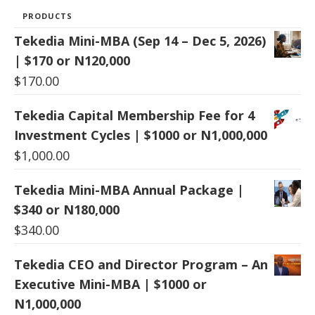
PRODUCTS
Tekedia Mini-MBA (Sep 14 – Dec 5, 2026)
| $170 or N120,000
$
170.00
Tekedia Capital Membership Fee for 4
Investment Cycles | $1000 or N1,000,000
$
1,000.00
Tekedia Mini-MBA Annual Package |
$340 or N180,000
$
340.00
Tekedia CEO and Director Program – An
Executive Mini-MBA | $1000 or
N1,000,000