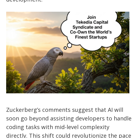
Zuckerberg’s comments suggest that AI will
soon go beyond assisting developers to handle
coding tasks with mid-level complexity
directly. This shift could revolutionize the pace