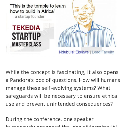
While the concept is fascinating, it also opens
a Pandora’s box of questions. How will humans
manage these self-evolving systems? What
safeguards will be necessary to ensure ethical
use and prevent unintended consequences?
During the conference, one speaker
humorously proposed the idea of forming “AI