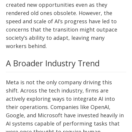
created new opportunities even as they
rendered old ones obsolete. However, the
speed and scale of AI’s progress have led to
concerns that the transition might outpace
society’s ability to adapt, leaving many
workers behind.
A Broader Industry Trend
Meta is not the only company driving this
shift. Across the tech industry, firms are
actively exploring ways to integrate AI into
their operations. Companies like OpenAI,
Google, and Microsoft have invested heavily in
AI systems capable of performing tasks that
were once thought to require human