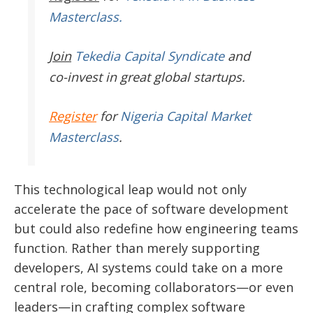
Masterclass.
Join
Tekedia Capital Syndicate
and
co-invest in great global startups.
Register
for
Nigeria Capital Market
Masterclass
.
This technological leap would not only
accelerate the pace of software development
but could also redefine how engineering teams
function. Rather than merely supporting
developers, AI systems could take on a more
central role, becoming collaborators—or even
leaders—in crafting complex software