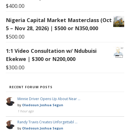
$
400.00
Nigeria Capital Market Masterclass (Oct
5 – Nov 28, 2026) | $500 or N350,000
$
500.00
1:1 Video Consultation w/ Ndubuisi
Ekekwe | $300 or N200,000
$
300.00
RECENT FORUM POSTS
Minnie Driver Opens Up About Near …
by
Oladosun Joshua Segun
1 hour ago
Randy Travis Creates Unforgettabl …
by
Oladosun Joshua Segun