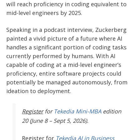
will reach proficiency in coding equivalent to
mid-level engineers by 2025.
Speaking in a podcast interview, Zuckerberg
painted a vivid picture of a future where AI
handles a significant portion of coding tasks
currently performed by humans. With AI
capable of coding at a mid-level engineer’s
proficiency, entire software projects could
potentially be managed autonomously, from
ideation to deployment.
Register
for
Tekedia Mini-MBA
edition
20 (June 8 – Sept 5, 2026).
Register
for
Tekedia AI in Business