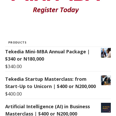
PRODUCTS
Tekedia Mini-MBA Annual Package |
$340 or N180,000
$
340.00
Tekedia Startup Masterclass: from
Start-Up to Unicorn | $400 or N200,000
$
400.00
Artificial Intelligence (AI) in Business
Masterclass | $400 or N200,000