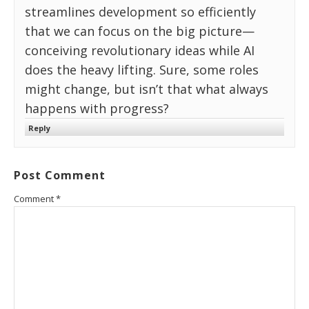
streamlines development so efficiently
that we can focus on the big picture—
conceiving revolutionary ideas while AI
does the heavy lifting. Sure, some roles
might change, but isn’t that what always
happens with progress?
Reply
Post Comment
Comment
*