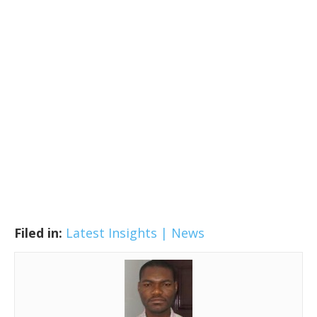
Filed in:
Latest Insights | News