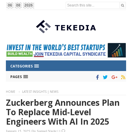
Search this site...
06
08
2026
CATEGORIES
PAGES
HOME
LATEST INSIGHTS | NEWS
Zuckerberg Announces Plan
To Replace Mid-Level
Engineers With AI In 2025
January 15, 2025
|
by
Samuel Nwite
|
1