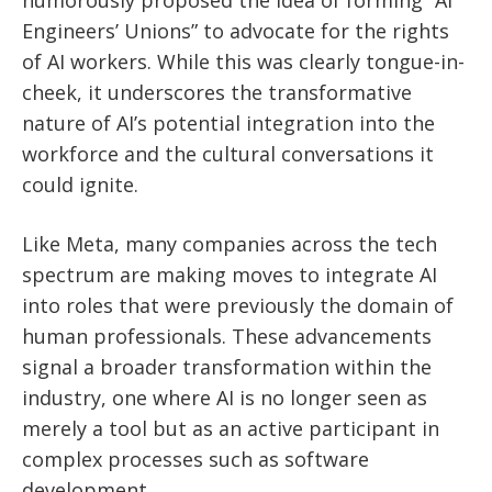
Engineers’ Unions” to advocate for the rights
of AI workers. While this was clearly tongue-in-
cheek, it underscores the transformative
nature of AI’s potential integration into the
workforce and the cultural conversations it
could ignite.
Like Meta, many companies across the tech
spectrum are making moves to integrate AI
into roles that were previously the domain of
human professionals. These advancements
signal a broader transformation within the
industry, one where AI is no longer seen as
merely a tool but as an active participant in
complex processes such as software
development.