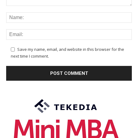
Save my name, email, and website in this browser for the
next time I comment.