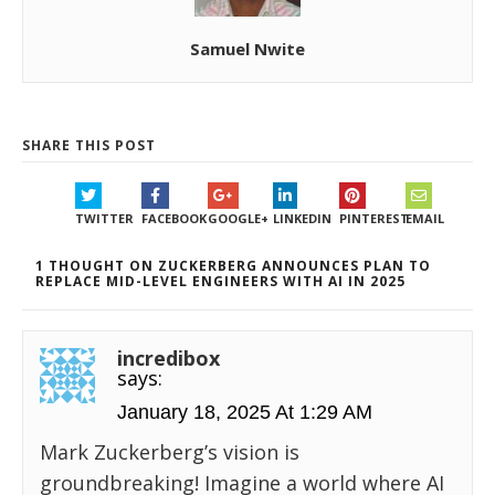
Samuel Nwite
SHARE THIS POST
TWITTER
FACEBOOK
GOOGLE+
LINKEDIN
PINTEREST
EMAIL
1 THOUGHT ON ZUCKERBERG ANNOUNCES PLAN TO
REPLACE MID-LEVEL ENGINEERS WITH AI IN 2025
incredibox
says:
January 18, 2025 At 1:29 AM
Mark Zuckerberg’s vision is
groundbreaking! Imagine a world where AI