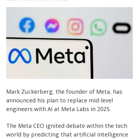
Mark Zuckerberg, the founder of Meta, has
announced his plan to replace mid-level
engineers with AI at Meta Labs in 2025.
The Meta CEO ignited debate within the tech
world by predicting that artificial intelligence