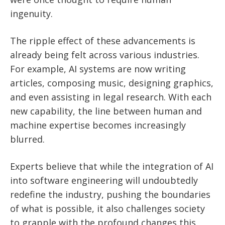
ingenuity.
The ripple effect of these advancements is
already being felt across various industries.
For example, AI systems are now writing
articles, composing music, designing graphics,
and even assisting in legal research. With each
new capability, the line between human and
machine expertise becomes increasingly
blurred.
Experts believe that while the integration of AI
into software engineering will undoubtedly
redefine the industry, pushing the boundaries
of what is possible, it also challenges society
to grapple with the profound changes this