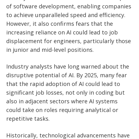
of software development, enabling companies
to achieve unparalleled speed and efficiency.
However, it also confirms fears that the
increasing reliance on AI could lead to job
displacement for engineers, particularly those
in junior and mid-level positions.
Industry analysts have long warned about the
disruptive potential of AI. By 2025, many fear
that the rapid adoption of AI could lead to
significant job losses, not only in coding but
also in adjacent sectors where AI systems
could take on roles requiring analytical or
repetitive tasks.
Historically, technological advancements have