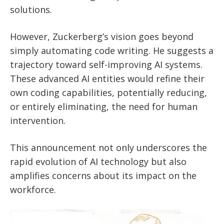
solutions.
However, Zuckerberg’s vision goes beyond
simply automating code writing. He suggests a
trajectory toward self-improving AI systems.
These advanced AI entities would refine their
own coding capabilities, potentially reducing,
or entirely eliminating, the need for human
intervention.
This announcement not only underscores the
rapid evolution of AI technology but also
amplifies concerns about its impact on the
workforce.