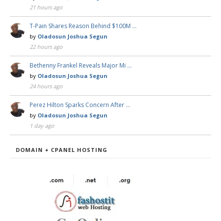
21 hours ago
T-Pain Shares Reason Behind $100M …
by
Oladosun Joshua Segun
22 hours ago
Bethenny Frankel Reveals Major Mi …
by
Oladosun Joshua Segun
24 hours ago
Perez Hilton Sparks Concern After …
by
Oladosun Joshua Segun
1 day ago
DOMAIN + CPANEL HOSTING