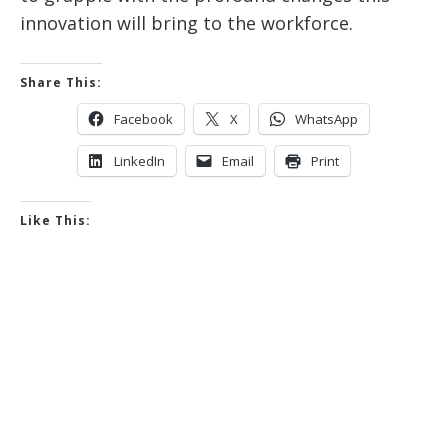
innovation will bring to the workforce.
Share This:
Facebook
X
WhatsApp
LinkedIn
Email
Print
Like This: