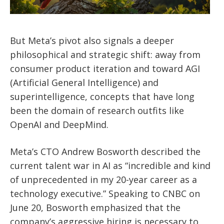
But Meta’s pivot also signals a deeper
philosophical and strategic shift: away from
consumer product iteration and toward AGI
(Artificial General Intelligence) and
superintelligence, concepts that have long
been the domain of research outfits like
OpenAI and DeepMind.
Meta’s CTO Andrew Bosworth described the
current talent war in AI as “incredible and kind
of unprecedented in my 20-year career as a
technology executive.” Speaking to CNBC on
June 20, Bosworth emphasized that the
company’s aggressive hiring is necessary to