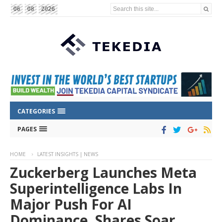
Search this site...
06
08
2026
CATEGORIES
PAGES
HOME
LATEST INSIGHTS | NEWS
Zuckerberg Launches Meta
Superintelligence Labs In
Major Push For AI
Dominance, Shares Soar