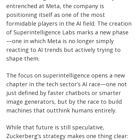
entrenched at Meta, the company is
positioning itself as one of the most
formidable players in the AI field. The creation
of Superintelligence Labs marks a new phase
—one in which Meta is no longer simply
reacting to AI trends but actively trying to
shape them.
The focus on superintelligence opens a new
chapter in the tech sector’s AI race—one not
just defined by faster chatbots or smarter
image generators, but by the race to build
machines that outthink humans entirely.
While that future is still speculative,
Zuckerberg’s strategy makes one thing clear: