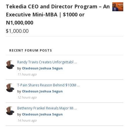
Tekedia CEO and Director Program – An
Executive Mini-MBA | $1000 or
N1,000,000
$
1,000.00
RECENT FORUM POSTS
Randy Travis Creates Unforgettabl …
by
Oladosun Joshua Segun
11 hours ago
T-Pain Shares Reason Behind $100M …
by
Oladosun Joshua Segun
12 hours ago
Bethenny Frankel Reveals Major Mi …
by
Oladosun Joshua Segun
14 hours ago