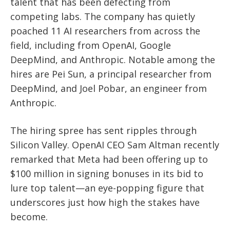
talent that has been defecting from
competing labs. The company has quietly
poached 11 AI researchers from across the
field, including from OpenAI, Google
DeepMind, and Anthropic. Notable among the
hires are Pei Sun, a principal researcher from
DeepMind, and Joel Pobar, an engineer from
Anthropic.
The hiring spree has sent ripples through
Silicon Valley. OpenAI CEO Sam Altman recently
remarked that Meta had been offering up to
$100 million in signing bonuses in its bid to
lure top talent—an eye-popping figure that
underscores just how high the stakes have
become.