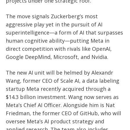
projects under one strategic roof.
The move signals Zuckerberg’s most
aggressive play yet in the pursuit of AI
superintelligence—a form of AI that surpasses
human cognitive ability—putting Meta in
direct competition with rivals like OpenAI,
Google DeepMind, Microsoft, and Nvidia.
The new AI unit will be helmed by Alexandr
Wang, former CEO of Scale AI, a data labeling
startup Meta recently acquired through a
$14.3 billion investment. Wang now serves as
Meta’s Chief AI Officer. Alongside him is Nat
Friedman, the former CEO of GitHub, who will
oversee Meta’s AI product strategy and
applied research. The team also includes