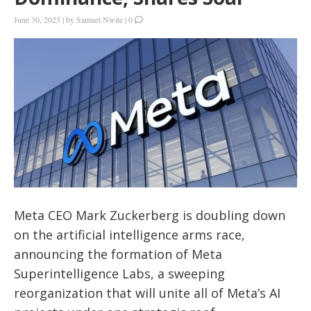
June 30, 2025
|
by
Samuel Nwite
|
0
Meta CEO Mark Zuckerberg is doubling down
on the artificial intelligence arms race,
announcing the formation of Meta
Superintelligence Labs, a sweeping
reorganization that will unite all of Meta’s AI