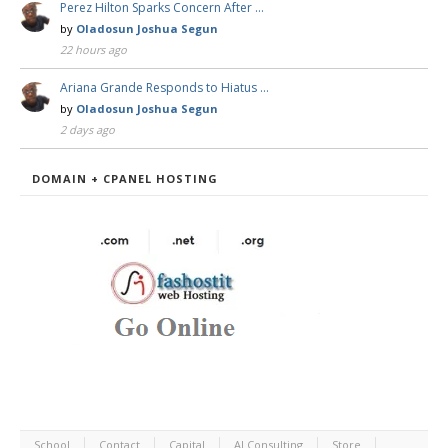
Perez Hilton Sparks Concern After …
by
Oladosun Joshua Segun
22 hours ago
Ariana Grande Responds to Hiatus …
by
Oladosun Joshua Segun
2 days ago
DOMAIN + CPANEL HOSTING
School
Contact
Capital
AI Consulting
Store