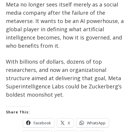
Meta no longer sees itself merely as a social
media company after the failure of the
metaverse. It wants to be an AI powerhouse, a
global player in defining what artificial
intelligence becomes, how it is governed, and
who benefits from it.
With billions of dollars, dozens of top
researchers, and now an organizational
structure aimed at delivering that goal, Meta
Superintelligence Labs could be Zuckerberg’s
boldest moonshot yet.
Share This:
Facebook
X
WhatsApp