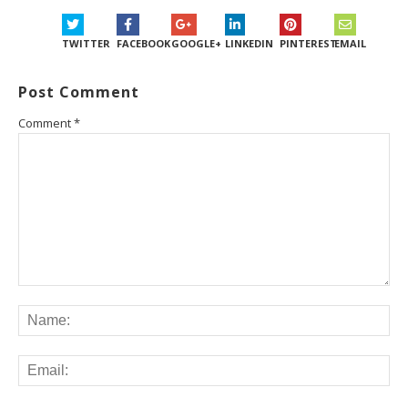
TWITTER
FACEBOOK
GOOGLE+
LINKEDIN
PINTEREST
EMAIL
Post Comment
Comment
*