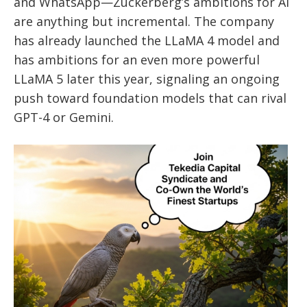
and WhatsApp—Zuckerberg’s ambitions for AI
are anything but incremental. The company
has already launched the LLaMA 4 model and
has ambitions for an even more powerful
LLaMA 5 later this year, signaling an ongoing
push toward foundation models that can rival
GPT-4 or Gemini.