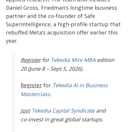
Daniel Gross, Friedman’s longtime business
partner and the co-founder of Safe
Superintelligence, a high-profile startup that
rebuffed Meta’s acquisition offer earlier this
year.
Register
for
Tekedia Mini-MBA
edition
20 (June 8 – Sept 5, 2026).
Register
for
Tekedia AI in Business
Masterclass.
Join
Tekedia Capital Syndicate
and
co-invest in great global startups.