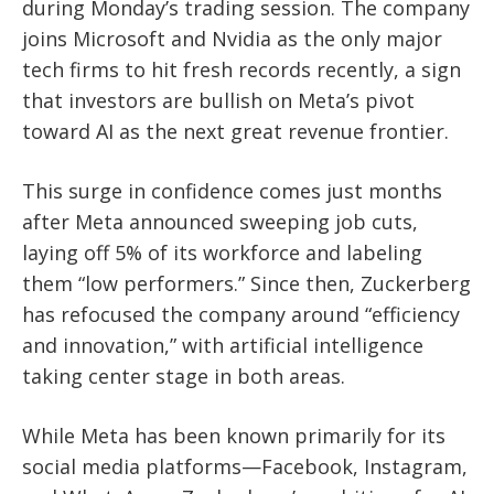
during Monday’s trading session. The company
joins Microsoft and Nvidia as the only major
tech firms to hit fresh records recently, a sign
that investors are bullish on Meta’s pivot
toward AI as the next great revenue frontier.
This surge in confidence comes just months
after Meta announced sweeping job cuts,
laying off 5% of its workforce and labeling
them “low performers.” Since then, Zuckerberg
has refocused the company around “efficiency
and innovation,” with artificial intelligence
taking center stage in both areas.
While Meta has been known primarily for its
social media platforms—Facebook, Instagram,