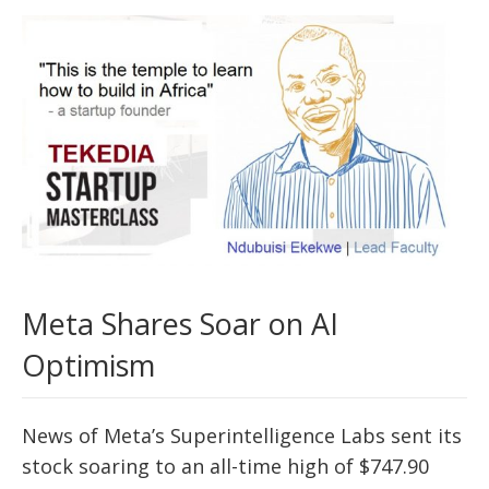
Meta Shares Soar on AI
Optimism
News of Meta’s Superintelligence Labs sent its
stock soaring to an all-time high of $747.90