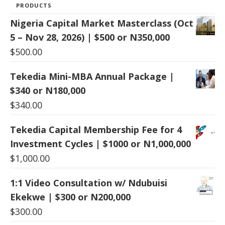
PRODUCTS
Nigeria Capital Market Masterclass (Oct
5 – Nov 28, 2026) | $500 or N350,000
$
500.00
Tekedia Mini-MBA Annual Package |
$340 or N180,000
$
340.00
Tekedia Capital Membership Fee for 4
Investment Cycles | $1000 or N1,000,000
$
1,000.00
1:1 Video Consultation w/ Ndubuisi
Ekekwe | $300 or N200,000
$
300.00