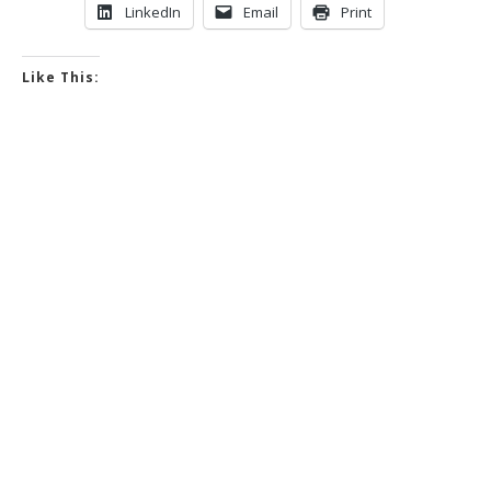
LinkedIn
Email
Print
Like This: