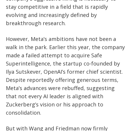
stay competitive in a field that is rapidly
evolving and increasingly defined by
breakthrough research.
However, Meta’s ambitions have not been a
walk in the park. Earlier this year, the company
made a failed attempt to acquire Safe
Superintelligence, the startup co-founded by
Ilya Sutskever, OpenAI’s former chief scientist.
Despite reportedly offering generous terms,
Meta’s advances were rebuffed, suggesting
that not every AI leader is aligned with
Zuckerberg’s vision or his approach to
consolidation.
But with Wang and Friedman now firmly