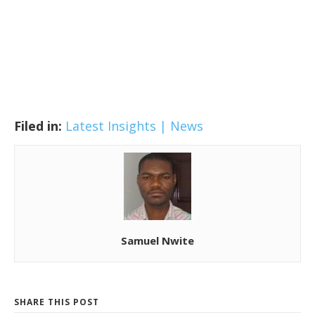
Filed in:
Latest Insights | News
Samuel Nwite
SHARE THIS POST