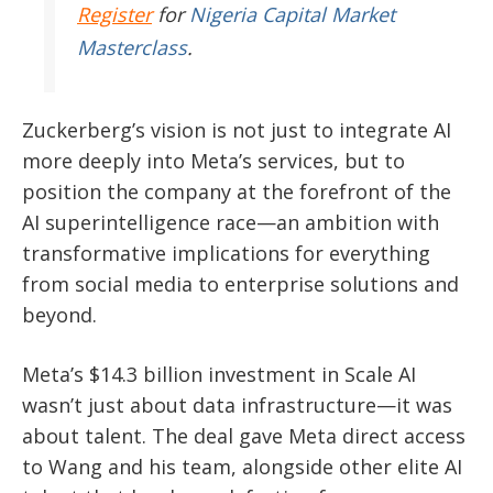
Register
for
Nigeria Capital Market
Masterclass
.
Zuckerberg’s vision is not just to integrate AI
more deeply into Meta’s services, but to
position the company at the forefront of the
AI superintelligence race—an ambition with
transformative implications for everything
from social media to enterprise solutions and
beyond.
Meta’s $14.3 billion investment in Scale AI
wasn’t just about data infrastructure—it was
about talent. The deal gave Meta direct access
to Wang and his team, alongside other elite AI