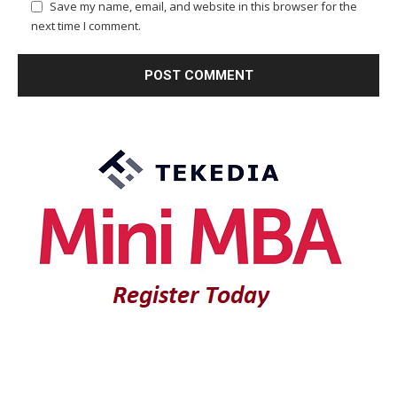
Save my name, email, and website in this browser for the
next time I comment.