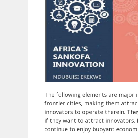
The following elements are major in
frontier cities, making them attra
innovators to operate therein. They
if they want to attract innovators.
continue to enjoy buoyant economi