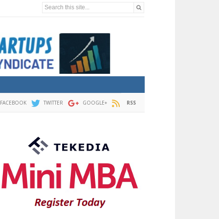
Search this site...
FACEBOOK
TWITTER
GOOGLE+
RSS