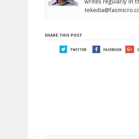
writes regularly in 
tekedia@fasmicro.c
SHARE THIS POST
TWITTER
FACEBOOK