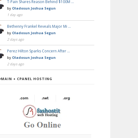
T-Pain Shares Reason Behind $100M …
by
Oladosun Joshua Segun
1 day ago
Bethenny Frankel Reveals Major Mi …
by
Oladosun Joshua Segun
2 days ago
Perez Hilton Sparks Concern After …
by
Oladosun Joshua Segun
2 days ago
OMAIN + CPANEL HOSTING