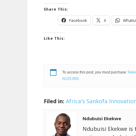
Share This:
Facebook
X
Whats
Like This:
To access this post, you must purchase
Teked
N120,000
.
Filed in:
Africa's Sankofa Innovatio
Ndubuisi Ekekwe
Ndubuisi Ekekwe is 