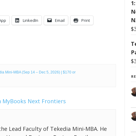
1
N
N
App
LinkedIn
Email
Print
$
T
P
$
ia Mini-MBA (Sep 14 – Dec 5, 2026) | $170 or
R
n
MyBooks
Next Frontiers
the Lead Faculty of Tekedia Mini-MBA. He