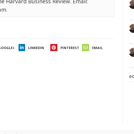
the Harvard Business Review. Email:
om.
GOOGLE+
LINKEDIN
PINTEREST
EMAIL
D