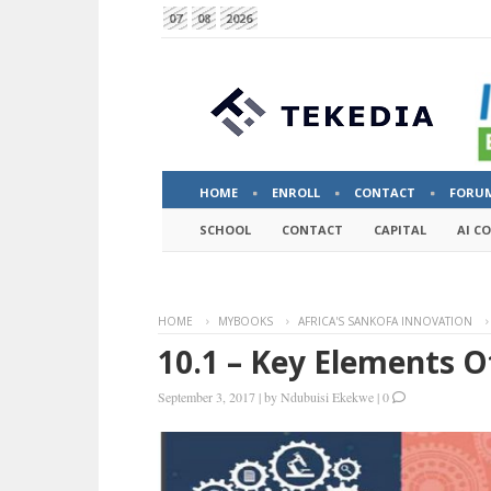
07
08
2026
HOME
ENROLL
CONTACT
FORU
SCHOOL
CONTACT
CAPITAL
AI C
HOME
MYBOOKS
AFRICA'S SANKOFA INNOVATION
10.1 – Key Elements Of
September 3, 2017
|
by
Ndubuisi Ekekwe
|
0