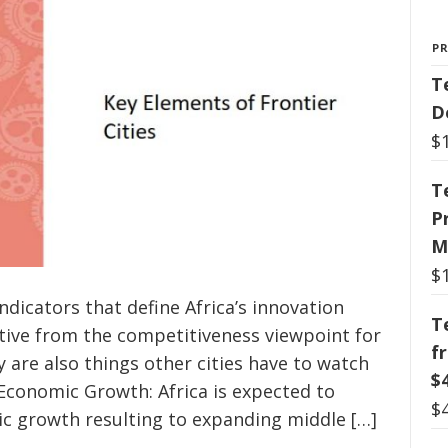
P
T
D
$
T
P
M
$
dicators that define Africa’s innovation
T
ctive from the competitiveness viewpoint for
f
 are also things other cities have to watch
$
 Economic Growth: Africa is expected to
$
c growth resulting to expanding middle […]