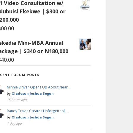
:1 Video Consultation w/
dubuisi Ekekwe | $300 or
200,000
300.00
ekedia Mini-MBA Annual
ackage | $340 or N180,000
340.00
ECENT FORUM POSTS
Minnie Driver Opens Up About Near …
by
Oladosun Joshua Segun
15 hours ago
Randy Travis Creates Unforgettabl …
by
Oladosun Joshua Segun
1 day ago