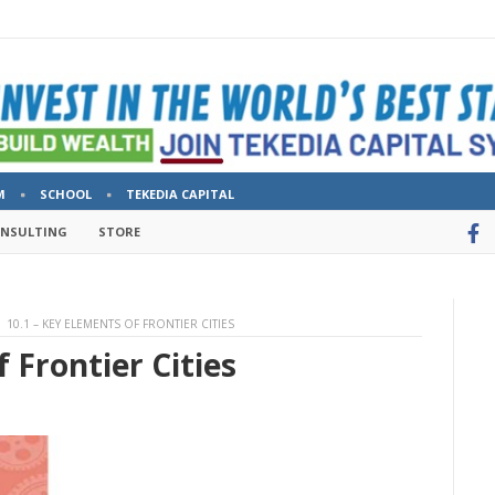
M
SCHOOL
TEKEDIA CAPITAL
ONSULTING
STORE
10.1 – KEY ELEMENTS OF FRONTIER CITIES
 Frontier Cities