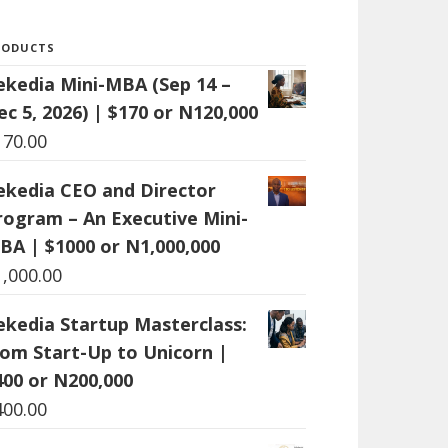
RODUCTS
ekedia Mini-MBA (Sep 14 –
ec 5, 2026) | $170 or N120,000
170.00
ekedia CEO and Director
rogram – An Executive Mini-
BA | $1000 or N1,000,000
1,000.00
ekedia Startup Masterclass:
rom Start-Up to Unicorn |
400 or N200,000
400.00