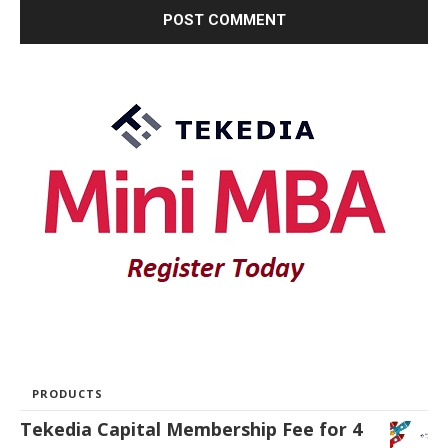
PRODUCTS
Tekedia Capital Membership Fee for 4