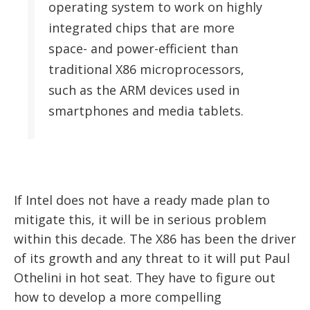
operating system to work on highly
integrated chips that are more
space- and power-efficient than
traditional X86 microprocessors,
such as the ARM devices used in
smartphones and media tablets.
If Intel does not have a ready made plan to
mitigate this, it will be in serious problem
within this decade. The X86 has been the driver
of its growth and any threat to it will put Paul
Othelini in hot seat. They have to figure out
how to develop a more compelling