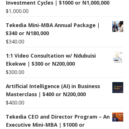
Investment Cycles | $1000 or N1,000,000
$
1,000.00
Tekedia Mini-MBA Annual Package |
$340 or N180,000
$
340.00
1:1 Video Consultation w/ Ndubuisi
Ekekwe | $300 or N200,000
$
300.00
Artificial Intelligence (AI) in Business
Masterclass | $400 or N200,000
$
400.00
Tekedia CEO and Director Program – An
Executive Mini-MBA | $1000 or