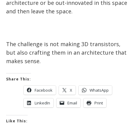
architecture or be out-innovated in this space
and then leave the space.
The challenge is not making 3D transistors,
but also crafting them in an architecture that
makes sense.
Share This:
Facebook
X
WhatsApp
LinkedIn
Email
Print
Like This: