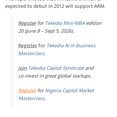
expected to debut in 2012 will support ARM.
Register
for
Tekedia Mini-MBA
edition
20 (June 8 – Sept 5, 2026).
Register
for
Tekedia AI in Business
Masterclass.
Join
Tekedia Capital Syndicate
and
co-invest in great global startups.
Register
for
Nigeria Capital Market
Masterclass
.