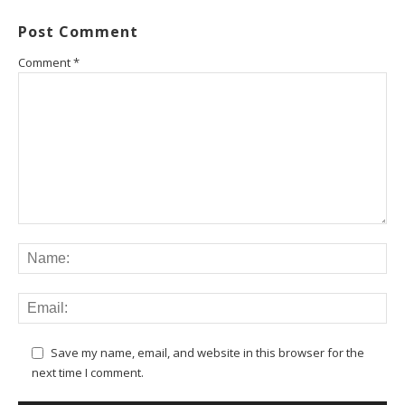
Post Comment
Comment
*
Save my name, email, and website in this browser for the
next time I comment.