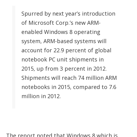
Spurred by next year’s introduction
of Microsoft Corp.’s new ARM-
enabled Windows 8 operating
system, ARM-based systems will
account for 22.9 percent of global
notebook PC unit shipments in
2015, up from 3 percent in 2012.
Shipments will reach 74 million ARM
notebooks in 2015, compared to 7.6
million in 2012.
The report noted that Windows 8 which is