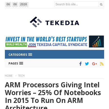
Search this site...
06
08
2026
CATEGORIES
PAGES
HOME
TECH
ARM Processors Giving Intel
Worries – 25% Of Notebooks
In 2015 To Run On ARM
Architecture.