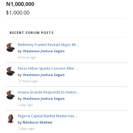
N1,000,000
$
1,000.00
RECENT FORUM POSTS
Bethenny Frankel Reveals Major Mi …
by
Oladosun Joshua Segun
4 hours ago
Perez Hilton Sparks Concern After …
by
Oladosun Joshua Segun
12 hours ago
Ariana Grande Responds to Hiatus …
by
Oladosun Joshua Segun
1 day ago
Nigeria Capital Market Masterclas …
by
Ndubuisi Ekekwe
2 days ago