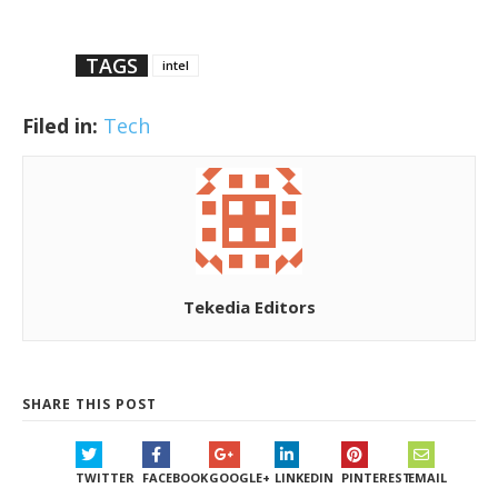
TAGS
intel
Filed in:
Tech
Tekedia Editors
SHARE THIS POST
TWITTER
FACEBOOK
GOOGLE+
LINKEDIN
PINTEREST
EMAIL