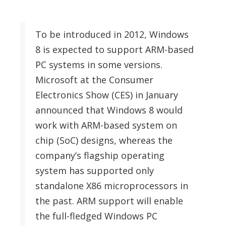
To be introduced in 2012, Windows
8 is expected to support ARM-based
PC systems in some versions.
Microsoft at the Consumer
Electronics Show (CES) in January
announced that Windows 8 would
work with ARM-based system on
chip (SoC) designs, whereas the
company’s flagship operating
system has supported only
standalone X86 microprocessors in
the past. ARM support will enable
the full-fledged Windows PC