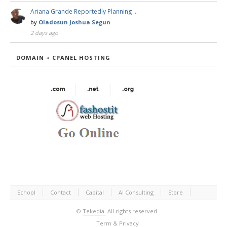
Ariana Grande Reportedly Planning …
by
Oladosun Joshua Segun
2 days ago
DOMAIN + CPANEL HOSTING
School
Contact
Capital
AI Consulting
Store
©
Tekedia.
All rights reserved.
Term & Privacy