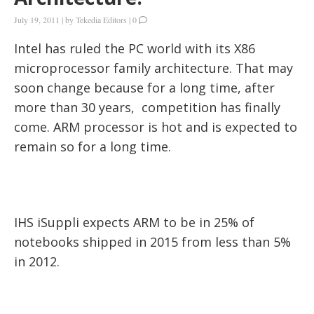
July 19, 2011
|
by
Tekedia Editors
|
0
Intel has ruled the PC world with its X86
microprocessor family architecture. That may
soon change because for a long time, after
more than 30 years, competition has finally
come. ARM processor is hot and is expected to
remain so for a long time.
IHS iSuppli expects ARM to be in 25% of
notebooks shipped in 2015 from less than 5%
in 2012.