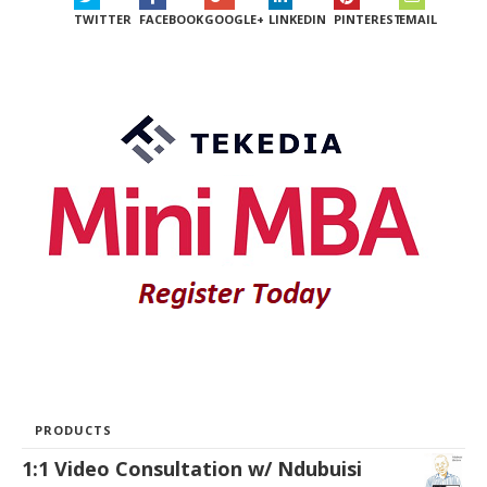
TWITTER
FACEBOOK
GOOGLE+
LINKEDIN
PINTEREST
EMAIL
PRODUCTS
1:1 Video Consultation w/ Ndubuisi