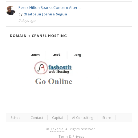
Perez Hilton Sparks Concern After …
by
Oladosun Joshua Segun
2 days ago
DOMAIN + CPANEL HOSTING
School
Contact
Capital
AI Consulting
Store
©
Tekedia.
All rights reserved.
Term & Privacy