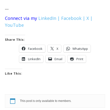
---
Connect via my
LinkedIn |
Facebook |
X |
YouTube
Share This:
Facebook
X
WhatsApp
LinkedIn
Email
Print
Like This:
This post is only available to members.