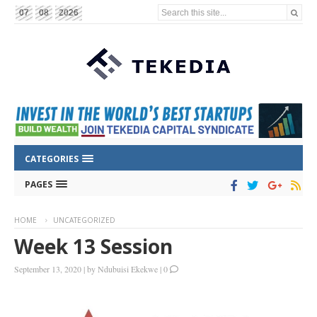
Search this site...
07
08
2026
CATEGORIES
PAGES
HOME
UNCATEGORIZED
Week 13 Session
September 13, 2020
|
by
Ndubuisi Ekekwe
|
0