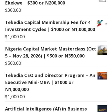
Ekekwe | $300 or N200,000
$
300.00
Tekedia Capital Membership Fee for 4
Investment Cycles | $1000 or N1,000,000
$
1,000.00
Nigeria Capital Market Masterclass (Oct
5 – Nov 28, 2026) | $500 or N350,000
$
500.00
Tekedia CEO and Director Program – An
Executive Mini-MBA | $1000 or
N1,000,000
$
1,000.00
Artificial Intelligence (AI) in Business