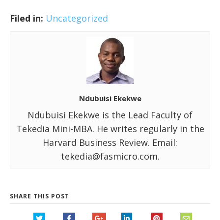
Filed in:
Uncategorized
Ndubuisi Ekekwe
Ndubuisi Ekekwe is the Lead Faculty of
Tekedia Mini-MBA. He writes regularly in the
Harvard Business Review. Email:
tekedia@fasmicro.com.
SHARE THIS POST