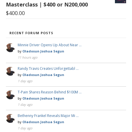
Masterclass | $400 or N200,000
$
400.00
RECENT FORUM POSTS
Minnie Driver Opens Up About Near …
by
Oladosun Joshua Segun
11 hours ago
Randy Travis Creates Unforgettabl …
by
Oladosun Joshua Segun
1 day ago
T-Pain Shares Reason Behind $100M …
by
Oladosun Joshua Segun
1 day ago
Bethenny Frankel Reveals Major Mi …
by
Oladosun Joshua Segun
1 day ago