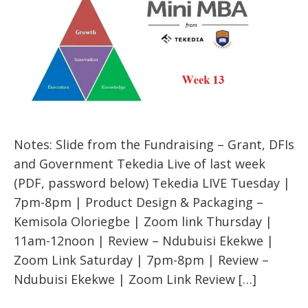
Notes: Slide from the Fundraising – Grant, DFIs
and Government Tekedia Live of last week
(PDF, password below) Tekedia LIVE Tuesday |
7pm-8pm | Product Design & Packaging –
Kemisola Oloriegbe | Zoom link Thursday |
11am-12noon | Review – Ndubuisi Ekekwe |
Zoom Link Saturday | 7pm-8pm | Review –
Ndubuisi Ekekwe | Zoom Link Review […]