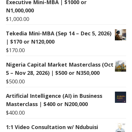
Executive Mini-MBA | $1000 or
N1,000,000
$
1,000.00
Tekedia Mini-MBA (Sep 14 – Dec 5, 2026)
| $170 or N120,000
$
170.00
Nigeria Capital Market Masterclass (Oct
5 – Nov 28, 2026) | $500 or N350,000
$
500.00
Artificial Intelligence (AI) in Business
Masterclass | $400 or N200,000
$
400.00
1:1 Video Consultation w/ Ndubuisi