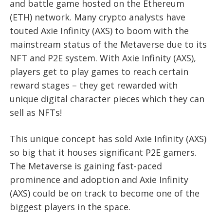
and battle game hosted on the Ethereum
(ETH) network. Many crypto analysts have
touted Axie Infinity (AXS) to boom with the
mainstream status of the Metaverse due to its
NFT and P2E system. With Axie Infinity (AXS),
players get to play games to reach certain
reward stages – they get rewarded with
unique digital character pieces which they can
sell as NFTs!
This unique concept has sold Axie Infinity (AXS)
so big that it houses significant P2E gamers.
The Metaverse is gaining fast-paced
prominence and adoption and Axie Infinity
(AXS) could be on track to become one of the
biggest players in the space.