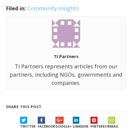
Filed in:
Community Insights
TI Partners
TI Partners represents articles from our
partners, including NGOs, governments and
companies.
SHARE THIS POST
TWITTER
FACEBOOK
GOOGLE+
LINKEDIN
PINTEREST
EMAIL