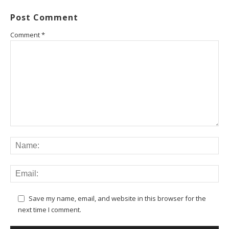
Post Comment
Comment
*
Save my name, email, and website in this browser for the
next time I comment.