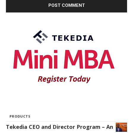
PRODUCTS
Tekedia CEO and Director Program – An