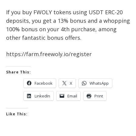
If you buy FWOLY tokens using USDT ERC-20
deposits, you get a 13% bonus and a whopping
100% bonus on your 4th purchase, among
other fantastic bonus offers.
https://farm.freewoly.io/register
Share This:
Facebook
X
WhatsApp
LinkedIn
Email
Print
Like This: