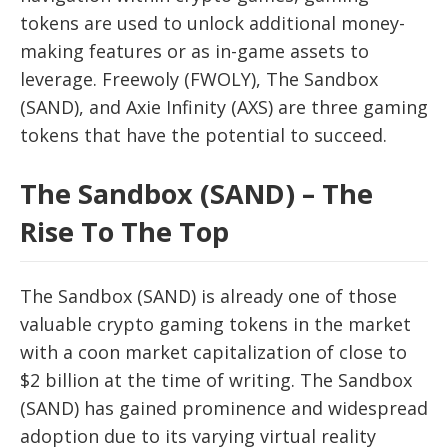
tokens are used to unlock additional money-
making features or as in-game assets to
leverage. Freewoly (FWOLY), The Sandbox
(SAND), and Axie Infinity (AXS) are three gaming
tokens that have the potential to succeed.
The Sandbox (SAND) – The
Rise To The Top
The Sandbox (SAND) is already one of those
valuable crypto gaming tokens in the market
with a coon market capitalization of close to
$2 billion at the time of writing. The Sandbox
(SAND) has gained prominence and widespread
adoption due to its varying virtual reality