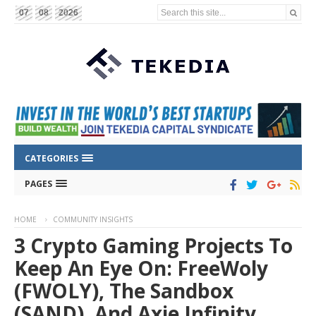
Search this site...
07
08
2026
CATEGORIES
PAGES
HOME
COMMUNITY INSIGHTS
3 Crypto Gaming Projects To
Keep An Eye On: FreeWoly
(FWOLY), The Sandbox
(SAND), And Axie Infinity