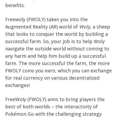
benefits.
Freewoly (FWOLY) takes you into the
Augmented Reality (AR) world of
Woly,
a sheep
that looks to conquer the world by building a
successful farm. So, your job is to help Woly
navigate the outside world without coming to
any harm and help him build up a successful
farm. The more successful the farm, the more
FWOLY coins you earn, which you can exchange
for real currency on various decentralized
exchanges!
FreeWoly (FWOLY) aims to bring players the
best of both worlds – the interactivity of
Pokémon Go with the challenging strategy