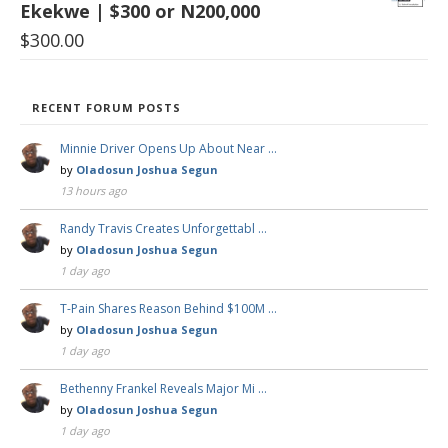
Ekekwe | $300 or N200,000
$
300.00
RECENT FORUM POSTS
Minnie Driver Opens Up About Near …
by
Oladosun Joshua Segun
13 hours ago
Randy Travis Creates Unforgettabl …
by
Oladosun Joshua Segun
1 day ago
T-Pain Shares Reason Behind $100M …
by
Oladosun Joshua Segun
1 day ago
Bethenny Frankel Reveals Major Mi …
by
Oladosun Joshua Segun
1 day ago