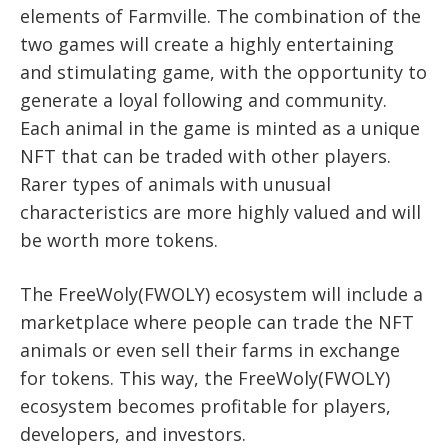
elements of Farmville. The combination of the
two games will create a highly entertaining
and stimulating game, with the opportunity to
generate a loyal following and community.
Each animal in the game is minted as a unique
NFT that can be traded with other players.
Rarer types of animals with unusual
characteristics are more highly valued and will
be worth more tokens.
The FreeWoly(FWOLY) ecosystem will include a
marketplace where people can trade the NFT
animals or even sell their farms in exchange
for tokens. This way, the FreeWoly(FWOLY)
ecosystem becomes profitable for players,
developers, and investors.