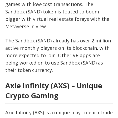
games with low-cost transactions. The
Sandbox (SAND) token is touted to boom
bigger with virtual real estate forays with the
Metaverse in view.
The Sandbox (SAND) already has over 2 million
active monthly players on its blockchain, with
more expected to join. Other VR apps are
being worked on to use Sandbox (SAND) as
their token currency.
Axie Infinity (AXS) – Unique
Crypto Gaming
Axie Infinity (AXS) is a unique play-to-earn trade