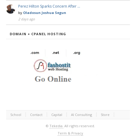
Perez Hilton Sparks Concern After …
by
Oladosun Joshua Segun
2 days ago
DOMAIN + CPANEL HOSTING
School
Contact
Capital
AI Consulting
Store
©
Tekedia.
All rights reserved.
Term & Privacy