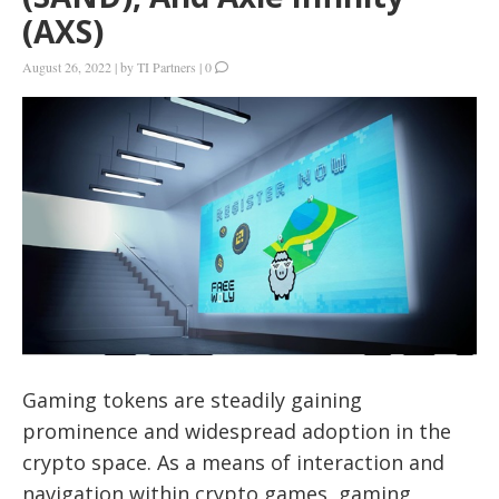
(AXS)
August 26, 2022
|
by
TI Partners
|
0
Gaming tokens are steadily gaining
prominence and widespread adoption in the
crypto space. As a means of interaction and
navigation within crypto games, gaming