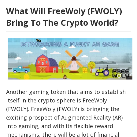
What Will FreeWoly (FWOLY)
Bring To The Crypto World?
Another gaming token that aims to establish
itself in the crypto sphere is FreeWoly
(FWOLY). FreeWoly (FWOLY) is bringing the
exciting prospect of Augmented Reality (AR)
into gaming, and with its flexible reward
mechanisms, there will be a lot of financial