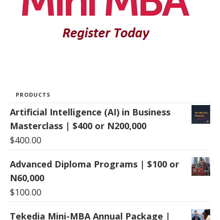
PRODUCTS
Artificial Intelligence (AI) in Business
Masterclass | $400 or N200,000
$
400.00
Advanced Diploma Programs | $100 or
N60,000
$
100.00
Tekedia Mini-MBA Annual Package |