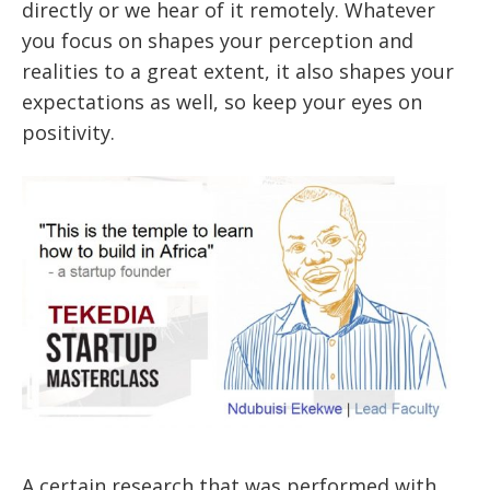
directly or we hear of it remotely. Whatever
you focus on shapes your perception and
realities to a great extent, it also shapes your
expectations as well, so keep your eyes on
positivity.
A certain research that was performed with