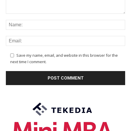
Save my name, email, and website in this browser for the
next time I comment.