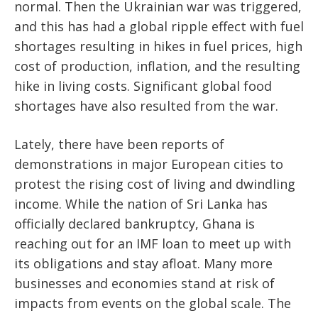
normal. Then the Ukrainian war was triggered,
and this has had a global ripple effect with fuel
shortages resulting in hikes in fuel prices, high
cost of production, inflation, and the resulting
hike in living costs. Significant global food
shortages have also resulted from the war.
Lately, there have been reports of
demonstrations in major European cities to
protest the rising cost of living and dwindling
income. While the nation of Sri Lanka has
officially declared bankruptcy, Ghana is
reaching out for an IMF loan to meet up with
its obligations and stay afloat. Many more
businesses and economies stand at risk of
impacts from events on the global scale. The