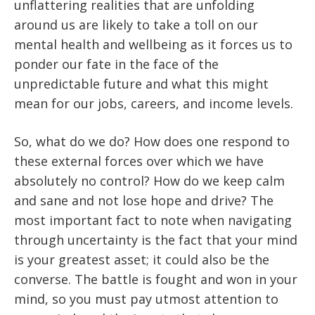
unflattering realities that are unfolding
around us are likely to take a toll on our
mental health and wellbeing as it forces us to
ponder our fate in the face of the
unpredictable future and what this might
mean for our jobs, careers, and income levels.
So, what do we do? How does one respond to
these external forces over which we have
absolutely no control? How do we keep calm
and sane and not lose hope and drive? The
most important fact to note when navigating
through uncertainty is the fact that your mind
is your greatest asset; it could also be the
converse. The battle is fought and won in your
mind, so you must pay utmost attention to