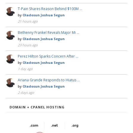
T-Pain Shares Reason Behind $100M …
by
Oladosun Joshua Segun
21 hours ago
Bethenny Frankel Reveals Major Mi …
by
Oladosun Joshua Segun
23 hours ago
Perez Hilton Sparks Concern After …
by
Oladosun Joshua Segun
1 day ago
Ariana Grande Responds to Hiatus …
by
Oladosun Joshua Segun
2 days ago
DOMAIN + CPANEL HOSTING