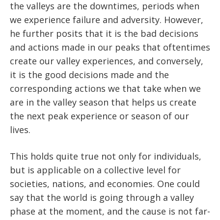
the valleys are the downtimes, periods when
we experience failure and adversity. However,
he further posits that it is the bad decisions
and actions made in our peaks that oftentimes
create our valley experiences, and conversely,
it is the good decisions made and the
corresponding actions we that take when we
are in the valley season that helps us create
the next peak experience or season of our
lives.
This holds quite true not only for individuals,
but is applicable on a collective level for
societies, nations, and economies. One could
say that the world is going through a valley
phase at the moment, and the cause is not far-