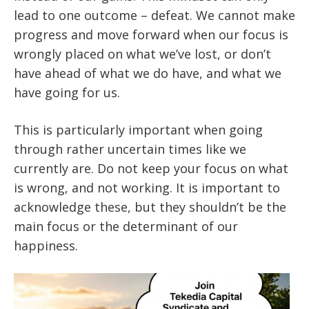
lead to one outcome – defeat. We cannot make
progress and move forward when our focus is
wrongly placed on what we’ve lost, or don’t
have ahead of what we do have, and what we
have going for us.
This is particularly important when going
through rather uncertain times like we
currently are. Do not keep your focus on what
is wrong, and not working. It is important to
acknowledge these, but they shouldn’t be the
main focus or the determinant of our
happiness.