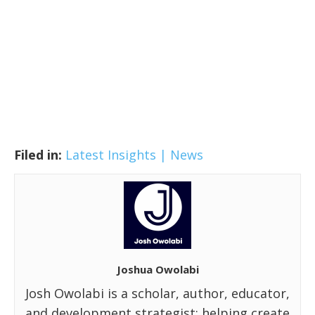
Filed in:
Latest Insights | News
Joshua Owolabi
Josh Owolabi is a scholar, author, educator,
and development strategist; helping create