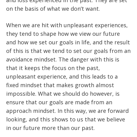
and loss experienced in the past. They are set
on the basis of what we don’t want.
When we are hit with unpleasant experiences,
they tend to shape how we view our future
and how we set our goals in life, and the result
of this is that we tend to set our goals from an
avoidance mindset. The danger with this is
that it keeps the focus on the past,
unpleasant experience, and this leads to a
fixed mindset that makes growth almost
impossible. What we should do however, is
ensure that our goals are made from an
approach mindset. In this way, we are forward
looking, and this shows to us that we believe
in our future more than our past.