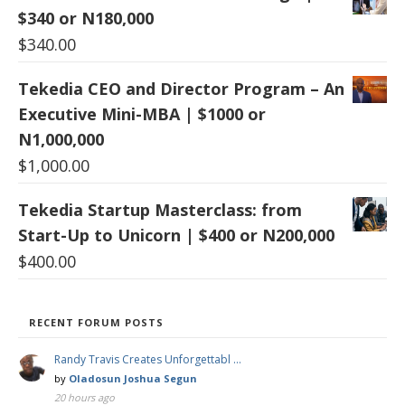
$340 or N180,000
$
340.00
Tekedia CEO and Director Program – An
Executive Mini-MBA | $1000 or
N1,000,000
$
1,000.00
Tekedia Startup Masterclass: from
Start-Up to Unicorn | $400 or N200,000
$
400.00
RECENT FORUM POSTS
Randy Travis Creates Unforgettabl …
by
Oladosun Joshua Segun
20 hours ago