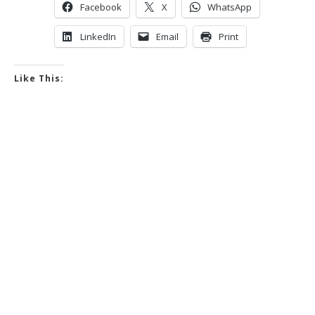
Facebook
X
WhatsApp
LinkedIn
Email
Print
Like This: