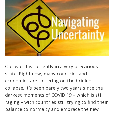
Our world is currently in a very precarious
state. Right now, many countries and
economies are tottering on the brink of
collapse. It’s been barely two years since the
darkest moments of COVID 19 – which is still
raging – with countries still trying to find their
balance to normalcy and embrace the new