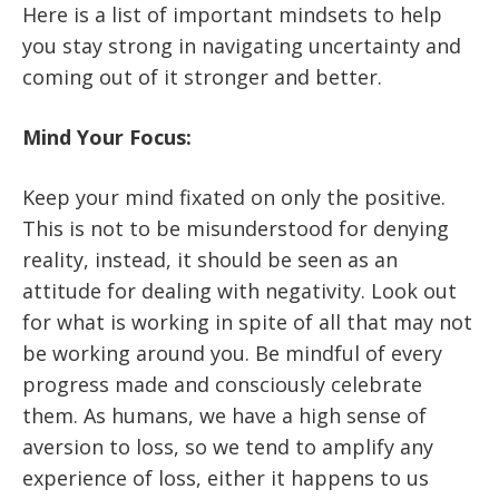
Here is a list of important mindsets to help
you stay strong in navigating uncertainty and
coming out of it stronger and better.
Mind Your Focus:
Keep your mind fixated on only the positive.
This is not to be misunderstood for denying
reality, instead, it should be seen as an
attitude for dealing with negativity. Look out
for what is working in spite of all that may not
be working around you. Be mindful of every
progress made and consciously celebrate
them. As humans, we have a high sense of
aversion to loss, so we tend to amplify any
experience of loss, either it happens to us