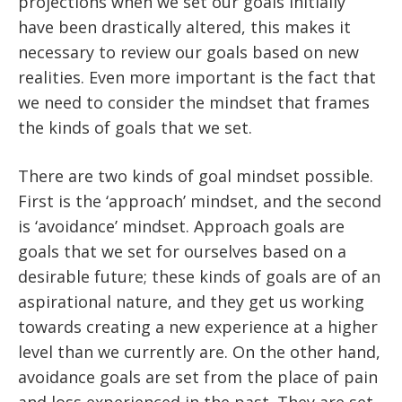
projections when we set our goals initially
have been drastically altered, this makes it
necessary to review our goals based on new
realities. Even more important is the fact that
we need to consider the mindset that frames
the kinds of goals that we set.
There are two kinds of goal mindset possible.
First is the ‘approach’ mindset, and the second
is ‘avoidance’ mindset. Approach goals are
goals that we set for ourselves based on a
desirable future; these kinds of goals are of an
aspirational nature, and they get us working
towards creating a new experience at a higher
level than we currently are. On the other hand,
avoidance goals are set from the place of pain