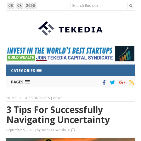
Search this site...
06
08
2026
CATEGORIES
PAGES
HOME
LATEST INSIGHTS | NEWS
3 Tips For Successfully
Navigating Uncertainty
September 5, 2022
|
by
Joshua Owolabi
|
0