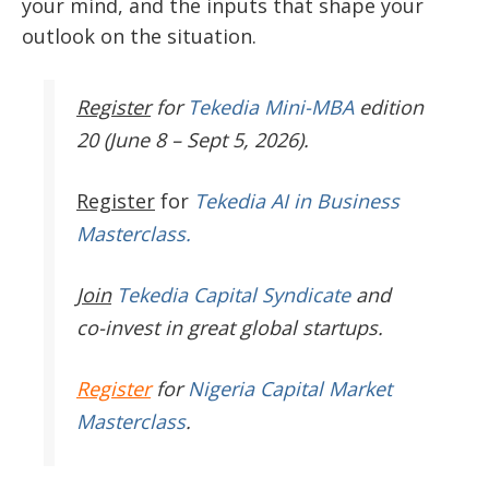
your mind, and the inputs that shape your
outlook on the situation.
Register
for
Tekedia Mini-MBA
edition
20 (June 8 – Sept 5, 2026).
Register
for
Tekedia AI in Business
Masterclass.
Join
Tekedia Capital Syndicate
and
co-invest in great global startups.
Register
for
Nigeria Capital Market
Masterclass
.