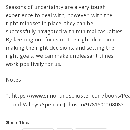
Seasons of uncertainty are a very tough
experience to deal with, however, with the
right mindset in place, they can be
successfully navigated with minimal casualties.
By keeping our focus on the right direction,
making the right decisions, and setting the
right goals, we can make unpleasant times
work positively for us.
Notes
https://www.simonandschuster.com/books/Pea
and-Valleys/Spencer-Johnson/9781501108082
Share This: