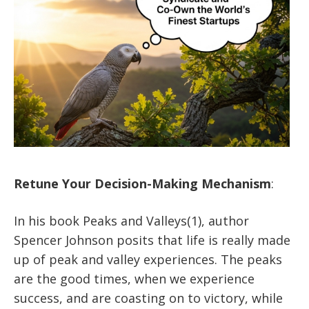
Retune Your Decision-Making Mechanism
:
In his book Peaks and Valleys(1), author
Spencer Johnson posits that life is really made
up of peak and valley experiences. The peaks
are the good times, when we experience
success, and are coasting on to victory, while