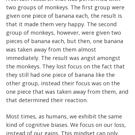
two groups of monkeys. The first group were
given one piece of banana each, the result is
that it made them very happy. The second
group of monkeys, however, were given two
pieces of banana each, but then, one banana
was taken away from them almost
immediately. The result was angst amongst
the monkeys. They lost focus on the fact that
they still had one piece of banana like the
other group, instead their focus was on the
one piece that was taken away from them, and
that determined their reaction.
Most times, as humans, we exhibit the same
kind of cognitive biases. We focus on our loss,
instead of our gains. This mindset can only