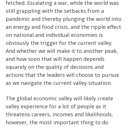
fetched. Escalating a war, while the world was
still grappling with the setbacks from a
pandemic and thereby plunging the world into
an energy and food crisis, and the ripple effect
on national and individual economies is
obviously the trigger for the current valley.
And whether we will make it to another peak,
and how soon that will happen depends
squarely on the quality of decisions and
actions that the leaders will choose to pursue
as we navigate the current valley situation.
The global economic valley will likely create
valley experience for a lot of people as it
threatens careers, incomes and likelihoods,
however, the most important thing to do