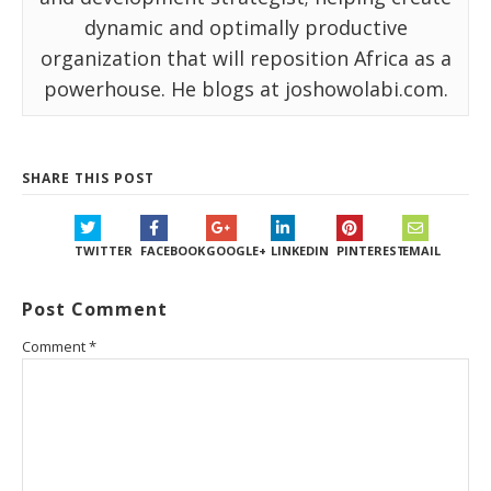
dynamic and optimally productive
organization that will reposition Africa as a
powerhouse. He blogs at joshowolabi.com.
SHARE THIS POST
TWITTER
FACEBOOK
GOOGLE+
LINKEDIN
PINTEREST
EMAIL
Post Comment
Comment
*