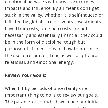
emotional networks with positive energies,
impacts and influence. By all means don’t get
stuck in the valley, whether it is self-induced or
inflicted by global turn of events. Investments
have their costs, but such costs are not
necessarily and essentially financial; they could
be in the form of discipline, tough but
purposeful life decisions on how to optimise
the use of resources, time as well as physical,
relational, and emotional energy.
Review Your Goals:
When hit by periods of uncertainty one
important thing to do is to review our goals.
The parameters on which we made our initial