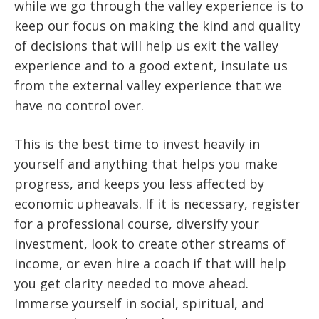
while we go through the valley experience is to
keep our focus on making the kind and quality
of decisions that will help us exit the valley
experience and to a good extent, insulate us
from the external valley experience that we
have no control over.
This is the best time to invest heavily in
yourself and anything that helps you make
progress, and keeps you less affected by
economic upheavals. If it is necessary, register
for a professional course, diversify your
investment, look to create other streams of
income, or even hire a coach if that will help
you get clarity needed to move ahead.
Immerse yourself in social, spiritual, and