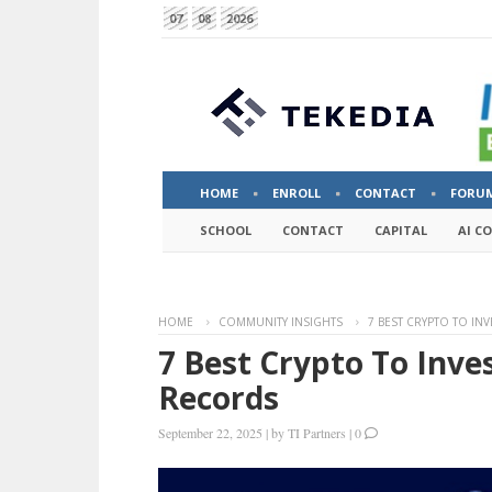
07
08
2026
HOME
ENROLL
CONTACT
FORU
SCHOOL
CONTACT
CAPITAL
AI C
HOME
COMMUNITY INSIGHTS
7 BEST CRYPTO TO IN
7 Best Crypto To Inve
Records
September 22, 2025
|
by
TI Partners
|
0