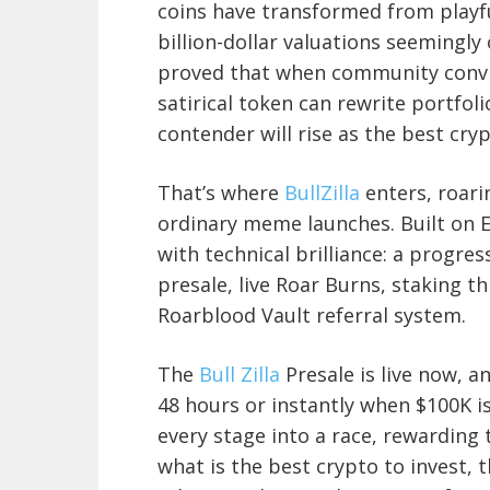
coins have transformed from playf
billion-dollar valuations seemingly
proved that when community convict
satirical token can rewrite portfoli
contender will rise as the best cryp
That’s where
BullZilla
enters, roari
ordinary meme launches. Built on Et
with technical brilliance: a progre
presale, live Roar Burns, staking 
Roarblood Vault referral system.
The
Bull Zilla
Presale is live now, an
48 hours or instantly when $100K i
every stage into a race, rewarding 
what is the best crypto to invest, t