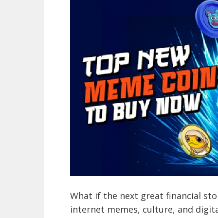
What if the next great financial sto
internet memes, culture, and digit