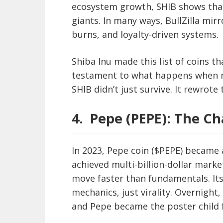
ecosystem growth, SHIB shows that
giants. In many ways, BullZilla mir
burns, and loyalty-driven systems.
Shiba Inu made this list of coins th
testament to what happens when na
SHIB didn’t just survive. It rewrote
4.
Pepe (PEPE): The Ch
In 2023, Pepe coin ($PEPE) became a
achieved multi-billion-dollar mark
move faster than fundamentals. Its
mechanics, just virality. Overnigh
and Pepe became the poster child 