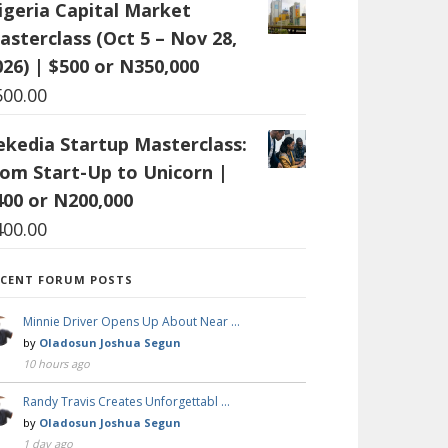
igeria Capital Market
asterclass (Oct 5 – Nov 28,
026) | $500 or N350,000
500.00
ekedia Startup Masterclass:
rom Start-Up to Unicorn |
400 or N200,000
400.00
ECENT FORUM POSTS
Minnie Driver Opens Up About Near …
by
Oladosun Joshua Segun
10 hours ago
Randy Travis Creates Unforgettabl …
by
Oladosun Joshua Segun
1 day ago