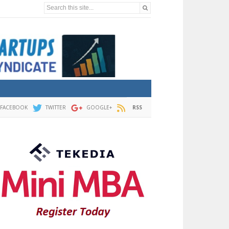
Search this site...
FACEBOOK
TWITTER
GOOGLE+
RSS