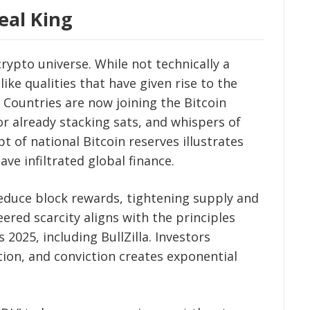
eal King
rypto universe. While not technically a
ke qualities that have given rise to the
a. Countries are now joining the Bitcoin
r already stacking sats, and whispers of
t of national Bitcoin reserves illustrates
ave infiltrated global finance.
 reduce block rewards, tightening supply and
eered scarcity aligns with the principles
 2025, including BullZilla. Investors
tion, and conviction creates exponential