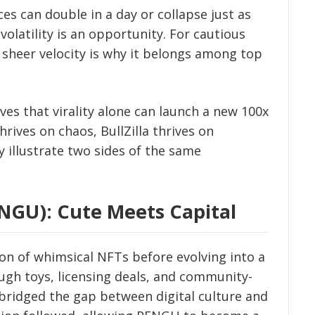
ices can double in a day or collapse just as
volatility is an opportunity. For cautious
’s sheer velocity is why it belongs among top
ves that virality alone can launch a new 100x
ives on chaos, BullZilla thrives on
 illustrate two sides of the same
NGU): Cute Meets Capital
on of whimsical NFTs before evolving into a
gh toys, licensing deals, and community-
bridged the gap between digital culture and