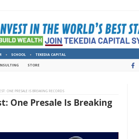
M
SCHOOL
TEKEDIA CAPITAL
ONSULTING
STORE
VEST: ONE PRESALE IS BREAKING RECORDS
st: One Presale Is Breaking