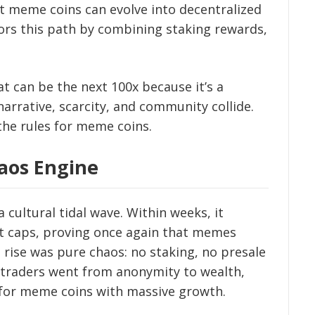
 meme coins can evolve into decentralized
rors this path by combining staking rewards,
at can be the next 100x because it’s a
rrative, scarcity, and community collide.
 the rules for meme coins.
aos Engine
 cultural tidal wave. Within weeks, it
et caps, proving once again that memes
 rise was pure chaos: no staking, no presale
t, traders went from anonymity to wealth,
for meme coins with massive growth.