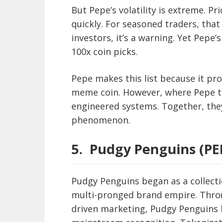
But Pepe’s volatility is extreme. Pr
quickly. For seasoned traders, that 
investors, it’s a warning. Yet Pepe
100x coin picks.
Pepe makes this list because it pro
meme coin. However, where Pepe thr
engineered systems. Together, they
phenomenon.
5.
Pudgy Penguins (PE
Pudgy Penguins began as a collecti
multi-pronged brand empire. Throu
driven marketing, Pudgy Penguins 