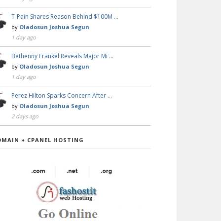
T-Pain Shares Reason Behind $100M …
by
Oladosun Joshua Segun
1 day ago
Bethenny Frankel Reveals Major Mi …
by
Oladosun Joshua Segun
1 day ago
Perez Hilton Sparks Concern After …
by
Oladosun Joshua Segun
2 days ago
OMAIN + CPANEL HOSTING