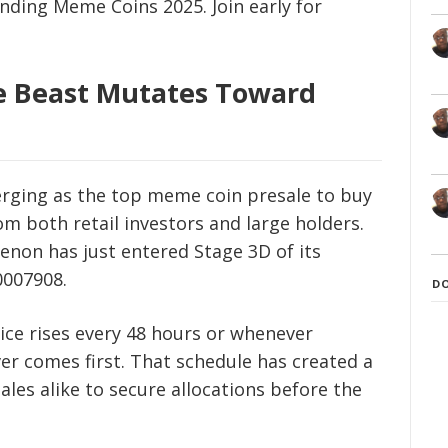
ending Meme Coins 2025. Join early for
The Beast Mutates Toward
merging as the top meme coin presale to buy
m both retail investors and large holders.
on has just entered Stage 3D of its
0007908.
D
price rises every 48 hours or whenever
er comes first. That schedule has created a
les alike to secure allocations before the