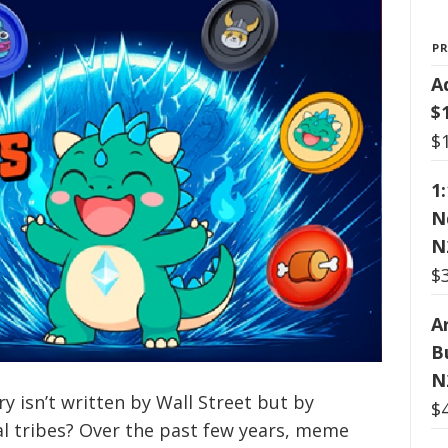
P
A
$
$
1
N
N
$
Ar
B
N
ry isn’t written by Wall Street but by
$
al tribes? Over the past few years, meme