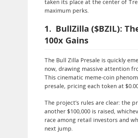
taken its place at the center of Tr
maximum perks.
1.
BullZilla ($BZIL): 
100x Gains
The Bull Zilla Presale is quickly e
now, drawing massive attention fro
This cinematic meme-coin phenomen
presale, pricing each token at $0.0
The project’s rules are clear: the 
another $100,000 is raised, whichev
race among retail investors and wha
next jump.