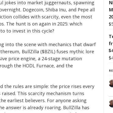
N
ul jokes into market juggernauts, spawning
M
 overnight. Dogecoin, Shiba Inu, and Pepe all
2
ion collides with scarcity, even the most
os. The hunt is on again in 2025: which
$
to to invest in this cycle?
T
f
ng into the scene with mechanics that dwarf
$
hereum, BullZilla ($BZIL) fuses mythic lore
$
ssive price engine, a 24-stage mutation
through the HODL Furnace, and the
R
d the rules are simple: the price rises every
s raised. This scarcity mechanism turns
the earliest believers. For anyone asking
he answer is already roaring. BullZilla has