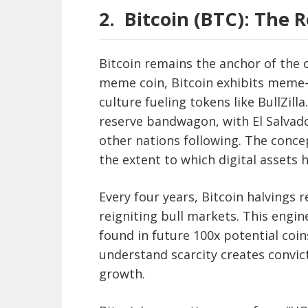
2.
Bitcoin (BTC): The R
Bitcoin remains the anchor of the c
meme coin, Bitcoin exhibits meme-li
culture fueling tokens like BullZill
reserve bandwagon, with El Salvado
other nations following. The concep
the extent to which digital assets h
Every four years, Bitcoin halvings
reigniting bull markets. This engin
found in future 100x potential coins
understand scarcity creates convic
growth.