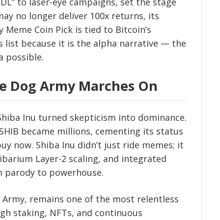
DL” to laser-eye campaigns, set the stage
may no longer deliver 100x returns, its
 Meme Coin Pick is tied to Bitcoin’s
s list because it is the alpha narrative — the
a possible.
The Dog Army Marches On
 Shiba Inu turned skepticism into dominance.
 SHIB became millions, cementing its status
uy now. Shiba Inu didn’t just ride memes; it
hibarium Layer-2 scaling, and integrated
m parody to powerhouse.
Army, remains one of the most relentless
ugh staking, NFTs, and continuous