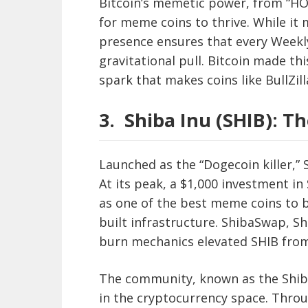
Bitcoin’s memetic power, from “HO
for meme coins to thrive. While it 
presence ensures that every Weekly
gravitational pull. Bitcoin made thi
spark that makes coins like BullZill
3.
Shiba Inu (SHIB): 
Launched as the “Dogecoin killer,”
At its peak, a $1,000 investment in
as one of the best meme coins to b
built infrastructure. ShibaSwap, S
burn mechanics elevated SHIB fro
The community, known as the Shib 
in the cryptocurrency space. Thro