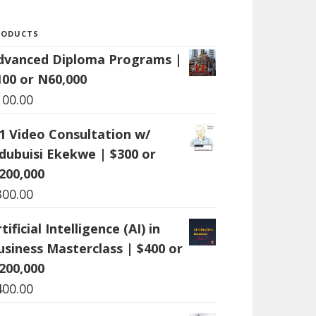
RODUCTS
dvanced Diploma Programs |
100 or N60,000
100.00
:1 Video Consultation w/
dubuisi Ekekwe | $300 or
200,000
300.00
tificial Intelligence (AI) in
usiness Masterclass | $400 or
200,000
400.00