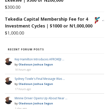
Ekekwe | $300 or N200,000
$
300.00
Tekedia Capital Membership Fee for 4
Investment Cycles | $1000 or N1,000,000
$
1,000.00
RECENT FORUM POSTS
Keji Hamilton Introduces AFROKEJI …
by
Oladosun Joshua Segun
16 hours ago
Sydney Towle's Final Message Was …
by
Oladosun Joshua Segun
17 hours ago
Minnie Driver Opens Up About Near …
by
Oladosun Joshua Segun
1 day ago