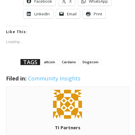
Facebook
X
WhatsApp
LinkedIn
Email
Print
Like This:
Loading...
TAGS
altcoin
Cardano
Dogecoin
Filed in:
Community Insights
TI Partners