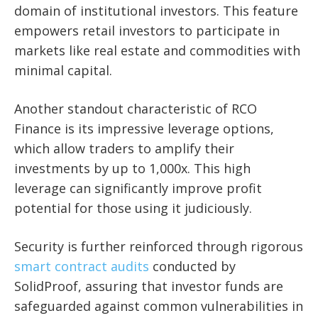
domain of institutional investors. This feature
empowers retail investors to participate in
markets like real estate and commodities with
minimal capital.
Another standout characteristic of RCO
Finance is its impressive leverage options,
which allow traders to amplify their
investments by up to 1,000x. This high
leverage can significantly improve profit
potential for those using it judiciously.
Security is further reinforced through rigorous
smart contract audits
conducted by
SolidProof, assuring that investor funds are
safeguarded against common vulnerabilities in