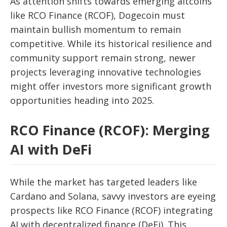
As attention shifts towards emerging altcoins
like RCO Finance (RCOF), Dogecoin must
maintain bullish momentum to remain
competitive. While its historical resilience and
community support remain strong, newer
projects leveraging innovative technologies
might offer investors more significant growth
opportunities heading into 2025.
RCO Finance (RCOF): Merging
AI with DeFi
While the market has targeted leaders like
Cardano and Solana, savvy investors are eyeing
prospects like RCO Finance (RCOF) integrating
AI with decentralized finance (DeFi). This