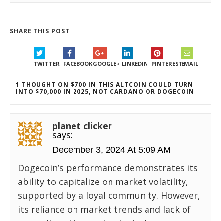
SHARE THIS POST
TWITTER
FACEBOOK
GOOGLE+
LINKEDIN
PINTEREST
EMAIL
1 THOUGHT ON $700 IN THIS ALTCOIN COULD TURN
INTO $70,000 IN 2025, NOT CARDANO OR DOGECOIN
planet clicker
says:
December 3, 2024 At 5:09 AM
Dogecoin’s performance demonstrates its
ability to capitalize on market volatility,
supported by a loyal community. However,
its reliance on market trends and lack of