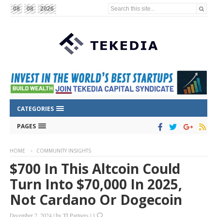
Search this site...
08
08
2026
CATEGORIES
PAGES
HOME
COMMUNITY INSIGHTS
$700 In This Altcoin Could
Turn Into $70,000 In 2025,
Not Cardano Or Dogecoin
December 2, 2024
|
by
TI Partners
|
1