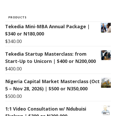
PRODUCTS
Tekedia Mini-MBA Annual Package |
$340 or N180,000
$
340.00
Tekedia Startup Masterclass: from
Start-Up to Unicorn | $400 or N200,000
$
400.00
Nigeria Capital Market Masterclass (Oct
5 – Nov 28, 2026) | $500 or N350,000
$
500.00
1:1 Video Consultation w/ Ndubuisi