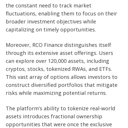
the constant need to track market
fluctuations, enabling them to focus on their
broader investment objectives while
capitalizing on timely opportunities.
Moreover, RCO Finance distinguishes itself
through its extensive asset offerings. Users
can explore over 120,000 assets, including
cryptos, stocks, tokenized RWAs, and ETFs.
This vast array of options allows investors to
construct diversified portfolios that mitigate
risks while maximizing potential returns.
The platform’s ability to tokenize real-world
assets introduces fractional ownership
opportunities that were once the exclusive