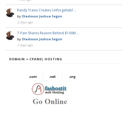
Randy Travis Creates Unforgettabl …
by
Oladosun Joshua Segun
2 days ago
T-Pain Shares Reason Behind $100M …
by
Oladosun Joshua Segun
2 days ago
DOMAIN + CPANEL HOSTING