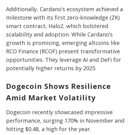
Additionally, Cardano’s ecosystem achieved a
milestone with its first zero-knowledge (ZK)
smart contract, Halo2, which bolstered
scalability and adoption. While Cardano’s
growth is promising, emerging altcoins like
RCO Finance (RCOF) present transformative
opportunities. They leverage AI and DeFi for
potentially higher returns by 2025.
Dogecoin Shows Resilience
Amid Market Volatility
Dogecoin recently showcased impressive
performance, surging 170% in November and
hitting $0.48, a high for the year.