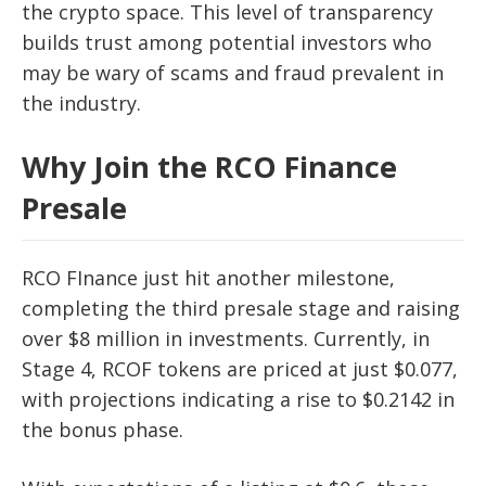
the crypto space. This level of transparency
builds trust among potential investors who
may be wary of scams and fraud prevalent in
the industry.
Why Join the RCO Finance
Presale
RCO FInance just hit another milestone,
completing the third presale stage and raising
over $8 million in investments. Currently, in
Stage 4, RCOF tokens are priced at just $0.077,
with projections indicating a rise to $0.2142 in
the bonus phase.