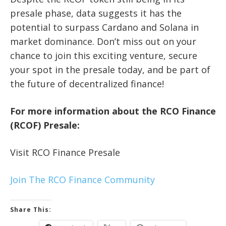
presale phase, data suggests it has the
potential to surpass Cardano and Solana in
market dominance. Don’t miss out on your
chance to join this exciting venture, secure
your spot in the presale today, and be part of
the future of decentralized finance!
For more information about the RCO Finance
(RCOF) Presale:
Visit RCO Finance Presale
Join The RCO Finance Community
Share This: