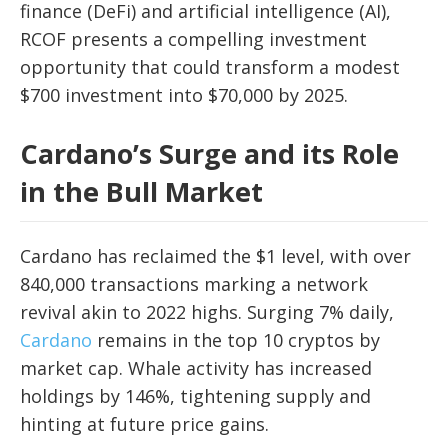
finance (DeFi) and artificial intelligence (AI),
RCOF presents a compelling investment
opportunity that could transform a modest
$700 investment into $70,000 by 2025.
Cardano’s Surge and its Role
in the Bull Market
Cardano has reclaimed the $1 level, with over
840,000 transactions marking a network
revival akin to 2022 highs. Surging 7% daily,
Cardano
remains in the top 10 cryptos by
market cap. Whale activity has increased
holdings by 146%, tightening supply and
hinting at future price gains.