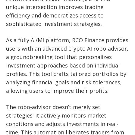
unique intersection improves trading
efficiency and democratizes access to
sophisticated investment strategies.
As a fully AI/Ml platform, RCO Finance provides
users with an advanced crypto AI robo-advisor,
a groundbreaking tool that personalizes
investment approaches based on individual
profiles. This tool crafts tailored portfolios by
analyzing financial goals and risk tolerances,
allowing users to improve their profits.
The robo-advisor doesn’t merely set
strategies; it actively monitors market
conditions and adjusts investments in real-
time. This automation liberates traders from