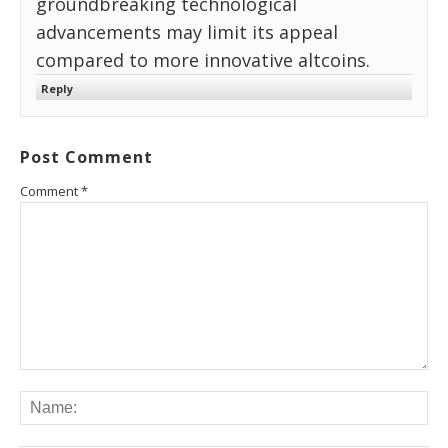
groundbreaking technological
advancements may limit its appeal
compared to more innovative altcoins.
Reply
Post Comment
Comment
*