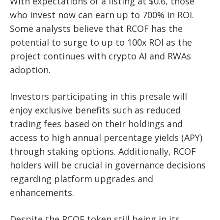
With expectations of a listing at $0.6, those
who invest now can earn up to 700% in ROI.
Some analysts believe that RCOF has the
potential to surge to up to 100x ROI as the
project continues with crypto AI and RWAs
adoption.
Investors participating in this presale will
enjoy exclusive benefits such as reduced
trading fees based on their holdings and
access to high annual percentage yields (APY)
through staking options. Additionally, RCOF
holders will be crucial in governance decisions
regarding platform upgrades and
enhancements.
Despite the RCOF token still being in its