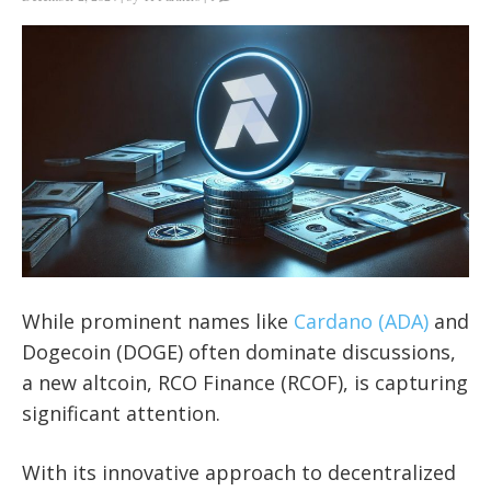
While prominent names like
Cardano (ADA)
and
Dogecoin (DOGE) often dominate discussions,
a new altcoin, RCO Finance (RCOF), is capturing
significant attention.
With its innovative approach to decentralized