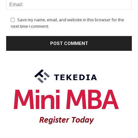
Save my name, email, and website in this browser for the
next time I comment.