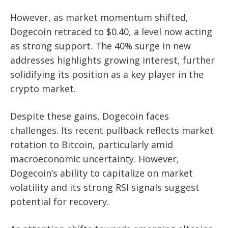
However, as market momentum shifted,
Dogecoin retraced to $0.40, a level now acting
as strong support. The 40% surge in new
addresses highlights growing interest, further
solidifying its position as a key player in the
crypto market.
Despite these gains, Dogecoin faces
challenges. Its recent pullback reflects market
rotation to Bitcoin, particularly amid
macroeconomic uncertainty. However,
Dogecoin’s ability to capitalize on market
volatility and its strong RSI signals suggest
potential for recovery.