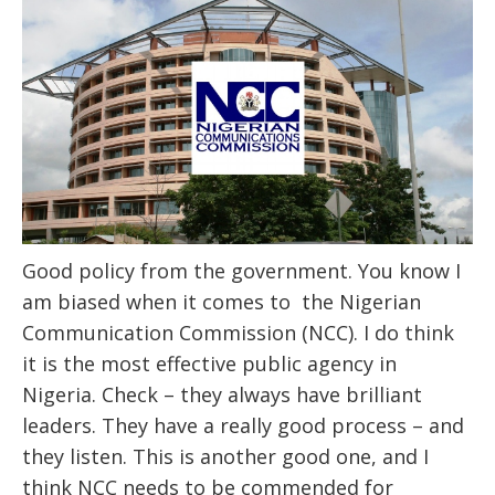
Good policy from the government. You know I
am biased when it comes to the Nigerian
Communication Commission (NCC). I do think
it is the most effective public agency in
Nigeria. Check – they always have brilliant
leaders. They have a really good process – and
they listen. This is another good one, and I
think NCC needs to be commended for