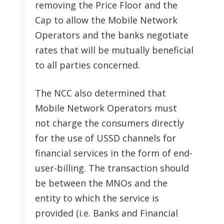
removing the Price Floor and the
Cap to allow the Mobile Network
Operators and the banks negotiate
rates that will be mutually beneficial
to all parties concerned.
The NCC also determined that
Mobile Network Operators must
not charge the consumers directly
for the use of USSD channels for
financial services in the form of end-
user-billing. The transaction should
be between the MNOs and the
entity to which the service is
provided (i.e. Banks and Financial