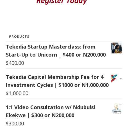
PRODUCTS
Tekedia Startup Masterclass: from
Start-Up to Unicorn | $400 or N200,000
$
400.00
Tekedia Capital Membership Fee for 4
Investment Cycles | $1000 or N1,000,000
$
1,000.00
1:1 Video Consultation w/ Ndubuisi
Ekekwe | $300 or N200,000
$
300.00