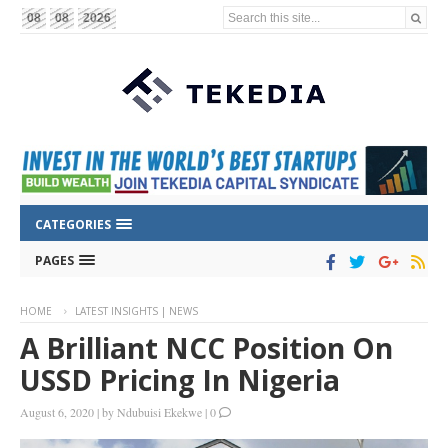
Search this site...
08
08
2026
CATEGORIES
PAGES
HOME
LATEST INSIGHTS | NEWS
A Brilliant NCC Position On
USSD Pricing In Nigeria
August 6, 2020
|
by
Ndubuisi Ekekwe
|
0