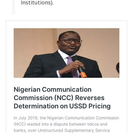
Institutions).