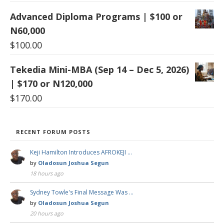
Advanced Diploma Programs | $100 or
N60,000
$
100.00
Tekedia Mini-MBA (Sep 14 – Dec 5, 2026)
| $170 or N120,000
$
170.00
RECENT FORUM POSTS
Keji Hamilton Introduces AFROKEJI …
by
Oladosun Joshua Segun
18 hours ago
Sydney Towle's Final Message Was …
by
Oladosun Joshua Segun
20 hours ago