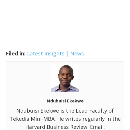
Filed in:
Latest Insights | News
Ndubuisi Ekekwe
Ndubuisi Ekekwe is the Lead Faculty of
Tekedia Mini-MBA. He writes regularly in the
Harvard Business Review. Email: