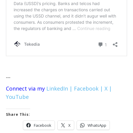
---
Connect via my
LinkedIn |
Facebook |
X |
YouTube
Share This:
Facebook
X
WhatsApp