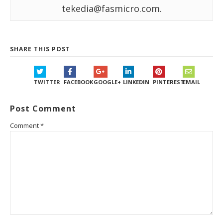
tekedia@fasmicro.com.
SHARE THIS POST
TWITTER
FACEBOOK
GOOGLE+
LINKEDIN
PINTEREST
EMAIL
Post Comment
Comment
*