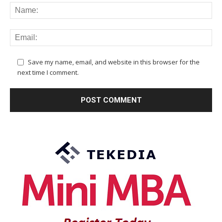
Save my name, email, and website in this browser for the
next time I comment.