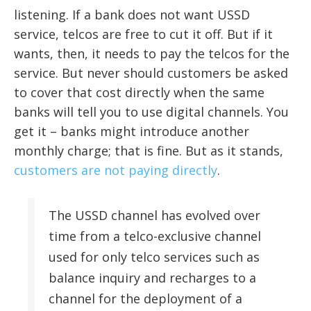
listening. If a bank does not want USSD
service, telcos are free to cut it off. But if it
wants, then, it needs to pay the telcos for the
service. But never should customers be asked
to cover that cost directly when the same
banks will tell you to use digital channels. You
get it – banks might introduce another
monthly charge; that is fine. But as it stands,
customers are not paying directly
.
The USSD channel has evolved over
time from a telco-exclusive channel
used for only telco services such as
balance inquiry and recharges to a
channel for the deployment of a