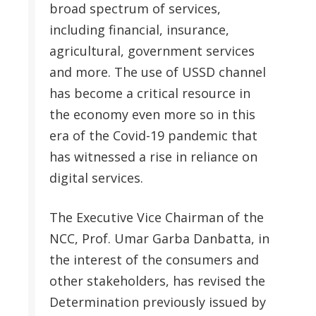
broad spectrum of services,
including financial, insurance,
agricultural, government services
and more. The use of USSD channel
has become a critical resource in
the economy even more so in this
era of the Covid-19 pandemic that
has witnessed a rise in reliance on
digital services.
The Executive Vice Chairman of the
NCC, Prof. Umar Garba Danbatta, in
the interest of the consumers and
other stakeholders, has revised the
Determination previously issued by