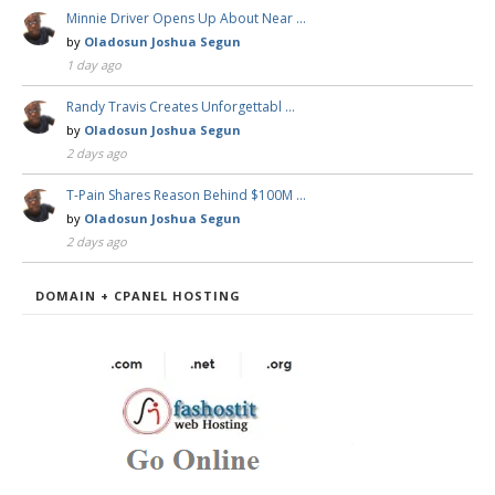
Minnie Driver Opens Up About Near …
by
Oladosun Joshua Segun
1 day ago
Randy Travis Creates Unforgettabl …
by
Oladosun Joshua Segun
2 days ago
T-Pain Shares Reason Behind $100M …
by
Oladosun Joshua Segun
2 days ago
DOMAIN + CPANEL HOSTING