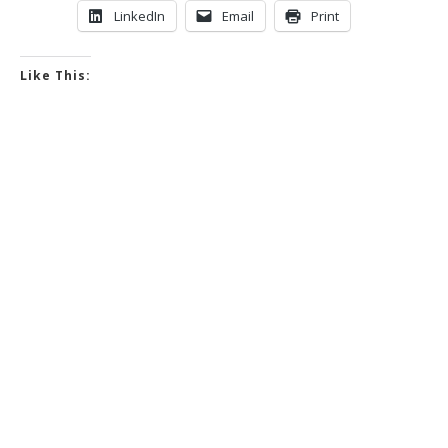
LinkedIn
Email
Print
Like This: