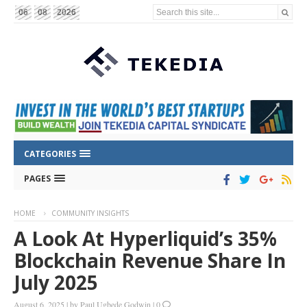
Search this site...
06
08
2026
CATEGORIES
PAGES
HOME
COMMUNITY INSIGHTS
A Look At Hyperliquid’s 35%
Blockchain Revenue Share In
July 2025
August 6, 2025
|
by
Paul Ugbede Godwin
|
0