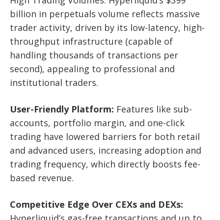
billion in perpetuals volume reflects massive
trader activity, driven by its low-latency, high-
throughput infrastructure (capable of
handling thousands of transactions per
second), appealing to professional and
institutional traders.
User-Friendly Platform:
Features like sub-
accounts, portfolio margin, and one-click
trading have lowered barriers for both retail
and advanced users, increasing adoption and
trading frequency, which directly boosts fee-
based revenue.
Competitive Edge Over CEXs and DEXs:
Hyperliquid’s gas-free transactions and up to