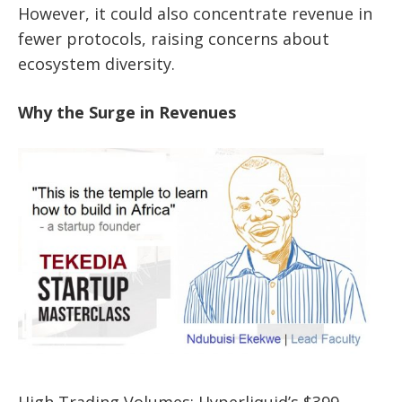
However, it could also concentrate revenue in
fewer protocols, raising concerns about
ecosystem diversity.
Why the Surge in Revenues
High Trading Volumes: Hyperliquid’s $399