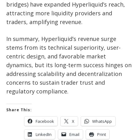
bridges) have expanded Hyperliquid’s reach,
attracting more liquidity providers and
traders, amplifying revenue.
In summary, Hyperliquid’s revenue surge
stems from its technical superiority, user-
centric design, and favorable market
dynamics, but its long-term success hinges on
addressing scalability and decentralization
concerns to sustain trader trust and
regulatory compliance.
Share This:
Facebook
X
WhatsApp
LinkedIn
Email
Print