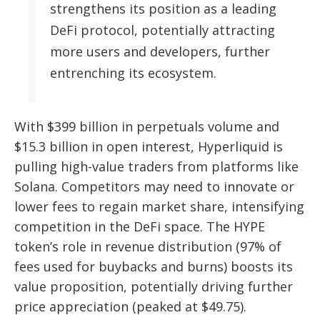
strengthens its position as a leading
DeFi protocol, potentially attracting
more users and developers, further
entrenching its ecosystem.
With $399 billion in perpetuals volume and
$15.3 billion in open interest, Hyperliquid is
pulling high-value traders from platforms like
Solana. Competitors may need to innovate or
lower fees to regain market share, intensifying
competition in the DeFi space. The HYPE
token’s role in revenue distribution (97% of
fees used for buybacks and burns) boosts its
value proposition, potentially driving further
price appreciation (peaked at $49.75).