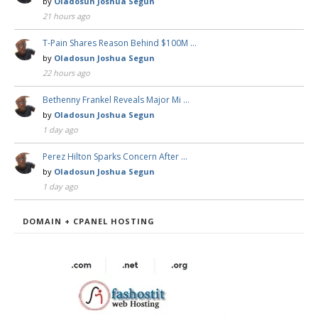
by
Oladosun Joshua Segun
21 hours ago
T-Pain Shares Reason Behind $100M …
by
Oladosun Joshua Segun
22 hours ago
Bethenny Frankel Reveals Major Mi …
by
Oladosun Joshua Segun
1 day ago
Perez Hilton Sparks Concern After …
by
Oladosun Joshua Segun
1 day ago
DOMAIN + CPANEL HOSTING