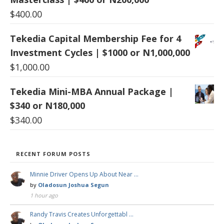
$
400.00
Tekedia Capital Membership Fee for 4
Investment Cycles | $1000 or N1,000,000
$
1,000.00
Tekedia Mini-MBA Annual Package |
$340 or N180,000
$
340.00
RECENT FORUM POSTS
Minnie Driver Opens Up About Near …
by
Oladosun Joshua Segun
1 hour ago
Randy Travis Creates Unforgettabl …