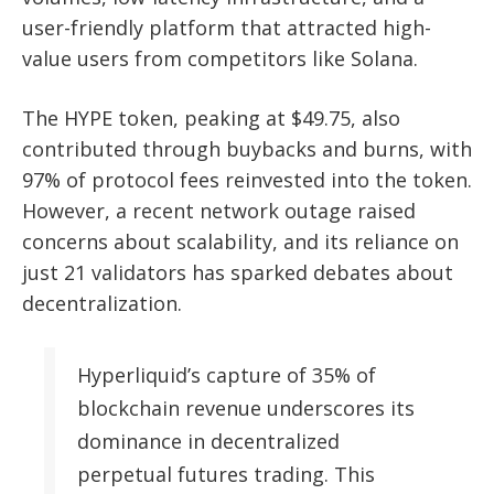
user-friendly platform that attracted high-
value users from competitors like Solana.
The HYPE token, peaking at $49.75, also
contributed through buybacks and burns, with
97% of protocol fees reinvested into the token.
However, a recent network outage raised
concerns about scalability, and its reliance on
just 21 validators has sparked debates about
decentralization.
Hyperliquid’s capture of 35% of
blockchain revenue underscores its
dominance in decentralized
perpetual futures trading. This