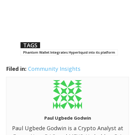
TAGS
Phantom Wallet Integrates Hyperliquid into its platform
Filed in:
Community Insights
Paul Ugbede Godwin
Paul Ugbede Godwin is a Crypto Analyst at