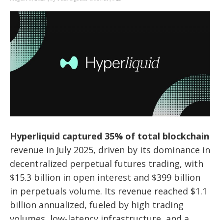
Hyperliquid captured 35% of total blockchain
revenue in July 2025, driven by its dominance in
decentralized perpetual futures trading, with
$15.3 billion in open interest and $399 billion
in perpetuals volume. Its revenue reached $1.1
billion annualized, fueled by high trading
volumes, low-latency infrastructure, and a