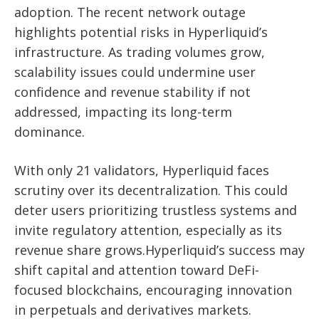
adoption. The recent network outage
highlights potential risks in Hyperliquid’s
infrastructure. As trading volumes grow,
scalability issues could undermine user
confidence and revenue stability if not
addressed, impacting its long-term
dominance.
With only 21 validators, Hyperliquid faces
scrutiny over its decentralization. This could
deter users prioritizing trustless systems and
invite regulatory attention, especially as its
revenue share grows.Hyperliquid’s success may
shift capital and attention toward DeFi-
focused blockchains, encouraging innovation
in perpetuals and derivatives markets.