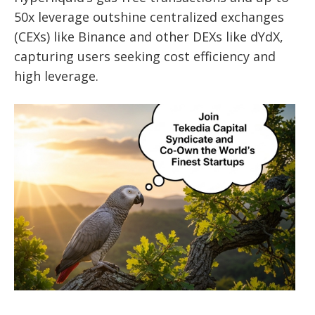
50x leverage outshine centralized exchanges
(CEXs) like Binance and other DEXs like dYdX,
capturing users seeking cost efficiency and
high leverage.