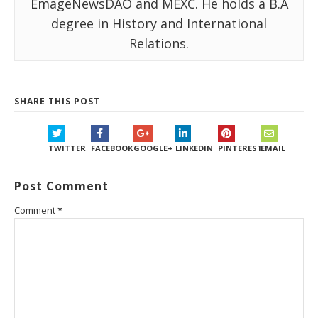
EmageNewsDAO and MEXC. He holds a B.A
degree in History and International
Relations.
SHARE THIS POST
TWITTER
FACEBOOK
GOOGLE+
LINKEDIN
PINTEREST
EMAIL
Post Comment
Comment
*