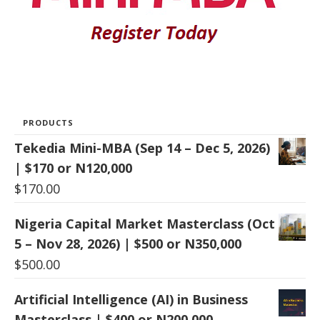
PRODUCTS
Tekedia Mini-MBA (Sep 14 – Dec 5, 2026)
| $170 or N120,000
$
170.00
Nigeria Capital Market Masterclass (Oct
5 – Nov 28, 2026) | $500 or N350,000
$
500.00
Artificial Intelligence (AI) in Business
Masterclass | $400 or N200,000