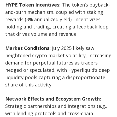
HYPE Token Incentives:
The token’s buyback-
and-burn mechanism, coupled with staking
rewards (3% annualized yield), incentivizes
holding and trading, creating a feedback loop
that drives volume and revenue.
Market Conditions:
July 2025 likely saw
heightened crypto market volatility, increasing
demand for perpetual futures as traders
hedged or speculated, with Hyperliquid’s deep
liquidity pools capturing a disproportionate
share of this activity.
Network Effects and Ecosystem Growth:
Strategic partnerships and integrations (e.g.,
with lending protocols and cross-chain