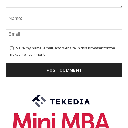
Save my name, email, and website in this browser for the
next time I comment.