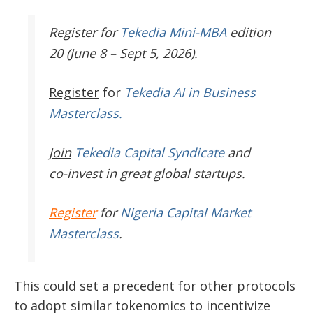
Register
for
Tekedia Mini-MBA
edition
20 (June 8 – Sept 5, 2026).
Register
for
Tekedia AI in Business
Masterclass.
Join
Tekedia Capital Syndicate
and
co-invest in great global startups.
Register
for
Nigeria Capital Market
Masterclass
.
This could set a precedent for other protocols
to adopt similar tokenomics to incentivize