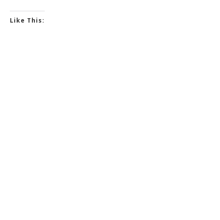
Like This: