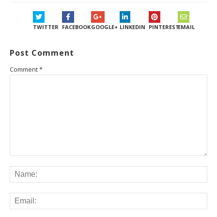
TWITTER
FACEBOOK
GOOGLE+
LINKEDIN
PINTEREST
EMAIL
Post Comment
Comment
*