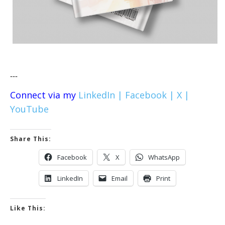
---
Connect via my
LinkedIn |
Facebook |
X |
YouTube
Share This:
Facebook
X
WhatsApp
LinkedIn
Email
Print
Like This: