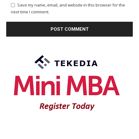
Save my name, email, and website in this browser for the
next time I comment.