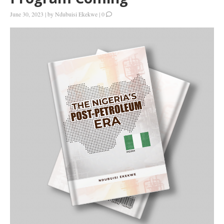
June 30, 2023
|
by
Ndubuisi Ekekwe
|
0