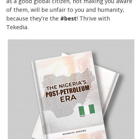
as a good global citizen, not making you aware
of them, will be unfair to you and humanity,
because they’re the
#best
! Thrive with
Tekedia.