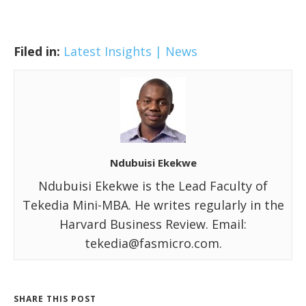
Filed in:
Latest Insights | News
Ndubuisi Ekekwe
Ndubuisi Ekekwe is the Lead Faculty of
Tekedia Mini-MBA. He writes regularly in the
Harvard Business Review. Email:
tekedia@fasmicro.com.
SHARE THIS POST