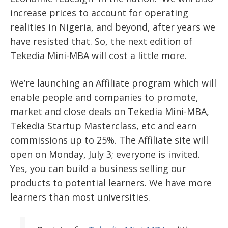
increase prices to account for operating
realities in Nigeria, and beyond, after years we
have resisted that. So, the next edition of
Tekedia Mini-MBA will cost a little more.
We’re launching an Affiliate program which will
enable people and companies to promote,
market and close deals on Tekedia Mini-MBA,
Tekedia Startup Masterclass, etc and earn
commissions up to 25%. The Affiliate site will
open on Monday, July 3; everyone is invited.
Yes, you can build a business selling our
products to potential learners. We have more
learners than most universities.