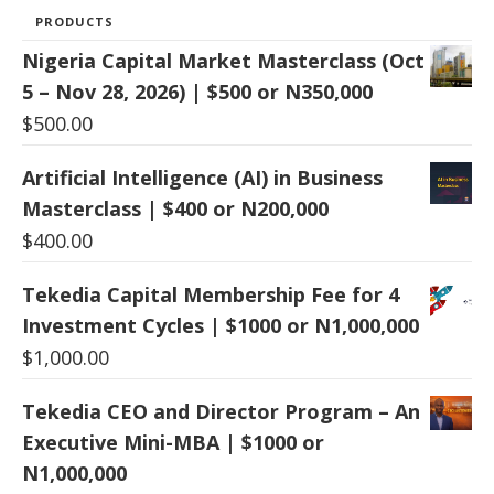
PRODUCTS
Nigeria Capital Market Masterclass (Oct
5 – Nov 28, 2026) | $500 or N350,000
$
500.00
Artificial Intelligence (AI) in Business
Masterclass | $400 or N200,000
$
400.00
Tekedia Capital Membership Fee for 4
Investment Cycles | $1000 or N1,000,000
$
1,000.00
Tekedia CEO and Director Program – An
Executive Mini-MBA | $1000 or
N1,000,000