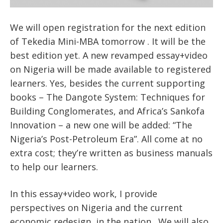
We will open registration for the next edition
of Tekedia Mini-MBA tomorrow . It will be the
best edition yet. A new revamped essay+video
on Nigeria will be made available to registered
learners. Yes, besides the current supporting
books – The Dangote System: Techniques for
Building Conglomerates, and Africa’s Sankofa
Innovation – a new one will be added: “The
Nigeria’s Post-Petroleum Era”. All come at no
extra cost; they’re written as business manuals
to help our learners.
In this essay+video work, I provide
perspectives on Nigeria and the current
economic redesign in the nation. We will also