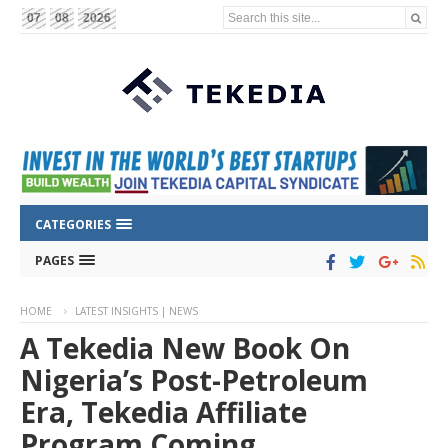
Search this site...
07
08
2026
CATEGORIES
PAGES
HOME
LATEST INSIGHTS | NEWS
A Tekedia New Book On
Nigeria’s Post-Petroleum
Era, Tekedia Affiliate
Program Coming