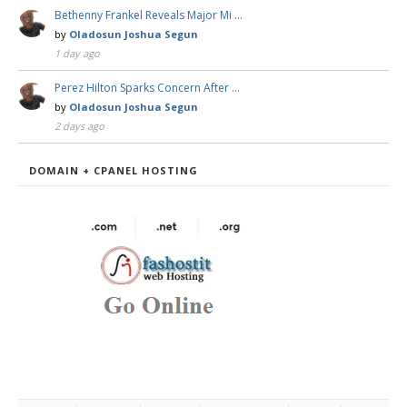
Bethenny Frankel Reveals Major Mi …
by
Oladosun Joshua Segun
1 day ago
Perez Hilton Sparks Concern After …
by
Oladosun Joshua Segun
2 days ago
DOMAIN + CPANEL HOSTING