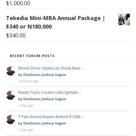
$
1,000.00
Tekedia Mini-MBA Annual Package |
$340 or N180,000
$
340.00
RECENT FORUM POSTS
Minnie Driver Opens Up About Near …
by
Oladosun Joshua Segun
12 hours ago
Randy Travis Creates Unforgettabl …
by
Oladosun Joshua Segun
1 day ago
T-Pain Shares Reason Behind $100M …
by
Oladosun Joshua Segun
1 day ago