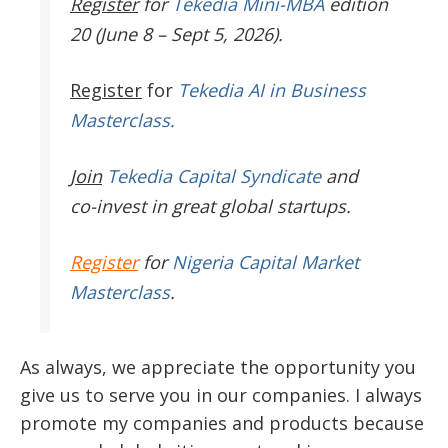
Register
for
Tekedia Mini-MBA
edition
20 (June 8 – Sept 5, 2026).
Register
for
Tekedia AI in Business
Masterclass.
Join
Tekedia Capital Syndicate
and
co-invest in great global startups.
Register
for
Nigeria Capital Market
Masterclass
.
As always, we appreciate the opportunity you
give us to serve you in our companies. I always
promote my companies and products because