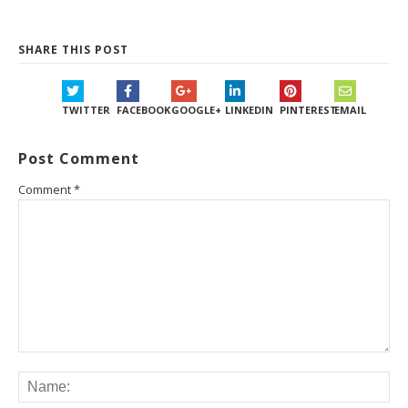
SHARE THIS POST
TWITTER
FACEBOOK
GOOGLE+
LINKEDIN
PINTEREST
EMAIL
Post Comment
Comment
*