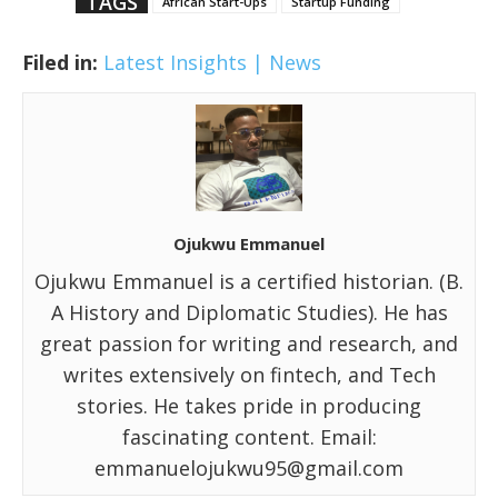
TAGS
African Start-Ups
Startup Funding
Filed in:
Latest Insights | News
Ojukwu Emmanuel
Ojukwu Emmanuel is a certified historian. (B.
A History and Diplomatic Studies). He has
great passion for writing and research, and
writes extensively on fintech, and Tech
stories. He takes pride in producing
fascinating content. Email:
emmanuelojukwu95@gmail.com