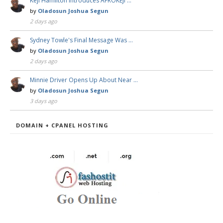
Keji Hamilton Introduces AFROKEJI …
by
Oladosun Joshua Segun
2 days ago
Sydney Towle's Final Message Was …
by
Oladosun Joshua Segun
2 days ago
Minnie Driver Opens Up About Near …
by
Oladosun Joshua Segun
3 days ago
DOMAIN + CPANEL HOSTING