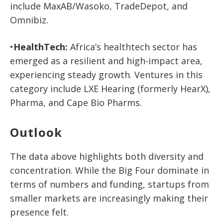
include
MaxAB/Wasoko, TradeDepot,
and
Omnibiz
.
•
HealthTech:
Africa’s healthtech sector has
emerged as a resilient and high-impact area,
experiencing steady growth. Ve
ntures
in this
category include
LXE Hearing (formerly HearX),
Pharma,
and
Cape Bio Pharms
.
Outlook
The data above highlights both diversity and
concentration. While the Big Four dominate in
terms of numbers and funding, startups from
smaller markets are increasingly making their
presence felt.