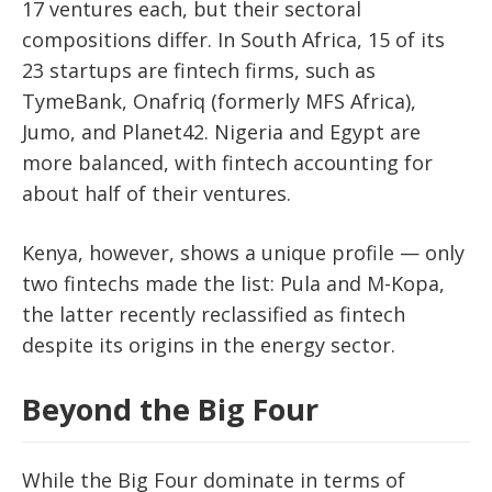
17 ventures each
, but their sectoral
compositions differ. In South Africa,
15 of its
23 startups are fintech firms
, such as
TymeBank, Onafriq (formerly MFS Africa),
Jumo,
and
Planet42
. Nigeria and Egypt are
more balanced, with fintech accounting for
about half of their ventures.
Kenya, however, shows a unique profile —
only
two fintechs
made the list:
Pula
and
M-Kopa
,
the latter recently reclassified as fintech
despite its origins in the energy sector.
Beyond the Big Four
While the Big Four dominate in terms of