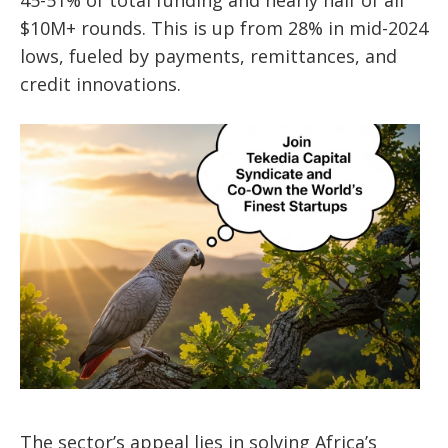
45-51% of total funding and nearly half of all
$10M+ rounds. This is up from 28% in mid-2024
lows, fueled by payments, remittances, and
credit innovations.
The sector’s appeal lies in solving Africa’s