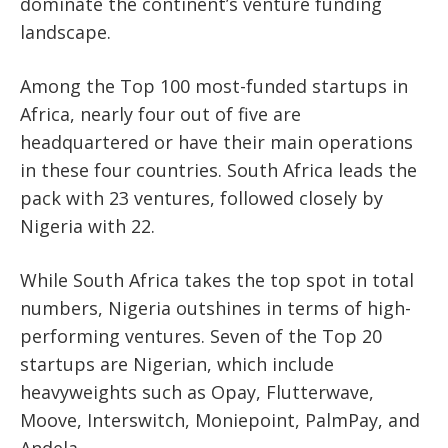
dominate the continent’s venture funding
landscape.
Among the
Top 100 most-funded startups in
Africa
, nearly four out of five are
headquartered or have their main operations
in these four countries.
South Africa leads the
pack with
23 ventures
, followed closely by
Nigeria with 22
.
While South Africa takes the top spot in total
numbers, Nigeria outshines in terms of high-
performing ventures.
Seven of the Top 20
startups
are Nigerian, which include
heavyweights such as
Opay, Flutterwave,
Moove, Interswitch, Moniepoint, PalmPay,
and