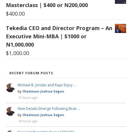
Masterclass | $400 or N200,000
$
400.00
Tekedia CEO and Director Program – An
Executive Mini-MBA | $1000 or
N1,000,000
$
1,000.00
RECENT FORUM POSTS
Michael B. Jordan and Raye Enjoy …
by
Oladosun Joshua Segun
15 hours ago
New Details Emerge Following Bran …
by
Oladosun Joshua Segun
18 hours ago