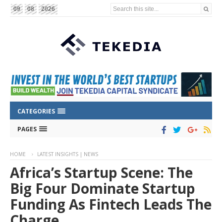
Search this site...
09
08
2026
CATEGORIES
PAGES
HOME
LATEST INSIGHTS | NEWS
Africa’s Startup Scene: The
Big Four Dominate Startup
Funding As Fintech Leads The
Charge