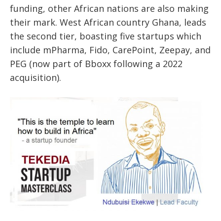
funding, other African nations are also making
their mark. West African country
Ghana, leads
the second tier
, boasting
five startups
which
include
mPharma, Fido, CarePoint, Zeepay,
and
PEG
(now part of Bboxx following a 2022
acquisition).