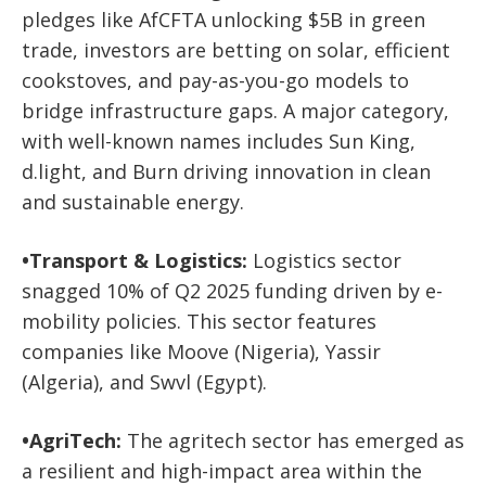
pledges like AfCFTA unlocking $5B in green
trade, investors are betting on solar, efficient
cookstoves, and pay-as-you-go models to
bridge infrastructure gaps. A major category,
with well-known names includes
Sun King,
d.light,
and
Burn
driving innovation in clean
and sustainable energy.
•
Transport & Logistics:
Logistics sector
snagged 10% of Q2 2025 funding driven by e-
mobility policies. This sector
features
companies like
Moove (Nigeria), Yassir
(Algeria),
and
Swvl (Egypt)
.
•
AgriTech:
The
agritech sector has emerged as
a resilient and high-impact area within the