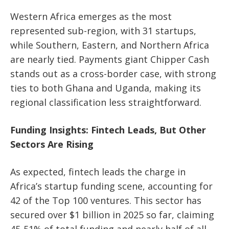
Western Africa emerges as the
most
represented sub-region
, with
31 startups
,
while Southern, Eastern, and Northern Africa
are nearly tied. Payments giant
Chipper Cash
stands out as a cross-border case, with strong
ties to both
Ghana and Uganda
, making its
regional classification less straightforward.
Funding Insights: Fintech Leads, But Other
Sectors Are Rising
As expected,
fintech leads the charge in
Africa’s startup funding scene
, accounting for
42 of the Top 100 ventures
. This sector has
secured over $1 billion in 2025 so far, claiming