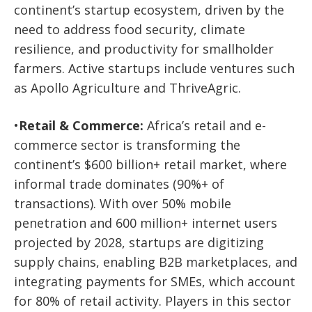
continent’s startup ecosystem, driven by the
need to address food security, climate
resilience, and productivity for smallholder
farmers. Active startups include ventures such
as
Apollo Agriculture
and
ThriveAgric
.
•
Retail & Commerce:
Africa’s retail and e-
commerce sector is transforming the
continent’s $600 billion+ retail market, where
informal trade dominates (90%+ of
transactions). With over 50% mobile
penetration and 600 million+ internet users
projected by 2028, startups are digitizing
supply chains, enabling B2B marketplaces, and
integrating payments for SMEs, which account
for 80% of retail activity. Players in this sector