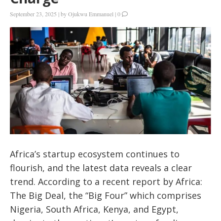
September 23, 2025
|
by
Ojukwu Emmanuel
|
0
Africa’s startup ecosystem continues to
flourish, and the latest data reveals a clear
trend.
According to a recent report by Africa:
The Big Deal, the “Big Four” which comprises
Nigeria, South Africa, Kenya, and Egypt,