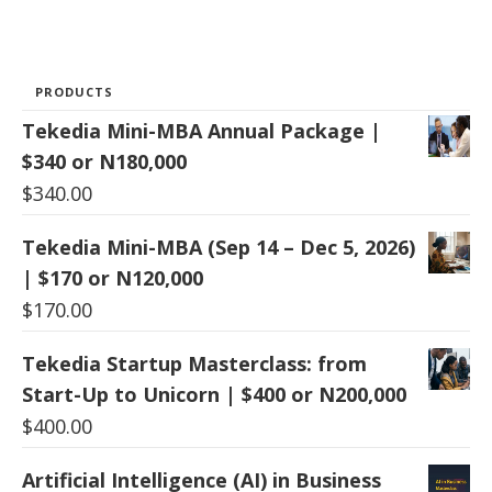
PRODUCTS
Tekedia Mini-MBA Annual Package |
$340 or N180,000
$
340.00
Tekedia Mini-MBA (Sep 14 – Dec 5, 2026)
| $170 or N120,000
$
170.00
Tekedia Startup Masterclass: from
Start-Up to Unicorn | $400 or N200,000
$
400.00
Artificial Intelligence (AI) in Business