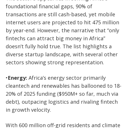
foundational financial gaps, 90% of
transactions are still cash-based, yet mobile
internet users are projected to hit 475 million
by year-end.
However, the narrative that “only
fintechs can attract big money in Africa”
doesn’t fully hold true. The list highlights a
diverse startup landscape, with several other
sectors showing strong representation.
•
Energy:
Africa’s energy sector primarily
cleantech and renewables has ballooned to 18-
20% of 2025 funding ($950M+ so far, much via
debt), outpacing logistics and rivaling fintech
in growth velocity.
With 600 million off-grid residents and climate