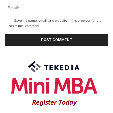
Save my name, email, and website in this browser for the
next time I comment.