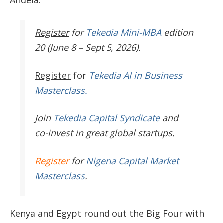
Andela
.
Register
for
Tekedia Mini-MBA
edition
20 (June 8 – Sept 5, 2026).
Register
for
Tekedia AI in Business
Masterclass.
Join
Tekedia Capital Syndicate
and
co-invest in great global startups.
Register
for
Nigeria Capital Market
Masterclass
.
Kenya and Egypt round out the Big Four with