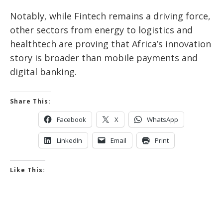
Notably, while Fintech remains a driving force,
other sectors from energy to logistics and
healthtech are proving that Africa’s innovation
story is broader than mobile payments and
digital banking.
Share This:
Facebook
X
WhatsApp
LinkedIn
Email
Print
Like This: