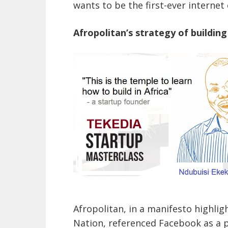
wants to be the first-ever internet 
Afropolitan’s strategy of building
Afropolitan, in a manifesto highligh
Nation, referenced Facebook as a