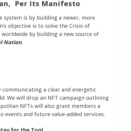
an, Per Its Manifesto
e system is by building a newer, more
s objective is to solve the Crisis of
 worldwide by building a new source of
al Nation
.
y communicating a clear and energetic
ild. We will drop an NFT campaign outlining
opolitan NFTs will also grant members a
to events and future value-added services.
tay for the Tool