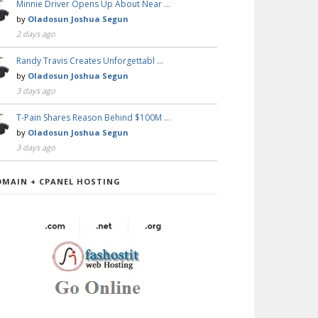
Minnie Driver Opens Up About Near …
by
Oladosun Joshua Segun
2 days ago
Randy Travis Creates Unforgettabl …
by
Oladosun Joshua Segun
3 days ago
T-Pain Shares Reason Behind $100M …
by
Oladosun Joshua Segun
3 days ago
OMAIN + CPANEL HOSTING