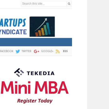
Search this site...
FACEBOOK
TWITTER
GOOGLE+
RSS