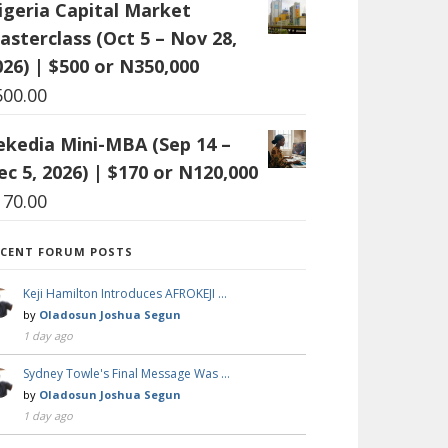
igeria Capital Market
asterclass (Oct 5 – Nov 28,
026) | $500 or N350,000
500.00
ekedia Mini-MBA (Sep 14 –
ec 5, 2026) | $170 or N120,000
170.00
ECENT FORUM POSTS
Keji Hamilton Introduces AFROKEJI …
by
Oladosun Joshua Segun
1 day ago
Sydney Towle's Final Message Was …
by
Oladosun Joshua Segun
1 day ago