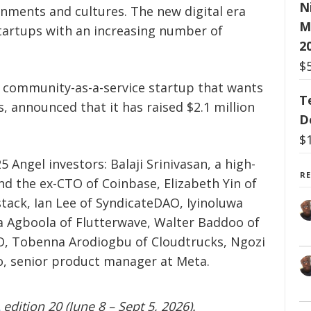
N
ronments and cultures. The new digital era
M
artups with an increasing number of
2
$
a community-as-a-service startup that wants
T
ns, announced that it has raised $2.1 million
D
$
 Angel investors: Balaji Srinivasan, a high-
R
and the ex-CTO of Coinbase, Elizabeth Yin of
stack, Ian Lee of SyndicateDAO, Iyinoluwa
a Agboola of Flutterwave, Walter Baddoo of
O, Tobenna Arodiogbu of Cloudtrucks, Ngozi
, senior product manager at Meta.
edition 20 (June 8 – Sept 5, 2026).