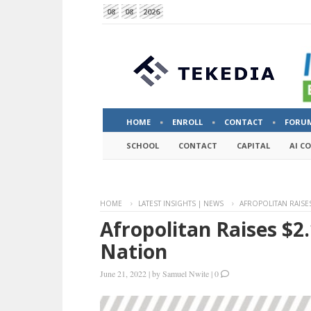
08
08
2026
HOME
ENROLL
CONTACT
FORU
SCHOOL
CONTACT
CAPITAL
AI C
HOME
LATEST INSIGHTS | NEWS
AFROPOLITAN RAISES
Afropolitan Raises $2.
Nation
June 21, 2022
|
by
Samuel Nwite
|
0