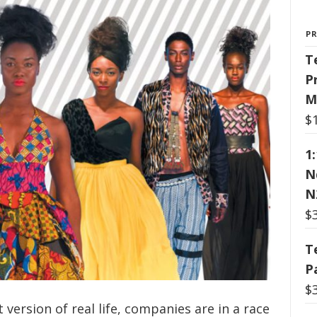
P
T
P
M
$
1
N
N
$
T
P
$
 version of real life, companies are in a race