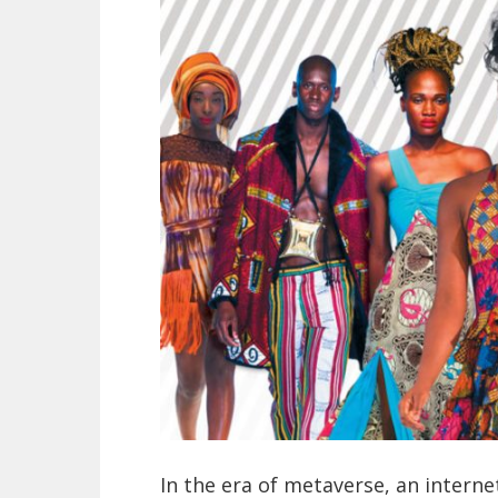
In the era of metaverse, an internet