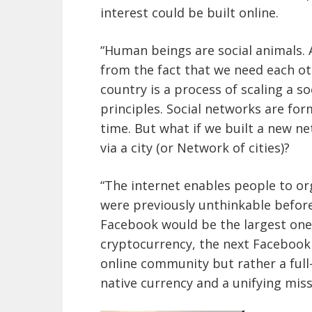
interest could be built online.
“Human beings are social animals. 
from the fact that we need each ot
country is a process of scaling a 
principles. Social networks are for
time. But what if we built a new ne
via a city (or Network of cities)?
“The internet enables people to or
were previously unthinkable before 
Facebook would be the largest one 
cryptocurrency, the next Facebook 
online community but rather a full-
native currency and a unifying missi