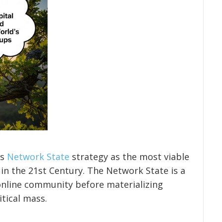
’s
Network State
strategy as the most viable
 in the 21st Century. The Network State is a
 online community before materializing
itical mass.