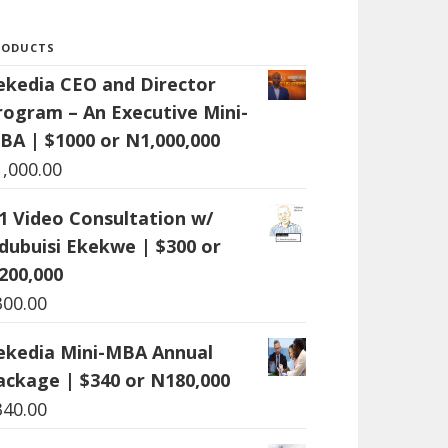
RODUCTS
ekedia CEO and Director
rogram – An Executive Mini-
BA | $1000 or N1,000,000
1,000.00
:1 Video Consultation w/
dubuisi Ekekwe | $300 or
200,000
300.00
ekedia Mini-MBA Annual
ackage | $340 or N180,000
340.00