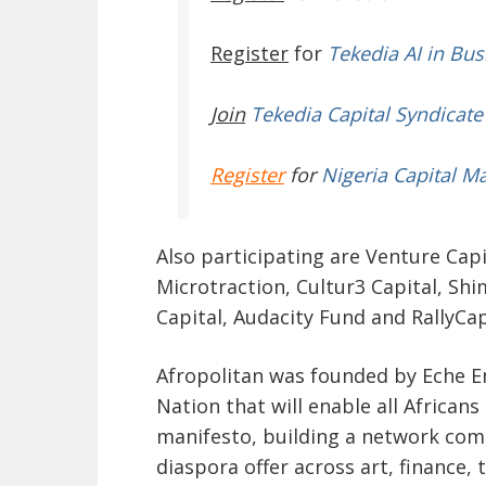
Register
for
Tekedia AI in Bus
Join
Tekedia Capital Syndicate
Register
for
Nigeria Capital M
Also participating are Venture Capi
Microtraction, Cultur3 Capital, Shi
Capital, Audacity Fund and RallyCa
Afropolitan was founded by Eche Em
Nation that will enable all Africans
manifesto
, building a network com
diaspora offer across art, finance, 