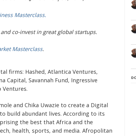
iness Masterclass.
and co-invest in great global startups.
arket Masterclass
.
tal firms: Hashed, Atlantica Ventures,
D
ma Capital, Savannah Fund, Ingressive
p Ventures.
ole and Chika Uwazie to create a Digital
 to build abundant lives. According to its
prising the best that Africa and the
tech, health, sports, and media. Afropolitan