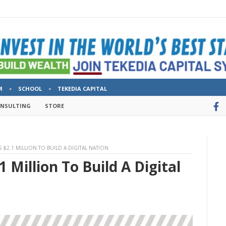
M
SCHOOL
TEKEDIA CAPITAL
ONSULTING
STORE
 $2.1 MILLION TO BUILD A DIGITAL NATION
1 Million To Build A Digital