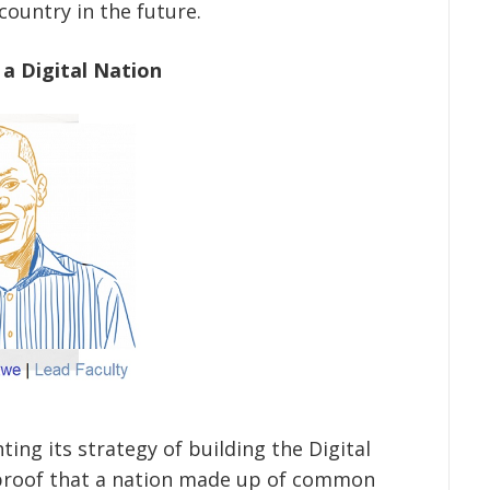
country in the future.
 a Digital Nation
ting its strategy of building the Digital
 proof that a nation made up of common