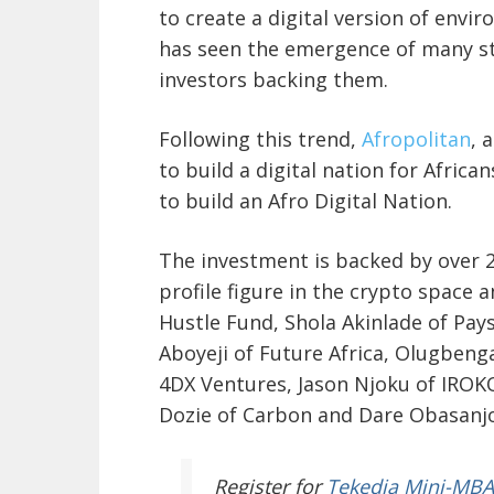
to create a digital version of envi
has seen the emergence of many st
investors backing them.
Following this trend,
Afropolitan
, 
to build a digital nation for Africa
to build an Afro Digital Nation.
The investment is backed by over 25
profile figure in the crypto space 
Hustle Fund, Shola Akinlade of Pay
Aboyeji of Future Africa, Olugbeng
4DX Ventures, Jason Njoku of IROK
Dozie of Carbon and Dare Obasanjo
Register
for
Tekedia Mini-MBA