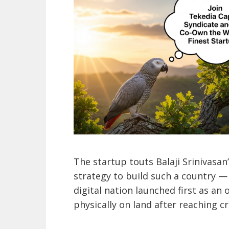
The startup touts Balaji Srinivasan
strategy to build such a country —
digital nation launched first as an
physically on land after reaching cr