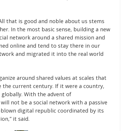
All that is good and noble about us stems
her. In the most basic sense, building a new
social network around a shared mission and
med online and tend to stay there in our
twork and migrated it into the real world
ganize around shared values at scales that
the current century. If it were a country,
globally. With the advent of
will not be a social network with a passive
blown digital republic coordinated by its
on,” it said.