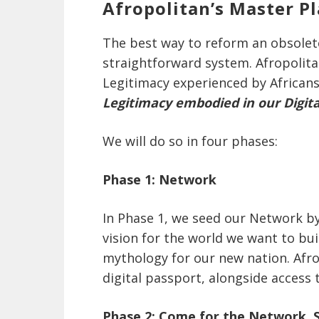
Afropolitan’s Master Pl
The best way to reform an obsolet
straightforward system. Afropolitan’
Legitimacy experienced by Africans
Legitimacy embodied in our Digit
We will do so in four phases:
Phase 1: Network
In Phase 1, we seed our Network b
vision for the world we want to bu
mythology for our new nation. Afr
digital passport, alongside access 
Phase 2: Come for the Network, S