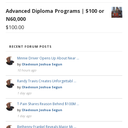
Advanced Diploma Programs | $100 or
N60,000
$
100.00
RECENT FORUM POSTS
Minnie Driver Opens Up About Near …
by
Oladosun Joshua Segun
10 hours ago
Randy Travis Creates Unforgettabl …
by
Oladosun Joshua Segun
1 day ago
T-Pain Shares Reason Behind $100M …
by
Oladosun Joshua Segun
1 day ago
Bethenny Frankel Reveals Major Mi …