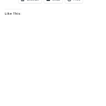
Like This: