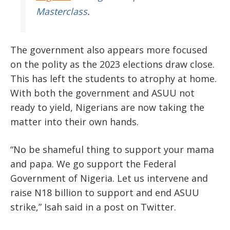
Masterclass
.
The government also appears more focused
on the polity as the 2023 elections draw close.
This has left the students to atrophy at home.
With both the government and ASUU not
ready to yield, Nigerians are now taking the
matter into their own hands.
“No be shameful thing to support your mama
and papa. We go support the Federal
Government of Nigeria. Let us intervene and
raise N18 billion to support and end ASUU
strike,” Isah said in a post on Twitter.