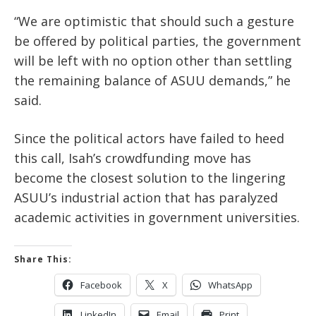
“We are optimistic that should such a gesture
be offered by political parties, the government
will be left with no option other than settling
the remaining balance of ASUU demands,” he
said.
Since the political actors have failed to heed
this call, Isah’s crowdfunding move has
become the closest solution to the lingering
ASUU’s industrial action that has paralyzed
academic activities in government universities.
Share This:
Facebook
X
WhatsApp
LinkedIn
Email
Print