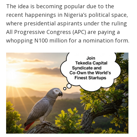
The idea is becoming popular due to the
recent happenings in Nigeria’s political space,
where presidential aspirants under the ruling
All Progressive Congress (APC) are paying a
whopping N100 million for a nomination form.