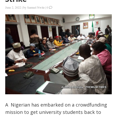
June 2, 2022
|
by
Samuel Nwite
|
0
A Nigerian has embarked on a crowdfunding
mission to get university students back to