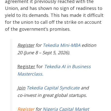
agreement it previously reached with the
Union, and has shown no sign of readiness to
yield to its demands. This has made it difficult
for the union to call off the strike on account
of the government’s promises.
Register
for
Tekedia Mini-MBA
edition
20 (June 8 – Sept 5, 2026).
Register
for
Tekedia AI in Business
Masterclass.
Join
Tekedia Capital Syndicate
and
co-invest in great global startups.
Register
for
Nigeria Capital Market