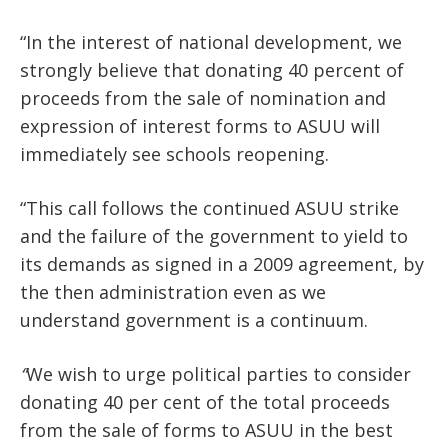
“In the interest of national development, we
strongly believe that donating 40 percent of
proceeds from the sale of nomination and
expression of interest forms to ASUU will
immediately see schools reopening.
“This call follows the continued ASUU strike
and the failure of the government to yield to
its demands as signed in a 2009 agreement, by
the then administration even as we
understand government is a continuum.
“
We wish to urge political parties to consider
donating 40 per cent of the total proceeds
from the sale of forms to ASUU in the best