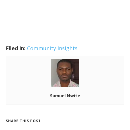
Filed in:
Community Insights
Samuel Nwite
SHARE THIS POST