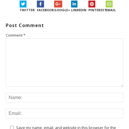
TWITTER
FACEBOOK
GOOGLE+
LINKEDIN
PINTEREST
EMAIL
Post Comment
Comment
*
Save my name, email, and website in this browser for the