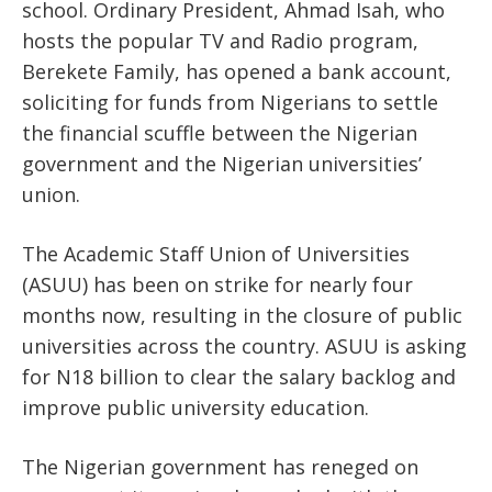
school. Ordinary President, Ahmad Isah, who
hosts the popular TV and Radio program,
Berekete Family, has opened a bank account,
soliciting for funds from Nigerians to settle
the financial scuffle between the Nigerian
government and the Nigerian universities’
union.
The Academic Staff Union of Universities
(ASUU) has been on strike for nearly four
months now, resulting in the closure of public
universities across the country. ASUU is asking
for N18 billion to clear the salary backlog and
improve public university education.
The Nigerian government has reneged on