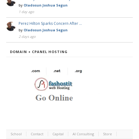
by
Oladosun Joshua Segun
1 day ago
Perez Hilton Sparks Concern After …
by
Oladosun Joshua Segun
2 days ago
DOMAIN + CPANEL HOSTING
School
Contact
Capital
AI Consulting
Store