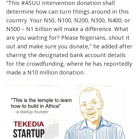
“This #ASUU intervention donation shall
determine how can turn things around in this
country. Your N50, N100, N200, N300, N400, or
N500 – N1 billion will make a difference. What
are you waiting for? Please Nigerians, shout it
out and make sure you donate,” he added after
sharing the designated bank account details
for the crowdfunding, where he has reportedly
made a N10 million donation.