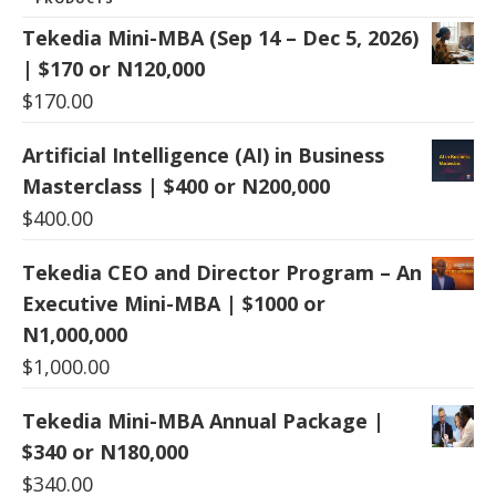
Tekedia Mini-MBA (Sep 14 – Dec 5, 2026)
| $170 or N120,000
$
170.00
Artificial Intelligence (AI) in Business
Masterclass | $400 or N200,000
$
400.00
Tekedia CEO and Director Program – An
Executive Mini-MBA | $1000 or
N1,000,000
$
1,000.00
Tekedia Mini-MBA Annual Package |
$340 or N180,000
$
340.00