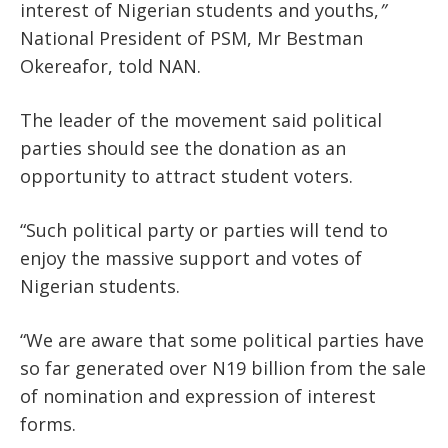
interest of Nigerian students and youths,
”
National President of PSM,
Mr Bestman
Okereafor, told NAN.
The leader of the movement said political
parties should see the donation as an
opportunity to attract student voters.
“Such political party or parties will tend to
enjoy the massive support and votes of
Nigerian students.
“We are aware that some political parties have
so far generated over N19 billion from the sale
of nomination and expression of interest
forms.