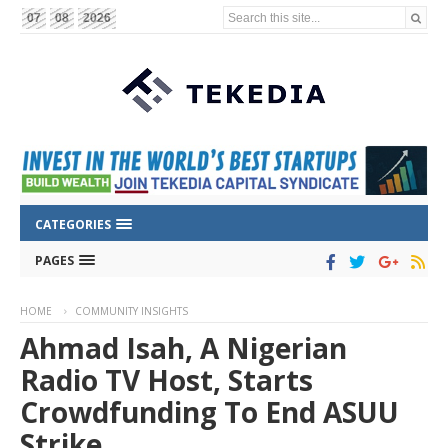
Search this site...
07
08
2026
CATEGORIES
PAGES
HOME
COMMUNITY INSIGHTS
Ahmad Isah, A Nigerian
Radio TV Host, Starts
Crowdfunding To End ASUU
Strike