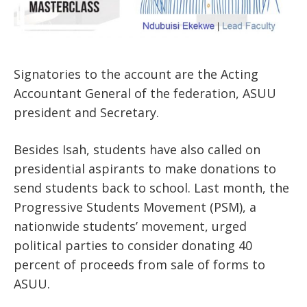
Signatories to the account are the Acting
Accountant General of the federation, ASUU
president and Secretary.
Besides Isah, students have also called on
presidential aspirants to make donations to
send students back to school. Last month, the
Progressive Students Movement (PSM), a
nationwide students’ movement, urged
political parties to consider donating 40
percent of proceeds from sale of forms to
ASUU.