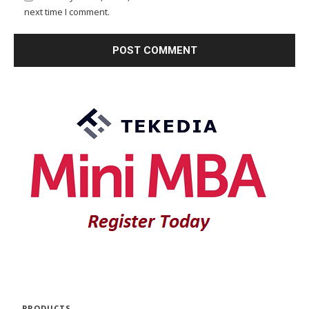
next time I comment.
PRODUCTS