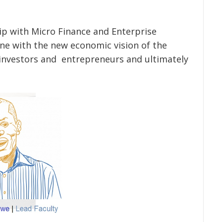
p with Micro Finance and Enterprise
ne with the new economic vision of the
nvestors and entrepreneurs and ultimately