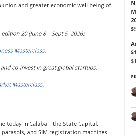
N
lution and greater economic well being of
M
2
$
edition 20 (June 8 – Sept 5, 2026).
A
iness Masterclass.
$
$
and co-invest in great global startups.
R
arket Masterclass
.
 today in Calabar, the State Capital,
parasols, and SIM registration machines