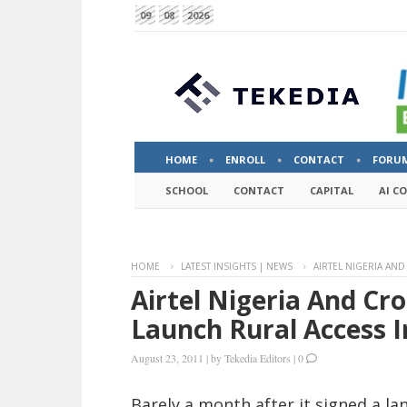
09
08
2026
HOME
ENROLL
CONTACT
FORU
SCHOOL
CONTACT
CAPITAL
AI C
HOME
LATEST INSIGHTS | NEWS
AIRTEL NIGERIA AN
Airtel Nigeria And Cr
Launch Rural Access I
August 23, 2011
|
by
Tekedia Editors
|
0
Barely a month after it signed a 