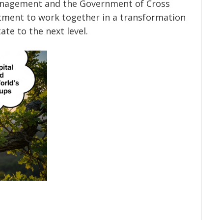
 management and the Government of Cross
itment to work together in a transformation
ate to the next level.