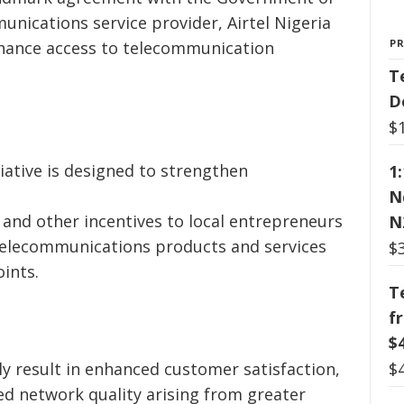
unications service provider, Airtel Nigeria
P
nhance access to telecommunication
T
D
$
iative is designed to strengthen
1
e
N
and other incentives to local entrepreneurs
N
telecommunications products and services
$
ints.
T
f
$
$
ely result in enhanced customer satisfaction,
ved network quality arising from greater