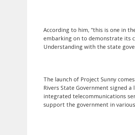
According to him, “this is one in the
embarking on to demonstrate its
Understanding with the state gov
The launch of Project Sunny comes 
Rivers State Government signed a 
integrated telecommunications serv
support the government in various