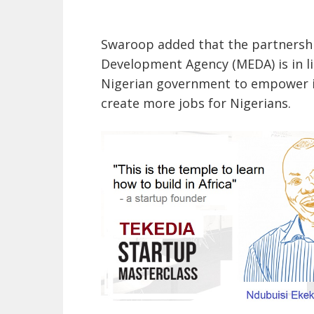
Swaroop added that the partnershi
Development Agency (MEDA) is in li
Nigerian government to empower i
create more jobs for Nigerians.