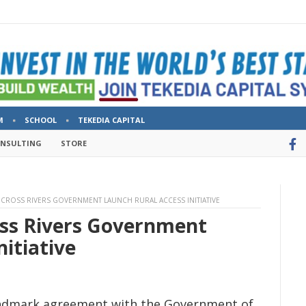
M
SCHOOL
TEKEDIA CAPITAL
ONSULTING
STORE
D CROSS RIVERS GOVERNMENT LAUNCH RURAL ACCESS INITIATIVE
oss Rivers Government
nitiative
landmark agreement with the Government of