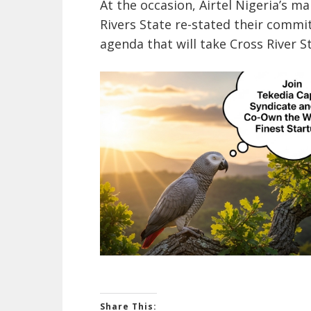
At the occasion, Airtel Nigeria’s
Rivers State re-stated their comm
agenda that will take Cross River St
Share This: