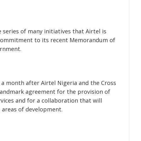
 series of many initiatives that Airtel is
 commitment to its recent Memorandum of
ernment.
a month after Airtel Nigeria and the Cross
landmark agreement for the provision of
ices and for a collaboration that will
 areas of development.