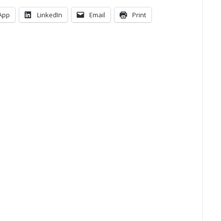
App
LinkedIn
Email
Print