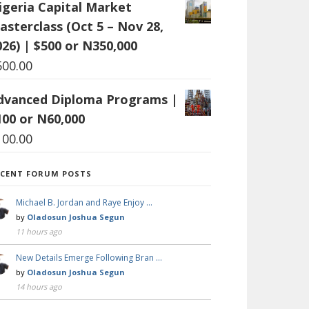
igeria Capital Market
asterclass (Oct 5 – Nov 28,
026) | $500 or N350,000
500.00
dvanced Diploma Programs |
100 or N60,000
100.00
ECENT FORUM POSTS
Michael B. Jordan and Raye Enjoy …
by
Oladosun Joshua Segun
11 hours ago
New Details Emerge Following Bran …
by
Oladosun Joshua Segun
14 hours ago