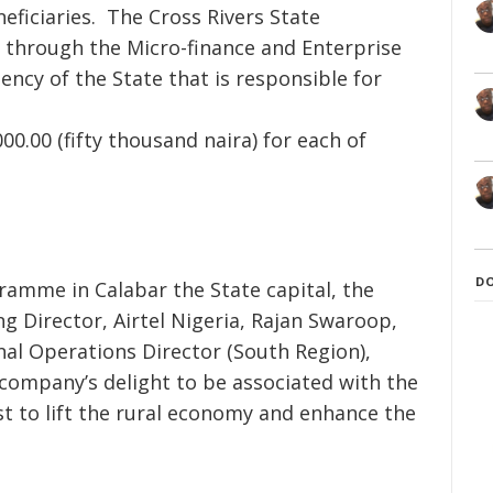
eficiaries. The Cross Rivers State
 through the Micro-finance and Enterprise
cy of the State that is responsible for
0.00 (fifty thousand naira) for each of
D
ramme in Calabar the State capital, the
g Director, Airtel Nigeria, Rajan Swaroop,
al Operations Director (South Region),
company’s delight to be associated with the
st to lift the rural economy and enhance the