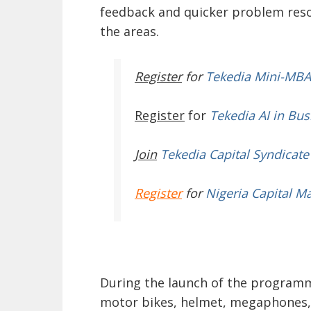
feedback and quicker problem reso
the areas.
Register
for
Tekedia Mini-MBA
Register
for
Tekedia AI in Bus
Join
Tekedia Capital Syndicate
Register
for
Nigeria Capital M
During the launch of the programme
motor bikes, helmet, megaphones, 