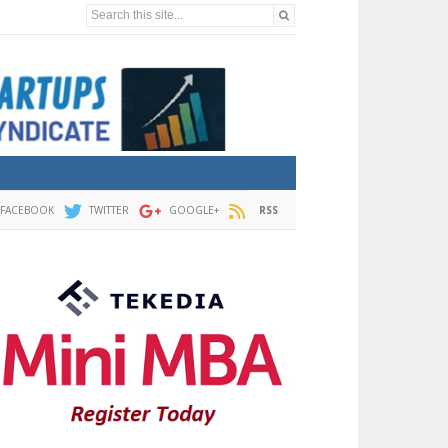
Search this site...
FACEBOOK
TWITTER
GOOGLE+
RSS