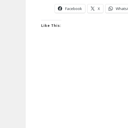
Facebook
X
Whats
Like This: