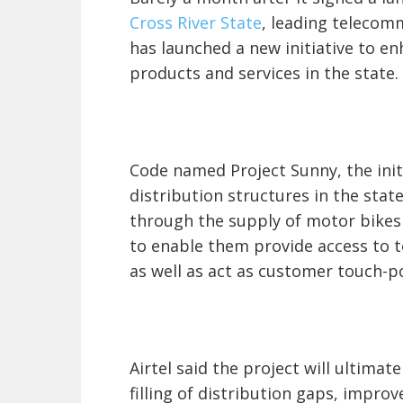
Cross River State
, leading telecomm
has launched a new initiative to e
products and services in the state.
Code named Project Sunny, the init
distribution structures in the stat
through the supply of motor bikes 
to enable them provide access to 
as well as act as customer touch-po
Airtel said the project will ultimat
filling of distribution gaps, impro