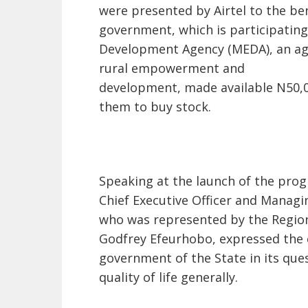
were presented by Airtel to the ben
government, which is participating
Development Agency (MEDA), an agen
rural empowerment and
development, made available N50,00
them to buy stock.
Speaking at the launch of the prog
Chief Executive Officer and Managin
who was represented by the Region
Godfrey Efeurhobo, expressed the 
government of the State in its que
quality of life generally.