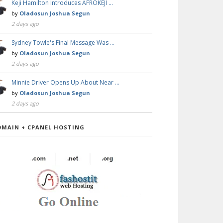
Keji Hamilton Introduces AFROKEJI …
by
Oladosun Joshua Segun
2 days ago
Sydney Towle's Final Message Was …
by
Oladosun Joshua Segun
2 days ago
Minnie Driver Opens Up About Near …
by
Oladosun Joshua Segun
2 days ago
OMAIN + CPANEL HOSTING