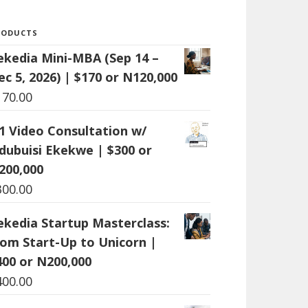
RODUCTS
ekedia Mini-MBA (Sep 14 –
ec 5, 2026) | $170 or N120,000
170.00
:1 Video Consultation w/
dubuisi Ekekwe | $300 or
200,000
300.00
ekedia Startup Masterclass:
rom Start-Up to Unicorn |
400 or N200,000
400.00