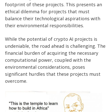
footprint of these projects. This presents an
ethical dilemma for projects that must
balance their technological aspirations with
their environmental responsibilities.
While the potential of crypto AI projects is
undeniable, the road ahead is challenging. The
financial burden of acquiring the necessary
computational power, coupled with the
environmental considerations, poses
significant hurdles that these projects must
overcome.