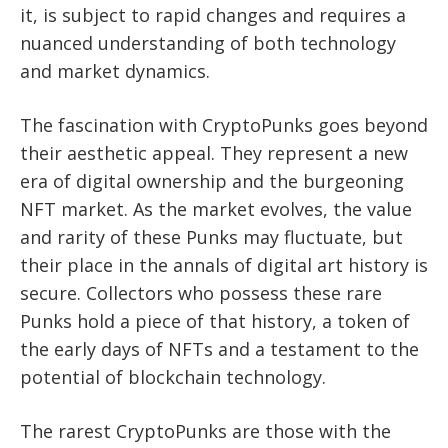
it, is subject to rapid changes and requires a
nuanced understanding of both technology
and market dynamics.
The fascination with CryptoPunks goes beyond
their aesthetic appeal. They represent a new
era of digital ownership and the burgeoning
NFT market. As the market evolves, the value
and rarity of these Punks may fluctuate, but
their place in the annals of digital art history is
secure. Collectors who possess these rare
Punks hold a piece of that history, a token of
the early days of NFTs and a testament to the
potential of blockchain technology.
The rarest CryptoPunks are those with the