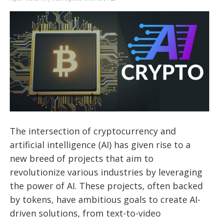
The intersection of cryptocurrency and
artificial intelligence (AI) has given rise to a
new breed of projects that aim to
revolutionize various industries by leveraging
the power of AI. These projects, often backed
by tokens, have ambitious goals to create AI-
driven solutions, from text-to-video