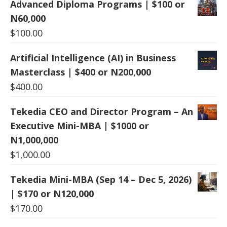
Advanced Diploma Programs | $100 or
N60,000
$
100.00
Artificial Intelligence (AI) in Business
Masterclass | $400 or N200,000
$
400.00
Tekedia CEO and Director Program – An
Executive Mini-MBA | $1000 or
N1,000,000
$
1,000.00
Tekedia Mini-MBA (Sep 14 – Dec 5, 2026)
| $170 or N120,000
$
170.00