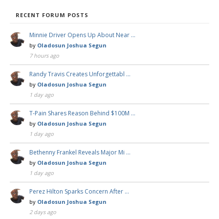
RECENT FORUM POSTS
Minnie Driver Opens Up About Near …
by
Oladosun Joshua Segun
7 hours ago
Randy Travis Creates Unforgettabl …
by
Oladosun Joshua Segun
1 day ago
T-Pain Shares Reason Behind $100M …
by
Oladosun Joshua Segun
1 day ago
Bethenny Frankel Reveals Major Mi …
by
Oladosun Joshua Segun
1 day ago
Perez Hilton Sparks Concern After …
by
Oladosun Joshua Segun
2 days ago