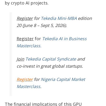
by crypto AI projects.
Register
for
Tekedia Mini-MBA
edition
20 (June 8 – Sept 5, 2026).
Register
for
Tekedia AI in Business
Masterclass.
Join
Tekedia Capital Syndicate
and
co-invest in great global startups.
Register
for
Nigeria Capital Market
Masterclass
.
The financial implications of this GPU