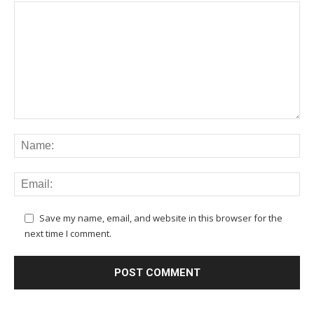
Save my name, email, and website in this browser for the
next time I comment.