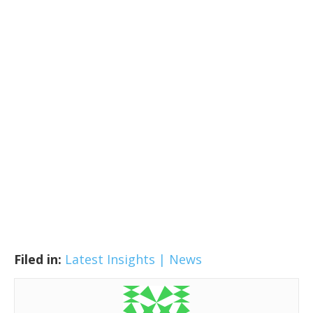
Filed in:
Latest Insights | News