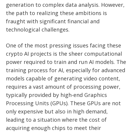
generation to complex data analysis. However,
the path to realizing these ambitions is
fraught with significant financial and
technological challenges.
One of the most pressing issues facing these
crypto AI projects is the sheer computational
power required to train and run AI models. The
training process for AI, especially for advanced
models capable of generating video content,
requires a vast amount of processing power,
typically provided by high-end Graphics
Processing Units (GPUs). These GPUs are not
only expensive but also in high demand,
leading to a situation where the cost of
acquiring enough chips to meet their