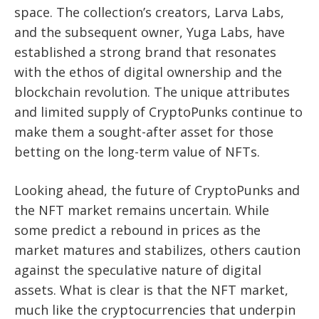
space. The collection’s creators, Larva Labs,
and the subsequent owner, Yuga Labs, have
established a strong brand that resonates
with the ethos of digital ownership and the
blockchain revolution. The unique attributes
and limited supply of CryptoPunks continue to
make them a sought-after asset for those
betting on the long-term value of NFTs.
Looking ahead, the future of CryptoPunks and
the NFT market remains uncertain. While
some predict a rebound in prices as the
market matures and stabilizes, others caution
against the speculative nature of digital
assets. What is clear is that the NFT market,
much like the cryptocurrencies that underpin