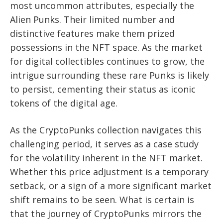
most uncommon attributes, especially the
Alien Punks. Their limited number and
distinctive features make them prized
possessions in the NFT space. As the market
for digital collectibles continues to grow, the
intrigue surrounding these rare Punks is likely
to persist, cementing their status as iconic
tokens of the digital age.
As the CryptoPunks collection navigates this
challenging period, it serves as a case study
for the volatility inherent in the NFT market.
Whether this price adjustment is a temporary
setback, or a sign of a more significant market
shift remains to be seen. What is certain is
that the journey of CryptoPunks mirrors the