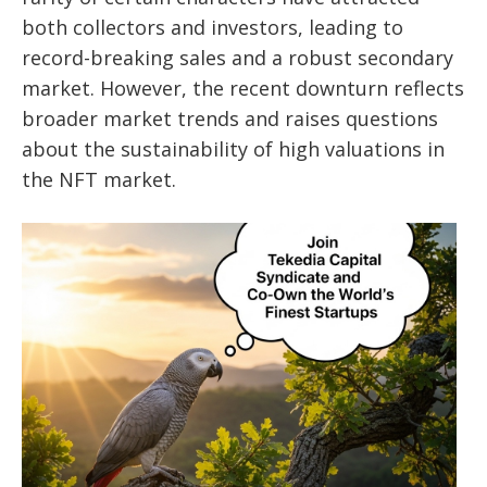
both collectors and investors, leading to
record-breaking sales and a robust secondary
market. However, the recent downturn reflects
broader market trends and raises questions
about the sustainability of high valuations in
the NFT market.