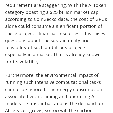
requirement are staggering. With the AI token
category boasting a $25 billion market cap
according to CoinGecko data, the cost of GPUs
alone could consume a significant portion of
these projects’ financial resources. This raises
questions about the sustainability and
feasibility of such ambitious projects,
especially in a market that is already known
for its volatility.
Furthermore, the environmental impact of
running such intensive computational tasks
cannot be ignored. The energy consumption
associated with training and operating AI
models is substantial, and as the demand for
AI services grows, so too will the carbon