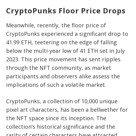
CryptoPunks Floor Price Drops
Meanwhile, recently, the floor price of
CryptoPunks experienced a significant drop to
41.99 ETH, teetering on the edge of falling
below the multi-year low of 41 ETH set in July
2023. This price movement has sent ripples
through the NFT community, as market
participants and observers alike assess the
implications of such a volatile market.
CryptoPunks, a collection of 10,000 unique
pixel art characters, has been a bellwether for
the NFT space since its inception. The
collection’s historical significance and the
rarity of certain characters have attracted