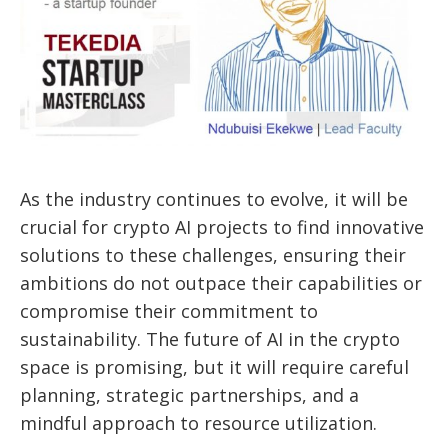
As the industry continues to evolve, it will be
crucial for crypto AI projects to find innovative
solutions to these challenges, ensuring their
ambitions do not outpace their capabilities or
compromise their commitment to
sustainability. The future of AI in the crypto
space is promising, but it will require careful
planning, strategic partnerships, and a
mindful approach to resource utilization.