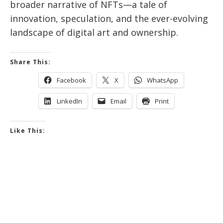
broader narrative of NFTs—a tale of
innovation, speculation, and the ever-evolving
landscape of digital art and ownership.
Share This:
Facebook
X
WhatsApp
LinkedIn
Email
Print
Like This: