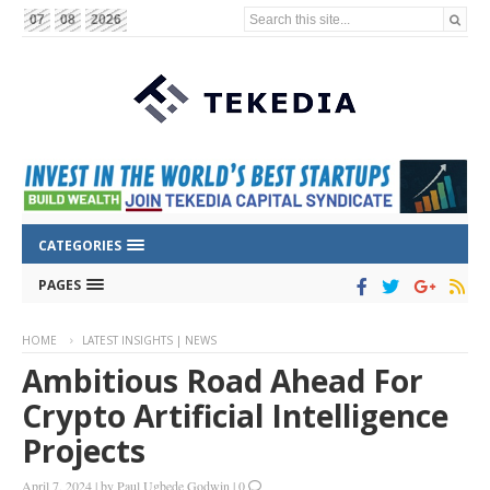
Search this site...
07
08
2026
CATEGORIES
PAGES
HOME
LATEST INSIGHTS | NEWS
Ambitious Road Ahead For
Crypto Artificial Intelligence
Projects
April 7, 2024
|
by
Paul Ugbede Godwin
|
0