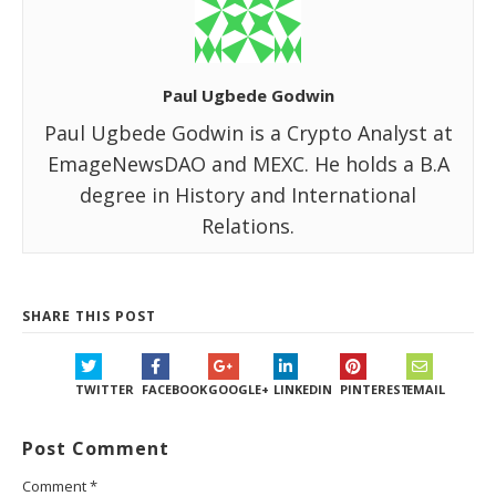
Paul Ugbede Godwin
Paul Ugbede Godwin is a Crypto Analyst at
EmageNewsDAO and MEXC. He holds a B.A
degree in History and International
Relations.
SHARE THIS POST
TWITTER
FACEBOOK
GOOGLE+
LINKEDIN
PINTEREST
EMAIL
Post Comment
Comment
*