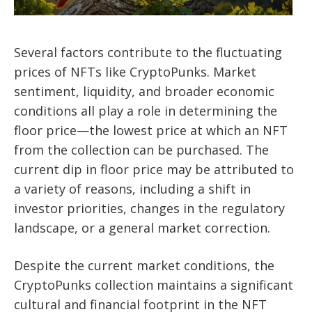
Several factors contribute to the fluctuating
prices of NFTs like CryptoPunks. Market
sentiment, liquidity, and broader economic
conditions all play a role in determining the
floor price—the lowest price at which an NFT
from the collection can be purchased. The
current dip in floor price may be attributed to
a variety of reasons, including a shift in
investor priorities, changes in the regulatory
landscape, or a general market correction.
Despite the current market conditions, the
CryptoPunks collection maintains a significant
cultural and financial footprint in the NFT