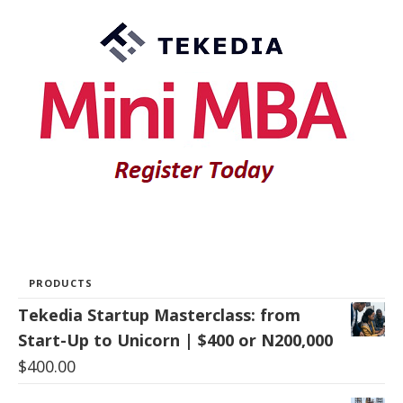
PRODUCTS
Tekedia Startup Masterclass: from
Start-Up to Unicorn | $400 or N200,000
$
400.00