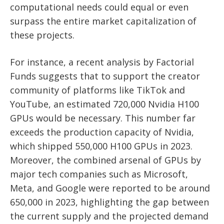
computational needs could equal or even
surpass the entire market capitalization of
these projects.
For instance, a recent analysis by Factorial
Funds suggests that to support the creator
community of platforms like TikTok and
YouTube, an estimated 720,000 Nvidia H100
GPUs would be necessary. This number far
exceeds the production capacity of Nvidia,
which shipped 550,000 H100 GPUs in 2023.
Moreover, the combined arsenal of GPUs by
major tech companies such as Microsoft,
Meta, and Google were reported to be around
650,000 in 2023, highlighting the gap between
the current supply and the projected demand