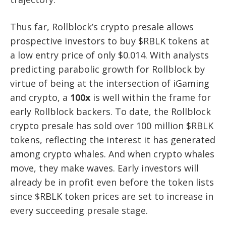
Thus far, Rollblock’s crypto presale allows
prospective investors to buy $RBLK tokens at
a low entry price of only $0.014. With analysts
predicting parabolic growth for Rollblock by
virtue of being at the intersection of iGaming
and crypto, a
100x
is well within the frame for
early Rollblock backers. To date, the Rollblock
crypto presale has sold over 100 million $RBLK
tokens, reflecting the interest it has generated
among crypto whales. And when crypto whales
move, they make waves. Early investors will
already be in profit even before the token lists
since $RBLK token prices are set to increase in
every succeeding presale stage.