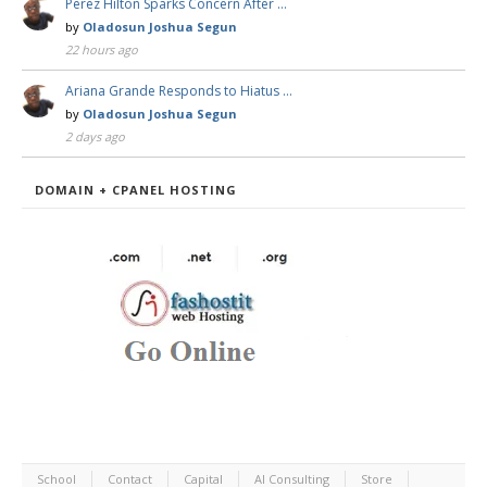
Perez Hilton Sparks Concern After …
by
Oladosun Joshua Segun
22 hours ago
Ariana Grande Responds to Hiatus …
by
Oladosun Joshua Segun
2 days ago
DOMAIN + CPANEL HOSTING
School
Contact
Capital
AI Consulting
Store