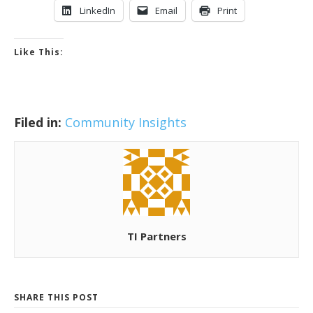
LinkedIn
Email
Print
Like This:
Filed in:
Community Insights
TI Partners
SHARE THIS POST