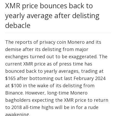
XMR price bounces back to
yearly average after delisting
debacle
The reports of privacy coin Monero and its
demise after its delisting from major
exchanges turned out to be exaggerated. The
current XMR price as of press time has
bounced back to yearly averages, trading at
$165 after bottoming out last February 2024
at $100 in the wake of its delisting from
Binance. However, long-time Monero
bagholders expecting the XMR price to return
to 2018 all-time highs will be in for a rude
awakening.