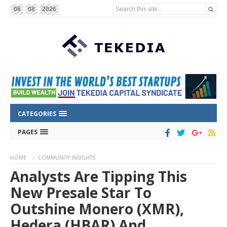
Search this site...
06
08
2026
CATEGORIES
PAGES
HOME
COMMUNITY INSIGHTS
Analysts Are Tipping This
New Presale Star To
Outshine Monero (XMR),
Hedera (HBAR) And