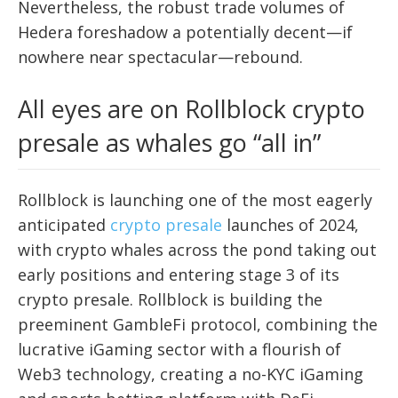
Nevertheless, the robust trade volumes of
Hedera foreshadow a potentially decent—if
nowhere near spectacular—rebound.
All eyes are on Rollblock crypto
presale as whales go “all in”
Rollblock is launching one of the most eagerly
anticipated
crypto presale
launches of 2024,
with crypto whales across the pond taking out
early positions and entering stage 3 of its
crypto presale. Rollblock is building the
preeminent GambleFi protocol, combining the
lucrative iGaming sector with a flourish of
Web3 technology, creating a no-KYC iGaming