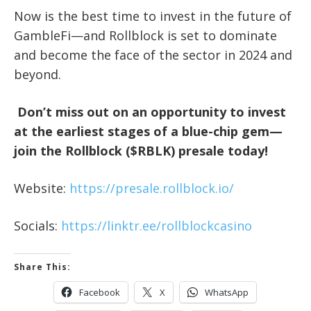
Now is the best time to invest in the future of
GambleFi—and Rollblock is set to dominate
and become the face of the sector in 2024 and
beyond.
Don’t miss out on an opportunity to invest
at the earliest stages of a blue-chip gem—
join the Rollblock ($RBLK) presale today!
Website:
https://presale.rollblock.io/
Socials:
https://linktr.ee/rollblockcasino
Share This:
Facebook
X
WhatsApp