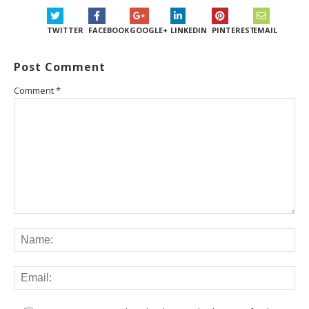
TWITTER
FACEBOOK
GOOGLE+
LINKEDIN
PINTEREST
EMAIL
Post Comment
Comment
*