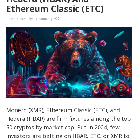
Ethereum Classic (ETC)
June 30, 2024
|
by
TI Partners
|
0
Monero (XMR), Ethereum Classic (ETC), and
Hedera (HBAR) are firm fixtures among the top
50 cryptos by market cap. But in 2024, few
investors are betting on HBAR, ETC, or XMR to