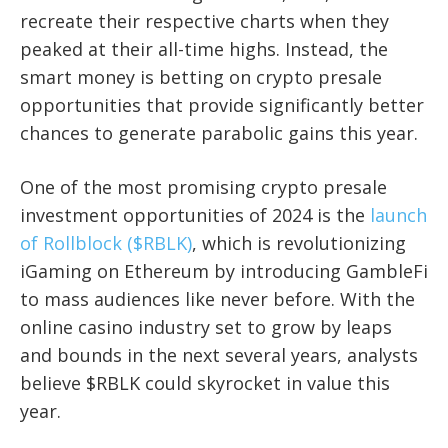
recreate their respective charts when they
peaked at their all-time highs. Instead, the
smart money is betting on crypto presale
opportunities that provide significantly better
chances to generate parabolic gains this year.
One of the most promising crypto presale
investment opportunities of 2024 is the
launch
of Rollblock ($RBLK)
, which is revolutionizing
iGaming on Ethereum by introducing GambleFi
to mass audiences like never before. With the
online casino industry set to grow by leaps
and bounds in the next several years, analysts
believe $RBLK could skyrocket in value this
year.