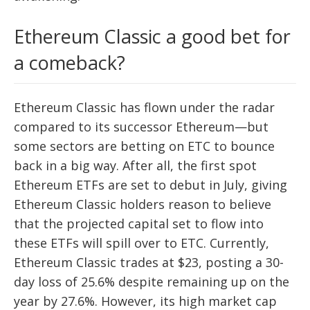
Ethereum Classic a good bet for
a comeback?
Ethereum Classic has flown under the radar
compared to its successor Ethereum—but
some sectors are betting on ETC to bounce
back in a big way. After all, the first spot
Ethereum ETFs are set to debut in July, giving
Ethereum Classic holders reason to believe
that the projected capital set to flow into
these ETFs will spill over to ETC. Currently,
Ethereum Classic trades at $23, posting a 30-
day loss of 25.6% despite remaining up on the
year by 27.6%. However, its high market cap