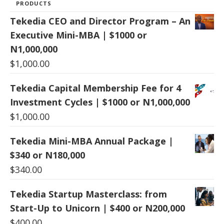
PRODUCTS
Tekedia CEO and Director Program – An
Executive Mini-MBA | $1000 or
N1,000,000
$
1,000.00
Tekedia Capital Membership Fee for 4
Investment Cycles | $1000 or N1,000,000
$
1,000.00
Tekedia Mini-MBA Annual Package |
$340 or N180,000
$
340.00
Tekedia Startup Masterclass: from
Start-Up to Unicorn | $400 or N200,000
$
400.00