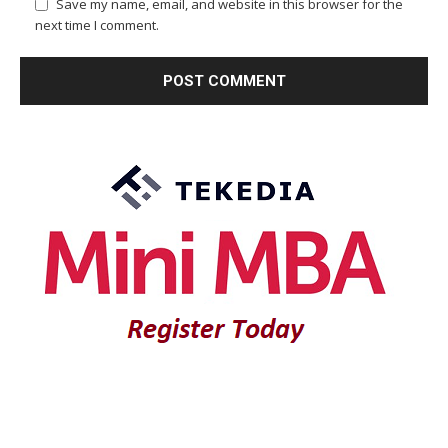
Save my name, email, and website in this browser for the
next time I comment.