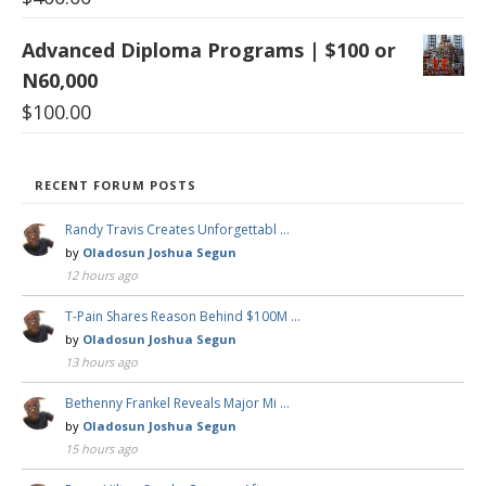
Advanced Diploma Programs | $100 or
N60,000
$
100.00
RECENT FORUM POSTS
Randy Travis Creates Unforgettabl …
by
Oladosun Joshua Segun
12 hours ago
T-Pain Shares Reason Behind $100M …
by
Oladosun Joshua Segun
13 hours ago
Bethenny Frankel Reveals Major Mi …
by
Oladosun Joshua Segun
15 hours ago