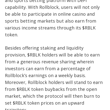
and sports betting platform with DeFi
capability. With Rollblock, users will not only
be able to participate in online casino and
sports betting markets but also earn from
various income streams through its $RBLK
token.
Besides offering staking and liquidity
provision, $RBLK holders will be able to earn
from a generous revenue sharing wherein
investors can earn from a percentage of
Rollblock’s earnings on a weekly basis.
Moreover, Rollblock holders will stand to earn
from $RBLK token buybacks from the open
market, which the protocol will then burn to
set $RBLK token prices on an upward
trajectory.