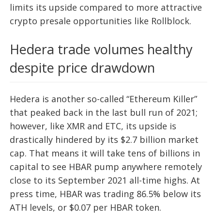
limits its upside compared to more attractive
crypto presale opportunities like Rollblock.
Hedera trade volumes healthy
despite price drawdown
Hedera is another so-called “Ethereum Killer”
that peaked back in the last bull run of 2021;
however, like XMR and ETC, its upside is
drastically hindered by its $2.7 billion market
cap. That means it will take tens of billions in
capital to see HBAR pump anywhere remotely
close to its September 2021 all-time highs. At
press time, HBAR was trading 86.5% below its
ATH levels, or $0.07 per HBAR token.