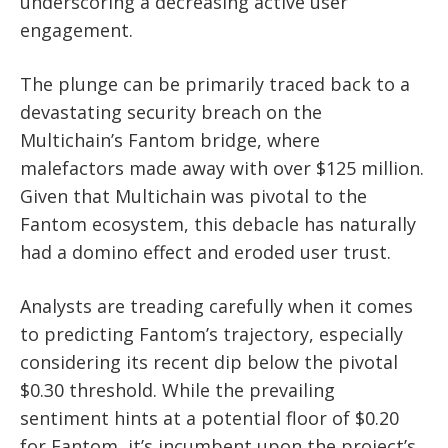
underscoring a decreasing active user
engagement.
The plunge can be primarily traced back to a
devastating security breach on the
Multichain’s Fantom bridge, where
malefactors made away with over $125 million.
Given that Multichain was pivotal to the
Fantom ecosystem, this debacle has naturally
had a domino effect and eroded user trust.
Analysts are treading carefully when it comes
to predicting Fantom’s trajectory, especially
considering its recent dip below the pivotal
$0.30 threshold. While the prevailing
sentiment hints at a potential floor of $0.20
for Fantom, it’s incumbent upon the project’s