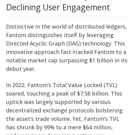
Declining User Engagement
Distinctive in the world of distributed ledgers,
Fantom distinguishes itself by leveraging
Directed Acyclic Graph (DAG) technology. This
innovative approach fast-tracked Fantom to a
notable market cap surpassing $1 billion in its
debut year.
In 2022, Fantom’s Total Value Locked (TVL)
soared, touching a peak of $7.58 billion. This
uptick was largely supported by various
decentralized exchange protocols bolstering
the asset’s trade volume. Yet, Fantom’s TVL
has shrunk by 99% to a mere $64 million,