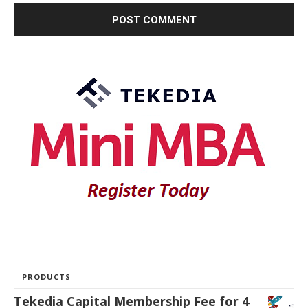
PRODUCTS
Tekedia Capital Membership Fee for 4