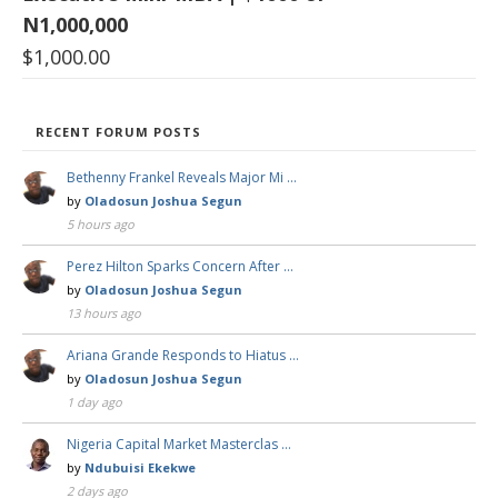
N1,000,000
$
1,000.00
RECENT FORUM POSTS
Bethenny Frankel Reveals Major Mi …
by
Oladosun Joshua Segun
5 hours ago
Perez Hilton Sparks Concern After …
by
Oladosun Joshua Segun
13 hours ago
Ariana Grande Responds to Hiatus …
by
Oladosun Joshua Segun
1 day ago
Nigeria Capital Market Masterclas …
by
Ndubuisi Ekekwe
2 days ago