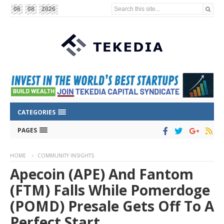
Search this site...
06
08
2026
CATEGORIES
PAGES
HOME
COMMUNITY INSIGHTS
Apecoin (APE) And Fantom
(FTM) Falls While Pomerdoge
(POMD) Presale Gets Off To A
Perfect Start