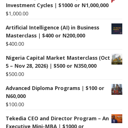
Investment Cycles | $1000 or N1,000,000
$
1,000.00
Artificial Intelligence (AI) in Business
Masterclass | $400 or N200,000
$
400.00
Nigeria Capital Market Masterclass (Oct
5 – Nov 28, 2026) | $500 or N350,000
$
500.00
Advanced Diploma Programs | $100 or
N60,000
$
100.00
Tekedia CEO and Director Program – An
Executive Mini-MBA | $1000 or