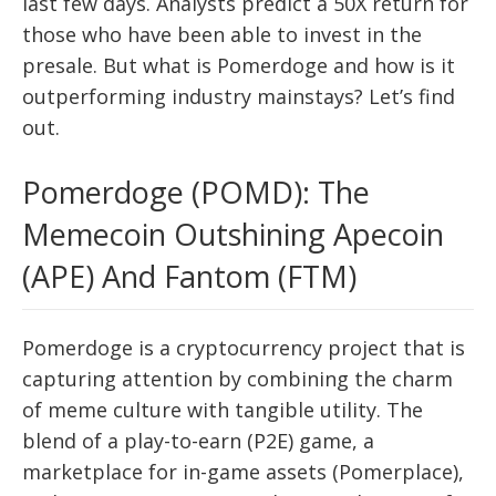
last few days. Analysts predict a 50X return for
those who have been able to invest in the
presale. But what is Pomerdoge and how is it
outperforming industry mainstays? Let’s find
out.
Pomerdoge (POMD): The
Memecoin Outshining Apecoin
(APE) And Fantom (FTM)
Pomerdoge is a cryptocurrency project that is
capturing attention by combining the charm
of meme culture with tangible utility. The
blend of a play-to-earn (P2E) game, a
marketplace for in-game assets (Pomerplace),