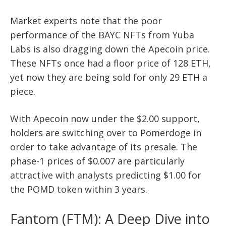
Market experts note that the poor
performance of the BAYC NFTs from Yuba
Labs is also dragging down the Apecoin price.
These NFTs once had a floor price of 128 ETH,
yet now they are being sold for only 29 ETH a
piece.
With Apecoin now under the $2.00 support,
holders are switching over to Pomerdoge in
order to take advantage of its presale. The
phase-1 prices of $0.007 are particularly
attractive with analysts predicting $1.00 for
the POMD token within 3 years.
Fantom (FTM): A Deep Dive into