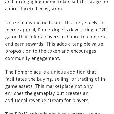
and an engaging meme token set the stage for
a multifaceted ecosystem.
Unlike many meme tokens that rely solely on
meme appeal, Pomerdoge is developing a P2E
game that offers players a chance to compete
and earn rewards. This adds a tangible value
proposition to the token and encourages
community engagement.
The Pomerplace is a unique addition that
facilitates the buying, selling, or trading of in-
game assets. This marketplace not only
enriches the gameplay but creates an
additional revenue stream for players.