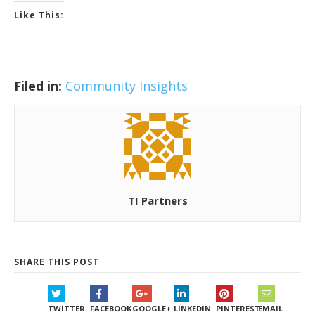
Like This:
Filed in:
Community Insights
TI Partners
SHARE THIS POST
TWITTER
FACEBOOK
GOOGLE+
LINKEDIN
PINTEREST
EMAIL