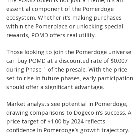
The POMD token is not just a meme; it’s an
essential component of the Pomerdoge
ecosystem. Whether it’s making purchases
within the Pomerplace or unlocking special
rewards, POMD offers real utility.
Those looking to join the Pomerdoge universe
can buy POMD at a discounted rate of $0.007
during Phase 1 of the presale. With the price
set to rise in future phases, early participation
should offer a significant advantage.
Market analysts see potential in Pomerdoge,
drawing comparisons to Dogecoin’s success. A
price target of $1.00 by 2024 reflects
confidence in Pomerdoge’s growth trajectory.