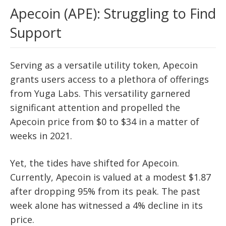
Apecoin (APE): Struggling to Find
Support
Serving as a versatile utility token, Apecoin
grants users access to a plethora of offerings
from Yuga Labs. This versatility garnered
significant attention and propelled the
Apecoin price from $0 to $34 in a matter of
weeks in 2021.
Yet, the tides have shifted for Apecoin.
Currently, Apecoin is valued at a modest $1.87
after dropping 95% from its peak. The past
week alone has witnessed a 4% decline in its
price.