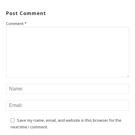
Post Comment
Comment
*
Save my name, email, and website in this browser for the
next time I comment.