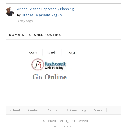
Ariana Grande Reportedly Planning …
by
Oladosun Joshua Segun
3 days ago
DOMAIN + CPANEL HOSTING
School
Contact
Capital
AI Consulting
Store
©
Tekedia.
All rights reserved.