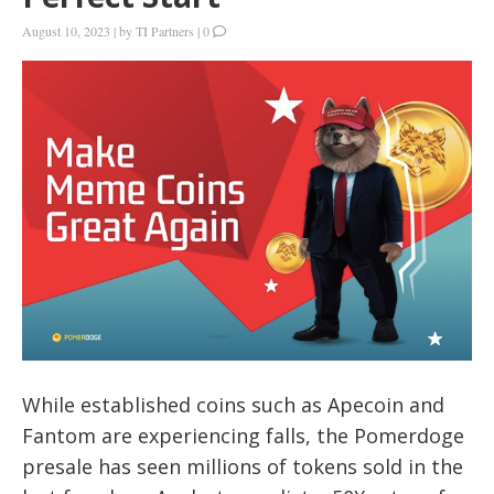
August 10, 2023
|
by
TI Partners
|
0
While established coins such as Apecoin and
Fantom are experiencing falls, the Pomerdoge
presale has seen millions of tokens sold in the