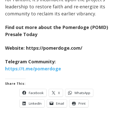
leadership to restore faith and re-energize its
community to reclaim its earlier vibrancy.
Find out more about the Pomerdoge (POMD)
Presale Today
Website:
https://pomerdoge.com/
Telegram Community:
https://t.me/pomerdoge
Share This:
Facebook
X
WhatsApp
LinkedIn
Email
Print