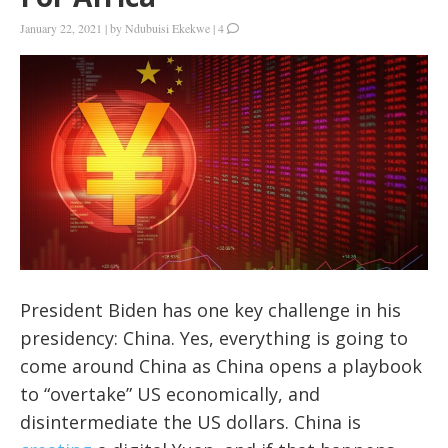
January 22, 2021
|
by
Ndubuisi Ekekwe
|
4
President Biden has one key challenge in his
presidency: China. Yes, everything is going to
come around China as China opens a playbook
to “overtake” US economically, and
disintermediate the US dollars. China is