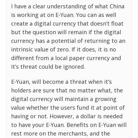
I have a clear understanding of what China
is working at on E-Yuan. You can as well
create a digital currency that doesn’t float
but the question will remain if the digital
currency has a potential of returning to an
intrinsic value of zero. If it does, it is no
different from a local paper currency and
it’s threat could be ignored.
E-Yuan, will become a threat when it’s
holders are sure that no matter what, the
digital currency will maintain a growing
value whether the users fund it at point of
having or not. However, a dollar is needed
to have your E-Yuan. Benefits on E-Yuan will
rest more on the merchants, and the