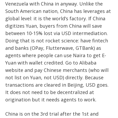
Venezuela with China in anyway. Unlike the
South American nation, China has leverages at
global level: it is the world’s factory. If China
digitizes Yuan, buyers from China will save
between 10-15% lost via USD intermediation.
Doing that is not rocket science: have fintech
and banks (OPay, Flutterwave, GTBank) as
agents where people can use Naira to get E-
Yuan with wallet credited. Go to Alibaba
website and pay Chinese merchants (who will
not list on Yuan, not USD) directly. Because
transactions are cleared in Beijing, USD goes.
It does not need to be decentralized at
origination but it needs agents to work.
China is on the 3rd trial after the 1st and