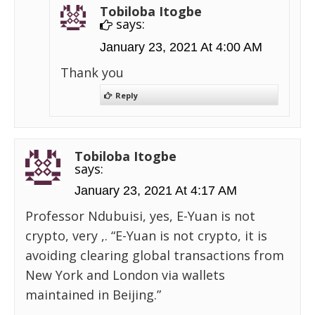
Tobiloba Itogbe
says:
January 23, 2021 At 4:00 AM
Thank you
Reply
Tobiloba Itogbe
says:
January 23, 2021 At 4:17 AM
Professor Ndubuisi, yes, E-Yuan is not
crypto, very ,. “E-Yuan is not crypto, it is
avoiding clearing global transactions from
New York and London via wallets
maintained in Beijing.”