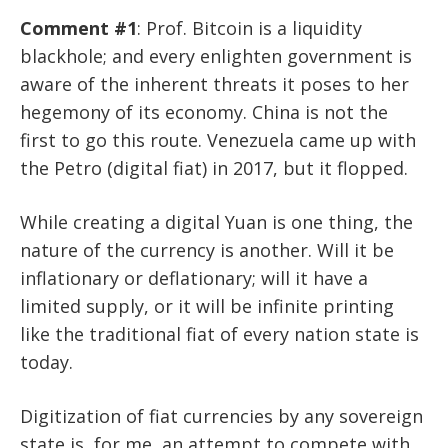
Comment #1
: Prof. Bitcoin is a liquidity
blackhole; and every enlighten government is
aware of the inherent threats it poses to her
hegemony of its economy. China is not the
first to go this route. Venezuela came up with
the Petro (digital fiat) in 2017, but it flopped.
While creating a digital Yuan is one thing, the
nature of the currency is another. Will it be
inflationary or deflationary; will it have a
limited supply, or it will be infinite printing
like the traditional fiat of every nation state is
today.
Digitization of fiat currencies by any sovereign
state is, for me, an attempt to compete with