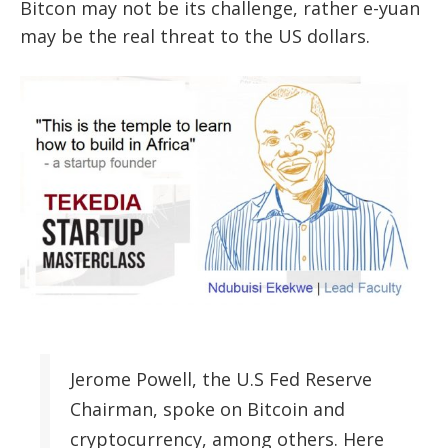
Bitcon may not be its challenge, rather e-yuan
may be the real threat to the US dollars.
Jerome Powell, the U.S Fed Reserve
Chairman, spoke on Bitcoin and
cryptocurrency, among others. Here