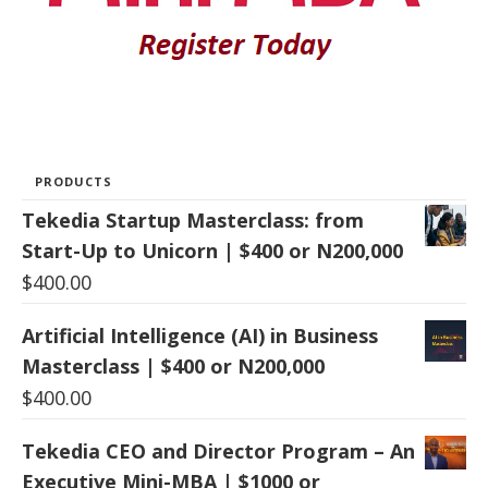
PRODUCTS
Tekedia Startup Masterclass: from
Start-Up to Unicorn | $400 or N200,000
$
400.00
Artificial Intelligence (AI) in Business
Masterclass | $400 or N200,000
$
400.00
Tekedia CEO and Director Program – An
Executive Mini-MBA | $1000 or