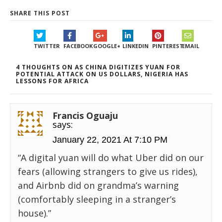
SHARE THIS POST
TWITTER
FACEBOOK
GOOGLE+
LINKEDIN
PINTEREST
EMAIL
4 THOUGHTS ON AS CHINA DIGITIZES YUAN FOR
POTENTIAL ATTACK ON US DOLLARS, NIGERIA HAS
LESSONS FOR AFRICA
Francis Oguaju
says:
January 22, 2021 At 7:10 PM
“A digital yuan will do what Uber did on our
fears (allowing strangers to give us rides),
and Airbnb did on grandma’s warning
(comfortably sleeping in a stranger’s
house).”