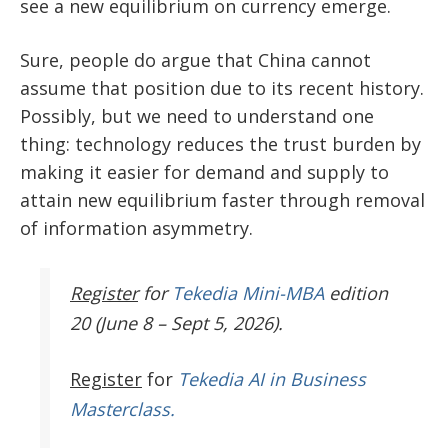
see a new equilibrium on currency emerge.
Sure, people do argue that China cannot
assume that position due to its recent history.
Possibly, but we need to understand one
thing: technology reduces the trust burden by
making it easier for demand and supply to
attain new equilibrium faster through removal
of information asymmetry.
Register
for
Tekedia Mini-MBA
edition
20 (June 8 – Sept 5, 2026).
Register
for
Tekedia AI in Business
Masterclass.