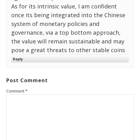
As for its intrinsic value, I am confident
once its being integrated into the Chinese
system of monetary policies and
governance, via a top bottom approach,
the value will remain sustainable and may
pose a great threats to other stable coins
Reply
Post Comment
Comment
*