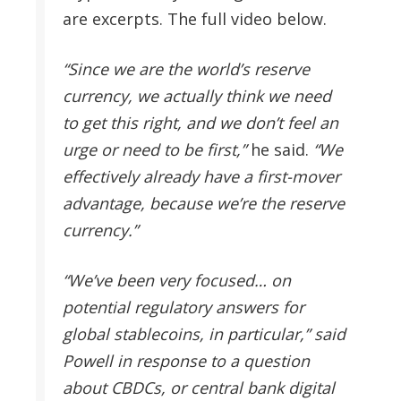
are excerpts. The full video below.
“Since we are the world’s reserve
currency, we actually think we need
to get this right, and we don’t feel an
urge or need to be first,”
he said.
“We
effectively already have a first-mover
advantage, because we’re the reserve
currency.”
“We’ve been very focused… on
potential regulatory answers for
global stablecoins, in particular,” said
Powell in response to a question
about CBDCs, or central bank digital