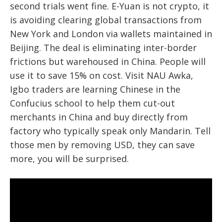
second trials went fine. E-Yuan is not crypto, it
is avoiding clearing global transactions from
New York and London via wallets maintained in
Beijing. The deal is eliminating inter-border
frictions but warehoused in China. People will
use it to save 15% on cost. Visit NAU Awka,
Igbo traders are learning Chinese in the
Confucius school to help them cut-out
merchants in China and buy directly from
factory who typically speak only Mandarin. Tell
those men by removing USD, they can save
more, you will be surprised.