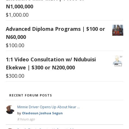
N1,000,000
$
1,000.00
Advanced Diploma Programs | $100 or
N60,000
$
100.00
1:1 Video Consultation w/ Ndubuisi
Ekekwe | $300 or N200,000
$
300.00
RECENT FORUM POSTS
Minnie Driver Opens Up About Near …
by
Oladosun Joshua Segun
8 hours ago