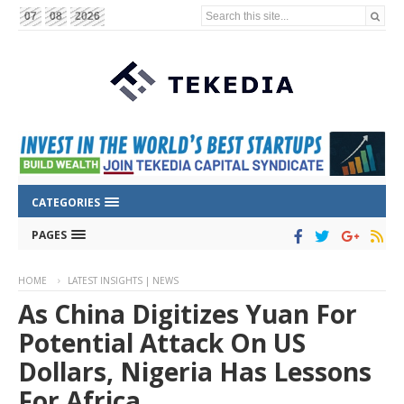
Search this site...
07
08
2026
CATEGORIES
PAGES
HOME
LATEST INSIGHTS | NEWS
As China Digitizes Yuan For
Potential Attack On US
Dollars, Nigeria Has Lessons
For Africa