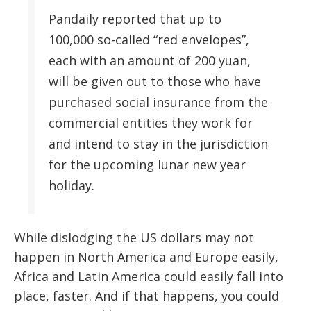
Pandaily reported that up to
100,000 so-called “red envelopes”,
each with an amount of 200 yuan,
will be given out to those who have
purchased social insurance from the
commercial entities they work for
and intend to stay in the jurisdiction
for the upcoming lunar new year
holiday.
While dislodging the US dollars may not
happen in North America and Europe easily,
Africa and Latin America could easily fall into
place, faster. And if that happens, you could