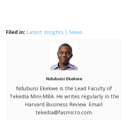
Filed in:
Latest Insights | News
Ndubuisi Ekekwe
Ndubuisi Ekekwe is the Lead Faculty of
Tekedia Mini-MBA. He writes regularly in the
Harvard Business Review. Email:
tekedia@fasmicro.com.