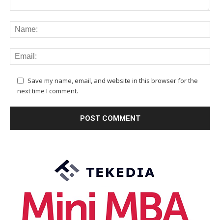
Save my name, email, and website in this browser for the
next time I comment.