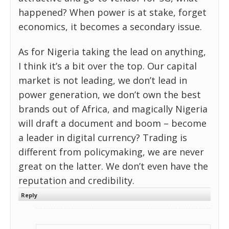
happened? When power is at stake, forget
economics, it becomes a secondary issue.
As for Nigeria taking the lead on anything,
I think it’s a bit over the top. Our capital
market is not leading, we don’t lead in
power generation, we don’t own the best
brands out of Africa, and magically Nigeria
will draft a document and boom – become
a leader in digital currency? Trading is
different from policymaking, we are never
great on the latter. We don’t even have the
reputation and credibility.
Reply