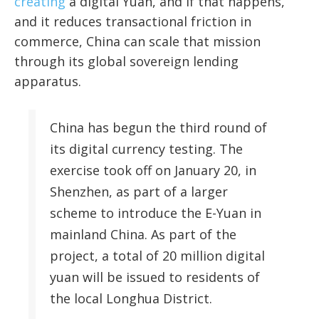
creating
a digital Yuan, and if that happens,
and it reduces transactional friction in
commerce, China can scale that mission
through its global sovereign lending
apparatus.
China has begun the third round of
its digital currency testing. The
exercise took off on January 20, in
Shenzhen, as part of a larger
scheme to introduce the E-Yuan in
mainland China. As part of the
project, a total of 20 million digital
yuan will be issued to residents of
the local Longhua District.