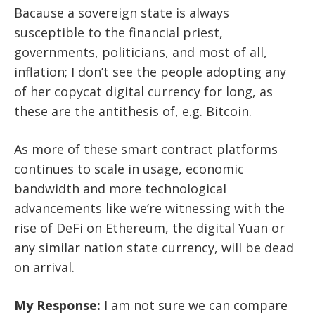
Bacause a sovereign state is always
susceptible to the financial priest,
governments, politicians, and most of all,
inflation; I don’t see the people adopting any
of her copycat digital currency for long, as
these are the antithesis of, e.g. Bitcoin.
As more of these smart contract platforms
continues to scale in usage, economic
bandwidth and more technological
advancements like we’re witnessing with the
rise of DeFi on Ethereum, the digital Yuan or
any similar nation state currency, will be dead
on arrival.
My Response:
I am not sure we can compare