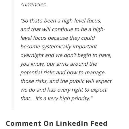
currencies.
“So that’s been a high-level focus,
and that will continue to be a high-
level focus because they could
become systemically important
overnight and we don’t begin to have,
you know, our arms around the
potential risks and how to manage
those risks, and the public will expect
we do and has every right to expect
that… It’s a very high priority.”
Comment On LinkedIn Feed