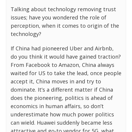
Talking about technology removing trust
issues; have you wondered the role of
perception, when it comes to origin of the
technology?
If China had pioneered Uber and Airbnb,
do you think it would have gained traction?
From Facebook to Amazon, China always
waited for US to take the lead, once people
accept it, China moves in and try to
dominate. It’s a different matter if China
does the pioneering, politics is ahead of
economics in human affairs, so don’t
underestimate how much power politics
can wield. Huawei suddenly became less
attractive and go-to vendor for 5G, what