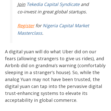
Join
Tekedia Capital Syndicate
and
co-invest in great global startups.
Register
for
Nigeria Capital Market
Masterclass
.
A digital yuan will do what Uber did on our
fears (allowing strangers to give us rides), and
Airbnb did on grandma’s warning (comfortably
sleeping in a stranger’s house). So, while the
analog Yuan may not have been trusted, the
digital yuan can tap into the pervasive digital
trust-enhancing systems to elevate its
acceptability in global commerce.