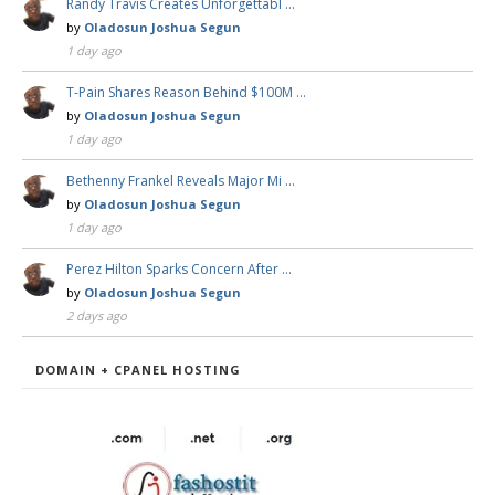
Randy Travis Creates Unforgettabl …
by
Oladosun Joshua Segun
1 day ago
T-Pain Shares Reason Behind $100M …
by
Oladosun Joshua Segun
1 day ago
Bethenny Frankel Reveals Major Mi …
by
Oladosun Joshua Segun
1 day ago
Perez Hilton Sparks Concern After …
by
Oladosun Joshua Segun
2 days ago
DOMAIN + CPANEL HOSTING