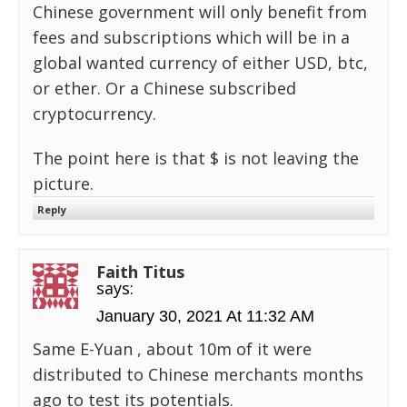
Chinese government will only benefit from
fees and subscriptions which will be in a
global wanted currency of either USD, btc,
or ether. Or a Chinese subscribed
cryptocurrency.
The point here is that $ is not leaving the
picture.
Reply
Faith Titus
says:
January 30, 2021 At 11:32 AM
Same E-Yuan , about 10m of it were
distributed to Chinese merchants months
ago to test its potentials.