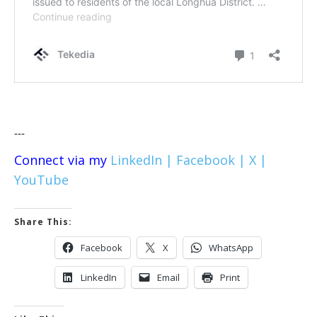
---
Connect via my
LinkedIn |
Facebook |
X |
YouTube
Share This:
Facebook
X
WhatsApp
LinkedIn
Email
Print