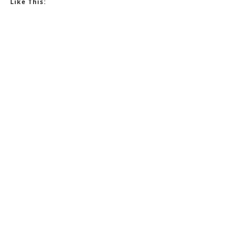
Like This: