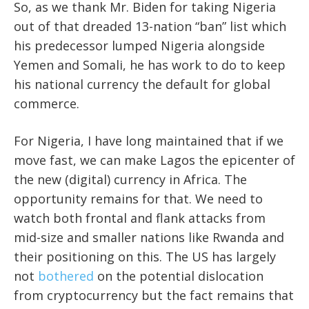
So, as we thank Mr. Biden for taking Nigeria
out of that dreaded 13-nation “ban” list which
his predecessor lumped Nigeria alongside
Yemen and Somali, he has work to do to keep
his national currency the default for global
commerce.
For Nigeria, I have long maintained that if we
move fast, we can make Lagos the epicenter of
the new (digital) currency in Africa. The
opportunity remains for that. We need to
watch both frontal and flank attacks from
mid-size and smaller nations like Rwanda and
their positioning on this. The US has largely
not
bothered
on the potential dislocation
from cryptocurrency but the fact remains that