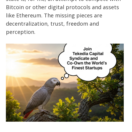
Bitcoin or other digital protocols and assets
like Ethereum. The missing pieces are
decentralization, trust, freedom and
perception.