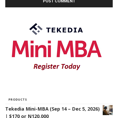
PRODUCTS
Tekedia Mini-MBA (Sep 14 – Dec 5, 2026)
| $170 or N120,000