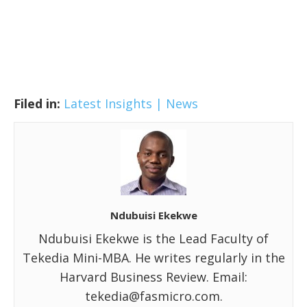
Filed in:
Latest Insights | News
Ndubuisi Ekekwe
Ndubuisi Ekekwe is the Lead Faculty of
Tekedia Mini-MBA. He writes regularly in the
Harvard Business Review. Email:
tekedia@fasmicro.com.