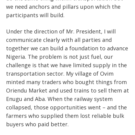
we need anchors and pillars upon which the
participants will build.
Under the direction of Mr. President, I will
communicate clearly with all parties and
together we can build a foundation to advance
Nigeria. The problem is not just fuel, our
challenge is that we have limited supply in the
transportation sector. My village of Ovim
minted many traders who bought things from
Oriendu Market and used trains to sell them at
Enugu and Aba. When the railway system
collapsed, those opportunities went – and the
farmers who supplied them lost reliable bulk
buyers who paid better.