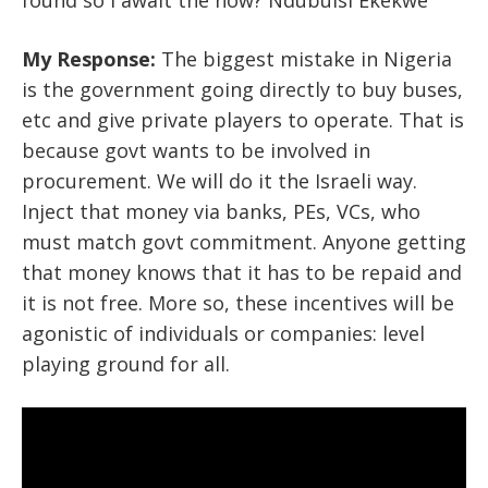
found so I await the how? Ndubuisi Ekekwe
My Response:
The biggest mistake in Nigeria
is the government going directly to buy buses,
etc and give private players to operate. That is
because govt wants to be involved in
procurement. We will do it the Israeli way.
Inject that money via banks, PEs, VCs, who
must match govt commitment. Anyone getting
that money knows that it has to be repaid and
it is not free. More so, these incentives will be
agonistic of individuals or companies: level
playing ground for all.