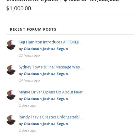
$
1,000.00
RECENT FORUM POSTS
Keji Hamilton Introduces AFROKEJI …
by
Oladosun Joshua Segun
22 hours ago
Sydney Towle's Final Message Was …
by
Oladosun Joshua Segun
24 hours ago
Minnie Driver Opens Up About Near …
by
Oladosun Joshua Segun
2 days ago
Randy Travis Creates Unforgettabl …
by
Oladosun Joshua Segun
2 days ago