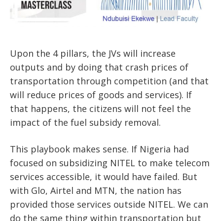
Upon the 4 pillars, the JVs will increase
outputs and by doing that crash prices of
transportation through competition (and that
will reduce prices of goods and services). If
that happens, the citizens will not feel the
impact of the fuel subsidy removal.
This playbook makes sense. If Nigeria had
focused on subsidizing NITEL to make telecom
services accessible, it would have failed. But
with Glo, Airtel and MTN, the nation has
provided those services outside NITEL. We can
do the same thing within transportation but