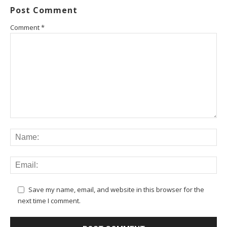
Post Comment
Comment
*
Save my name, email, and website in this browser for the
next time I comment.