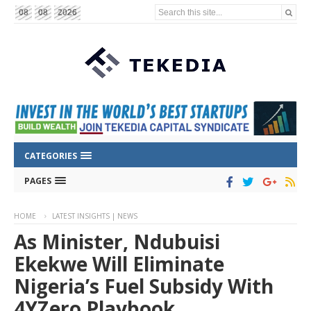
Search this site...
08
08
2026
CATEGORIES
PAGES
HOME
LATEST INSIGHTS | NEWS
As Minister, Ndubuisi
Ekekwe Will Eliminate
Nigeria’s Fuel Subsidy With
4YZero Playbook