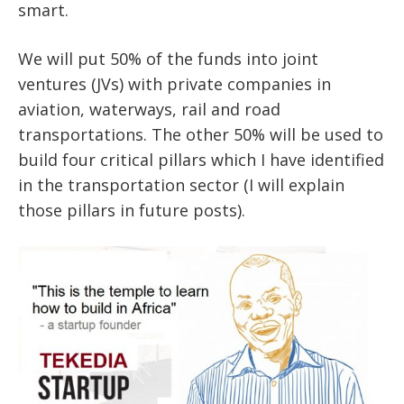
smart.
We will put 50% of the funds into joint
ventures (JVs) with private companies in
aviation, waterways, rail and road
transportations. The other 50% will be used to
build four critical pillars which I have identified
in the transportation sector (I will explain
those pillars in future posts).