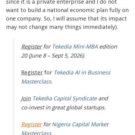
since it is a private enterprise and I do not
want to build a national economic plan fully on
one company. So, I will assume that its impact
may not change many things immediately).
Register
for
Tekedia Mini-MBA
edition
20 (June 8 – Sept 5, 2026).
Register
for
Tekedia AI in Business
Masterclass.
Join
Tekedia Capital Syndicate
and
co-invest in great global startups.
Register
for
Nigeria Capital Market
Masterclass
.