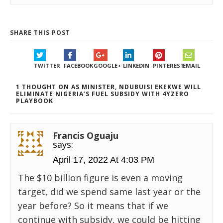
SHARE THIS POST
TWITTER
FACEBOOK
GOOGLE+
LINKEDIN
PINTEREST
EMAIL
1 THOUGHT ON AS MINISTER, NDUBUISI EKEKWE WILL
ELIMINATE NIGERIA’S FUEL SUBSIDY WITH 4YZERO
PLAYBOOK
Francis Oguaju
says:
April 17, 2022 At 4:03 PM
The $10 billion figure is even a moving
target, did we spend same last year or the
year before? So it means that if we
continue with subsidy, we could be hitting