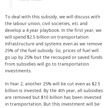
To deal with this subsidy, we will discuss with
the labour union, civil societies, etc and
develop a 4 year playbook. In the first year, we
will spend $2.5 billion on transportation
infrastructure and systems even as we remove
25% of the fuel subsidy. So, prices of fuel will
go up by 25% but the recouped or saved funds
from subsidies will go to transportation
investments.
In Year 2, another 25% will be cut even as $2.5
billion is invested. By the 4th year, all subsidies
are removed but $10 billion has been invested
in transportation. But this investment will be