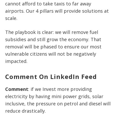
cannot afford to take taxis to far away
airports. Our 4 pillars will provide solutions at
scale.
The playbook is clear: we will remove fuel
subsidies and still grow the economy. That
removal will be phased to ensure our most
vulnerable citizens will not be negatively
impacted.
Comment On LinkedIn Feed
Comment
: if we Invest more providing
electricity by having mini power grids, solar
inclusive, the pressure on petrol and diesel will
reduce drastically.