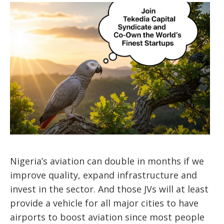
Nigeria’s aviation can double in months if we
improve quality, expand infrastructure and
invest in the sector. And those JVs will at least
provide a vehicle for all major cities to have
airports to boost aviation since most people