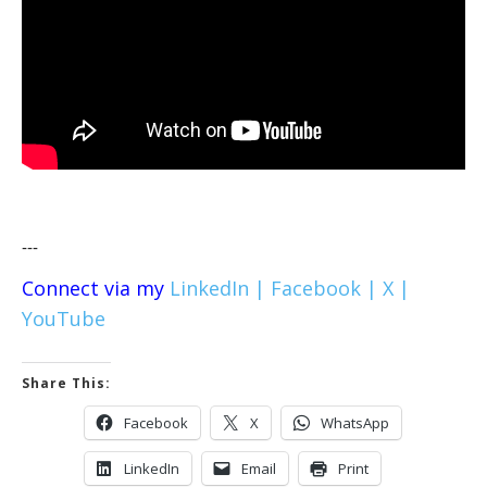
---
Connect via my
LinkedIn |
Facebook |
X |
YouTube
Share This:
Facebook
X
WhatsApp
LinkedIn
Email
Print