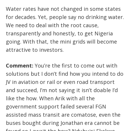
Water rates have not changed in some states
for decades. Yet, people say no drinking water.
We need to deal with the root cause,
transparently and honestly, to get Nigeria
going. With that, the mini grids will become
attractive to investors.
Comment:
You’re the first to come out with
solutions but I don’t find how you intend to do
JV in aviation or rail or even road transport
and succeed, I’m not saying it isn’t doable I’d
like the how. When Arik with all the
government support failed several FGN
assisted mass transit are comatose, even the
buses bought during Jonathan era cannot be