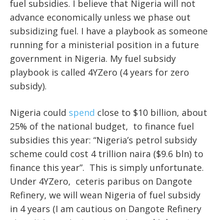
fuel subsidies. I believe that Nigeria will not
advance economically unless we phase out
subsidizing fuel. I have a playbook as someone
running for a ministerial position in a future
government in Nigeria. My fuel subsidy
playbook is called 4YZero (4 years for zero
subsidy).
Nigeria could
spend
close to $10 billion, about
25% of the national budget, to finance fuel
subsidies this year: “Nigeria’s petrol subsidy
scheme could cost 4 trillion naira ($9.6 bln) to
finance this year”. This is simply unfortunate.
Under 4YZero, ceteris paribus on Dangote
Refinery, we will wean Nigeria of fuel subsidy
in 4 years (I am cautious on Dangote Refinery