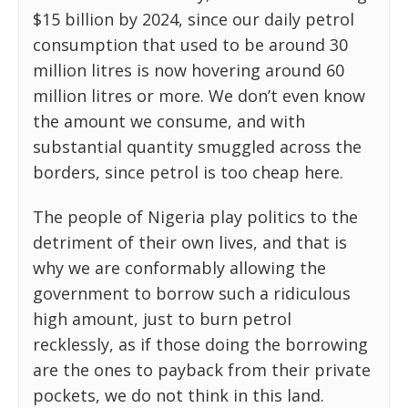
$15 billion by 2024, since our daily petrol
consumption that used to be around 30
million litres is now hovering around 60
million litres or more. We don’t even know
the amount we consume, and with
substantial quantity smuggled across the
borders, since petrol is too cheap here.
The people of Nigeria play politics to the
detriment of their own lives, and that is
why we are conformably allowing the
government to borrow such a ridiculous
high amount, just to burn petrol
recklessly, as if those doing the borrowing
are the ones to payback from their private
pockets, we do not think in this land.