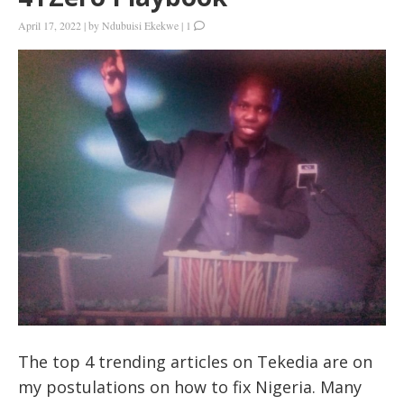
April 17, 2022
|
by
Ndubuisi Ekekwe
|
1
The top 4 trending articles on Tekedia are on
my postulations on how to fix Nigeria. Many