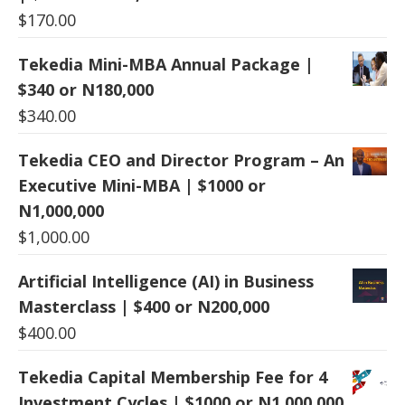
$
170.00
Tekedia Mini-MBA Annual Package |
$340 or N180,000
$
340.00
Tekedia CEO and Director Program – An
Executive Mini-MBA | $1000 or
N1,000,000
$
1,000.00
Artificial Intelligence (AI) in Business
Masterclass | $400 or N200,000
$
400.00
Tekedia Capital Membership Fee for 4
Investment Cycles | $1000 or N1,000,000