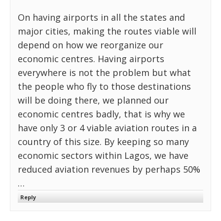
On having airports in all the states and
major cities, making the routes viable will
depend on how we reorganize our
economic centres. Having airports
everywhere is not the problem but what
the people who fly to those destinations
will be doing there, we planned our
economic centres badly, that is why we
have only 3 or 4 viable aviation routes in a
country of this size. By keeping so many
economic sectors within Lagos, we have
reduced aviation revenues by perhaps 50%
…
Reply