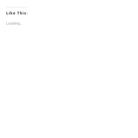
Like This:
Loading...