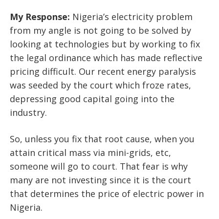
My Response:
Nigeria’s electricity problem
from my angle is not going to be solved by
looking at technologies but by working to fix
the legal ordinance which has made reflective
pricing difficult. Our recent energy paralysis
was seeded by the court which froze rates,
depressing good capital going into the
industry.
So, unless you fix that root cause, when you
attain critical mass via mini-grids, etc,
someone will go to court. That fear is why
many are not investing since it is the court
that determines the price of electric power in
Nigeria.