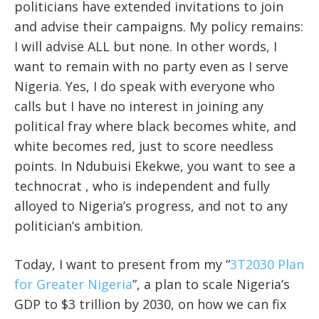
politicians have extended invitations to join
and advise their campaigns. My policy remains:
I will advise ALL but none. In other words, I
want to remain with no party even as I serve
Nigeria. Yes, I do speak with everyone who
calls but I have no interest in joining any
political fray where black becomes white, and
white becomes red, just to score needless
points. In Ndubuisi Ekekwe, you want to see a
technocrat , who is independent and fully
alloyed to Nigeria’s progress, and not to any
politician’s ambition.
Today, I want to present from my “
3T2030 Plan
for Greater Nigeria
”, a plan to scale Nigeria’s
GDP to $3 trillion by 2030, on how we can fix