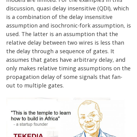
discussion, quasi delay insensitive (QDI), which
is a combination of the delay insensitive
assumption and isochronic-fork assumption, is
used. The latter is an assumption that the
relative delay between two wires is less than
the delay through a sequence of gates. It
assumes that gates have arbitrary delay, and
only makes relative timing assumptions on the
propagation delay of some signals that fan-
out to multiple gates.