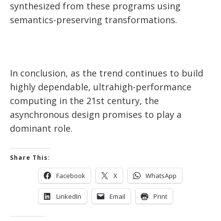
synthesized from these programs using
semantics-preserving transformations.
In conclusion, as the trend continues to build
highly dependable, ultrahigh-performance
computing in the 21st century, the
asynchronous design promises to play a
dominant role.
Share This:
Facebook
X
WhatsApp
LinkedIn
Email
Print