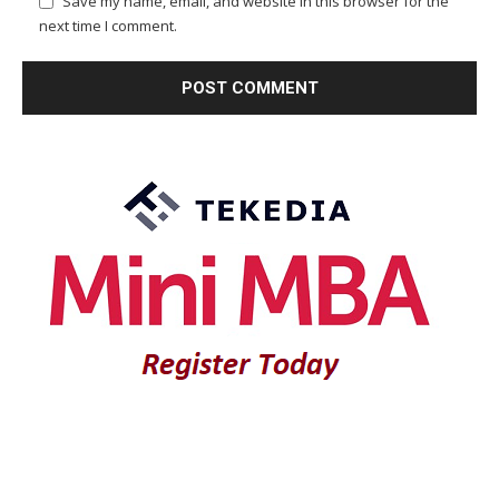
Save my name, email, and website in this browser for the
next time I comment.