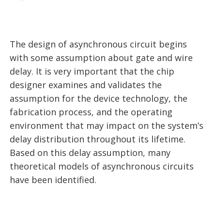
The design of asynchronous circuit begins
with some assumption about gate and wire
delay. It is very important that the chip
designer examines and validates the
assumption for the device technology, the
fabrication process, and the operating
environment that may impact on the system’s
delay distribution throughout its lifetime.
Based on this delay assumption, many
theoretical models of asynchronous circuits
have been identified.