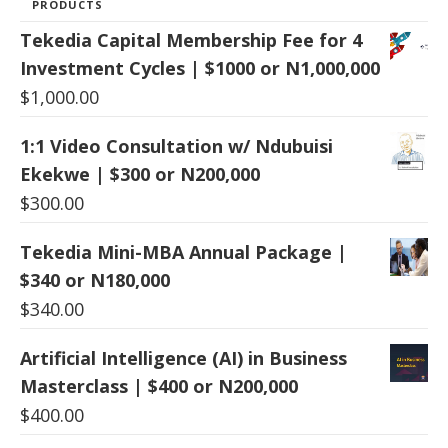
PRODUCTS
Tekedia Capital Membership Fee for 4
Investment Cycles | $1000 or N1,000,000
$
1,000.00
1:1 Video Consultation w/ Ndubuisi
Ekekwe | $300 or N200,000
$
300.00
Tekedia Mini-MBA Annual Package |
$340 or N180,000
$
340.00
Artificial Intelligence (AI) in Business
Masterclass | $400 or N200,000
$
400.00