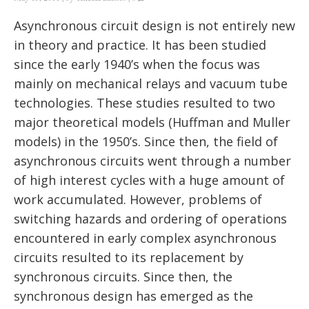
Asynchronous circuit design is not entirely new
in theory and practice. It has been studied
since the early 1940’s when the focus was
mainly on mechanical relays and vacuum tube
technologies. These studies resulted to two
major theoretical models (Huffman and Muller
models) in the 1950’s. Since then, the field of
asynchronous circuits went through a number
of high interest cycles with a huge amount of
work accumulated. However, problems of
switching hazards and ordering of operations
encountered in early complex asynchronous
circuits resulted to its replacement by
synchronous circuits. Since then, the
synchronous design has emerged as the