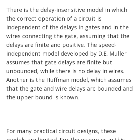
There is the delay-insensitive model in which
the correct operation of a circuit is
independent of the delays in gates and in the
wires connecting the gate, assuming that the
delays are finite and positive. The speed-
independent model developed by D.E. Muller
assumes that gate delays are finite but
unbounded, while there is no delay in wires.
Another is the Huffman model, which assumes
that the gate and wire delays are bounded and
the upper bound is known.
For many practical circuit designs, these
models are limited. For the examples in this