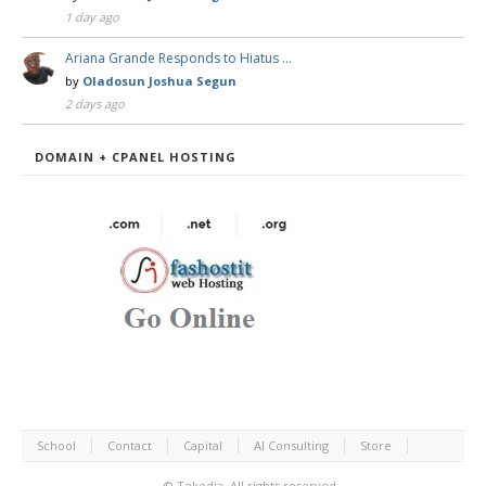
1 day ago
Ariana Grande Responds to Hiatus …
by
Oladosun Joshua Segun
2 days ago
DOMAIN + CPANEL HOSTING
School
Contact
Capital
AI Consulting
Store
©
Tekedia.
All rights reserved.