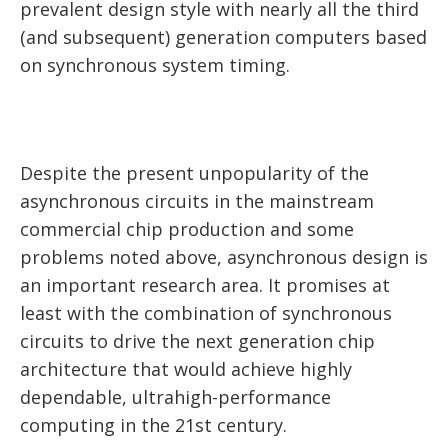
prevalent design style with nearly all the third
(and subsequent) generation computers based
on synchronous system timing.
Despite the present unpopularity of the
asynchronous circuits in the mainstream
commercial chip production and some
problems noted above, asynchronous design is
an important research area. It promises at
least with the combination of synchronous
circuits to drive the next generation chip
architecture that would achieve highly
dependable, ultrahigh-performance
computing in the 21st century.