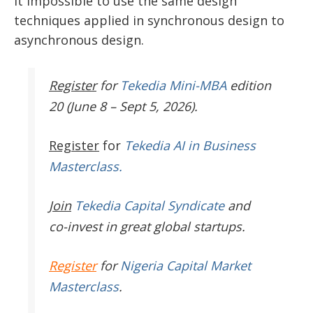
it impossible to use the same design
techniques applied in synchronous design to
asynchronous design.
Register
for
Tekedia Mini-MBA
edition
20 (June 8 – Sept 5, 2026).
Register
for
Tekedia AI in Business
Masterclass.
Join
Tekedia Capital Syndicate
and
co-invest in great global startups.
Register
for
Nigeria Capital Market
Masterclass
.