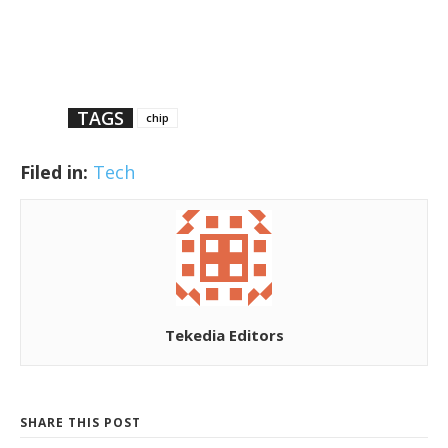
TAGS
chip
Filed in:
Tech
Tekedia Editors
SHARE THIS POST