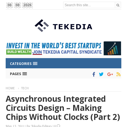
Search this site...
06
08
2026
CATEGORIES
PAGES
HOME
TECH
Asynchronous Integrated
Circuits Design – Making
Chips Without Clocks (Part 2)
May 13, 2011
|
by
Tekedia Editors
|
0