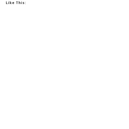
Like This: