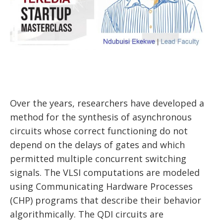
Over the years, researchers have developed a
method for the synthesis of asynchronous
circuits whose correct functioning do not
depend on the delays of gates and which
permitted multiple concurrent switching
signals. The VLSI computations are modeled
using Communicating Hardware Processes
(CHP) programs that describe their behavior
algorithmically. The QDI circuits are