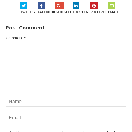
TWITTER
FACEBOOK
GOOGLE+
LINKEDIN
PINTEREST
EMAIL
Post Comment
Comment
*