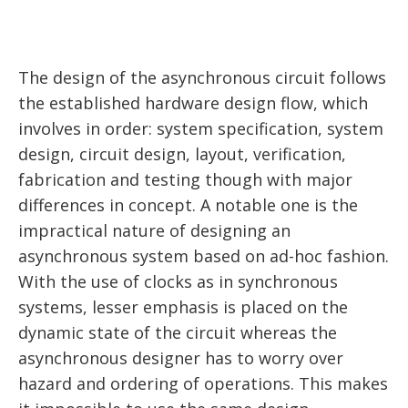
The design of the asynchronous circuit follows
the established hardware design flow, which
involves in order: system specification, system
design, circuit design, layout, verification,
fabrication and testing though with major
differences in concept. A notable one is the
impractical nature of designing an
asynchronous system based on ad-hoc fashion.
With the use of clocks as in synchronous
systems, lesser emphasis is placed on the
dynamic state of the circuit whereas the
asynchronous designer has to worry over
hazard and ordering of operations. This makes