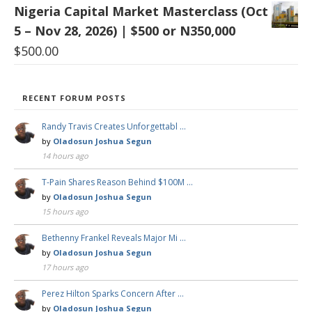
Nigeria Capital Market Masterclass (Oct
5 – Nov 28, 2026) | $500 or N350,000
$
500.00
RECENT FORUM POSTS
Randy Travis Creates Unforgettabl …
by
Oladosun Joshua Segun
14 hours ago
T-Pain Shares Reason Behind $100M …
by
Oladosun Joshua Segun
15 hours ago
Bethenny Frankel Reveals Major Mi …
by
Oladosun Joshua Segun
17 hours ago
Perez Hilton Sparks Concern After …
by
Oladosun Joshua Segun