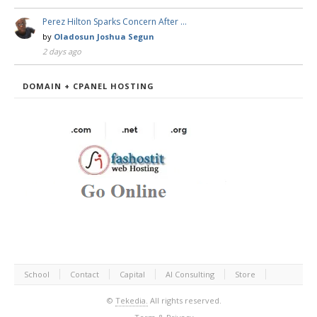
Perez Hilton Sparks Concern After …
by
Oladosun Joshua Segun
2 days ago
DOMAIN + CPANEL HOSTING
School
Contact
Capital
AI Consulting
Store
©
Tekedia.
All rights reserved.