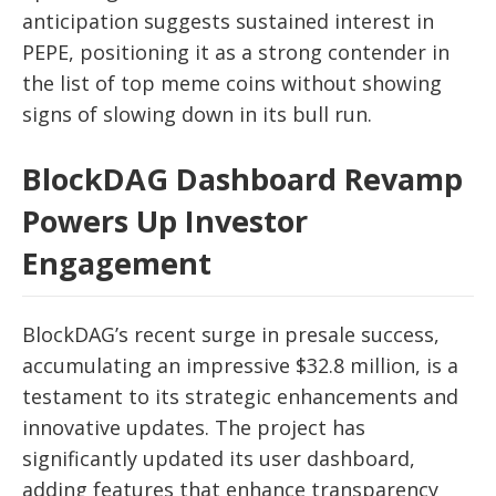
anticipation suggests sustained interest in
PEPE, positioning it as a strong contender in
the list of top meme coins without showing
signs of slowing down in its bull run.
BlockDAG Dashboard Revamp
Powers Up Investor
Engagement
BlockDAG’s recent surge in presale success,
accumulating an impressive $32.8 million, is a
testament to its strategic enhancements and
innovative updates. The project has
significantly updated its user dashboard,
adding features that enhance transparency