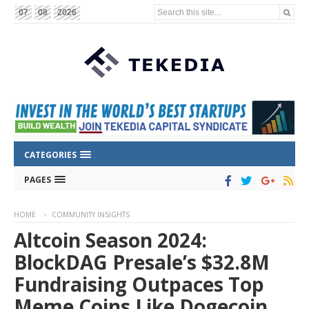
Search this site...
07
08
2026
CATEGORIES
PAGES
HOME
COMMUNITY INSIGHTS
Altcoin Season 2024:
BlockDAG Presale’s $32.8M
Fundraising Outpaces Top
Meme Coins Like Dogecoin