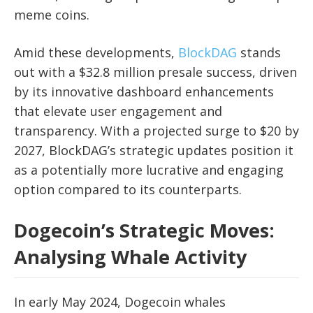
meme coins.
Amid these developments,
BlockDAG
stands
out with a $32.8 million presale success, driven
by its innovative dashboard enhancements
that elevate user engagement and
transparency. With a projected surge to $20 by
2027, BlockDAG’s strategic updates position it
as a potentially more lucrative and engaging
option compared to its counterparts.
Dogecoin’s Strategic Moves:
Analysing Whale Activity
In early May 2024, Dogecoin whales