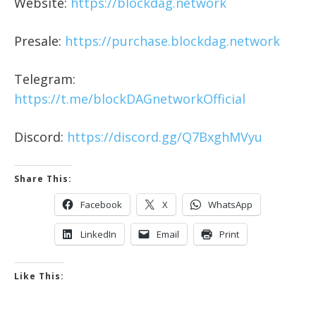
Website:
https://blockdag.network
Presale:
https://purchase.blockdag.network
Telegram:
https://t.me/blockDAGnetworkOfficial
Discord:
https://discord.gg/Q7BxghMVyu
Share This:
Facebook
X
WhatsApp
LinkedIn
Email
Print
Like This: