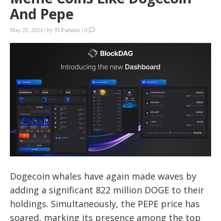
And Pepe
May 25, 2024
|
by
TI Partners
|
0
Dogecoin whales have again made waves by
adding a significant 822 million DOGE to their
holdings. Simultaneously, the PEPE price has
soared, marking its presence among the top