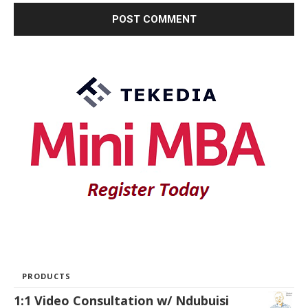
PRODUCTS
1:1 Video Consultation w/ Ndubuisi