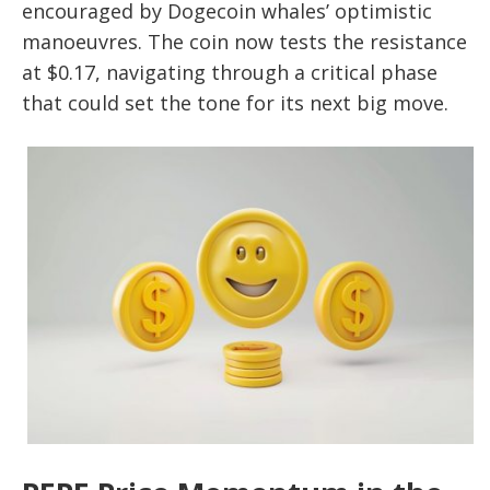
encouraged by Dogecoin whales’ optimistic
manoeuvres. The coin now tests the resistance
at $0.17, navigating through a critical phase
that could set the tone for its next big move.