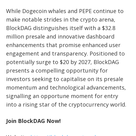
While Dogecoin whales and PEPE continue to
make notable strides in the crypto arena,
BlockDAG distinguishes itself with a $32.8
million presale and innovative dashboard
enhancements that promise enhanced user
engagement and transparency. Positioned to
potentially surge to $20 by 2027, BlockDAG
presents a compelling opportunity for
investors seeking to capitalise on its presale
momentum and technological advancements,
signalling an opportune moment for entry
into a rising star of the cryptocurrency world.
Join BlockDAG Now!