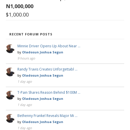
N1,000,000
$
1,000.00
RECENT FORUM POSTS
Minnie Driver Opens Up About Near …
by
Oladosun Joshua Segun
9 hours ago
Randy Travis Creates Unforgettabl …
by
Oladosun Joshua Segun
1 day ago
T-Pain Shares Reason Behind $100M …
by
Oladosun Joshua Segun
1 day ago
Bethenny Frankel Reveals Major Mi …
by
Oladosun Joshua Segun
1 day ago