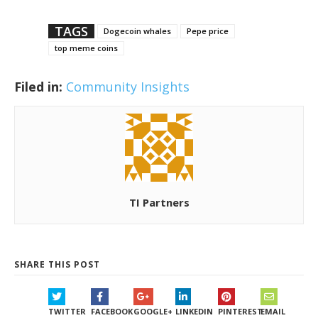
TAGS
Dogecoin whales
Pepe price
top meme coins
Filed in:
Community Insights
TI Partners
SHARE THIS POST
TWITTER
FACEBOOK
GOOGLE+
LINKEDIN
PINTEREST
EMAIL