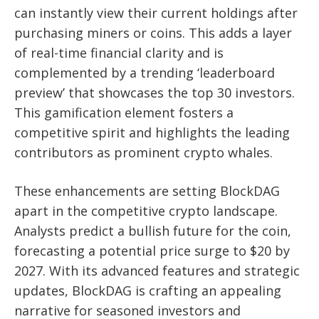
can instantly view their current holdings after
purchasing miners or coins. This adds a layer
of real-time financial clarity and is
complemented by a trending ‘leaderboard
preview’ that showcases the top 30 investors.
This gamification element fosters a
competitive spirit and highlights the leading
contributors as prominent crypto whales.
These enhancements are setting BlockDAG
apart in the competitive crypto landscape.
Analysts predict a bullish future for the coin,
forecasting a potential price surge to $20 by
2027. With its advanced features and strategic
updates, BlockDAG is crafting an appealing
narrative for seasoned investors and