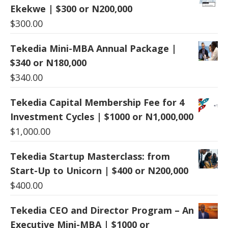
Ekekwe | $300 or N200,000
$
300.00
Tekedia Mini-MBA Annual Package |
$340 or N180,000
$
340.00
Tekedia Capital Membership Fee for 4
Investment Cycles | $1000 or N1,000,000
$
1,000.00
Tekedia Startup Masterclass: from
Start-Up to Unicorn | $400 or N200,000
$
400.00
Tekedia CEO and Director Program – An
Executive Mini-MBA | $1000 or