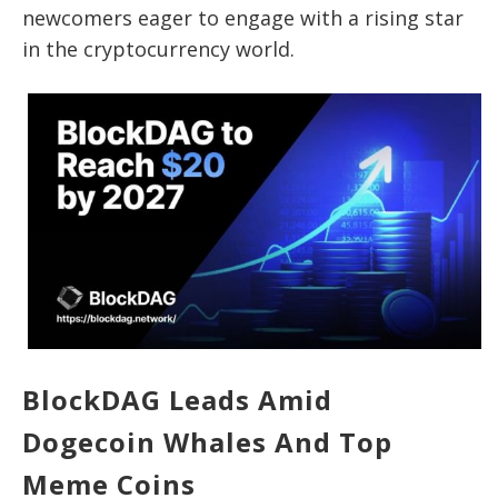
newcomers eager to engage with a rising star
in the cryptocurrency world.
BlockDAG Leads Amid
Dogecoin Whales And Top
Meme Coins