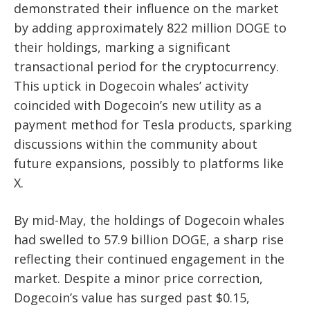
demonstrated their influence on the market
by adding approximately 822 million DOGE to
their holdings, marking a significant
transactional period for the cryptocurrency.
This uptick in Dogecoin whales’ activity
coincided with Dogecoin’s new utility as a
payment method for Tesla products, sparking
discussions within the community about
future expansions, possibly to platforms like
X.
By mid-May, the holdings of Dogecoin whales
had swelled to 57.9 billion DOGE, a sharp rise
reflecting their continued engagement in the
market. Despite a minor price correction,
Dogecoin’s value has surged past $0.15,