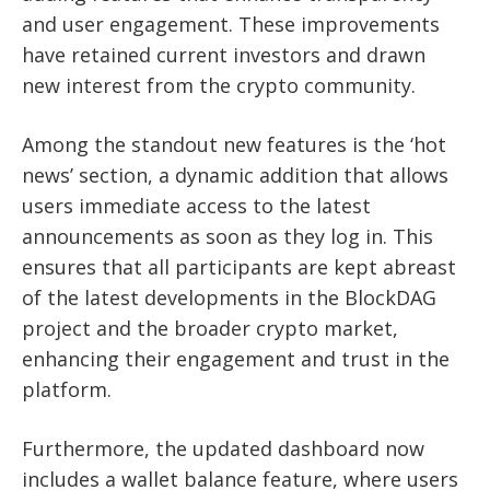
and user engagement. These improvements
have retained current investors and drawn
new interest from the crypto community.
Among the standout new features is the ‘hot
news’ section, a dynamic addition that allows
users immediate access to the latest
announcements as soon as they log in. This
ensures that all participants are kept abreast
of the latest developments in the BlockDAG
project and the broader crypto market,
enhancing their engagement and trust in the
platform.
Furthermore, the updated dashboard now
includes a wallet balance feature, where users