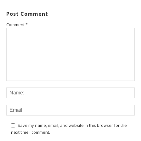
Post Comment
Comment
*
Save my name, email, and website in this browser for the
next time I comment.