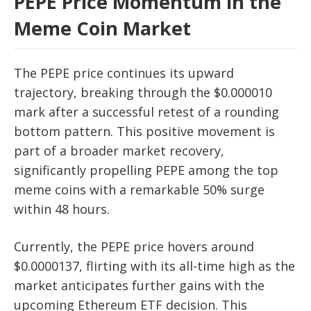
PEPE Price Momentum in the
Meme Coin Market
The PEPE price continues its upward
trajectory, breaking through the $0.000010
mark after a successful retest of a rounding
bottom pattern. This positive movement is
part of a broader market recovery,
significantly propelling PEPE among the top
meme coins with a remarkable 50% surge
within 48 hours.
Currently, the PEPE price hovers around
$0.0000137, flirting with its all-time high as the
market anticipates further gains with the
upcoming Ethereum ETF decision. This