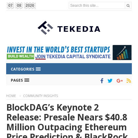
Search this site...
07
08
2026
CATEGORIES
PAGES
HOME
COMMUNITY INSIGHTS
BlockDAG’s Keynote 2
Release: Presale Nears $40.8
Million Outpacing Ethereum
Price Prediction & BlackRock