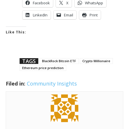
Facebook
X
WhatsApp
LinkedIn
Email
Print
Like This:
TAGS
BlackRock Bitcoin ETF
Crypto Millionaire
Ethereum price prediction
Filed in:
Community Insights