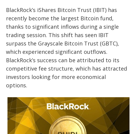
BlackRock’s iShares Bitcoin Trust (IBIT) has
recently become the largest Bitcoin fund,
thanks to significant inflows during a single
trading session. This shift has seen IBIT
surpass the Grayscale Bitcoin Trust (GBTC),
which experienced significant outflows.
BlackRock’s success can be attributed to its
competitive fee structure, which has attracted
investors looking for more economical
options.