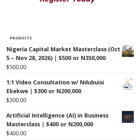
PRODUCTS
Nigeria Capital Market Masterclass (Oct
5 – Nov 28, 2026) | $500 or N350,000
$
500.00
1:1 Video Consultation w/ Ndubuisi
Ekekwe | $300 or N200,000
$
300.00
Artificial Intelligence (AI) in Business
Masterclass | $400 or N200,000
$
400.00