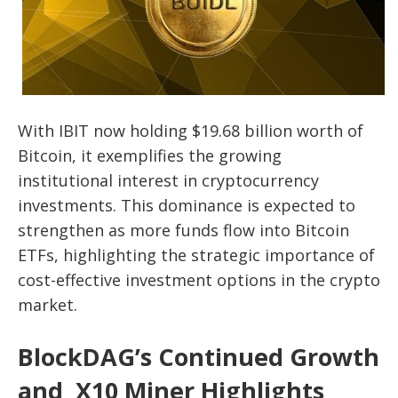
With IBIT now holding $19.68 billion worth of
Bitcoin, it exemplifies the growing
institutional interest in cryptocurrency
investments. This dominance is expected to
strengthen as more funds flow into Bitcoin
ETFs, highlighting the strategic importance of
cost-effective investment options in the crypto
market.
BlockDAG’s Continued Growth
and X10 Miner Highlights