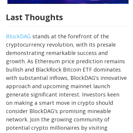
Last Thoughts
BlockDAG
stands at the forefront of the
cryptocurrency revolution, with its presale
demonstrating remarkable success and
growth. As Ethereum price prediction remains
bullish and BlackRock Bitcoin ETF dominates
with substantial inflows, BlockDAG’s innovative
approach and upcoming mainnet launch
generate significant interest. Investors keen
on making a smart move in crypto should
consider BlockDAG’s promising mineable
network. Join the growing community of
potential crypto millionaires by visiting