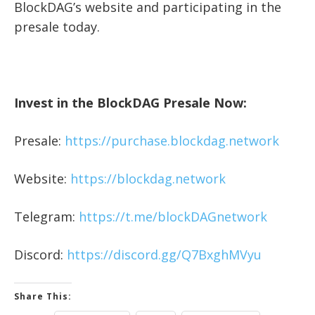
BlockDAG’s website and participating in the
presale today.
Invest in the BlockDAG Presale Now:
Presale:
https://purchase.blockdag.network
Website:
https://blockdag.network
Telegram:
https://t.me/blockDAGnetwork
Discord:
https://discord.gg/Q7BxghMVyu
Share This: