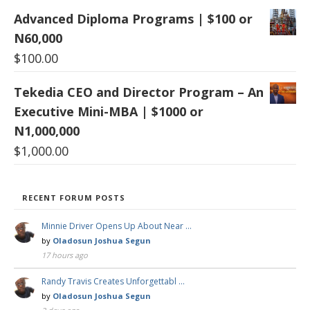
Advanced Diploma Programs | $100 or
N60,000
$
100.00
Tekedia CEO and Director Program – An
Executive Mini-MBA | $1000 or
N1,000,000
$
1,000.00
RECENT FORUM POSTS
Minnie Driver Opens Up About Near …
by
Oladosun Joshua Segun
17 hours ago
Randy Travis Creates Unforgettabl …
by
Oladosun Joshua Segun