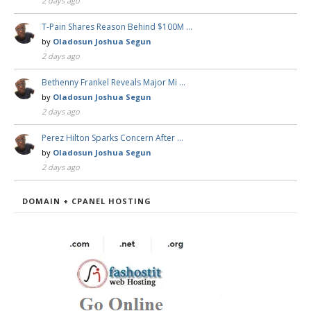
2 days ago
T-Pain Shares Reason Behind $100M …
by
Oladosun Joshua Segun
2 days ago
Bethenny Frankel Reveals Major Mi …
by
Oladosun Joshua Segun
2 days ago
Perez Hilton Sparks Concern After …
by
Oladosun Joshua Segun
2 days ago
DOMAIN + CPANEL HOSTING