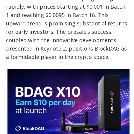
rapidly, with prices starting at $0.001 in Batch
1 and reaching $0.0095 in Batch 16. This
upward trend is promising substantial returns
for early investors. The presale’s success,
coupled with the innovative developments
presented in Keynote 2, positions BlockDAG as
a formidable player in the crypto space.