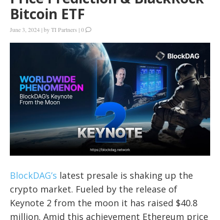
Bitcoin ETF
June 3, 2024
|
by
TI Partners
|
0
BlockDAG’s
latest presale is shaking up the
crypto market. Fueled by the release of
Keynote 2 from the moon it has raised $40.8
million. Amid this achievement Ethereum price