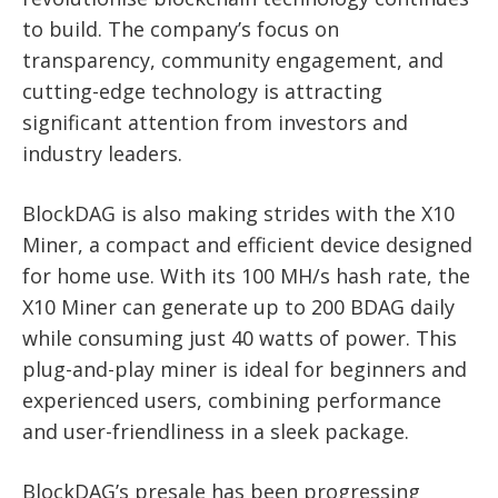
to build. The company’s focus on
transparency, community engagement, and
cutting-edge technology is attracting
significant attention from investors and
industry leaders.
BlockDAG is also making strides with the X10
Miner, a compact and efficient device designed
for home use. With its 100 MH/s hash rate, the
X10 Miner can generate up to 200 BDAG daily
while consuming just 40 watts of power. This
plug-and-play miner is ideal for beginners and
experienced users, combining performance
and user-friendliness in a sleek package.
BlockDAG’s presale has been progressing