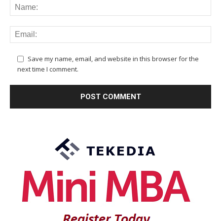
Save my name, email, and website in this browser for the
next time I comment.