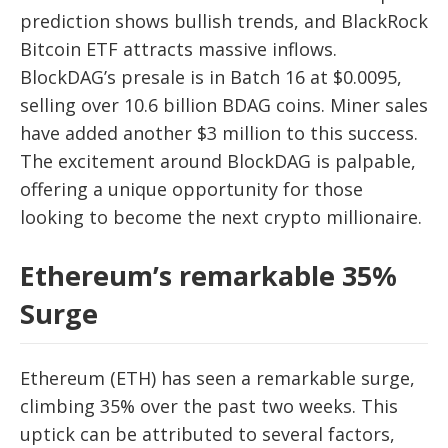
prediction shows bullish trends, and BlackRock
Bitcoin ETF attracts massive inflows.
BlockDAG’s presale is in Batch 16 at $0.0095,
selling over 10.6 billion BDAG coins. Miner sales
have added another $3 million to this success.
The excitement around BlockDAG is palpable,
offering a unique opportunity for those
looking to become the next crypto millionaire.
Ethereum’s remarkable 35%
Surge
Ethereum (ETH) has seen a remarkable surge,
climbing 35% over the past two weeks. This
uptick can be attributed to several factors,