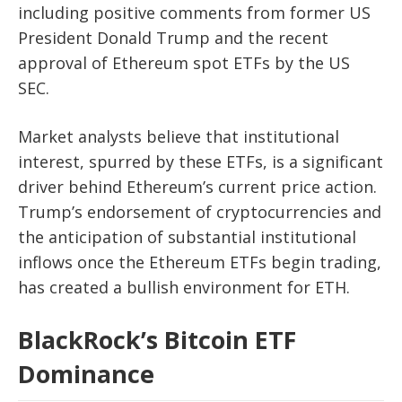
including positive comments from former US
President Donald Trump and the recent
approval of Ethereum spot ETFs by the US
SEC.
Market analysts believe that institutional
interest, spurred by these ETFs, is a significant
driver behind Ethereum’s current price action.
Trump’s endorsement of cryptocurrencies and
the anticipation of substantial institutional
inflows once the Ethereum ETFs begin trading,
has created a bullish environment for ETH.
BlackRock’s Bitcoin ETF
Dominance