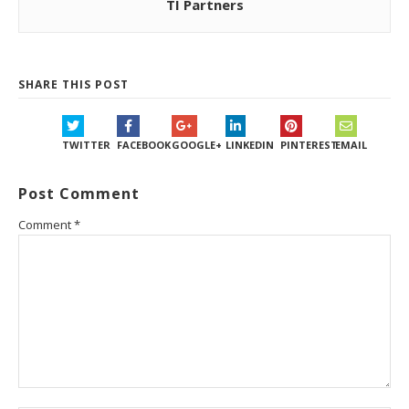
TI Partners
SHARE THIS POST
TWITTER
FACEBOOK
GOOGLE+
LINKEDIN
PINTEREST
EMAIL
Post Comment
Comment
*