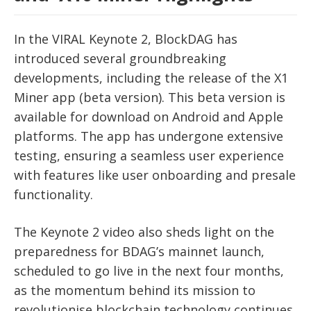
In the VIRAL Keynote 2, BlockDAG has
introduced several groundbreaking
developments, including the release of the X1
Miner app (beta version). This beta version is
available for download on Android and Apple
platforms. The app has undergone extensive
testing, ensuring a seamless user experience
with features like user onboarding and presale
functionality.
The Keynote 2 video also sheds light on the
preparedness for BDAG’s mainnet launch,
scheduled to go live in the next four months,
as the momentum behind its mission to
revolutionise blockchain technology continues