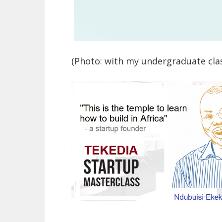
(Photo: with my undergraduate cla