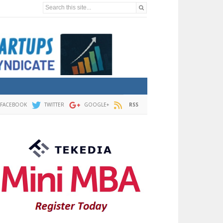
Search this site...
FACEBOOK
TWITTER
GOOGLE+
RSS