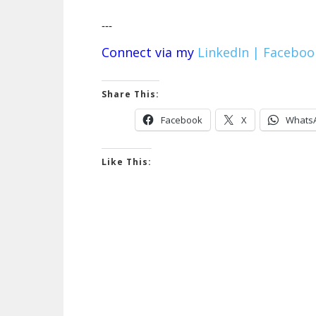
---
Connect via my
LinkedIn |
Faceboo
Share This:
Facebook
X
Whats
Like This: