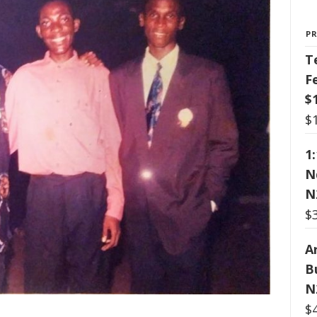
P
T
F
$
$
1
N
N
$
Ar
B
N
$