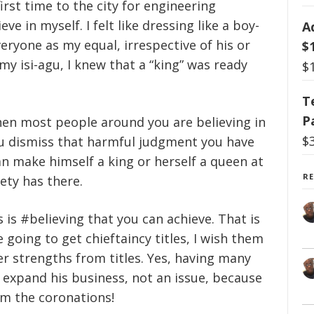
first time to the city for engineering
ve in myself. I felt like dressing like a boy-
A
veryone as my equal, irrespective of his or
$
y isi-agu, I knew that a “king” was ready
$
T
P
hen most people around you are believing in
$
u dismiss that harmful judgment you have
an make himself a king or herself a queen at
R
ety has there.
is #believing that you can achieve. That is
going to get chieftaincy titles, I wish them
r strengths from titles. Yes, having many
o expand his business, not an issue, because
om the coronations!