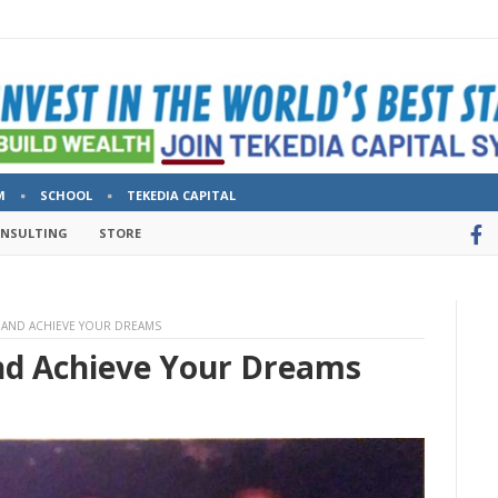
M
SCHOOL
TEKEDIA CAPITAL
ONSULTING
STORE
T, AND ACHIEVE YOUR DREAMS
And Achieve Your Dreams