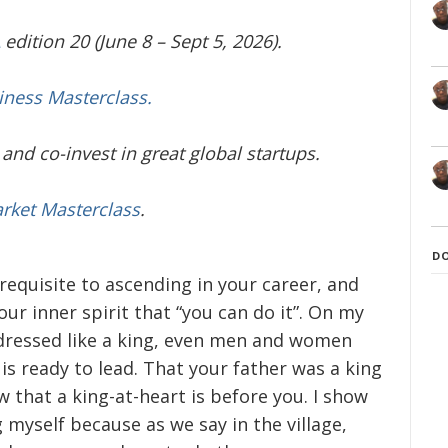
edition 20 (June 8 – Sept 5, 2026).
iness Masterclass.
and co-invest in great global startups.
arket Masterclass
.
D
equisite to ascending in your career, and
our inner spirit that “you can do it”. On my
g dressed like a king, even men and women
 is ready to lead. That your father was a king
 that a king-at-heart is before you. I show
g myself because as we say in the village,