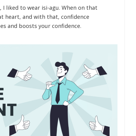
I liked to wear isi-agu. When on that
at heart, and with that, confidence
es and boosts your confidence.