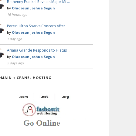
Bethenny Frankel Reveals Major Mi …
by
Oladosun Joshua Segun
16 hours ago
Perez Hilton Sparks Concern After …
by
Oladosun Joshua Segun
1 day ago
Ariana Grande Responds to Hiatus …
by
Oladosun Joshua Segun
2 days ago
OMAIN + CPANEL HOSTING