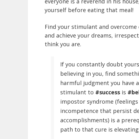
everyone is a reverend in his hous
yourself before eating that meal!
Find your stimulant and overcome d
and achieve your dreams, irrespec
think you are.
If you constantly doubt your
believing in you, find somet
harmful judgment you have ab
stimulant to
#success
is
#be
impostor syndrome (feelings 
incompetence that persist de
accomplishments) is a prerequ
path to that cure is elevating 