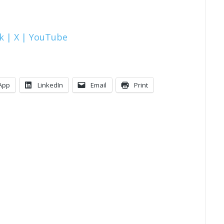
k |
X |
YouTube
App
LinkedIn
Email
Print