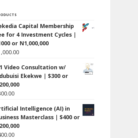
RODUCTS
ekedia Capital Membership
ee for 4 Investment Cycles |
1000 or N1,000,000
1,000.00
:1 Video Consultation w/
dubuisi Ekekwe | $300 or
200,000
300.00
tificial Intelligence (AI) in
usiness Masterclass | $400 or
200,000
400.00