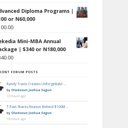
dvanced Diploma Programs |
100 or N60,000
100.00
ekedia Mini-MBA Annual
ackage | $340 or N180,000
340.00
ECENT FORUM POSTS
Randy Travis Creates Unforgettabl …
by
Oladosun Joshua Segun
13 hours ago
T-Pain Shares Reason Behind $100M …
by
Oladosun Joshua Segun
14 hours ago