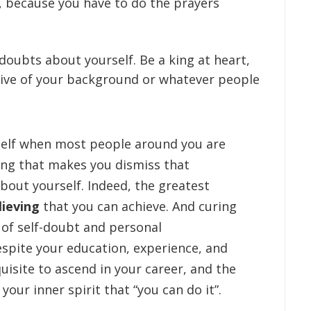
e, because you have to do the prayers
oubts about yourself. Be a king at heart,
tive of your background or whatever people
self when most people around you are
hing that makes you dismiss that
out yourself. Indeed, the greatest
lieving
that you can achieve. And curing
of self-doubt and personal
spite your education, experience, and
isite to ascend in your career, and the
your inner spirit that “you can do it”.