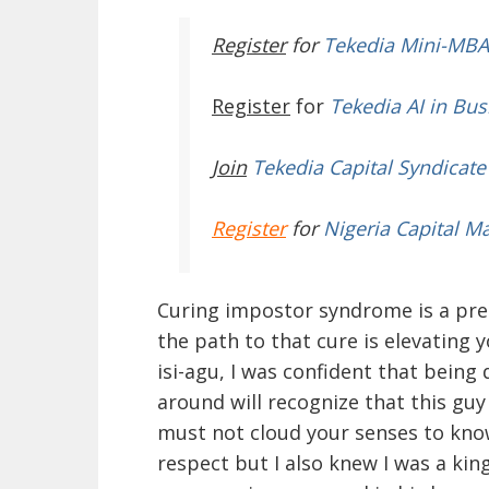
Register
for
Tekedia Mini-MBA
Register
for
Tekedia AI in Bus
Join
Tekedia Capital Syndicate
Register
for
Nigeria Capital M
Curing impostor syndrome is a prer
the path to that cure is elevating y
isi-agu, I was confident that bein
around will recognize that this guy
must not cloud your senses to know
respect but I also knew I was a kin