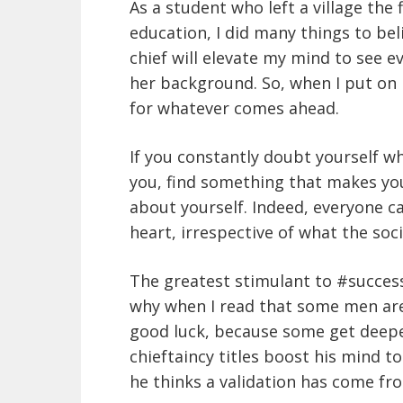
As a student who left a village the 
education, I did many things to belie
chief will elevate my mind to see e
her background. So, when I put on m
for whatever comes ahead.
If you constantly doubt yourself w
you, find something that makes yo
about yourself. Indeed, everyone c
heart, irrespective of what the soci
The greatest stimulant to #success 
why when I read that some men are 
good luck, because some get deepe
chieftaincy titles boost his mind t
he thinks a validation has come fr