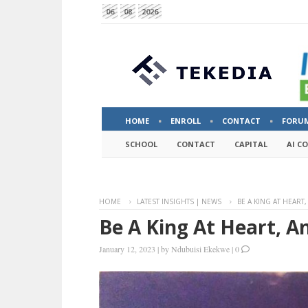
06
08
2026
HOME
ENROLL
CONTACT
FORU
SCHOOL
CONTACT
CAPITAL
AI C
HOME
LATEST INSIGHTS | NEWS
BE A KING AT HEAR
Be A King At Heart, 
January 12, 2023
|
by
Ndubuisi Ekekwe
|
0