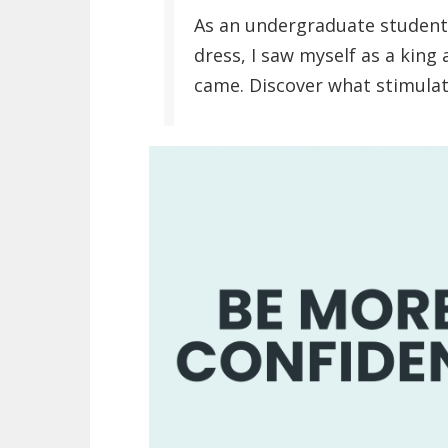
As an undergraduate student, 
dress, I saw myself as a king 
came. Discover what stimulat