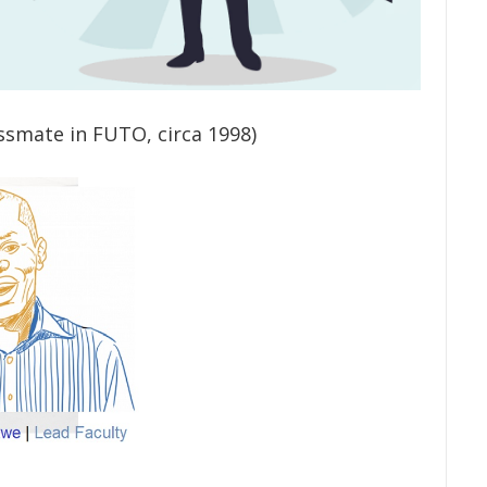
ssmate in FUTO, circa 1998)