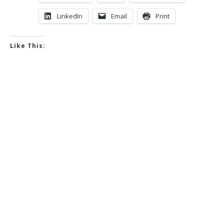
LinkedIn
Email
Print
Like This: