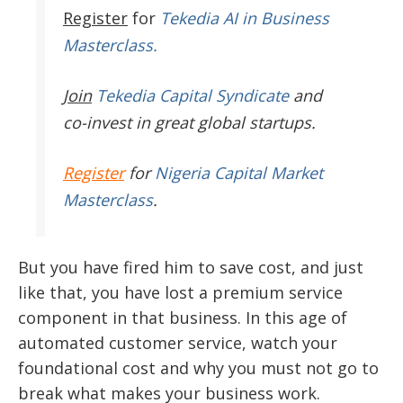
Register
for
Tekedia AI in Business
Masterclass.
Join
Tekedia Capital Syndicate
and
co-invest in great global startups.
Register
for
Nigeria Capital Market
Masterclass
.
But you have fired him to save cost, and just
like that, you have lost a premium service
component in that business. In this age of
automated customer service, watch your
foundational cost and why you must not go to
break what makes your business work.