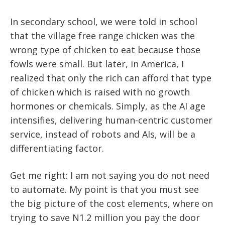
In secondary school, we were told in school
that the village free range chicken was the
wrong type of chicken to eat because those
fowls were small. But later, in America, I
realized that only the rich can afford that type
of chicken which is raised with no growth
hormones or chemicals. Simply, as the AI age
intensifies, delivering human-centric customer
service, instead of robots and AIs, will be a
differentiating factor.
Get me right: I am not saying you do not need
to automate. My point is that you must see
the big picture of the cost elements, where on
trying to save N1.2 million you pay the door