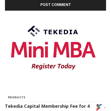
PRODUCTS
Tekedia Capital Membership Fee for 4