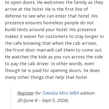
to open doors. He welcomes the family as they
arrive at the hotel. He is the first line of
defense to see who can enter that hotel. His
presence ensures homeless people do not
build tents around your hotel. His presence
makes it easier for customers to stay longer in
the cafe knowing that when the cab arrives,
the front door man will call them to come out.
He watches the kids as you run across the side
to pay the cab driver. In other words, even
though he is paid for opening doors, he does
many other things that help that hotel.
Register
for
Tekedia Mini-MBA
edition
20 (June 8 – Sept 5, 2026).