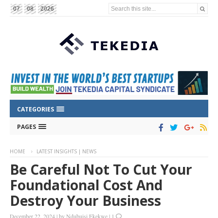
Search this site...
07
08
2026
CATEGORIES
PAGES
HOME
LATEST INSIGHTS | NEWS
Be Careful Not To Cut Your
Foundational Cost And
Destroy Your Business
December 22, 2024
|
by
Ndubuisi Ekekwe
|
1