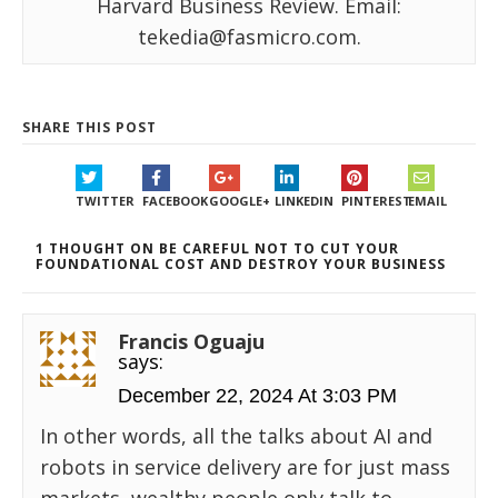
Harvard Business Review. Email:
tekedia@fasmicro.com.
SHARE THIS POST
TWITTER
FACEBOOK
GOOGLE+
LINKEDIN
PINTEREST
EMAIL
1 THOUGHT ON BE CAREFUL NOT TO CUT YOUR
FOUNDATIONAL COST AND DESTROY YOUR BUSINESS
Francis Oguaju
says:
December 22, 2024 At 3:03 PM
In other words, all the talks about AI and
robots in service delivery are for just mass