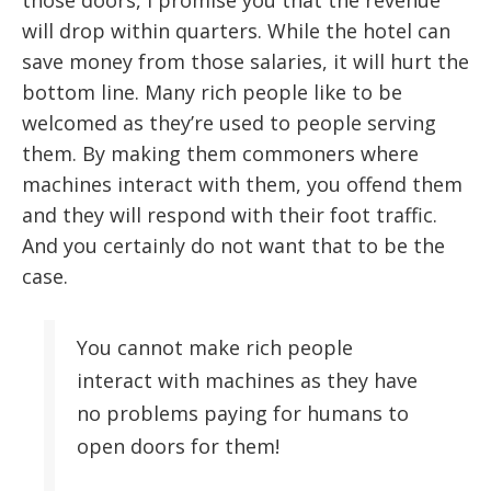
will drop within quarters. While the hotel can
save money from those salaries, it will hurt the
bottom line. Many rich people like to be
welcomed as they’re used to people serving
them. By making them commoners where
machines interact with them, you offend them
and they will respond with their foot traffic.
And you certainly do not want that to be the
case.
You cannot make rich people
interact with machines as they have
no problems paying for humans to
open doors for them!