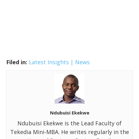
Filed in:
Latest Insights | News
Ndubuisi Ekekwe
Ndubuisi Ekekwe is the Lead Faculty of
Tekedia Mini-MBA. He writes regularly in the