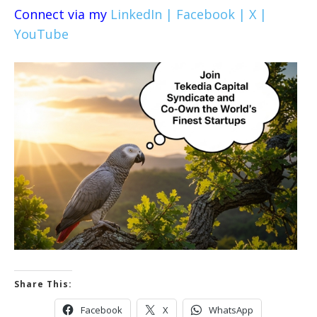
Connect via my
LinkedIn |
Facebook |
X |
YouTube
Share This:
Facebook
X
WhatsApp