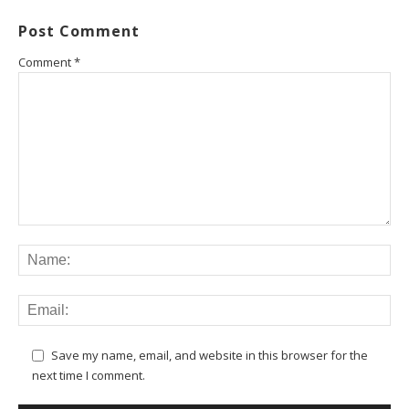
Post Comment
Comment
*
Save my name, email, and website in this browser for the
next time I comment.