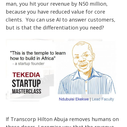
man, you hit your revenue by N50 million,
because you have reduced value for core
clients. You can use AI to answer customers,
but is that the differentiation you need?
If Transcorp Hilton Abuja removes humans on
those doors, I promise you that the revenue