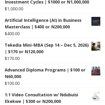
Investment Cycles | $1000 or N1,000,000
$
1,000.00
Artificial Intelligence (AI) in Business
Masterclass | $400 or N200,000
$
400.00
Tekedia Mini-MBA (Sep 14 – Dec 5, 2026)
| $170 or N120,000
$
170.00
Advanced Diploma Programs | $100 or
N60,000
$
100.00
1:1 Video Consultation w/ Ndubuisi
Ekekwe | $300 or N200,000