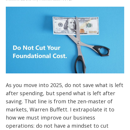
As you move into 2025, do not save what is left
after spending, but spend what is left after
saving. That line is from the zen-master of
markets, Warren Buffett. I extrapolate it to
how we must improve our business
operations: do not have a mindset to cut