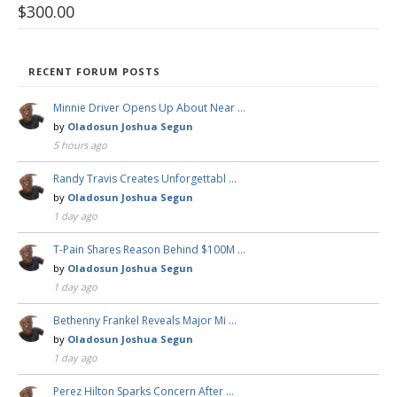
$
300.00
RECENT FORUM POSTS
Minnie Driver Opens Up About Near …
by
Oladosun Joshua Segun
5 hours ago
Randy Travis Creates Unforgettabl …
by
Oladosun Joshua Segun
1 day ago
T-Pain Shares Reason Behind $100M …
by
Oladosun Joshua Segun
1 day ago
Bethenny Frankel Reveals Major Mi …
by
Oladosun Joshua Segun
1 day ago
Perez Hilton Sparks Concern After …