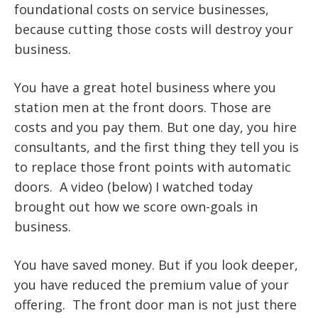
foundational costs on service businesses,
because cutting those costs will destroy your
business.
You have a great hotel business where you
station men at the front doors. Those are
costs and you pay them. But one day, you hire
consultants, and the first thing they tell you is
to replace those front points with automatic
doors. A video (below) I watched today
brought out how we score own-goals in
business.
You have saved money. But if you look deeper,
you have reduced the premium value of your
offering. The front door man is not just there