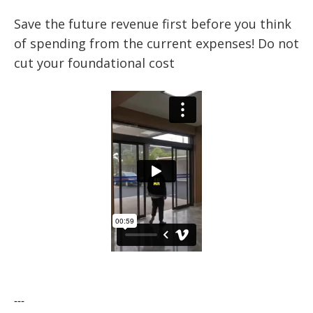
Save the future revenue first before you think
of spending from the current expenses! Do not
cut your foundational cost
---