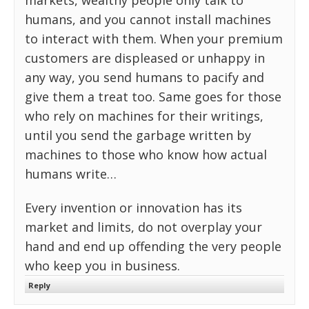
markets, wealthy people only talk to
humans, and you cannot install machines
to interact with them. When your premium
customers are displeased or unhappy in
any way, you send humans to pacify and
give them a treat too. Same goes for those
who rely on machines for their writings,
until you send the garbage written by
machines to those who know how actual
humans write…
Every invention or innovation has its
market and limits, do not overplay your
hand and end up offending the very people
who keep you in business.
Reply