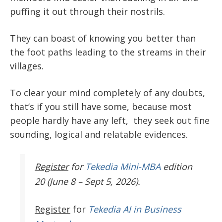
puffing it out through their nostrils.
They can boast of knowing you better than
the foot paths leading to the streams in their
villages.
To clear your mind completely of any doubts,
that’s if you still have some, because most
people hardly have any left, they seek out fine
sounding, logical and relatable evidences.
Register
for
Tekedia Mini-MBA
edition
20 (June 8 – Sept 5, 2026).
Register
for
Tekedia AI in Business