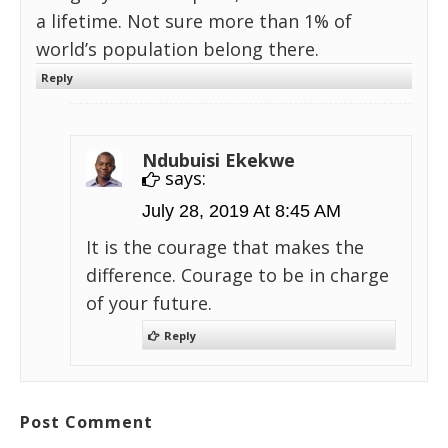
a lifetime. Not sure more than 1% of
world’s population belong there.
Reply
Ndubuisi Ekekwe
says:
July 28, 2019 At 8:45 AM
It is the courage that makes the
difference. Courage to be in charge
of your future.
Reply
Post Comment