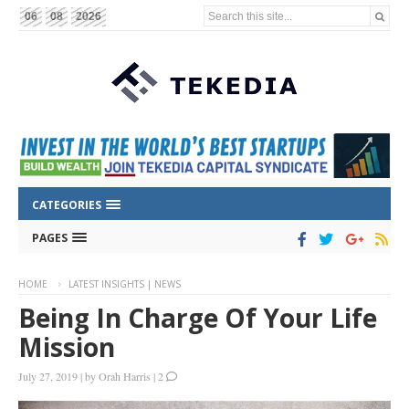
Search this site...
06
08
2026
CATEGORIES
PAGES
HOME
LATEST INSIGHTS | NEWS
Being In Charge Of Your Life
Mission
July 27, 2019
|
by
Orah Harris
|
2