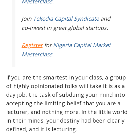
Masterclass.
Join
Tekedia Capital Syndicate
and
co-invest in great global startups.
Register
for
Nigeria Capital Market
Masterclass
.
If you are the smartest in your class, a group
of highly opinionated folks will take it is as a
day job, the task of subduing your mind into
accepting the limiting belief that you are a
lecturer, and nothing more. In the little world
in their minds, your destiny had been clearly
defined, and it is lecturing.