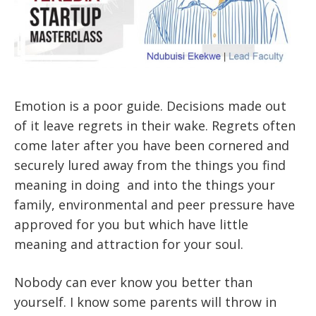
Emotion is a poor guide. Decisions made out
of it leave regrets in their wake. Regrets often
come later after you have been cornered and
securely lured away from the things you find
meaning in doing and into the things your
family, environmental and peer pressure have
approved for you but which have little
meaning and attraction for your soul.
Nobody can ever know you better than
yourself. I know some parents will throw in