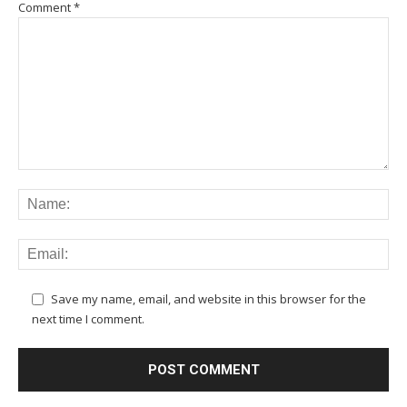
Comment
*
Save my name, email, and website in this browser for the
next time I comment.