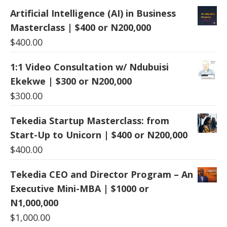
Artificial Intelligence (AI) in Business
Masterclass | $400 or N200,000
$
400.00
1:1 Video Consultation w/ Ndubuisi
Ekekwe | $300 or N200,000
$
300.00
Tekedia Startup Masterclass: from
Start-Up to Unicorn | $400 or N200,000
$
400.00
Tekedia CEO and Director Program – An
Executive Mini-MBA | $1000 or
N1,000,000
$
1,000.00