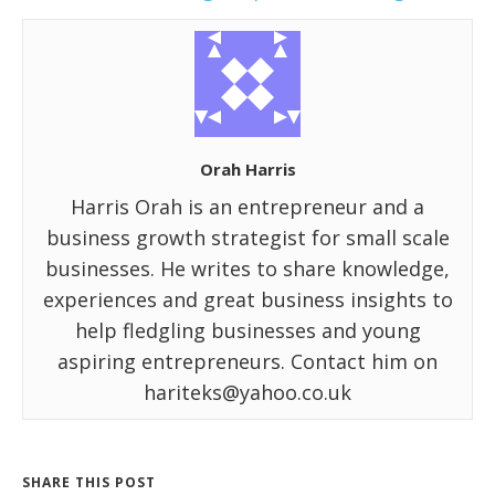
Orah Harris
Harris Orah is an entrepreneur and a
business growth strategist for small scale
businesses. He writes to share knowledge,
experiences and great business insights to
help fledgling businesses and young
aspiring entrepreneurs. Contact him on
hariteks@yahoo.co.uk
SHARE THIS POST