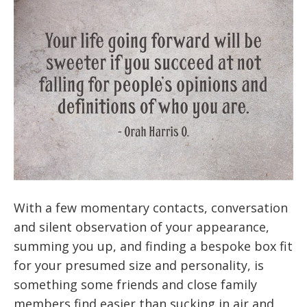
With a few momentary contacts, conversation
and silent observation of your appearance,
summing you up, and finding a bespoke box fit
for your presumed size and personality, is
something some friends and close family
members find easier than sucking in air and