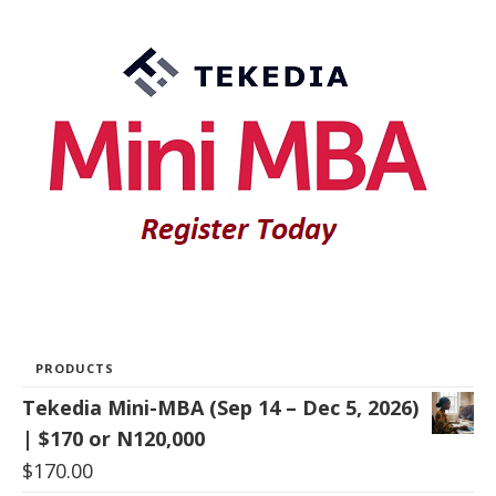
PRODUCTS
Tekedia Mini-MBA (Sep 14 – Dec 5, 2026)
| $170 or N120,000
$
170.00