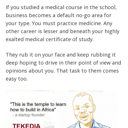
If you studied a medical course in the school,
business becomes a default no-go area for
your type. You must practice medicine. Any
other career is lesser and beneath your highly
exalted medical certificate of study.
They rub it on your face and keep rubbing it
deep hoping to drive in their point of view and
opinions about you. That task to them comes
easy too.