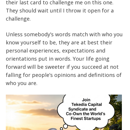
their last card to challenge me on this one.
They should wait until I throw it open for a
challenge.
Unless somebody’s words match with who you
know yourself to be, they are at best their
personal experiences, expectations and
orientations put in words. Your life going
forward will be sweeter if you succeed at not
falling for people’s opinions and definitions of
who you are.