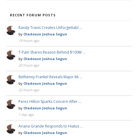
RECENT FORUM POSTS
Randy Travis Creates Unforgettabl …
by
Oladosun Joshua Segun
19 hours ago
T-Pain Shares Reason Behind $100M …
by
Oladosun Joshua Segun
20 hours ago
Bethenny Frankel Reveals Major Mi …
by
Oladosun Joshua Segun
22 hours ago
Perez Hilton Sparks Concern After …
by
Oladosun Joshua Segun
1 day ago
Ariana Grande Responds to Hiatus …
by
Oladosun Joshua Segun