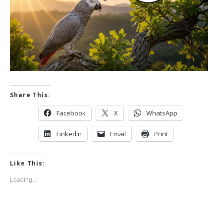
Share This:
Facebook
X
WhatsApp
LinkedIn
Email
Print
Like This:
Loading...