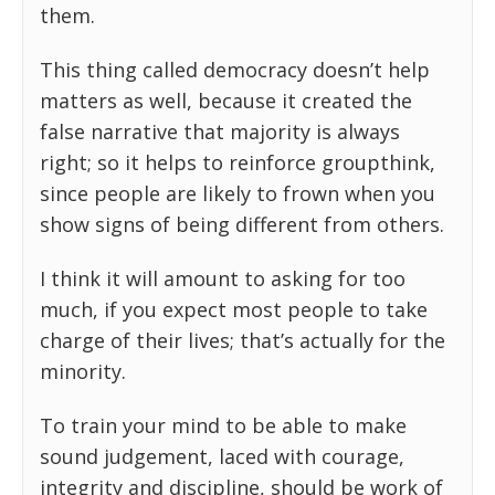
them.
This thing called democracy doesn’t help
matters as well, because it created the
false narrative that majority is always
right; so it helps to reinforce groupthink,
since people are likely to frown when you
show signs of being different from others.
I think it will amount to asking for too
much, if you expect most people to take
charge of their lives; that’s actually for the
minority.
To train your mind to be able to make
sound judgement, laced with courage,
integrity and discipline, should be work of