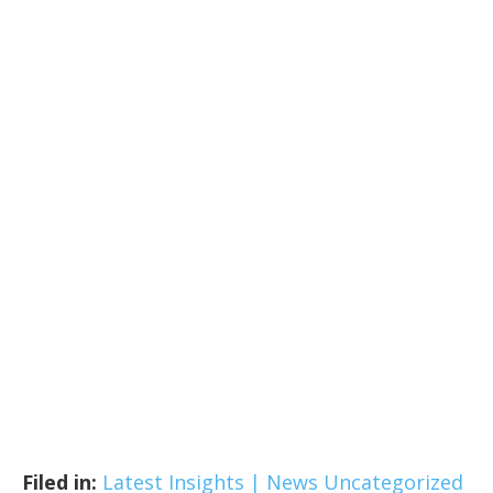
Filed in:
Latest Insights | News
Uncategorized