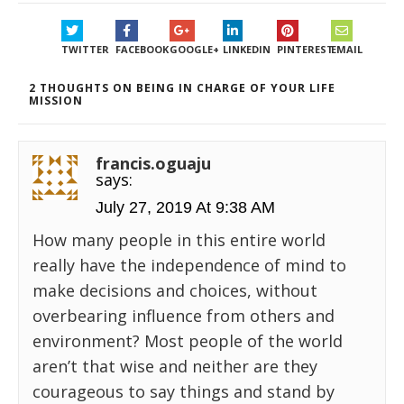
TWITTER
FACEBOOK
GOOGLE+
LINKEDIN
PINTEREST
EMAIL
2 THOUGHTS ON BEING IN CHARGE OF YOUR LIFE
MISSION
francis.oguaju
says:
July 27, 2019 At 9:38 AM
How many people in this entire world
really have the independence of mind to
make decisions and choices, without
overbearing influence from others and
environment? Most people of the world
aren’t that wise and neither are they
courageous to say things and stand by