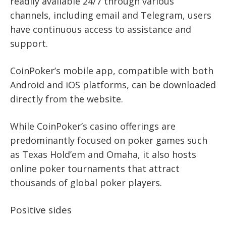
readily available 24/7 through various
channels, including email and Telegram, users
have continuous access to assistance and
support.
CoinPoker’s mobile app, compatible with both
Android and iOS platforms, can be downloaded
directly from the website.
While CoinPoker’s casino offerings are
predominantly focused on poker games such
as Texas Hold’em and Omaha, it also hosts
online poker tournaments that attract
thousands of global poker players.
Positive sides