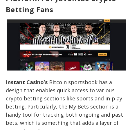
Betting Fans
Instant Casino’s
Bitcoin sportsbook has a
design that enables quick access to various
crypto betting sections like sports and in-play
betting. Particularly, the My Bets section is a
handy tool for tracking both ongoing and past
bets, which is something that adds a layer of