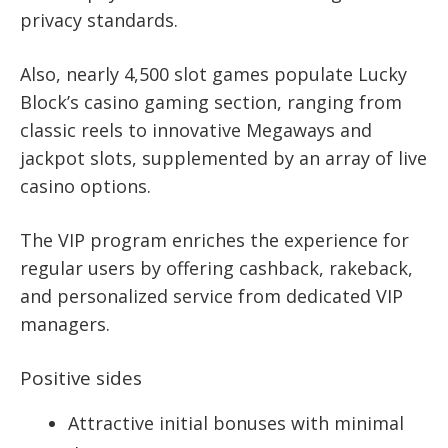
privacy standards.
Also, nearly 4,500 slot games populate Lucky
Block’s casino gaming section, ranging from
classic reels to innovative Megaways and
jackpot slots, supplemented by an array of live
casino options.
The VIP program enriches the experience for
regular users by offering cashback, rakeback,
and personalized service from dedicated VIP
managers.
Positive sides
Attractive initial bonuses with minimal