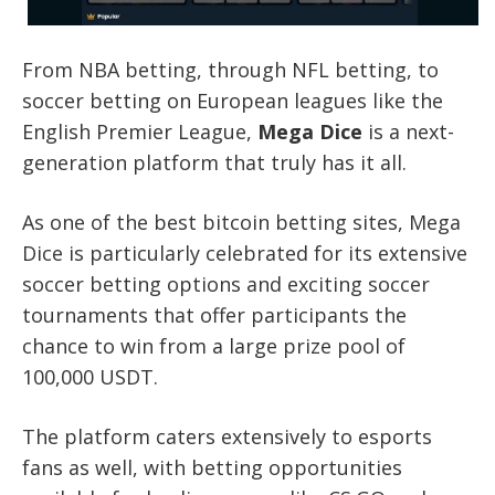
From NBA betting, through NFL betting, to
soccer betting on European leagues like the
English Premier League,
Mega Dice
is a next-
generation platform that truly has it all.
As one of the best bitcoin betting sites, Mega
Dice is particularly celebrated for its extensive
soccer betting options and exciting soccer
tournaments that offer participants the
chance to win from a large prize pool of
100,000 USDT.
The platform caters extensively to esports
fans as well, with betting opportunities