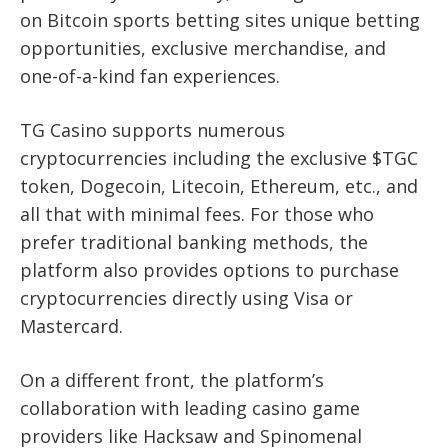
on Bitcoin sports betting sites unique betting
opportunities, exclusive merchandise, and
one-of-a-kind fan experiences.
TG Casino supports numerous
cryptocurrencies including the exclusive $TGC
token, Dogecoin, Litecoin, Ethereum, etc., and
all that with minimal fees. For those who
prefer traditional banking methods, the
platform also provides options to purchase
cryptocurrencies directly using Visa or
Mastercard.
On a different front, the platform’s
collaboration with leading casino game
providers like Hacksaw and Spinomenal