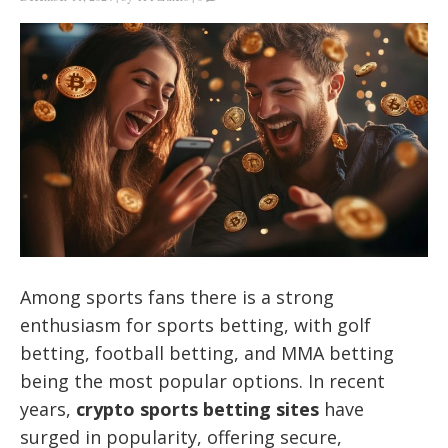
Among sports fans there is a strong
enthusiasm for sports betting, with golf
betting, football betting, and MMA betting
being the most popular options. In recent
years,
crypto sports betting sites
have
surged in popularity, offering secure,