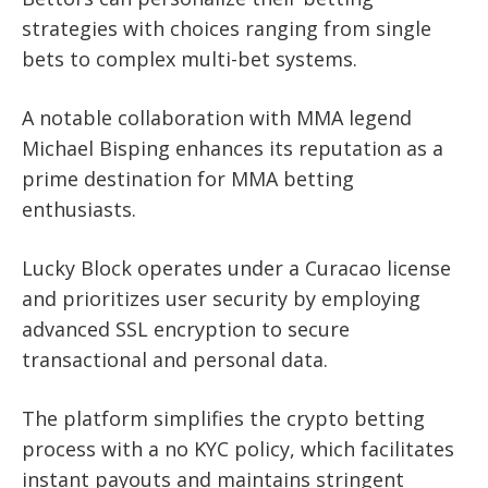
strategies with choices ranging from single
bets to complex multi-bet systems.
A notable collaboration with MMA legend
Michael Bisping enhances its reputation as a
prime destination for MMA betting
enthusiasts.
Lucky Block operates under a Curacao license
and prioritizes user security by employing
advanced SSL encryption to secure
transactional and personal data.
The platform simplifies the crypto betting
process with a no KYC policy, which facilitates
instant payouts and maintains stringent