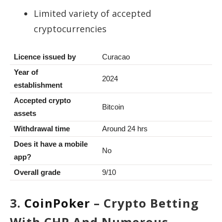
Limited variety of accepted
cryptocurrencies
Licence issued by
Curacao
Year of
2024
establishment
Accepted crypto
Bitcoin
assets
Withdrawal time
Around 24 hrs
Does it have a mobile
No
app?
Overall grade
9/10
3.
CoinPoker
– Crypto Betting
With CHP And Numerous