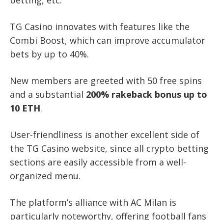
betting, etc.
TG Casino innovates with features like the
Combi Boost, which can improve accumulator
bets by up to 40%.
New members are greeted with 50 free spins
and a substantial
200% rakeback bonus up to
10 ETH
.
User-friendliness is another excellent side of
the TG Casino website, since all crypto betting
sections are easily accessible from a well-
organized menu.
The platform’s alliance with AC Milan is
particularly noteworthy, offering football fans