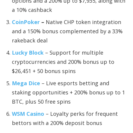
options and a 200% up to $7,935, along with
a 10% cashback
CoinPoker
–
Native CHP token integration
and a 150% bonus complemented by a 33%
rakeback deal
Lucky Block
– Support for multiple
cryptocurrencies and 200% bonus up to
$26,451 + 50 bonus spins
Mega Dice
– Live esports betting and
staking opportunities + 200% bonus up to 1
BTC, plus 50 free spins
WSM Casino
– Loyalty perks for frequent
bettors with a 200% deposit bonus