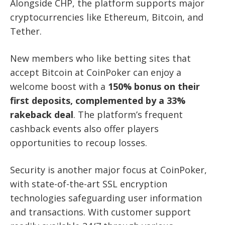
Alongside CHP, the platform supports major
cryptocurrencies like Ethereum, Bitcoin, and
Tether.
New members who like betting sites that
accept Bitcoin at CoinPoker can enjoy a
welcome boost with a
150% bonus on their
first deposits, complemented by a 33%
rakeback deal
. The platform’s frequent
cashback events also offer players
opportunities to recoup losses.
Security is another major focus at CoinPoker,
with state-of-the-art SSL encryption
technologies safeguarding user information
and transactions. With customer support