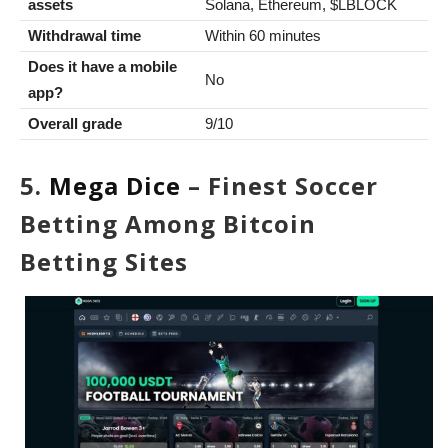
assets
Solana, Ethereum, $LBLOCK
Withdrawal time
Within 60 minutes
Does it have a mobile
No
app?
Overall grade
9/10
5.
Mega Dice
– Finest Soccer
Betting Among Bitcoin
Betting Sites