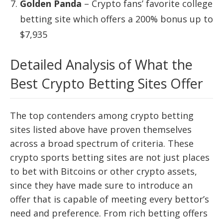
Golden Panda
– Crypto fans’ favorite college
betting site which offers a 200% bonus up to
$7,935
Detailed Analysis of What the
Best Crypto Betting Sites Offer
The top contenders among crypto betting
sites listed above have proven themselves
across a broad spectrum of criteria. These
crypto sports betting sites are not just places
to bet with Bitcoins or other crypto assets,
since they have made sure to introduce an
offer that is capable of meeting every bettor’s
need and preference. From rich betting offers