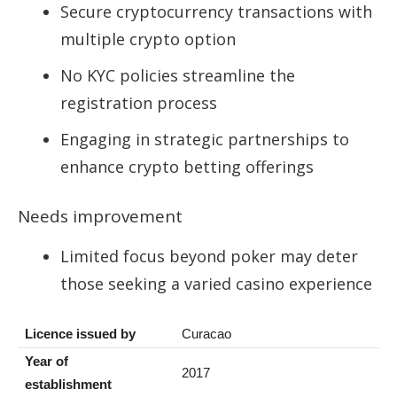
Secure cryptocurrency transactions with
multiple crypto option
No KYC policies streamline the
registration process
Engaging in strategic partnerships to
enhance crypto betting offerings
Needs improvement
Limited focus beyond poker may deter
those seeking a varied casino experience
Licence issued by
Curacao
Year of
2017
establishment