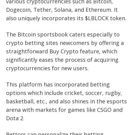
various cryptocurrencies such as Bitcoin,
Dogecoin, Tether, Solana, and Ethereum. It
also uniquely incorporates its $LBLOCK token.
The Bitcoin sportsbook caters especially to
crypto betting sites newcomers by offering a
straightforward Buy Crypto feature, which
significantly eases the process of acquiring
cryptocurrencies for new users.
This platform has incorporated betting
options which include cricket, soccer, rugby,
basketball, etc., and also shines in the esports
arena with markets for games like CSGO and
Dota 2.
Bettors can personalize their betting