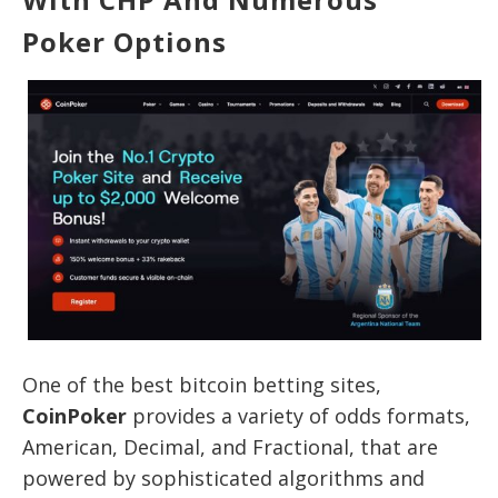
Poker Options
One of the best bitcoin betting sites,
CoinPoker
provides a variety of odds formats,
American, Decimal, and Fractional, that are
powered by sophisticated algorithms and