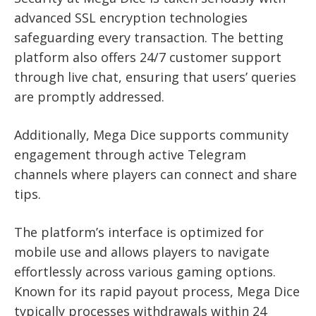
advanced SSL encryption technologies
safeguarding every transaction. The betting
platform also offers 24/7 customer support
through live chat, ensuring that users’ queries
are promptly addressed.
Additionally, Mega Dice supports community
engagement through active Telegram
channels where players can connect and share
tips.
The platform’s interface is optimized for
mobile use and allows players to navigate
effortlessly across various gaming options.
Known for its rapid payout process, Mega Dice
typically processes withdrawals within 24