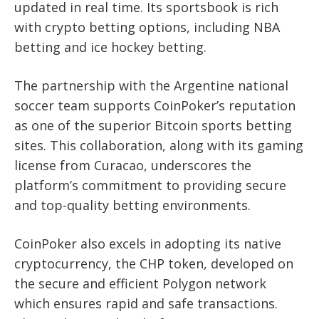
updated in real time. Its sportsbook is rich
with crypto betting options, including NBA
betting and ice hockey betting.
The partnership with the Argentine national
soccer team supports CoinPoker’s reputation
as one of the superior Bitcoin sports betting
sites. This collaboration, along with its gaming
license from Curacao, underscores the
platform’s commitment to providing secure
and top-quality betting environments.
CoinPoker also excels in adopting its native
cryptocurrency, the CHP token, developed on
the secure and efficient Polygon network
which ensures rapid and safe transactions.