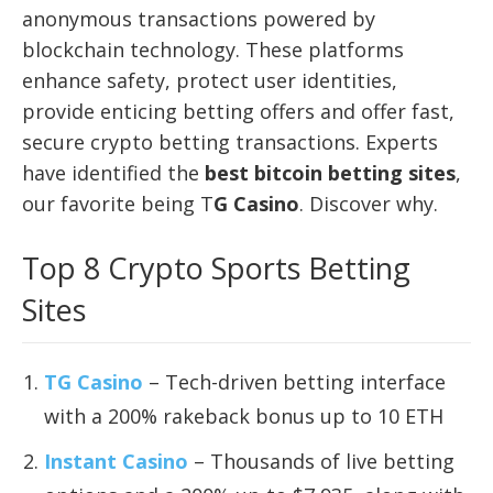
anonymous transactions powered by
blockchain technology. These platforms
enhance safety, protect user identities,
provide enticing betting offers and offer fast,
secure crypto betting transactions. Experts
have identified the
best bitcoin betting sites
,
our favorite being T
G Casino
. Discover why.
Top 8 Crypto Sports Betting
Sites
TG Casino
– Tech-driven betting interface
with a 200% rakeback bonus up to 10 ETH
Instant Casino
– Thousands of live betting