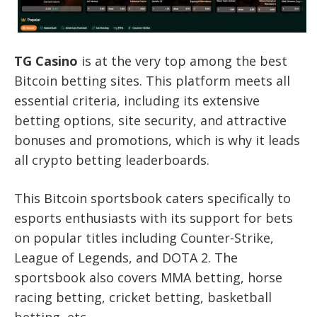
TG Casino
is at the very top among the best
Bitcoin betting sites. This platform meets all
essential criteria, including its extensive
betting options, site security, and attractive
bonuses and promotions, which is why it leads
all crypto betting leaderboards.
This Bitcoin sportsbook caters specifically to
esports enthusiasts with its support for bets
on popular titles including Counter-Strike,
League of Legends, and DOTA 2. The
sportsbook also covers MMA betting, horse
racing betting, cricket betting, basketball