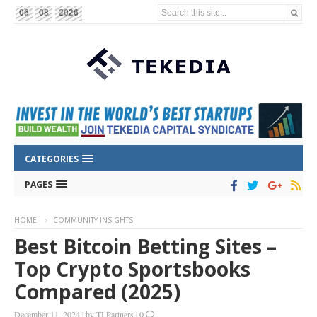
Search this site...
06
08
2026
CATEGORIES
PAGES
HOME
COMMUNITY INSIGHTS
Best Bitcoin Betting Sites –
Top Crypto Sportsbooks
Compared (2025)
December 11, 2024
|
by
TI Partners
|
0