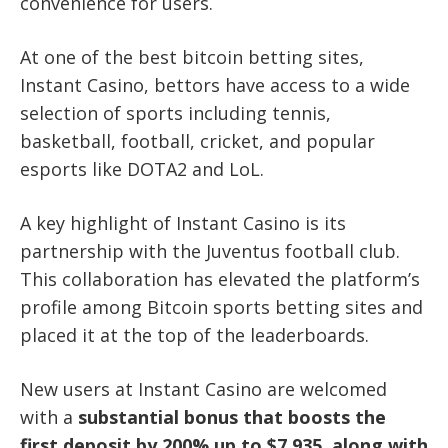
convenience for users.
At one of the best bitcoin betting sites,
Instant Casino, bettors have access to a wide
selection of sports including tennis,
basketball, football, cricket, and popular
esports like DOTA2 and LoL.
A key highlight of Instant Casino is its
partnership with the Juventus football club.
This collaboration has elevated the platform’s
profile among Bitcoin sports betting sites and
placed it at the top of the leaderboards.
New users at Instant Casino are welcomed
with a
substantial bonus that boosts the
first deposit by 200% up to $7,935, along with