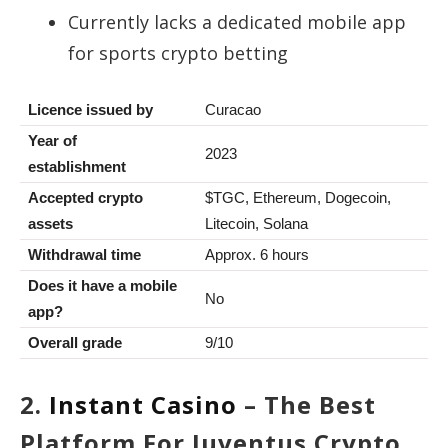
Currently lacks a dedicated mobile app
for sports crypto betting
Licence issued by
Curacao
Year of
2023
establishment
Accepted crypto
$TGC, Ethereum, Dogecoin,
assets
Litecoin, Solana
Withdrawal time
Approx. 6 hours
Does it have a mobile
No
app?
Overall grade
9/10
2.
Instant Casino
– The Best
Platform For Juventus Crypto