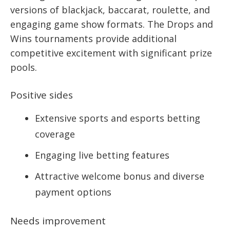
versions of blackjack, baccarat, roulette, and
engaging game show formats. The Drops and
Wins tournaments provide additional
competitive excitement with significant prize
pools.
Positive sides
Extensive sports and esports betting
coverage
Engaging live betting features
Attractive welcome bonus and diverse
payment options
Needs improvement