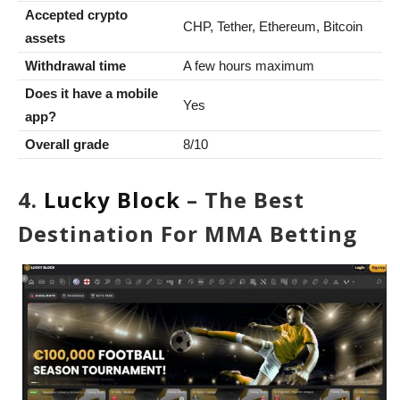
Accepted crypto
CHP, Tether, Ethereum, Bitcoin
assets
Withdrawal time
A few hours maximum
Does it have a mobile
Yes
app?
Overall grade
8/10
4.
Lucky Block
– The Best
Destination For MMA Betting