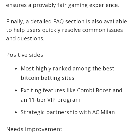
ensures a provably fair gaming experience.
Finally, a detailed FAQ section is also available
to help users quickly resolve common issues
and questions.
Positive sides
Most highly ranked among the best
bitcoin betting sites
Exciting features like Combi Boost and
an 11-tier VIP program
Strategic partnership with AC Milan
Needs improvement