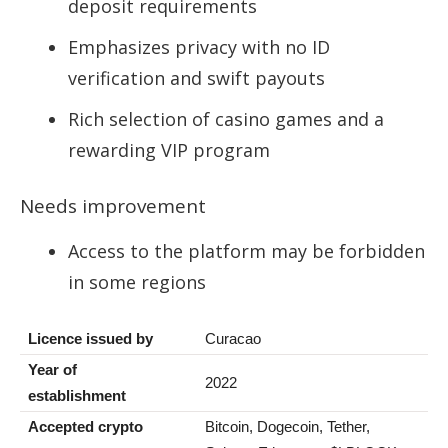
deposit requirements
Emphasizes privacy with no ID
verification and swift payouts
Rich selection of casino games and a
rewarding VIP program
Needs improvement
Access to the platform may be forbidden
in some regions
Licence issued by
Curacao
Year of
2022
establishment
Accepted crypto
Bitcoin, Dogecoin, Tether,