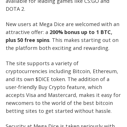
available for leading games like CS:GO and
DOTA 2.
New users at Mega Dice are welcomed with an
attractive offer: a
200% bonus up to 1 BTC,
plus 50 free spins
. This makes starting out on
the platform both exciting and rewarding.
The site supports a variety of
cryptocurrencies including Bitcoin, Ethereum,
and its own $DICE token. The addition of a
user-friendly Buy Crypto feature, which
accepts Visa and Mastercard, makes it easy for
newcomers to the world of the best bitcoin
betting sites to get started without hassle.
Security at Mega Dice is taken seriously with