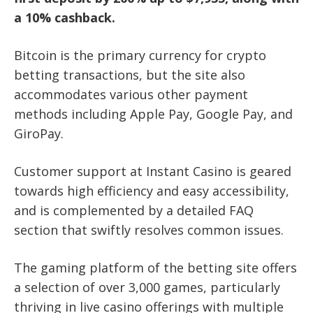
a 10% cashback.
Bitcoin is the primary currency for crypto
betting transactions, but the site also
accommodates various other payment
methods including Apple Pay, Google Pay, and
GiroPay.
Customer support at Instant Casino is geared
towards high efficiency and easy accessibility,
and is complemented by a detailed FAQ
section that swiftly resolves common issues.
The gaming platform of the betting site offers
a selection of over 3,000 games, particularly
thriving in live casino offerings with multiple