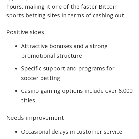
hours, making it one of the faster Bitcoin
sports betting sites in terms of cashing out.
Positive sides
Attractive bonuses and a strong
promotional structure
Specific support and programs for
soccer betting
Casino gaming options include over 6,000
titles
Needs improvement
Occasional delays in customer service