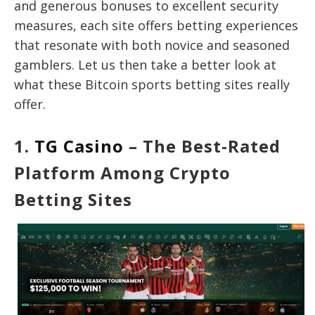
and generous bonuses to excellent security
measures, each site offers betting experiences
that resonate with both novice and seasoned
gamblers. Let us then take a better look at
what these Bitcoin sports betting sites really
offer.
1.
TG Casino
– The Best-Rated
Platform Among Crypto
Betting Sites