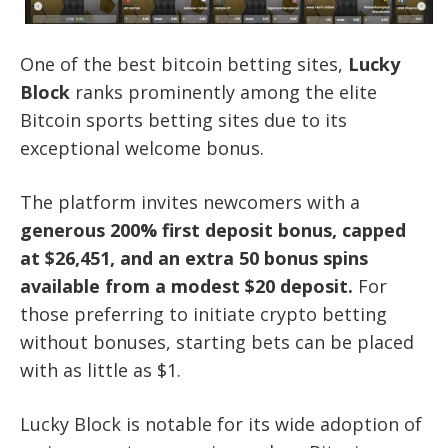
One of the best bitcoin betting sites,
Lucky
Block
ranks prominently among the elite
Bitcoin sports betting sites due to its
exceptional welcome bonus.
The platform invites newcomers with a
generous 200% first deposit bonus, capped
at $26,451, and an extra 50 bonus spins
available from a modest $20 deposit.
For
those preferring to initiate crypto betting
without bonuses, starting bets can be placed
with as little as $1.
Lucky Block is notable for its wide adoption of