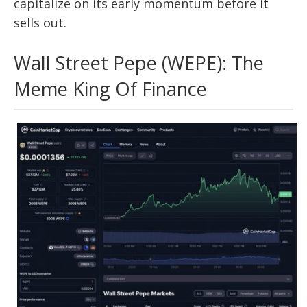
capitalize on its early momentum before it
sells out.
Wall Street Pepe (WEPE): The
Meme King Of Finance