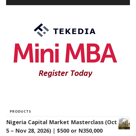
PRODUCTS
Nigeria Capital Market Masterclass (Oct
5 – Nov 28, 2026) | $500 or N350,000