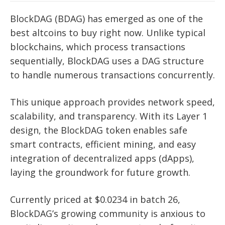
BlockDAG (BDAG) has emerged as one of the
best altcoins to buy right now. Unlike typical
blockchains, which process transactions
sequentially, BlockDAG uses a DAG structure
to handle numerous transactions concurrently.
This unique approach provides network speed,
scalability, and transparency. With its Layer 1
design, the BlockDAG token enables safe
smart contracts, efficient mining, and easy
integration of decentralized apps (dApps),
laying the groundwork for future growth.
Currently priced at $0.0234 in batch 26,
BlockDAG’s growing community is anxious to