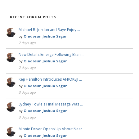
RECENT FORUM POSTS
Michael B. Jordan and Raye Enjoy …
by
Oladosun Joshua Segun
2 days ago
New Details Emerge Following Bran …
by
Oladosun Joshua Segun
2 days ago
Keji Hamilton Introduces AFROKEJI …
by
Oladosun Joshua Segun
3 days ago
Sydney Towle's Final Message Was …
by
Oladosun Joshua Segun
3 days ago
Minnie Driver Opens Up About Near …
by
Oladosun Joshua Segun