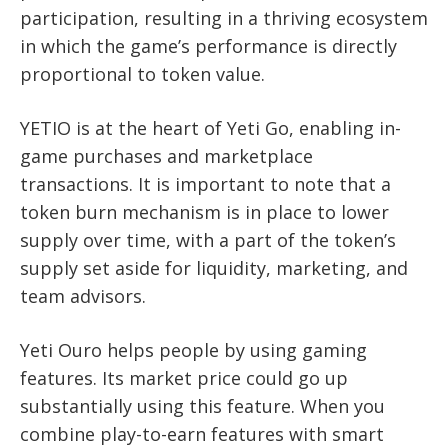
participation, resulting in a thriving ecosystem
in which the game’s performance is directly
proportional to token value.
YETIO is at the heart of Yeti Go, enabling in-
game purchases and marketplace
transactions. It is important to note that a
token burn mechanism is in place to lower
supply over time, with a part of the token’s
supply set aside for liquidity, marketing, and
team advisors.
Yeti Ouro helps people by using gaming
features. Its market price could go up
substantially using this feature. When you
combine play-to-earn features with smart