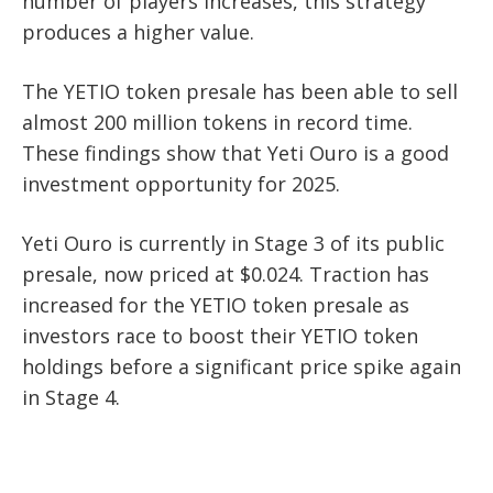
number of players increases, this strategy
produces a higher value.
The YETIO token presale has been able to sell
almost 200 million tokens in record time.
These findings show that Yeti Ouro is a good
investment opportunity for 2025.
Yeti Ouro is currently in Stage 3 of its public
presale, now priced at $0.024. Traction has
increased for the YETIO token presale as
investors race to boost their YETIO token
holdings before a significant price spike again
in Stage 4.