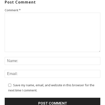
Post Comment
Comment
*
Save my name, email, and website in this browser for the
next time I comment.