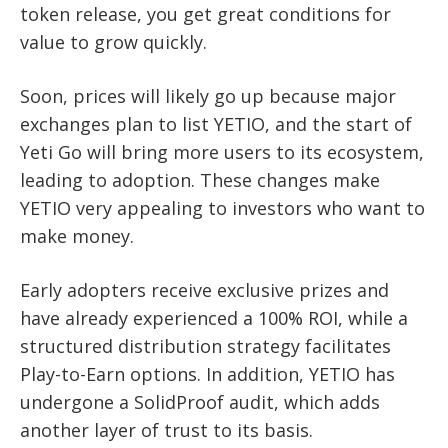
token release, you get great conditions for
value to grow quickly.
Soon, prices will likely go up because major
exchanges plan to list YETIO, and the start of
Yeti Go will bring more users to its ecosystem,
leading to adoption. These changes make
YETIO very appealing to investors who want to
make money.
Early adopters receive exclusive prizes and
have already experienced a 100% ROI, while a
structured distribution strategy facilitates
Play-to-Earn options. In addition, YETIO has
undergone a SolidProof audit, which adds
another layer of trust to its basis.