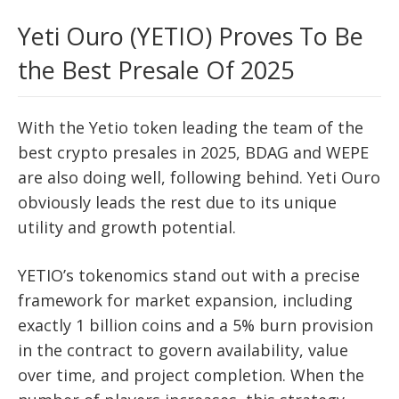
Yeti Ouro (YETIO) Proves To Be
the Best Presale Of 2025
With the Yetio token leading the team of the
best crypto presales in 2025, BDAG and WEPE
are also doing well, following behind. Yeti Ouro
obviously leads the rest due to its unique
utility and growth potential.
YETIO’s tokenomics stand out with a precise
framework for market expansion, including
exactly 1 billion coins and a 5% burn provision
in the contract to govern availability, value
over time, and project completion. When the