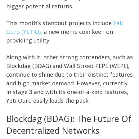
bigger potential returns.
This month’s standout projects include
Yeti
Ouro (YETIO),
a new meme coin keen on
providing utility.
Along with it, other strong contenders, such as
Blockdag (BDAG) and Wall Street PEPE (WEPE),
continue to shine due to their distinct features
and high market demand. However, currently
in stage 3 and with its one-of-a-kind features,
Yeti Ouro easily leads the pack.
Blockdag (BDAG): The Future Of
Decentralized Networks