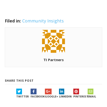
Filed in:
Community Insights
TI Partners
SHARE THIS POST
TWITTER
FACEBOOK
GOOGLE+
LINKEDIN
PINTEREST
EMAIL