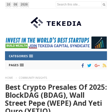
Search this site...
10
08
2026
CATEGORIES
PAGES
HOME
COMMUNITY INSIGHTS
Best Crypto Presales Of 2025:
BlockDAG (BDAG), Wall
Street Pepe (WEPE) And Yeti
Ouro (YETIO)