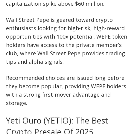
capitalization spike above $60 million.
Wall Street Pepe is geared toward crypto
enthusiasts looking for high-risk, high-reward
opportunities with 100x potential. WEPE token
holders have access to the private member’s
club, where Wall Street Pepe provides trading
tips and alpha signals.
Recommended choices are issued long before
they become popular, providing WEPE holders
with a strong first-mover advantage and
storage.
Yeti Ouro (YETIO): The Best
Crypto Presale Of 2025