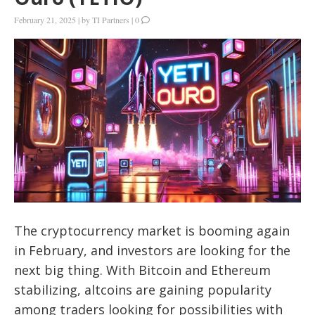
February 21, 2025
|
by
TI Partners
|
0
The cryptocurrency market is booming again
in February, and investors are looking for the
next big thing. With Bitcoin and Ethereum
stabilizing, altcoins are gaining popularity
among traders looking for possibilities with