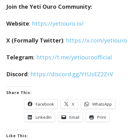
Join the Yeti Ouro Community:
Website
:
https://yetiouro.io/
X (Formally Twitter)
:
https://x.com/yetiouro
Telegram
:
https://t.me/yetiouroofficial
Discord
:
https://discord.gg/YtUsEZ2ZrV
Share This:
Facebook
X
WhatsApp
LinkedIn
Email
Print
Like This: