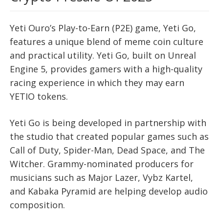
Yeti Ouro’s Play-to-Earn (P2E) game, Yeti Go,
features a unique blend of meme coin culture
and practical utility. Yeti Go, built on Unreal
Engine 5, provides gamers with a high-quality
racing experience in which they may earn
YETIO tokens.
Yeti Go is being developed in partnership with
the studio that created popular games such as
Call of Duty, Spider-Man, Dead Space, and The
Witcher. Grammy-nominated producers for
musicians such as Major Lazer, Vybz Kartel,
and Kabaka Pyramid are helping develop audio
composition.