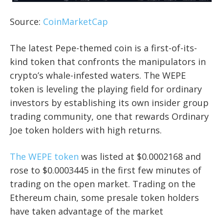
Source:
CoinMarketCap
The latest Pepe-themed coin is a first-of-its-
kind token that confronts the manipulators in
crypto’s whale-infested waters. The WEPE
token is leveling the playing field for ordinary
investors by establishing its own insider group
trading community, one that rewards Ordinary
Joe token holders with high returns.
The WEPE token
was listed at $0.0002168 and
rose to $0.0003445 in the first few minutes of
trading on the open market. Trading on the
Ethereum chain, some presale token holders
have taken advantage of the market