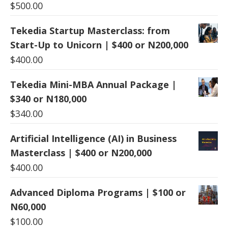
$
500.00
Tekedia Startup Masterclass: from
Start-Up to Unicorn | $400 or N200,000
$
400.00
Tekedia Mini-MBA Annual Package |
$340 or N180,000
$
340.00
Artificial Intelligence (AI) in Business
Masterclass | $400 or N200,000
$
400.00
Advanced Diploma Programs | $100 or
N60,000
$
100.00