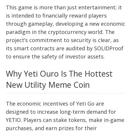
This game is more than just entertainment; it
is intended to financially reward players
through gameplay, developing a new economic
paradigm in the cryptocurrency world. The
project’s commitment to security is clear, as
its smart contracts are audited by SOLIDProof
to ensure the safety of investor assets.
Why Yeti Ouro Is The Hottest
New Utility Meme Coin
The economic incentives of Yeti Go are
designed to increase long-term demand for
YETIO. Players can stake tokens, make in-game
purchases, and earn prizes for their