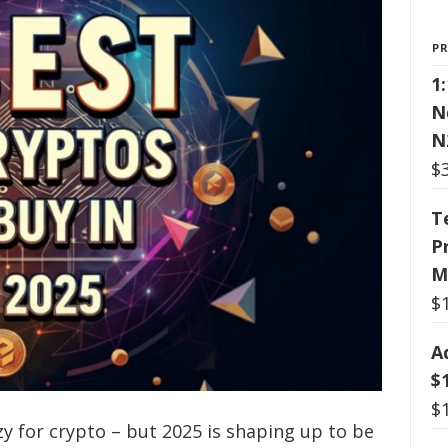
P
1
N
N
$
T
P
M
$
A
$
$
 for crypto – but 2025 is shaping up to be