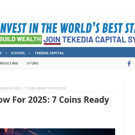
M
SCHOOL
TEKEDIA CAPITAL
ONSULTING
STORE
NOW FOR 2025: 7 COINS READY TO EXPLODE
ow For 2025: 7 Coins Ready