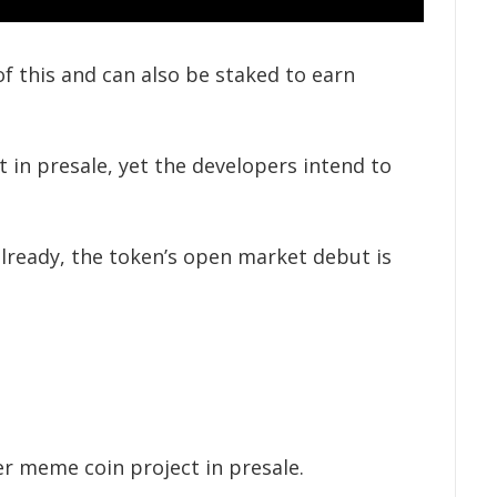
f this and can also be staked to earn
 in presale, yet the developers intend to
already, the token’s open market debut is
er meme coin project in presale.