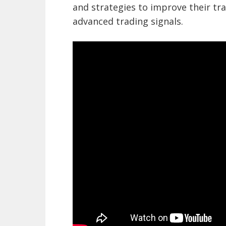
and strategies to improve their tra
advanced trading signals.