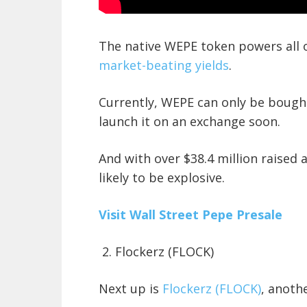
The native WEPE token powers all o
market-beating yields
.
Currently, WEPE can only be bought
launch it on an exchange soon.
And with over $38.4 million raised 
likely to be explosive.
Visit Wall Street Pepe Presale
2. Flockerz (FLOCK)
Next up is
Flockerz (FLOCK)
, anoth