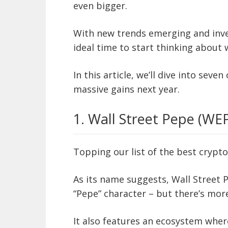
even bigger.
With new trends emerging and inves
ideal time to start thinking about
In this article, we’ll dive into seve
massive gains next year.
1. Wall Street Pepe (WE
Topping our list of the best crypto
As its name suggests, Wall Street 
“Pepe” character – but there’s more
It also features an ecosystem where