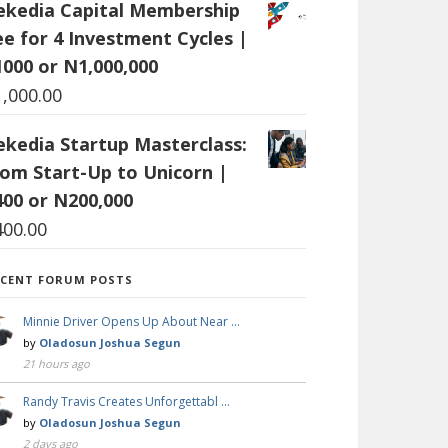
ekedia Capital Membership
ee for 4 Investment Cycles |
1000 or N1,000,000
1,000.00
ekedia Startup Masterclass:
rom Start-Up to Unicorn |
400 or N200,000
400.00
ECENT FORUM POSTS
Minnie Driver Opens Up About Near …
by
Oladosun Joshua Segun
21 hours ago
Randy Travis Creates Unforgettabl …
by
Oladosun Joshua Segun
2 days ago