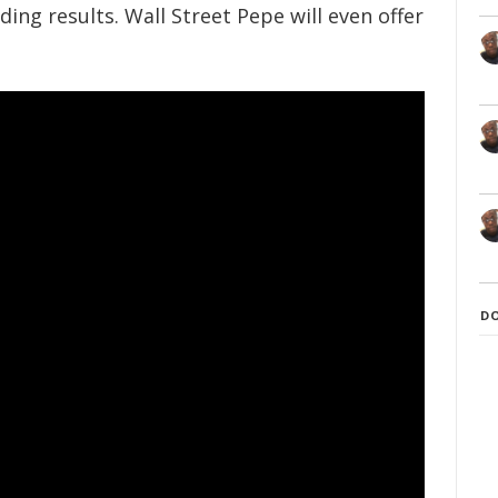
ding results. Wall Street Pepe will even offer
D