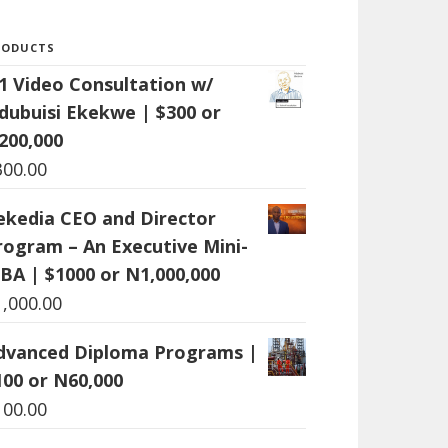
RODUCTS
:1 Video Consultation w/
dubuisi Ekekwe | $300 or
200,000
300.00
ekedia CEO and Director
rogram – An Executive Mini-
BA | $1000 or N1,000,000
1,000.00
dvanced Diploma Programs |
100 or N60,000
100.00