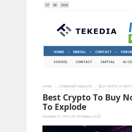
07
08
2026
HOME
ENROLL
CONTACT
FORU
SCHOOL
CONTACT
CAPITAL
AI C
HOME
COMMUNITY INSIGHTS
BEST CRYPTO TO BUY 
Best Crypto To Buy N
To Explode
December 31, 2024
|
by
TI Partners
|
0