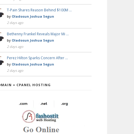
T-Pain Shares Reason Behind $100M …
by
Oladosun Joshua Segun
2 days ago
Bethenny Frankel Reveals Major Mi …
by
Oladosun Joshua Segun
2 days ago
Perez Hilton Sparks Concern After …
by
Oladosun Joshua Segun
2 days ago
OMAIN + CPANEL HOSTING