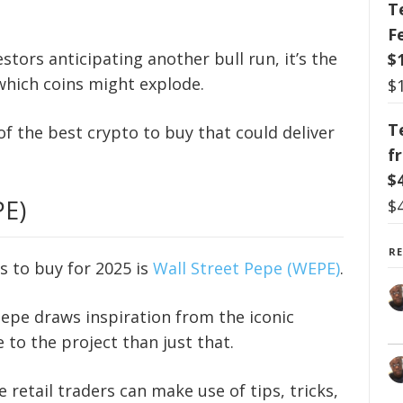
T
F
tors anticipating another bull run, it’s the
$
 which coins might explode.
$
T
n of the best crypto to buy that could deliver
f
$
PE)
$
R
s to buy for 2025 is
Wall Street Pepe (WEPE)
.
Pepe draws inspiration from the iconic
 to the project than just that.
 retail traders can make use of tips, tricks,