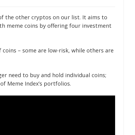
of the other cryptos on our list. It aims to
ith meme coins by offering four investment
f coins – some are low-risk, while others are
er need to buy and hold individual coins;
 of Meme Index’s portfolios.