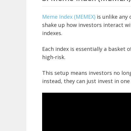
Meme Index (MEMEX)
is unlike any 
shake up how investors interact w
indexes.
Each index is essentially a basket o
high-risk.
This setup means investors no long
instead, they can just invest in one