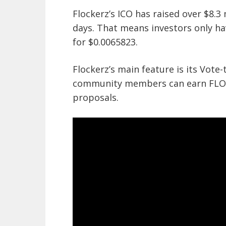
Flockerz’s ICO has raised over $8.3 
days. That means investors only ha
for $0.0065823.
Flockerz’s main feature is its Vote
community members can earn FLOCK
proposals.