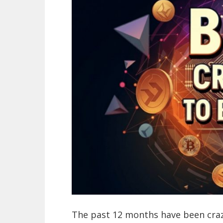
The past 12 months have been crazy