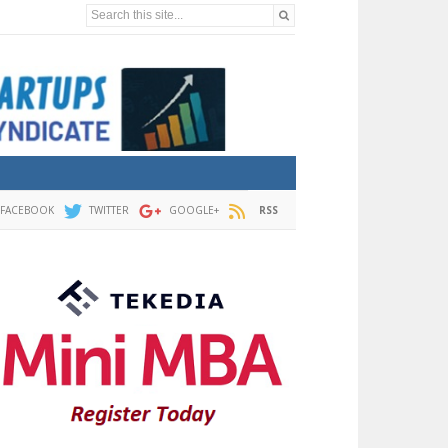
Search this site...
FACEBOOK
TWITTER
GOOGLE+
RSS