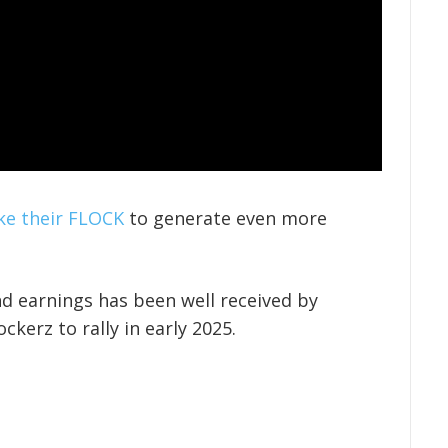
ke their FLOCK
to generate even more
d earnings has been well received by
ckerz to rally in early 2025.