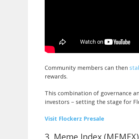
Community members can then
sta
rewards.
This combination of governance an
investors – setting the stage for Flo
Visit Flockerz Presale
3. Meme Index (MEMEX)