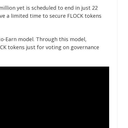
million yet is scheduled to end in just 22
ve a limited time to secure FLOCK tokens
-to-Earn model. Through this model,
 tokens just for voting on governance