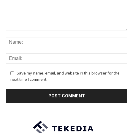
Save my name, email, and website in this browser for the
next time I comment.