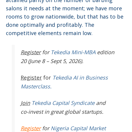
salons it needs at the moment; we have more
rooms to grow nationwide, but that has to be
done optimally and profitably. The
competitive elements remain low.
Register
for
Tekedia Mini-MBA
edition
20 (June 8 – Sept 5, 2026).
Register
for
Tekedia AI in Business
Masterclass.
Join
Tekedia Capital Syndicate
and
co-invest in great global startups.
Register
for
Nigeria Capital Market