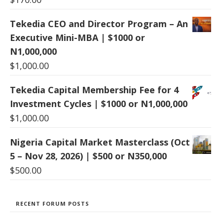
Tekedia CEO and Director Program – An
Executive Mini-MBA | $1000 or
N1,000,000
$
1,000.00
Tekedia Capital Membership Fee for 4
Investment Cycles | $1000 or N1,000,000
$
1,000.00
Nigeria Capital Market Masterclass (Oct
5 – Nov 28, 2026) | $500 or N350,000
$
500.00
RECENT FORUM POSTS