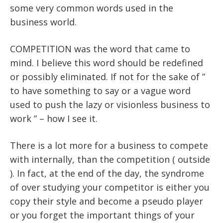
some very common words used in the
business world.
COMPETITION was the word that came to
mind. I believe this word should be redefined
or possibly eliminated. If not for the sake of ”
to have something to say or a vague word
used to push the lazy or visionless business to
work ” – how I see it.
There is a lot more for a business to compete
with internally, than the competition ( outside
). In fact, at the end of the day, the syndrome
of over studying your competitor is either you
copy their style and become a pseudo player
or you forget the important things of your