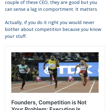
couple of these CEO, they are good but you
can sense a lag in comportment. It matters.
Actually, if you do it right you would never
bother about competition because you know
your stuff.