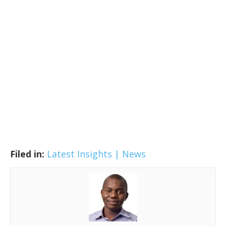
Filed in:
Latest Insights | News