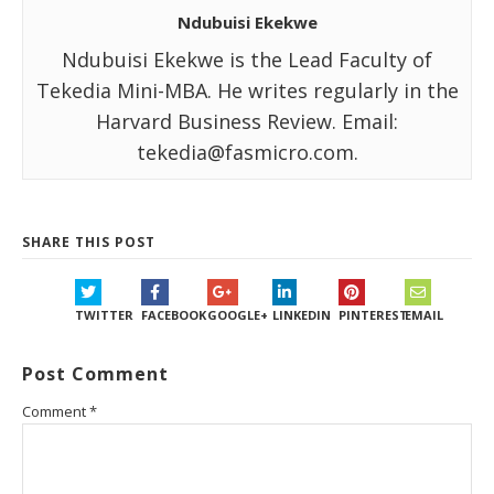
Ndubuisi Ekekwe
Ndubuisi Ekekwe is the Lead Faculty of
Tekedia Mini-MBA. He writes regularly in the
Harvard Business Review. Email:
tekedia@fasmicro.com.
SHARE THIS POST
TWITTER
FACEBOOK
GOOGLE+
LINKEDIN
PINTEREST
EMAIL
Post Comment
Comment
*