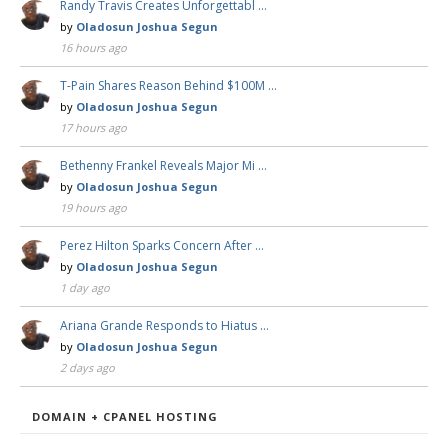
Randy Travis Creates Unforgettabl …
by
Oladosun Joshua Segun
16 hours ago
T-Pain Shares Reason Behind $100M …
by
Oladosun Joshua Segun
17 hours ago
Bethenny Frankel Reveals Major Mi …
by
Oladosun Joshua Segun
19 hours ago
Perez Hilton Sparks Concern After …
by
Oladosun Joshua Segun
1 day ago
Ariana Grande Responds to Hiatus …
by
Oladosun Joshua Segun
2 days ago
DOMAIN + CPANEL HOSTING