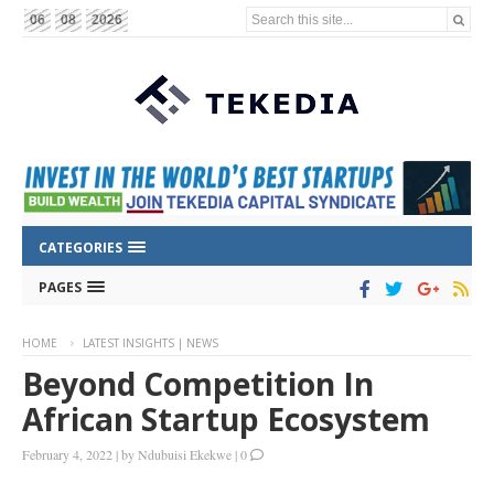
Search this site...
06
08
2026
CATEGORIES
PAGES
HOME
LATEST INSIGHTS | NEWS
Beyond Competition In
African Startup Ecosystem
February 4, 2022
|
by
Ndubuisi Ekekwe
|
0