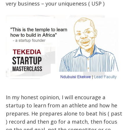
very business – your uniqueness ( USP )
In my honest opinion, I will encourage a
startup to learn from an athlete and how he
prepares. He prepares alone to beat his ( past
) record and then go for a match, then focus
on the end goal, not the competitor or co-