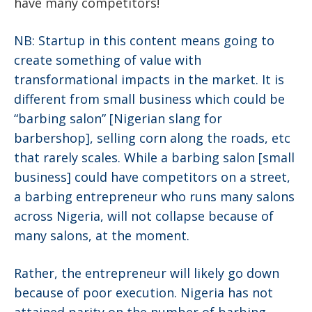
have many competitors!
NB:
Startup
in this content means going to
create something of value with
transformational impacts in the market. It is
different from small business which could be
“barbing salon” [Nigerian slang for
barbershop], selling corn along the roads, etc
that rarely scales. While a barbing salon [small
business] could have competitors on a street,
a barbing entrepreneur who runs many salons
across Nigeria, will not collapse because of
many salons, at the moment.
Rather, the entrepreneur will likely go down
because of poor execution. Nigeria has not
attained parity on the number of barbing