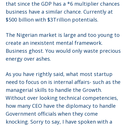
that since the GDP has a *6 multiplier chances
business have a similar chance. Currently at
$500 billion with $3Trillion potentials.
The Nigerian market is large and too young to
create an inexistent mental framework.
Business ghost. You would only waste precious
energy over ashes.
As you have rightly said, what most startup
need to focus on is internal affairs- such as the
managerial skills to handle the Growth.
Without over looking technical competencies,
how many CEO have the diplomacy to handle
Government officials when they come
knocking. Sorry to say, I have spoken with a