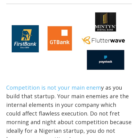
Competition is not your main enem
y as you
build that startup. Your main enemies are the
internal elements in your company which
could affect flawless execution. Do not fret
morning and night about competition because
ideally for a Nigerian startup, you do not