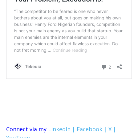
---
Connect via my
LinkedIn |
Facebook |
X |
YouTube