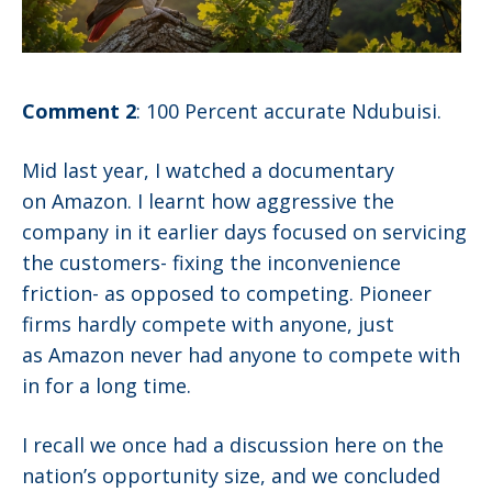
Comment 2
: 100 Percent accurate Ndubuisi.
Mid last year, I watched a documentary
on Amazon. I learnt how aggressive the
company in it earlier days focused on servicing
the customers- fixing the inconvenience
friction- as opposed to competing. Pioneer
firms hardly compete with anyone, just
as Amazon never had anyone to compete with
in for a long time.
I recall we once had a discussion here on the
nation’s opportunity size, and we concluded