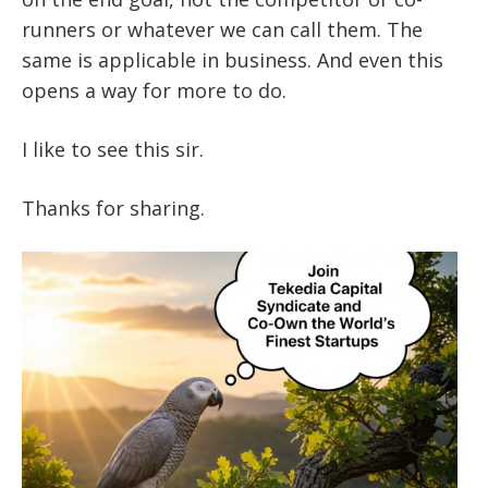
runners or whatever we can call them. The
same is applicable in business. And even this
opens a way for more to do.
I like to see this sir.
Thanks for sharing.