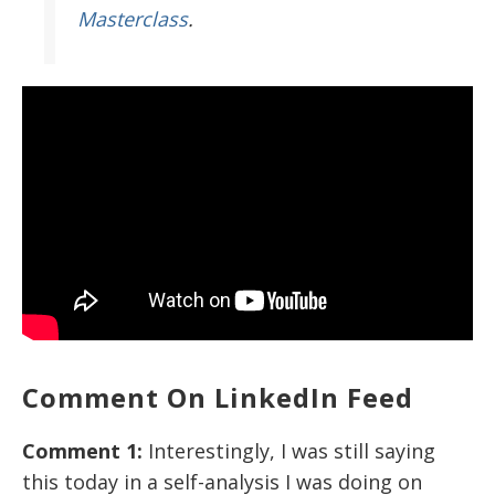
Masterclass
.
Comment On LinkedIn Feed
Comment 1:
Interestingly, I was still saying
this today in a self-analysis I was doing on