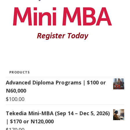
PRODUCTS
Advanced Diploma Programs | $100 or
N60,000
$
100.00
Tekedia Mini-MBA (Sep 14 – Dec 5, 2026)
| $170 or N120,000
$
170.00