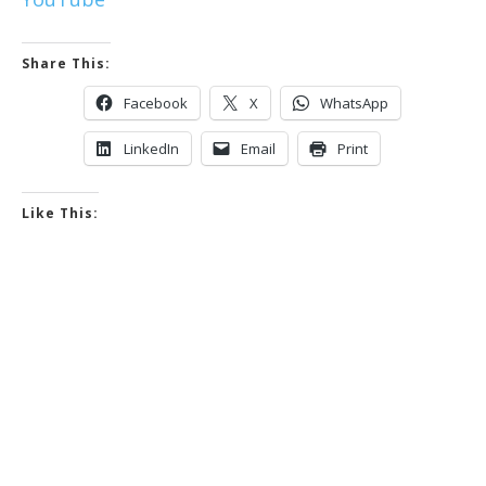
Share This:
Facebook
X
WhatsApp
LinkedIn
Email
Print
Like This: