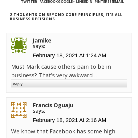
TWITTER
FACEBOOK
GOOGLE+
LINKEDIN
PINTEREST
EMAIL
2 THOUGHTS ON BEYOND CORE PRINCIPLES, IT’S ALL
BUSINESS DECISIONS
Jamike
says:
February 18, 2021 At 1:24 AM
Must Mark cause others pain to be in
business? That’s very awkward…
Reply
Francis Oguaju
says:
February 18, 2021 At 2:16 AM
We know that Facebook has some high