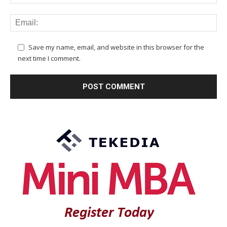
Save my name, email, and website in this browser for the
next time I comment.