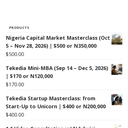
PRODUCTS
Nigeria Capital Market Masterclass (Oct
5 – Nov 28, 2026) | $500 or N350,000
$
500.00
Tekedia Mini-MBA (Sep 14 – Dec 5, 2026)
| $170 or N120,000
$
170.00
Tekedia Startup Masterclass: from
Start-Up to Unicorn | $400 or N200,000
$
400.00