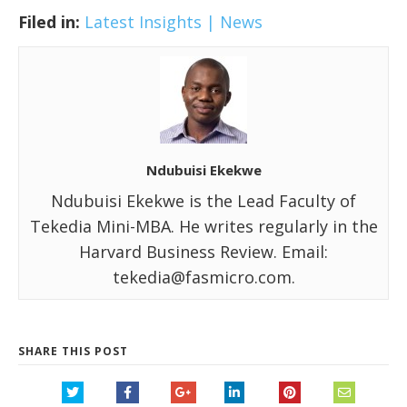
Filed in:
Latest Insights | News
Ndubuisi Ekekwe
Ndubuisi Ekekwe is the Lead Faculty of
Tekedia Mini-MBA. He writes regularly in the
Harvard Business Review. Email:
tekedia@fasmicro.com.
SHARE THIS POST