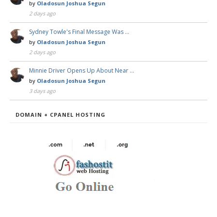
by
Oladosun Joshua Segun
2 days ago
Sydney Towle's Final Message Was …
by
Oladosun Joshua Segun
2 days ago
Minnie Driver Opens Up About Near …
by
Oladosun Joshua Segun
3 days ago
DOMAIN + CPANEL HOSTING