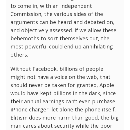
to come in, with an Independent
Commission, the various sides of the
arguments can be heard and debated on,
and objectively assessed. If we allow these
behemoths to sort themselves out, the
most powerful could end up annihilating
others.
Without Facebook, billions of people
might not have a voice on the web, that
should never be taken for granted, Apple
would have kept billions in the dark, since
their annual earnings can’t even purchase
iPhone charger, let alone the phone itself.
Elitism does more harm than good, the big
man cares about security while the poor