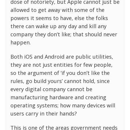
dose of notoriety, but Apple cannot just be
allowed to get away with some of the
powers it seems to have, else the folks
there can wake up any day and kill any
company they don’t like; that should never
happen.
Both iOS and Android are public utilities,
they are not just entities for few people,
so the argument of ‘if you don’t like the
rules, go build yours’ cannot hold, since
every digital company cannot be
manufacturing hardware and creating
operating systems; how many devices will
users carry in their hands?
This is one of the areas government needs