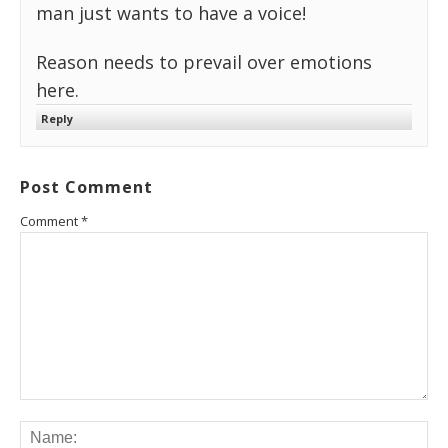
man just wants to have a voice!
Reason needs to prevail over emotions
here.
Reply
Post Comment
Comment
*