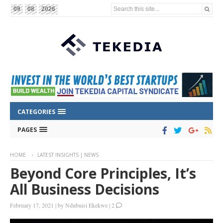
Search this site...
09
08
2026
CATEGORIES
PAGES
HOME
LATEST INSIGHTS | NEWS
Beyond Core Principles, It’s
All Business Decisions
February 17, 2021
|
by
Ndubuisi Ekekwe
|
2