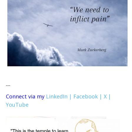
---
Connect via my
LinkedIn |
Facebook |
X |
YouTube