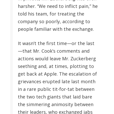
harsher. “We need to inflict pain,” he
told his team, for treating the
company so poorly, according to
people familiar with the exchange.
It wasn’t the first time—or the last
—that Mr. Cook’s comments and
actions would leave Mr. Zuckerberg
seething and, at times, plotting to
get back at Apple. The escalation of
grievances erupted late last month
in a rare public tit-for-tat between
the two tech giants that laid bare
the simmering animosity between
their leaders, who exchanged jabs