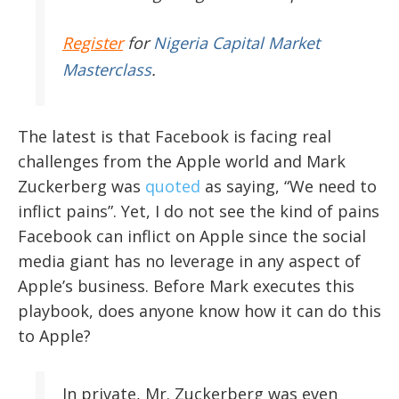
Register
for
Nigeria Capital Market
Masterclass
.
The latest is that Facebook is facing real
challenges from the Apple world and Mark
Zuckerberg was
quoted
as saying, “We need to
inflict pains”. Yet, I do not see the kind of pains
Facebook can inflict on Apple since the social
media giant has no leverage in any aspect of
Apple’s business. Before Mark executes this
playbook, does anyone know how it can do this
to Apple?
In private, Mr. Zuckerberg was even