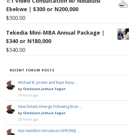
1:1 Video Consultation w/ Ndubuisi
Ekekwe | $300 or N200,000
$
300.00
Tekedia Mini-MBA Annual Package |
$340 or N180,000
$
340.00
RECENT FORUM POSTS
Michael B. Jordan and Raye Enjoy …
by
Oladosun Joshua Segun
16 hours ago
New Details Emerge Following Bran …
by
Oladosun Joshua Segun
20 hours ago
Keji Hamilton Introduces AFROKEJI …