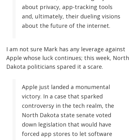
about privacy, app-tracking tools
and, ultimately, their dueling visions
about the future of the internet.
I am not sure Mark has any leverage against
Apple whose luck continues; this week, North
Dakota politicians spared it a scare.
Apple just landed a monumental
victory. In a case that sparked
controversy in the tech realm, the
North Dakota state senate voted
down legislation that would have
forced app stores to let software