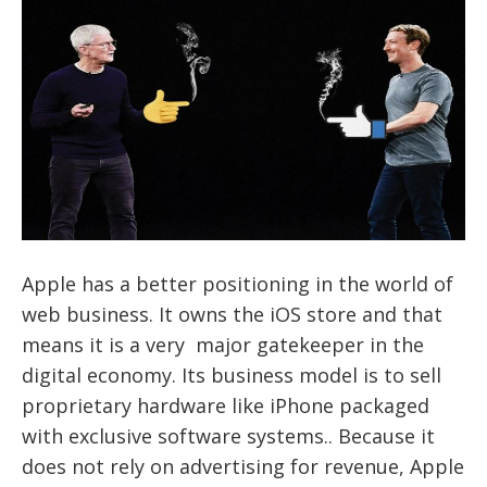
Apple has a better positioning in the world of
web business. It owns the iOS store and that
means it is a very major gatekeeper in the
digital economy. Its business model is to sell
proprietary hardware like iPhone packaged
with exclusive software systems.. Because it
does not rely on advertising for revenue, Apple