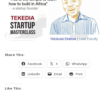
Share This:
Facebook
X
WhatsApp
LinkedIn
Email
Print
Like This: