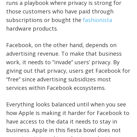
runs a playbook where privacy is strong for
those customers who have paid through
subscriptions or bought the
fashionista
hardware products.
Facebook, on the other hand, depends on
advertising revenue. To make that business
work, it needs to “invade” users’ privacy. By
giving out that privacy, users get Facebook for
“free” since advertising subsidizes most
services within Facebook ecosystems.
Everything looks balanced until when you see
how Apple is making it harder for Facebook to
have access to the data it needs to stay in
business.
Apple in this fiesta bowl does not