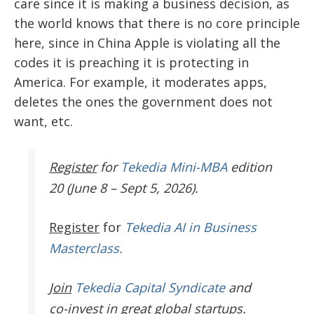
care since it is making a business decision, as
the world knows that there is no core principle
here, since in China Apple is violating all the
codes it is preaching it is protecting in
America.
For example, it moderates apps,
deletes the ones the government does not
want, etc.
Register
for
Tekedia Mini-MBA
edition
20 (June 8 – Sept 5, 2026).
Register
for
Tekedia AI in Business
Masterclass.
Join
Tekedia Capital Syndicate
and
co-invest in great global startups.