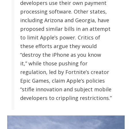
developers use their own payment
processing software. Other states,
including Arizona and Georgia, have
proposed similar bills in an attempt
to limit Apple’s power. Critics of
these efforts argue they would
“destroy the iPhone as you know
it,” while those pushing for
regulation, led by Fortnite’s creator
Epic Games, claim Apple’s policies
“stifle innovation and subject mobile
developers to crippling restrictions.”