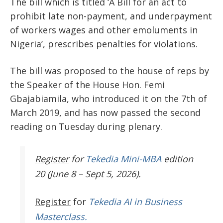
The bill which is titled ‘A Bill for an act to
prohibit late non-payment, and underpayment
of workers wages and other emoluments in
Nigeria’, prescribes penalties for violations.
The bill was proposed to the house of reps
by
the Speaker of the House Hon. Femi
Gbajabiamila, who introduced it on the 7th of
March 2019, and has now passed the second
reading on Tuesday during plenary.
Register
for
Tekedia Mini-MBA
edition
20 (June 8 – Sept 5, 2026).
Register
for
Tekedia AI in Business
Masterclass.