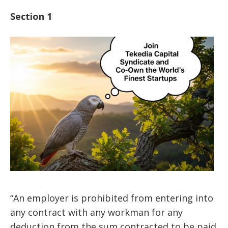
Section 1
“An employer is prohibited from entering into
any contract with any workman for any
deduction from the sum contracted to be paid