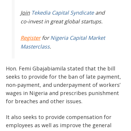
Join
Tekedia Capital Syndicate
and
co-invest in great global startups.
Register
for
Nigeria Capital Market
Masterclass
.
Hon. Femi Gbajabiamila stated that the bill
seeks to provide for the ban of late payment,
non-payment, and underpayment of workers’
wages in Nigeria and prescribes punishment
for breaches and other issues.
It also seeks to provide compensation for
employees as well as improve the general