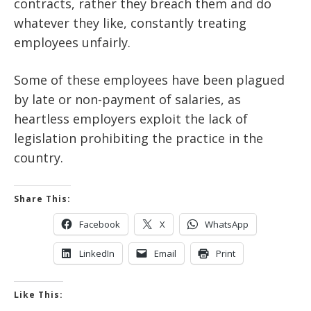
contracts, rather they breach them and do
whatever they like, constantly treating
employees unfairly.
Some of these employees have been plagued
by late or non-payment of salaries, as
heartless employers exploit the lack of
legislation prohibiting the practice in the
country.
Share This:
Facebook
X
WhatsApp
LinkedIn
Email
Print
Like This: