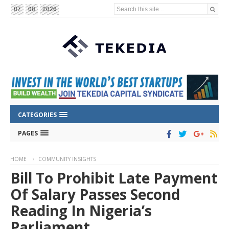
Search this site...
07
08
2026
CATEGORIES
PAGES
HOME
COMMUNITY INSIGHTS
Bill To Prohibit Late Payment
Of Salary Passes Second
Reading In Nigeria’s
Parliament