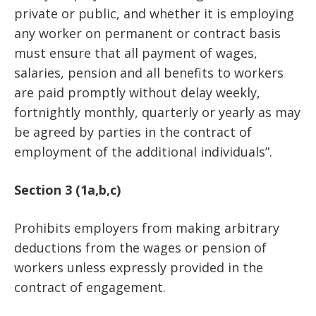
private or public, and whether it is employing
any worker on permanent or contract basis
must ensure that all payment of wages,
salaries, pension and all benefits to workers
are paid promptly without delay weekly,
fortnightly monthly, quarterly or yearly as may
be agreed by parties in the contract of
employment of the additional individuals”.
Section 3 (1a,b,c)
Prohibits employers from making arbitrary
deductions from the wages or pension of
workers unless expressly provided in the
contract of engagement.