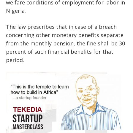
welfare conditions of employment for labor in
Nigeria.
The law prescribes that in case of a breach
concerning other monetary benefits separate
from the monthly pension, the fine shall be 30
percent of such financial benefits for that
period.