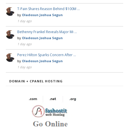
T-Pain Shares Reason Behind $100M …
by
Oladosun Joshua Segun
1 day ago
Bethenny Frankel Reveals Major Mi …
by
Oladosun Joshua Segun
1 day ago
Perez Hilton Sparks Concern After …
by
Oladosun Joshua Segun
1 day ago
DOMAIN + CPANEL HOSTING