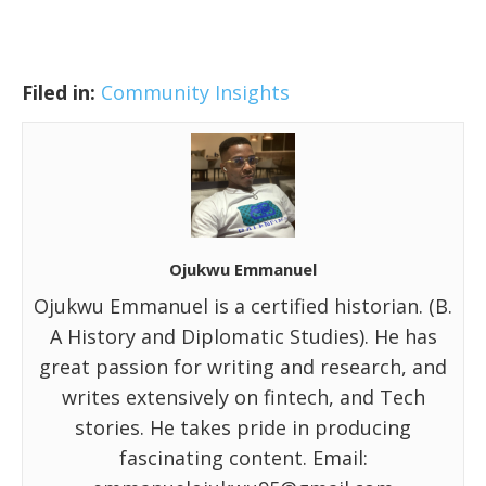
Filed in:
Community Insights
Ojukwu Emmanuel
Ojukwu Emmanuel is a certified historian. (B.
A History and Diplomatic Studies). He has
great passion for writing and research, and
writes extensively on fintech, and Tech
stories. He takes pride in producing
fascinating content. Email: