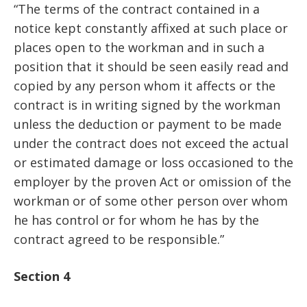
“The terms of the contract contained in a
notice kept constantly affixed at such place or
places open to the workman and in such a
position that it should be seen easily read and
copied by any person whom it affects or the
contract is in writing signed by the workman
unless the deduction or payment to be made
under the contract does not exceed the actual
or estimated damage or loss occasioned to the
employer by the proven Act or omission of the
workman or of some other person over whom
he has control or for whom he has by the
contract agreed to be responsible.”
Section 4