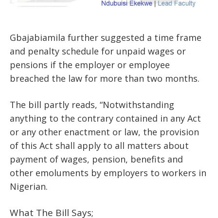
Gbajabiamila further suggested a time frame
and penalty schedule for unpaid wages or
pensions if the employer or employee
breached the law for more than two months.
The bill partly reads, “Notwithstanding
anything to the contrary contained in any Act
or any other enactment or law, the provision
of this Act shall apply to all matters about
payment of wages, pension, benefits and
other emoluments by employers to workers in
Nigerian.
What The Bill Says;