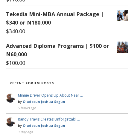
Tekedia Mini-MBA Annual Package |
$340 or N180,000
$
340.00
Advanced Diploma Programs | $100 or
N60,000
$
100.00
RECENT FORUM POSTS
Minnie Driver Opens Up About Near …
by
Oladosun Joshua Segun
5 hours ago
Randy Travis Creates Unforgettabl …
by
Oladosun Joshua Segun
1 day ago