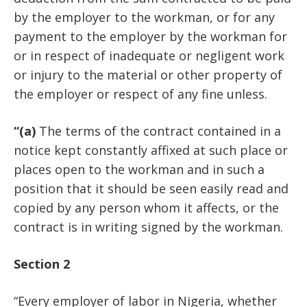
by the employer to the workman, or for any
payment to the employer by the workman for
or in respect of inadequate or negligent work
or injury to the material or other property of
the employer or respect of any fine unless.
“(a)
The terms of the contract contained in a
notice kept constantly affixed at such place or
places open to the workman and in such a
position that it should be seen easily read and
copied by any person whom it affects, or the
contract is in writing signed by the workman.
Section 2
“Every employer of labor in Nigeria, whether