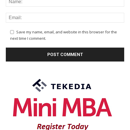
Save my name, email, and website in this browser for the
next time I comment.