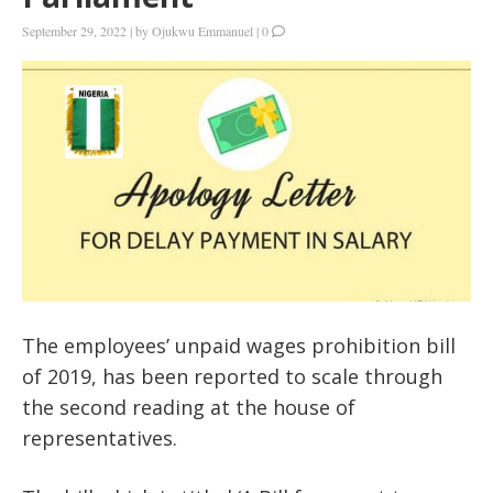
September 29, 2022
|
by
Ojukwu Emmanuel
|
0
The employees’ unpaid wages prohibition bill
of 2019, has been reported to scale through
the second reading at the house of
representatives.