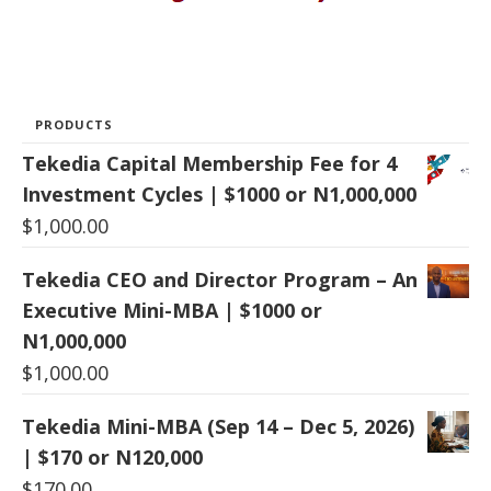
PRODUCTS
Tekedia Capital Membership Fee for 4
Investment Cycles | $1000 or N1,000,000
$
1,000.00
Tekedia CEO and Director Program – An
Executive Mini-MBA | $1000 or
N1,000,000
$
1,000.00
Tekedia Mini-MBA (Sep 14 – Dec 5, 2026)
| $170 or N120,000
$
170.00