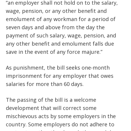
“an employer shall not hold on to the salary,
wage, pension, or any other benefit and
emolument of any workman for a period of
seven days and above from the day the
payment of such salary, wage, pension, and
any other benefit and emolument falls due
save in the event of any force majure.”
As punishment, the bill seeks one-month
imprisonment for any employer that owes
salaries for more than 60 days.
The passing of the bill is a welcome
development that will correct some
mischievous acts by some employers in the
country. Some employers do not adhere to