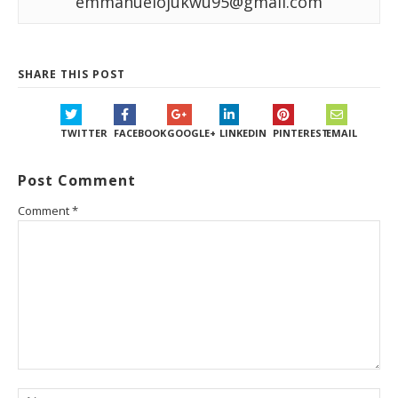
emmanuelojukwu95@gmail.com
SHARE THIS POST
TWITTER
FACEBOOK
GOOGLE+
LINKEDIN
PINTEREST
EMAIL
Post Comment
Comment
*